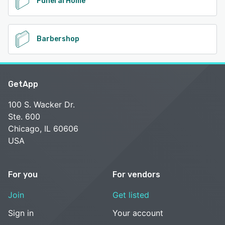
Funeral Home
Barbershop
GetApp
100 S. Wacker Dr.
Ste. 600
Chicago, IL 60606
USA
For you
For vendors
Join
Get listed
Sign in
Your account