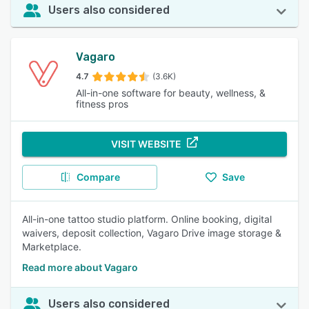
Users also considered
Vagaro
4.7
(3.6K)
All-in-one software for beauty, wellness, &
fitness pros
VISIT WEBSITE
Compare
Save
All-in-one tattoo studio platform. Online booking, digital
waivers, deposit collection, Vagaro Drive image storage &
Marketplace.
Read more about Vagaro
Users also considered