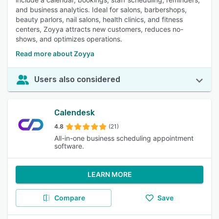
and business analytics. Ideal for salons, barbershops,
beauty parlors, nail salons, health clinics, and fitness
centers, Zoyya attracts new customers, reduces no-
shows, and optimizes operations.
Read more about Zoyya
Users also considered
Calendesk
4.8
(21)
All-in-one business scheduling appointment
software.
LEARN MORE
Compare
Save