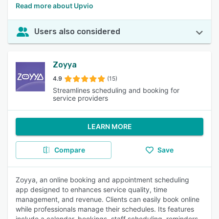
Read more about Upvio
Users also considered
Zoyya
4.9
(15)
Streamlines scheduling and booking for
service providers
LEARN MORE
Compare
Save
Zoyya, an online booking and appointment scheduling
app designed to enhances service quality, time
management, and revenue. Clients can easily book online
while professionals manage their schedules. Its features
include a calendar, bookings, staff scheduling, reminders,