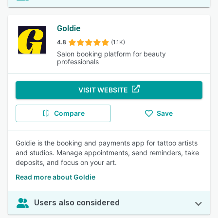
Goldie
4.8
(1.1K)
Salon booking platform for beauty
professionals
VISIT WEBSITE
Compare
Save
Goldie is the booking and payments app for tattoo artists
and studios. Manage appointments, send reminders, take
deposits, and focus on your art.
Read more about Goldie
Users also considered