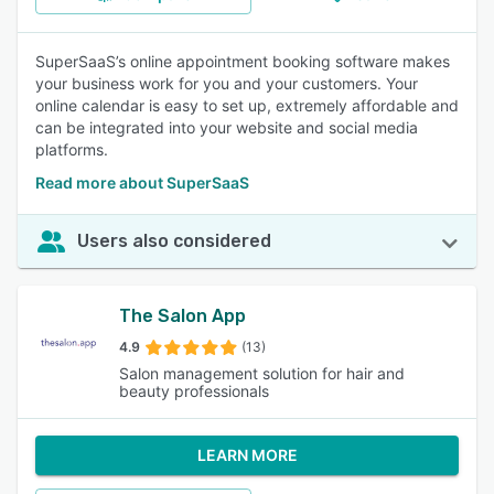
SuperSaaS’s online appointment booking software makes
your business work for you and your customers. Your
online calendar is easy to set up, extremely affordable and
can be integrated into your website and social media
platforms.
Read more about SuperSaaS
Users also considered
The Salon App
4.9
(13)
Salon management solution for hair and
beauty professionals
LEARN MORE