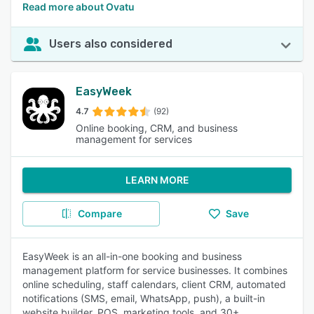
Read more about Ovatu
Users also considered
EasyWeek
4.7
(92)
Online booking, CRM, and business
management for services
LEARN MORE
Compare
Save
EasyWeek is an all-in-one booking and business
management platform for service businesses. It combines
online scheduling, staff calendars, client CRM, automated
notifications (SMS, email, WhatsApp, push), a built-in
website builder, POS, marketing tools, and 30+