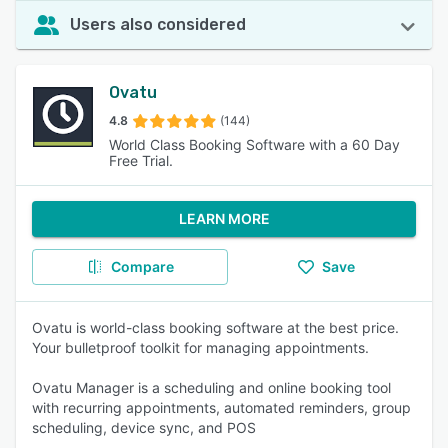
Users also considered
Ovatu
4.8
(144)
World Class Booking Software with a 60 Day
Free Trial.
LEARN MORE
Compare
Save
Ovatu is world-class booking software at the best price.
Your bulletproof toolkit for managing appointments.
Ovatu Manager is a scheduling and online booking tool
with recurring appointments, automated reminders, group
scheduling, device sync, and POS