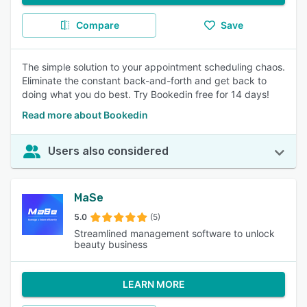
Compare
Save
The simple solution to your appointment scheduling chaos.
Eliminate the constant back-and-forth and get back to
doing what you do best. Try Bookedin free for 14 days!
Read more about Bookedin
Users also considered
MaSe
5.0
(5)
Streamlined management software to unlock
beauty business
LEARN MORE