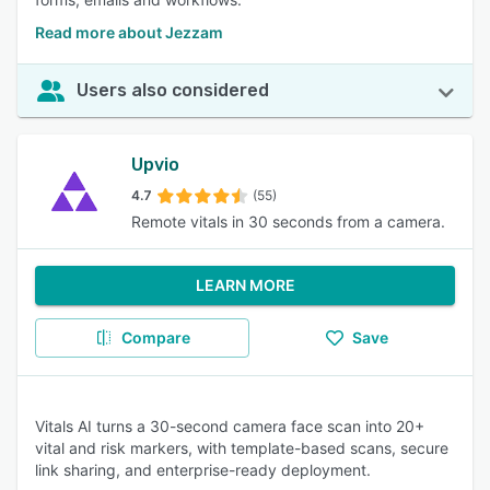
Read more about Jezzam
Users also considered
Upvio
4.7
(55)
Remote vitals in 30 seconds from a camera.
LEARN MORE
Compare
Save
Vitals AI turns a 30-second camera face scan into 20+
vital and risk markers, with template-based scans, secure
link sharing, and enterprise-ready deployment.