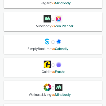
Vagaro
vs
Mindbody
Mindbody
vs
Zen Planner
SimplyBook.me
vs
Calendly
Goldie
vs
Fresha
WellnessLiving
vs
Mindbody