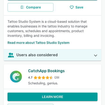
Compare
Save
Tattoo Studio System is a cloud-based solution that
enables businesses in the tattoo industry to manage
customers, schedules and appointments, product
inventory, billing and invoicing.
Read more about Tattoo Studio System
Users also considered
CatchApp Bookings
4.7
(29)
Scheduling, genius.
LEARN MORE