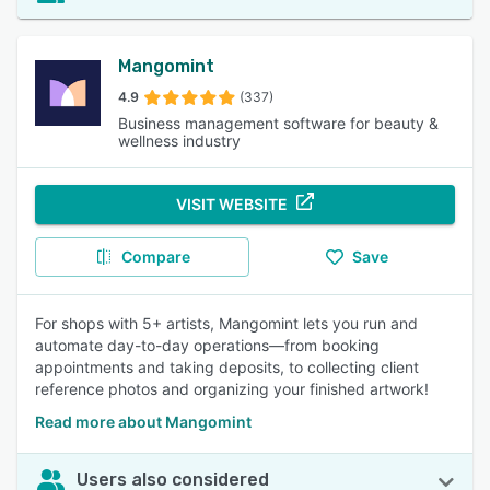
Mangomint
4.9
(337)
Business management software for beauty &
wellness industry
VISIT WEBSITE
Compare
Save
For shops with 5+ artists, Mangomint lets you run and
automate day-to-day operations—from booking
appointments and taking deposits, to collecting client
reference photos and organizing your finished artwork!
Read more about Mangomint
Users also considered