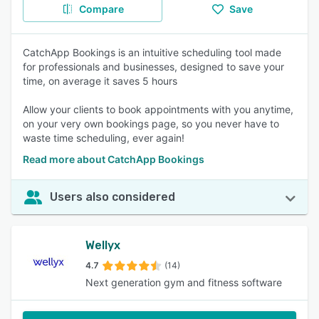
Compare
Save
CatchApp Bookings is an intuitive scheduling tool made
for professionals and businesses, designed to save your
time, on average it saves 5 hours
Allow your clients to book appointments with you anytime,
on your very own bookings page, so you never have to
waste time scheduling, ever again!
Read more about CatchApp Bookings
Users also considered
Wellyx
4.7
(14)
Next generation gym and fitness software