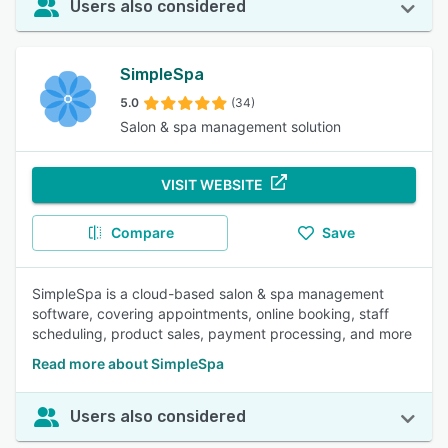
Users also considered
SimpleSpa
5.0
(34)
Salon & spa management solution
VISIT WEBSITE
Compare
Save
SimpleSpa is a cloud-based salon & spa management
software, covering appointments, online booking, staff
scheduling, product sales, payment processing, and more
Read more about SimpleSpa
Users also considered