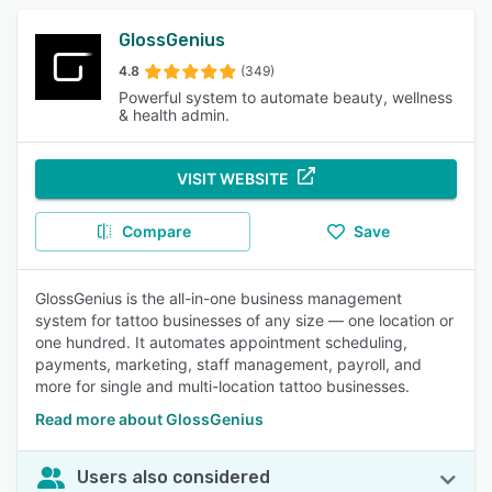
GlossGenius
4.8
(349)
Powerful system to automate beauty, wellness
& health admin.
VISIT WEBSITE
Compare
Save
GlossGenius is the all-in-one business management
system for tattoo businesses of any size — one location or
one hundred. It automates appointment scheduling,
payments, marketing, staff management, payroll, and
more for single and multi-location tattoo businesses.
Read more about GlossGenius
Users also considered