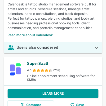
Calendesk is tattoo studio management software built for
artists and studios. Schedule sessions, manage artist
calendars, handle consultations, and track deposits.
Perfect for tattoo parlors, piercing studios, and body art
businesses needing professional booking tools, client
communication, and portfolio management capabilities.
Read more about Calendesk
Users also considered
SuperSaaS
4.6
(262)
Online appointment scheduling software for
SMBs
LEARN MORE
Compare
Save