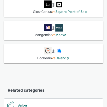
GlossGenius
vs
Square Point of Sale
Mangomint
vs
Meevo
Bookedin
vs
Calendly
Related categories
Salon