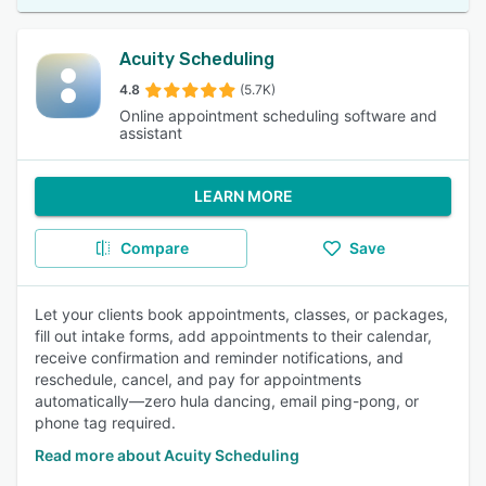
Acuity Scheduling
4.8
(5.7K)
Online appointment scheduling software and
assistant
LEARN MORE
Compare
Save
Let your clients book appointments, classes, or packages,
fill out intake forms, add appointments to their calendar,
receive confirmation and reminder notifications, and
reschedule, cancel, and pay for appointments
automatically—zero hula dancing, email ping-pong, or
phone tag required.
Read more about Acuity Scheduling