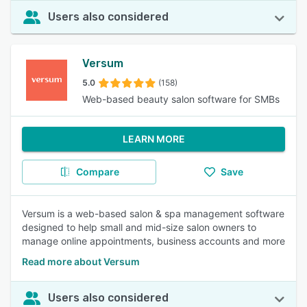
Users also considered
Versum
5.0
(158)
Web-based beauty salon software for SMBs
LEARN MORE
Compare
Save
Versum is a web-based salon & spa management software
designed to help small and mid-size salon owners to
manage online appointments, business accounts and more
Read more about Versum
Users also considered