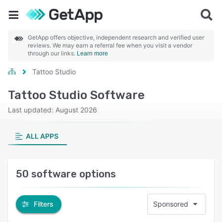
GetApp offers objective, independent research and verified user
reviews. We may earn a referral fee when you visit a vendor
through our links.
Learn more
Tattoo Studio
Tattoo Studio Software
Last updated: August 2026
ALL APPS
50 software options
Filters
Sponsored