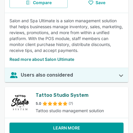
Compare
Save
Salon and Spa Ultimate is a salon management solution
that helps businesses manage inventory, sales, marketing,
reviews, promotions, and more from within a unified
platform. With the POS module, staff members can
monitor client purchase history, distribute discounts,
receive tips, and accept payments.
Read more about Salon Ultimate
Users also considered
Tattoo Studio System
5.0
(7)
Tattoo studio management solution
LEARN MORE