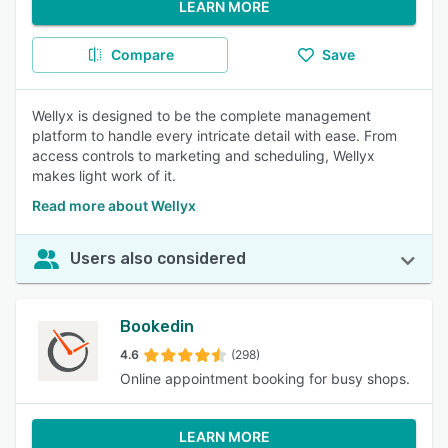
LEARN MORE
Compare
Save
Wellyx is designed to be the complete management
platform to handle every intricate detail with ease. From
access controls to marketing and scheduling, Wellyx
makes light work of it.
Read more about Wellyx
Users also considered
Bookedin
4.6
(298)
Online appointment booking for busy shops.
LEARN MORE