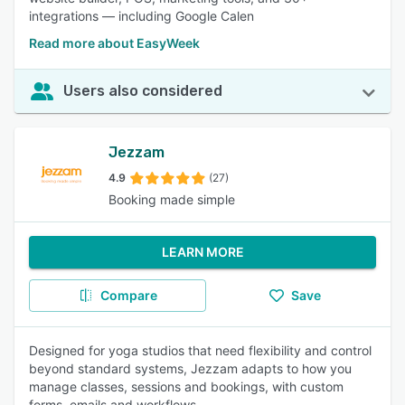
integrations — including Google Calen
Read more about EasyWeek
Users also considered
Jezzam
4.9
(27)
Booking made simple
LEARN MORE
Compare
Save
Designed for yoga studios that need flexibility and control
beyond standard systems, Jezzam adapts to how you
manage classes, sessions and bookings, with custom
forms, emails and workflows.