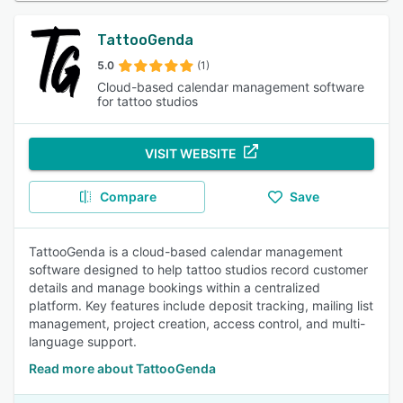
TattooGenda
5.0
(1)
Cloud-based calendar management software
for tattoo studios
VISIT WEBSITE
Compare
Save
TattooGenda is a cloud-based calendar management
software designed to help tattoo studios record customer
details and manage bookings within a centralized
platform. Key features include deposit tracking, mailing list
management, project creation, access control, and multi-
language support.
Read more about TattooGenda