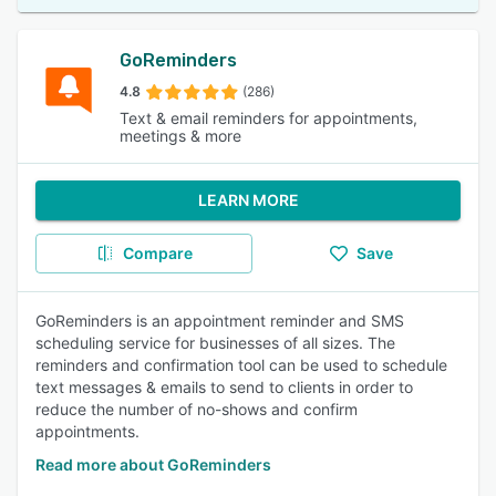
GoReminders
4.8
(286)
Text & email reminders for appointments,
meetings & more
LEARN MORE
Compare
Save
GoReminders is an appointment reminder and SMS
scheduling service for businesses of all sizes. The
reminders and confirmation tool can be used to schedule
text messages & emails to send to clients in order to
reduce the number of no-shows and confirm
appointments.
Read more about GoReminders