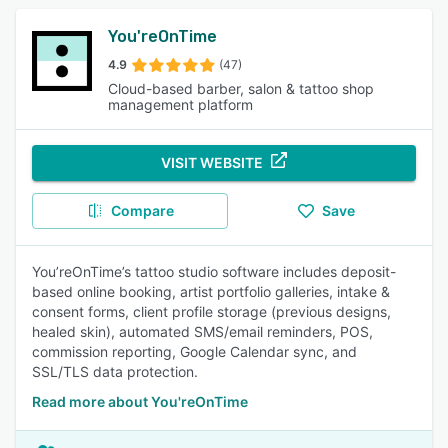
You'reOnTime
4.9
(47)
Cloud-based barber, salon & tattoo shop
management platform
VISIT WEBSITE
Compare
Save
You’reOnTime’s tattoo studio software includes deposit-
based online booking, artist portfolio galleries, intake &
consent forms, client profile storage (previous designs,
healed skin), automated SMS/email reminders, POS,
commission reporting, Google Calendar sync, and
SSL/TLS data protection.
Read more about You'reOnTime