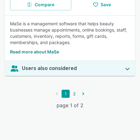
Compare
Save
MaSe is a management software that helps beauty
businesses manage appointments, online bookings, staff,
customers, inventory, reports, forms, gift cards,
memberships, and packages.
Read more about MaSe
Users also considered
1
2
page 1 of 2