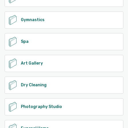
Gymnastics
Spa
Art Gallery
Dry Cleaning
Photography Studio