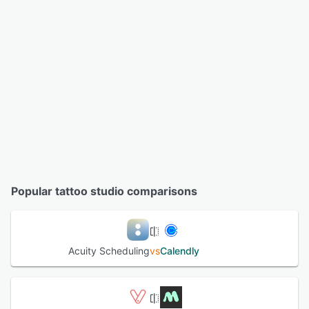
Popular tattoo studio comparisons
Acuity Scheduling
vs
Calendly