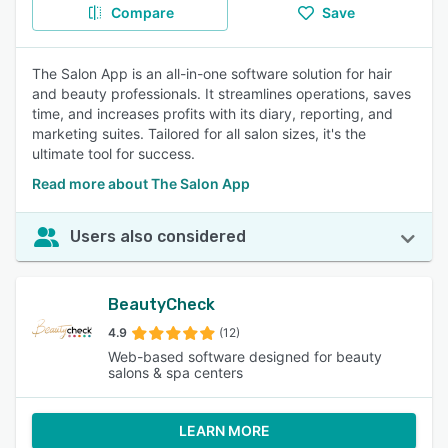
Compare
Save
The Salon App is an all-in-one software solution for hair
and beauty professionals. It streamlines operations, saves
time, and increases profits with its diary, reporting, and
marketing suites. Tailored for all salon sizes, it's the
ultimate tool for success.
Read more about The Salon App
Users also considered
BeautyCheck
4.9
(12)
Web-based software designed for beauty
salons & spa centers
LEARN MORE