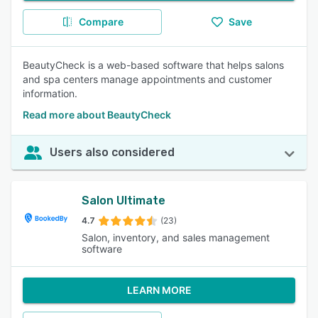
Compare
Save
BeautyCheck is a web-based software that helps salons
and spa centers manage appointments and customer
information.
Read more about BeautyCheck
Users also considered
Salon Ultimate
4.7
(23)
Salon, inventory, and sales management
software
LEARN MORE