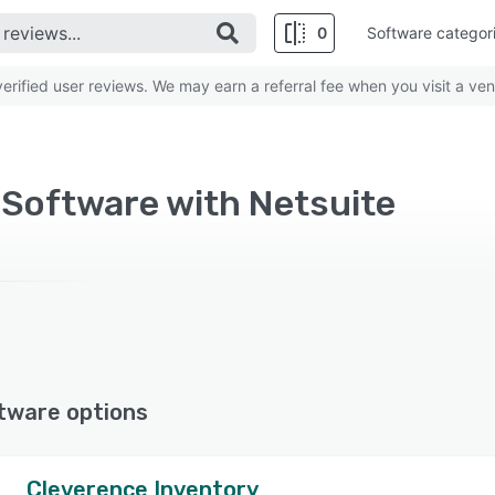
0
Software categor
rified user reviews. We may earn a referral fee when you visit a ven
 Software with Netsuite
tware options
Cleverence Inventory