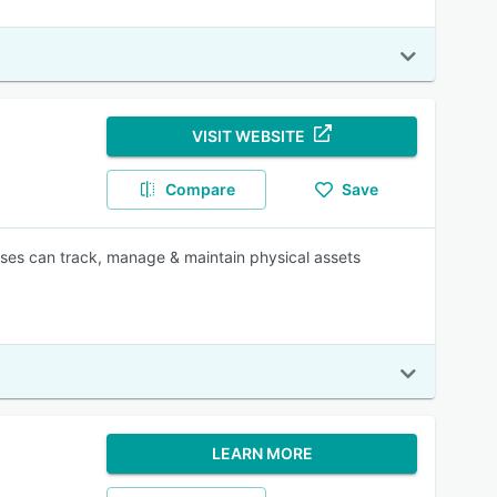
VISIT WEBSITE
Compare
Save
ises can track, manage & maintain physical assets
LEARN MORE