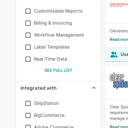
Customizable Reports
Billing & Invoicing
Cleverenc
Workflow Management
Read mor
Label Templates
Use
Real-Time Data
SEE FULL LIST
Integrated with
ShipStation
Clear Spi
requireme
BigCommerce
manage i
Adobe Commerce
Read mor