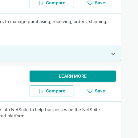
Compare
Save
s to manage purchasing, receiving, orders, shipping,
LEARN MORE
Compare
Save
nto NetSuite to help businesses on the NetSuite
zed platform.