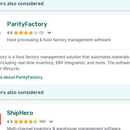
rs also considered
ParityFactory
4.0
(3)
Food processing & food factory management software
tory is a food factory management solution that automates materials 
 including real-time inventory, ERP integration, and more. The softwa
 lifecycle.
e about ParityFactory
rs also considered
ShipHero
4.3
(89)
Multi-channel inventory & warehouse management software