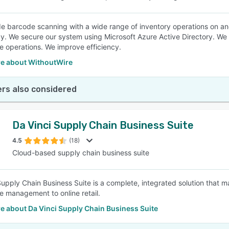
e barcode scanning with a wide range of inventory operations on an
y. We secure our system using Microsoft Azure Active Directory. We 
 operations. We improve efficiency.
e about WithoutWire
rs also considered
Da Vinci Supply Chain Business Suite
4.5
(18)
Cloud-based supply chain business suite
Supply Chain Business Suite is a complete, integrated solution that 
 management to online retail.
e about Da Vinci Supply Chain Business Suite