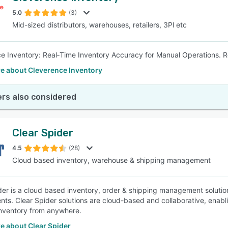
5.0
(3)
Mid-sized distributors, warehouses, retailers, 3Pl etc
SEE COMPARISON
e Inventory: Real‑Time Inventory Accuracy for Manual Operations. 
e about Cleverence Inventory
rs also considered
Clear Spider
4.5
(28)
Cloud based inventory, warehouse & shipping management
der is a cloud based inventory, order & shipping management solutio
nts. Clear Spider solutions are cloud-based and collaborative, enabl
nventory from anywhere.
e about Clear Spider