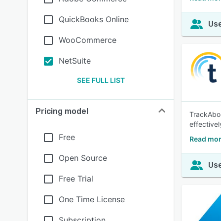
QuickBooks Online
Use
WooCommerce
NetSuite
SEE FULL LIST
Pricing model
TrackAbou
effectivel
Free
Read mor
Open Source
Use
Free Trial
One Time License
Subscription