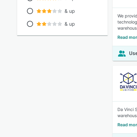
& up
We provid
technolog
& up
warehouse
Read mor
Use
Da Vinci 
warehouse
Read mor