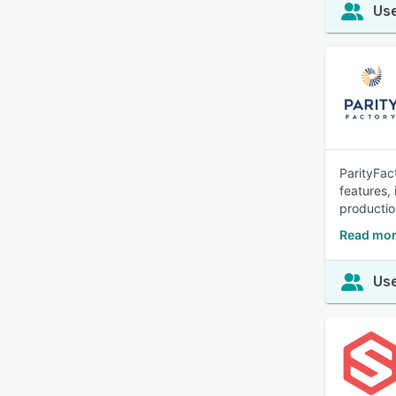
Use
ParityFac
features,
production
Read mor
Use