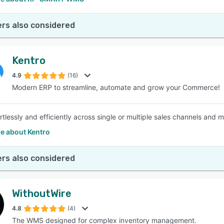
rs also considered
Kentro
4.9
(16)
Modern ERP to streamline, automate and grow your Commerce!
rtlessly and efficiently across single or multiple sales channels and 
e about Kentro
rs also considered
WithoutWire
4.8
(4)
The WMS designed for complex inventory management.