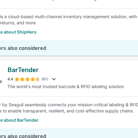
is a cloud-based multi-channel inventory management solution, with 
 returns, and more
e about ShipHero
rs also considered
BarTender
4.4
(61)
The world's most trusted barcode & RFID labeling solution
 by Seagull seamlessly connects your mission-critical labeling & RFI
 to enable transparent, resilient, and cost-effective supply chains.
e about BarTender
rs also considered