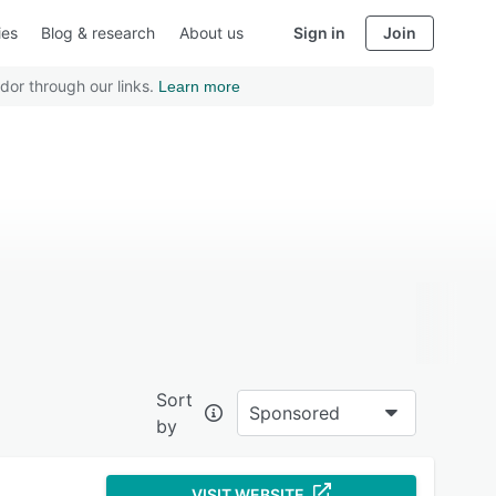
ies
Blog & research
About us
Sign in
Join
dor through our links.
Learn more
Sort
Sponsored
by
VISIT WEBSITE