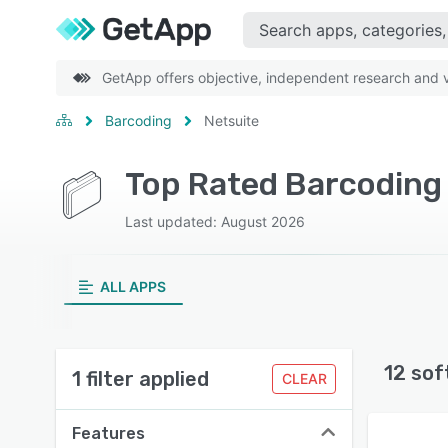
GetApp offers objective, independent research and ve
Barcoding
Netsuite
Top Rated Barcoding
Last updated: August 2026
ALL APPS
12 sof
1 filter applied
CLEAR
Features