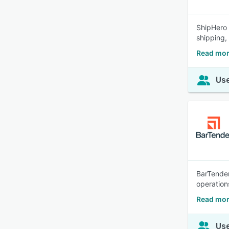
ShipHero 
shipping,
Read mor
Use
BarTender
operations
Read mor
Use