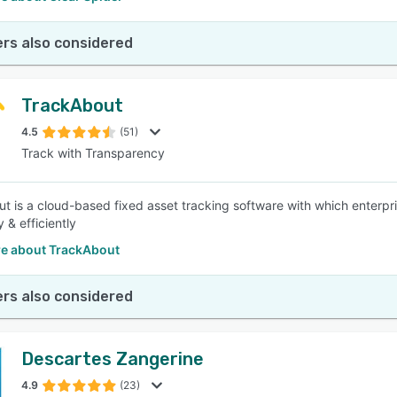
rs also considered
TrackAbout
4.5
(51)
Track with Transparency
t is a cloud-based fixed asset tracking software with which enterpr
y & efficiently
e about TrackAbout
rs also considered
Descartes Zangerine
4.9
(23)