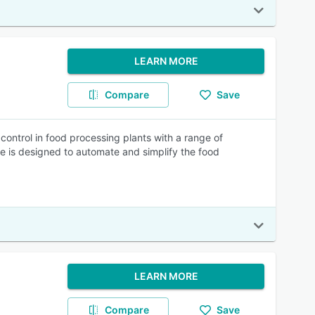
LEARN MORE
Compare
Save
control in food processing plants with a range of
re is designed to automate and simplify the food
LEARN MORE
Compare
Save