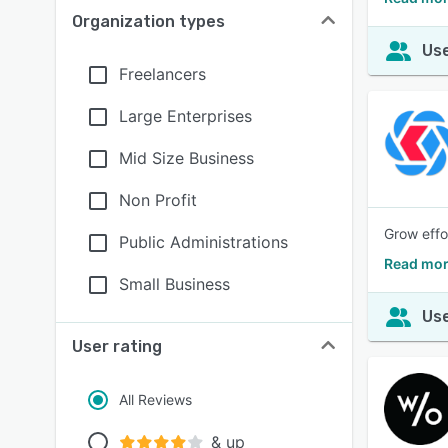
Organization types
Use
Freelancers
Large Enterprises
Mid Size Business
Non Profit
Grow effo
Public Administrations
Read mor
Small Business
Use
User rating
All Reviews
& up