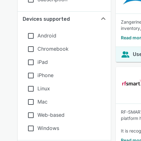
Devices supported
Zangerine
inventor
Android
Read mor
Chromebook
Use
iPad
iPhone
Linux
Mac
RF-SMART 
Web-based
platform 
Windows
It is rec
Read mo