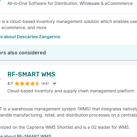
All-in-One Software for Distribution, Wholesale & eCommmerce
 is a cloud-based inventory management solution which enables user
y, ecommerce, and more
e about Descartes Zangerine
rs also considered
RF-SMART WMS
4.7
(44)
Cloud-based inventory and supply chain management platform
is a warehouse management system (WMS) that integrates natively i
handle manufacturing, retail, and distribution processes on a centrali
ognized on the Capterra WMS Shortlist and is a G2 leader for WMS.
re about RF-SMART WMS