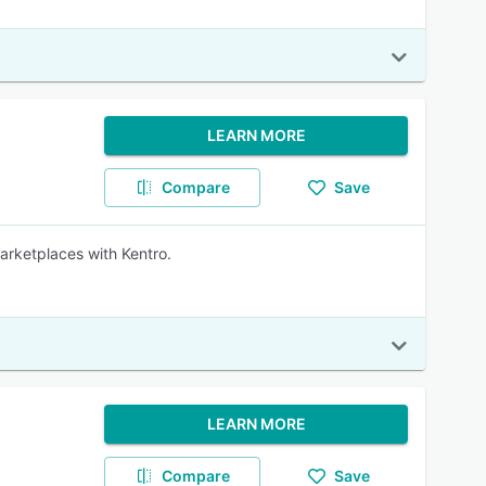
LEARN MORE
Compare
Save
marketplaces with Kentro.
LEARN MORE
Compare
Save