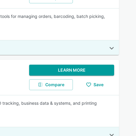
tools for managing orders, barcoding, batch picking,
LEARN MORE
Compare
Save
D tracking, business data & systems, and printing