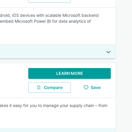
droid, iOS devices with scalable Microsoft backend
embed Microsoft Power BI for data analytics of
LEARN MORE
Compare
Save
makes it easy for you to manage your supply chain – from