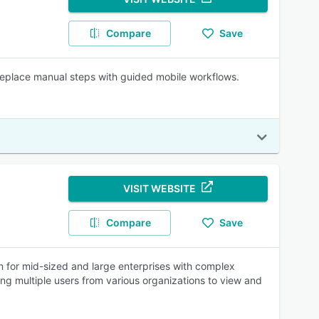
Compare
Save
Replace manual steps with guided mobile workflows.
VISIT WEBSITE
Compare
Save
n for mid-sized and large enterprises with complex
ing multiple users from various organizations to view and