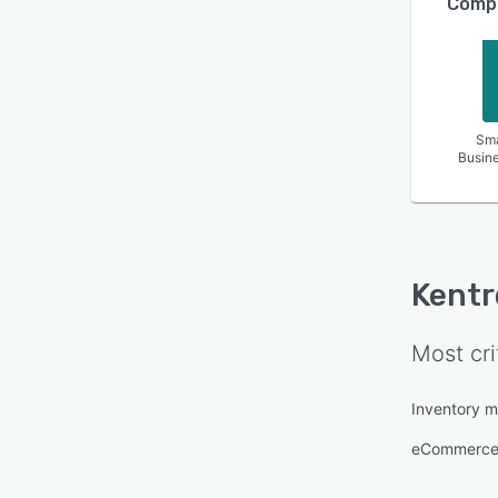
Compa
Sma
Busin
Kentr
Most cri
Inventory 
eCommerce