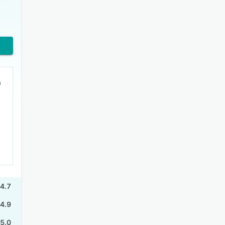
4.7
4.9
5.0