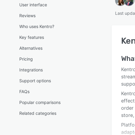
User interface
Last upda
Reviews
Who uses Kentro?
Key features
Ken
Alternatives
Wha
Pricing
Kentr
Integrations
strea
Support options
suppo
FAQs
Kentro
effec
Popular comparisons
order
Related categories
store
Platfo
adapt