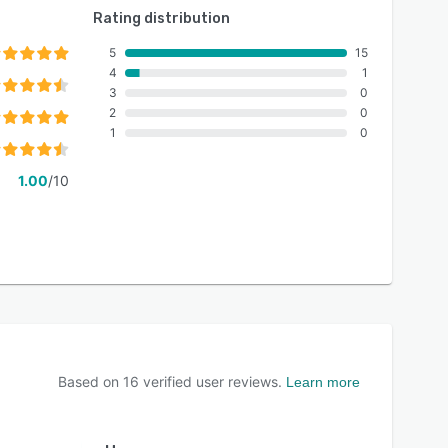
Rating distribution
5
15
4
1
3
0
2
0
1
0
1.00
/10
Based on
16
verified user reviews.
Learn more