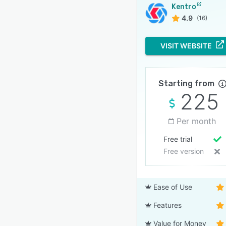
Kentro
4.9
(16)
VISIT WEBSITE
Starting from
225
Per month
Free trial
Free version
Ease of Use
Features
Value for Money