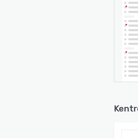
- ema
- ref
- Ope
and m
Kentr