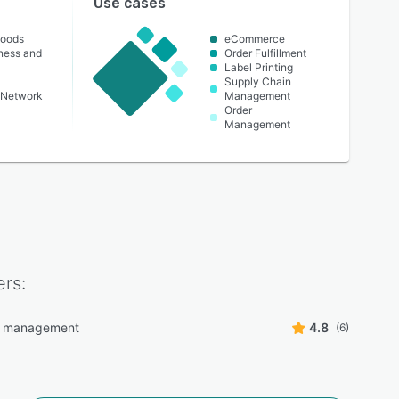
Use cases
oods
eCommerce
lness and
Order Fulfillment
Label Printing
Supply Chain
 Network
Management
Order
Management
rs:
g management
4.8
(6)