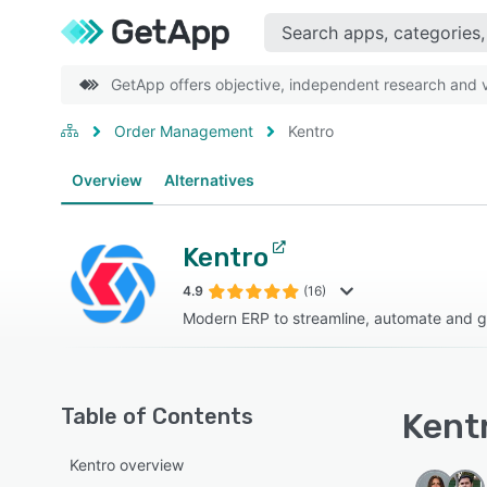
GetApp offers objective, independent research and ve
Order Management
Kentro
Overview
Alternatives
Kentro
4.9
(16)
Modern ERP to streamline, automate and 
Table of Contents
Kentr
Kentro overview