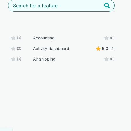
Accounting
(0)
(0)
Activity dashboard
5.0
(0)
(1)
Air shipping
(0)
(0)