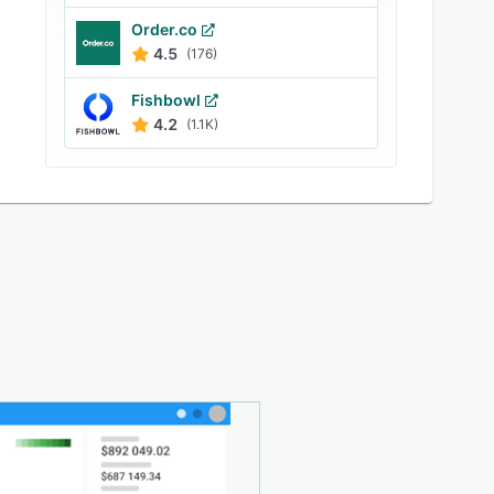
Order.co
4.5
(176)
Fishbowl
4.2
(1.1K)