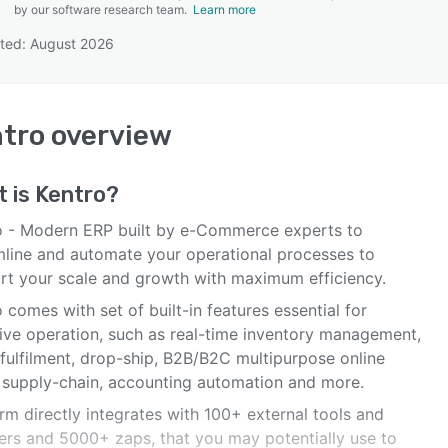
by our software research team.
Learn more
ted: August 2026
SEE COMPARISON
tro
overview
t is
Kentro
?
o - Modern ERP built by e-Commerce experts to
mline and automate your operational processes to
rt your scale and growth with maximum efficiency.
 comes with set of built-in features essential for
tive operation, such as real-time inventory management,
 fulfilment, drop-ship, B2B/B2C multipurpose online
, supply-chain, accounting automation and more.
rm directly integrates with 100+ external tools and
ers and 5000+ zaps, that you may potentially use to