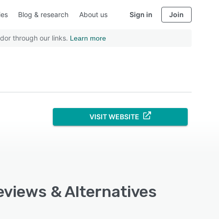
ies
Blog & research
About us
Sign in
Join
dor through our links.
Learn more
VISIT WEBSITE
eviews & Alternatives