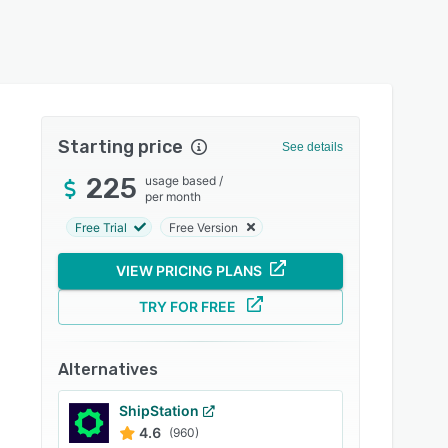
Starting price
See details
225
usage based
/
per month
Free Trial
Free Version
VIEW PRICING PLANS
TRY FOR FREE
Alternatives
ShipStation
4.6
(960)