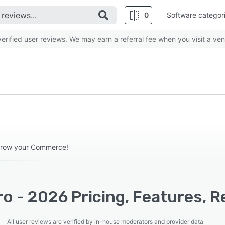
0
Software categor
rified user reviews. We may earn a referral fee when you visit a ven
grow your Commerce!
o - 2026 Pricing, Features, R
All user reviews are verified by in-house moderators and provider data