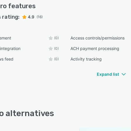
ro
features
 rating:
4.9
(16)
ement
Access controls/permissions
(0)
integration
ACH payment processing
(0)
ws feed
Activity tracking
(0)
Expand list
o alternatives