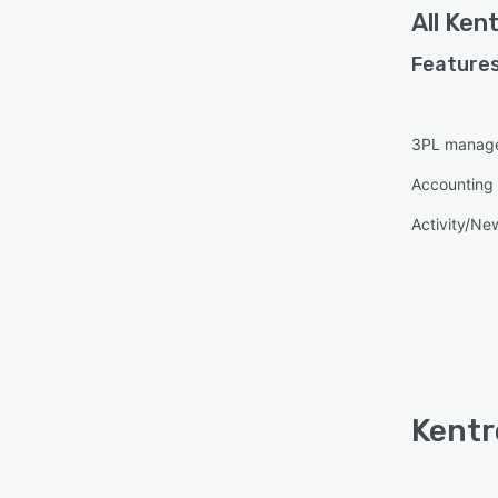
All
Kent
Features
3PL manag
Accounting 
Activity/Ne
Kentr