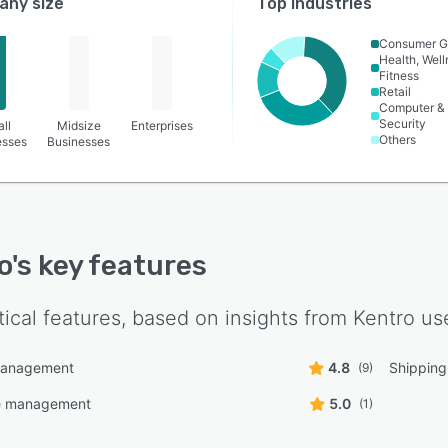
ny size
Top industries
Consumer G
Health, Wel
Fitness
Retail
Computer &
Security
ll
Midsize
Enterprises
Others
esses
Businesses
o
's key features
tical features, based on insights from
Kentro
use
management
4.8
Shippin
(9)
 management
5.0
(1)