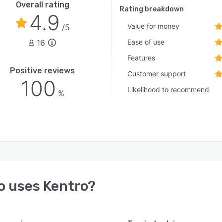
Overall rating
Rating breakdown
4.9
Value for money
/5
16
Ease of use
Features
Positive reviews
Customer support
100
Likelihood to recommend
%
o uses
Kentro
?