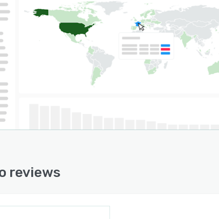
il and SMS notifications and alert automations
und management
n Channel API and Store API for custom integrations
ore!
o reviews