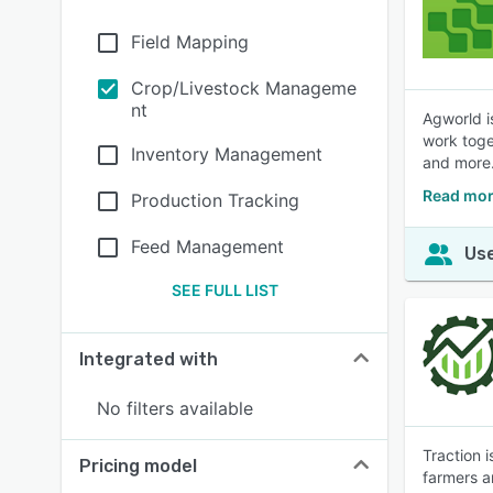
Field Mapping
Crop/Livestock Manageme
nt
Agworld i
work toge
Inventory Management
and more
Read mor
Production Tracking
Feed Management
Use
SEE FULL LIST
Integrated with
No filters available
Traction 
Pricing model
farmers an