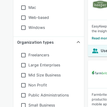
Mac
Web-based
EasyKeepe
Windows
the insig
Read mor
Organization types
Use
Freelancers
Large Enterprises
Mid Size Business
Non Profit
Farmbrite
Public Administrations
productio
mobile ap
Small Business