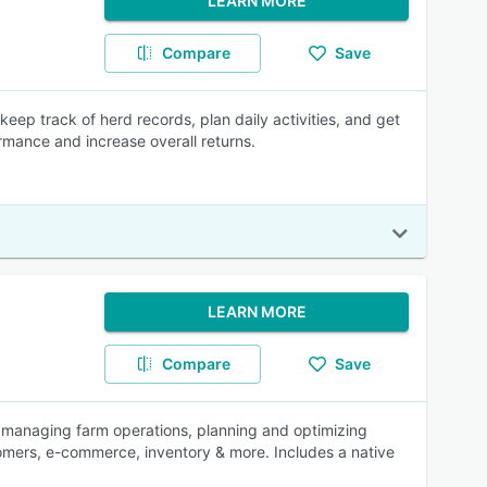
LEARN MORE
Compare
Save
p track of herd records, plan daily activities, and get
rmance and increase overall returns.
LEARN MORE
Compare
Save
 managing farm operations, planning and optimizing
tomers, e-commerce, inventory & more. Includes a native