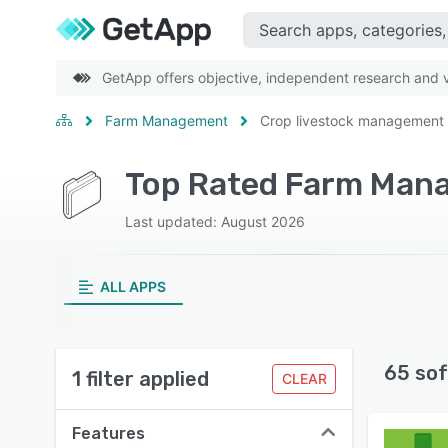
GetApp offers objective, independent research and ve
Farm Management
Crop livestock management
Top Rated Farm Mana
Last updated: August 2026
ALL APPS
65 sof
1 filter applied
CLEAR
Features