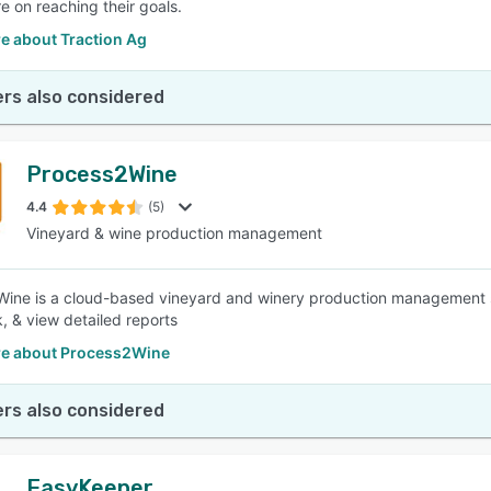
e on reaching their goals.
e about Traction Ag
rs also considered
Process2Wine
4.4
(5)
Vineyard & wine production management
ine is a cloud-based vineyard and winery production management s
k, & view detailed reports
e about Process2Wine
rs also considered
EasyKeeper