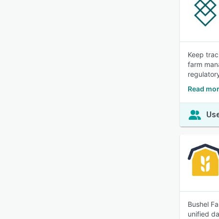
Keep trac
farm mana
regulator
Read mor
Use
Bushel Fa
unified d