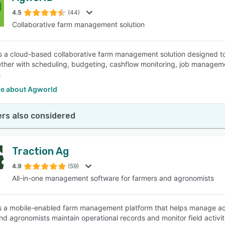
4.5
(44)
Collaborative farm management solution
SEE COMPARISON
s a cloud-based collaborative farm management solution designed to 
ther with scheduling, budgeting, cashflow monitoring, job manageme
.
e about Agworld
rs also considered
Traction Ag
4.9
(59)
All-in-one management software for farmers and agronomists
is a mobile-enabled farm management platform that helps manage a
d agronomists maintain operational records and monitor field activitie