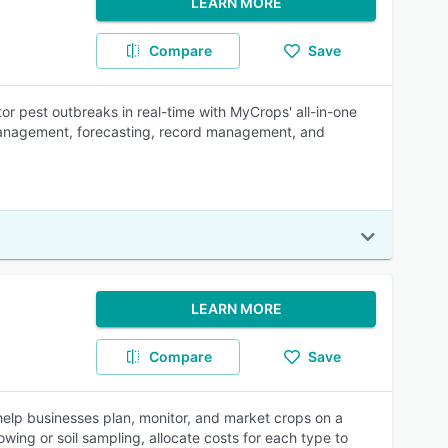
LEARN MORE
Compare
Save
tor pest outbreaks in real-time with MyCrops' all-in-one
management, forecasting, record management, and
LEARN MORE
Compare
Save
elp businesses plan, monitor, and market crops on a
wing or soil sampling, allocate costs for each type to