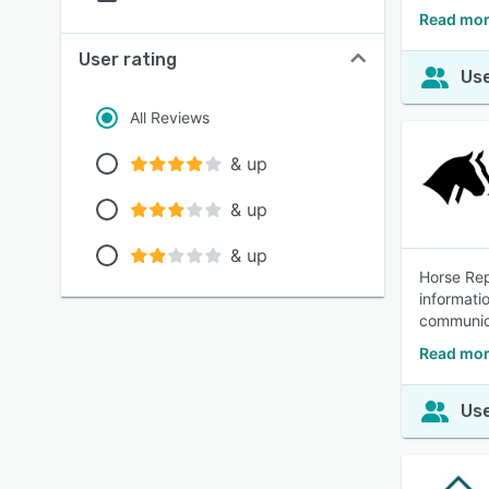
Read mor
User rating
Use
All Reviews
& up
& up
& up
Horse Rep
informati
communica
Read mor
Use