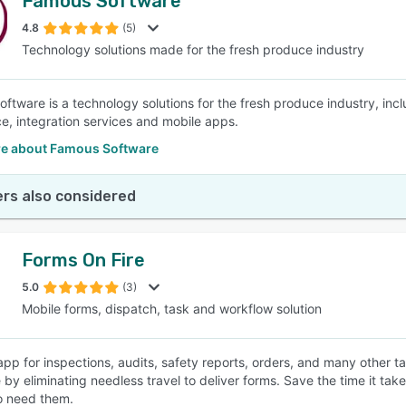
Famous Software
4.8
(5)
Technology solutions made for the fresh produce industry
ftware is a technology solutions for the fresh produce industry, i
nce, integration services and mobile apps.
e about Famous Software
rs also considered
Forms On Fire
5.0
(3)
Mobile forms, dispatch, task and workflow solution
app for inspections, audits, safety reports, orders, and many other ta
by eliminating needless travel to deliver forms. Save the time it takes
o need them.