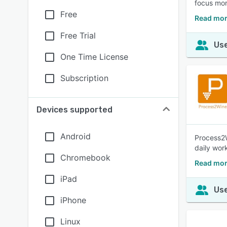
focus mor
Free
Read mor
Free Trial
Use
One Time License
Subscription
Devices supported
Android
Process2W
daily wor
Chromebook
Read mor
iPad
Use
iPhone
Linux