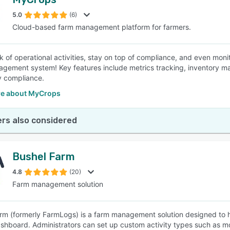
5.0
(6)
Cloud-based farm management platform for farmers.
k of operational activities, stay on top of compliance, and even moni
gement system! Key features include metrics tracking, inventory 
y compliance.
e about MyCrops
rs also considered
Bushel Farm
4.8
(20)
Farm management solution
rm (formerly FarmLogs) is a farm management solution designed to h
ashboard. Administrators can set up custom activity types such as mo