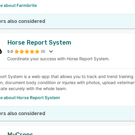
e about Farmbrite
rs also considered
Horse Report System
5.0
(9)
Coordinate your success with Horse Report System.
ort System is a web-app that allows you to track and trend training
on, document body condition or injuries with photos, upload veterin
te securely with the whole team.
e about Horse Report System
rs also considered
MyCrops