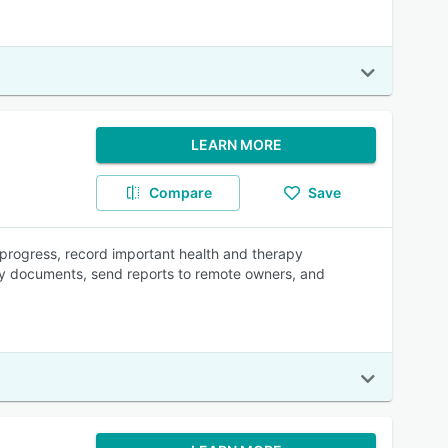
LEARN MORE
Compare
Save
 progress, record important health and therapy
ary documents, send reports to remote owners, and