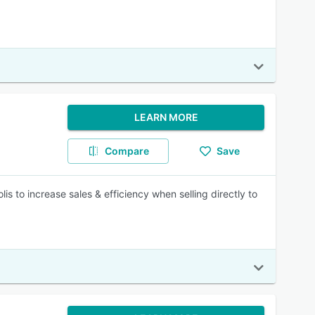
LEARN MORE
Compare
Save
is to increase sales & efficiency when selling directly to