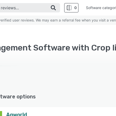
0
Software categor
rified user reviews. We may earn a referral fee when you visit a ven
gement Software with Crop 
tware options
Agworld