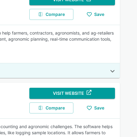
Compare
Save
help farmers, contractors, agronomists, and ag-retailers
nt, agronomic planning, real-time communication tools,
VISIT WEBSITE
Compare
Save
ccounting and agronomic challenges. The software helps
s, like logging sample locations. It allows farmers to