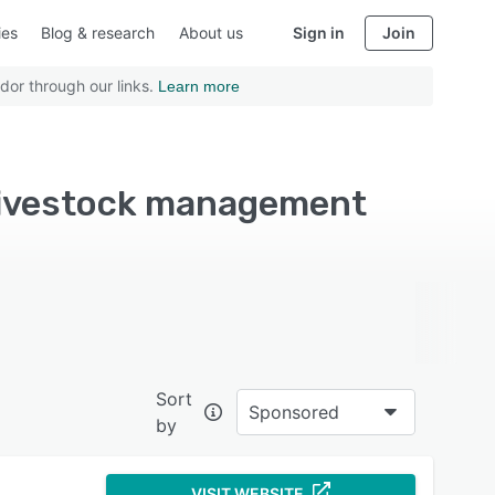
ies
Blog & research
About us
Sign in
Join
dor through our links.
Learn more
livestock management
Sort
Sponsored
by
VISIT WEBSITE