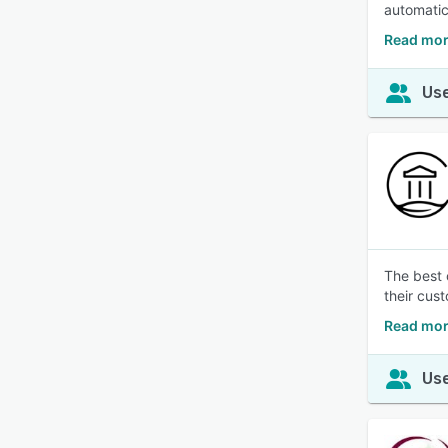
automatic
Read mor
Use
The best o
their cus
Read mor
Use