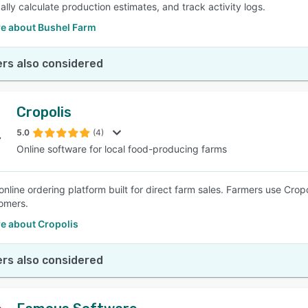
ally calculate production estimates, and track activity logs.
e about Bushel Farm
rs also considered
Cropolis
5.0
(4)
Online software for local food-producing farms
nline ordering platform built for direct farm sales. Farmers use Cropol
tomers.
e about Cropolis
rs also considered