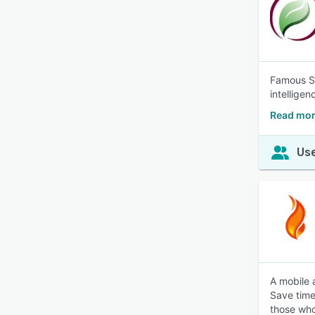
Famous So
intellige
Read mor
Use
A mobile 
Save time 
those wh