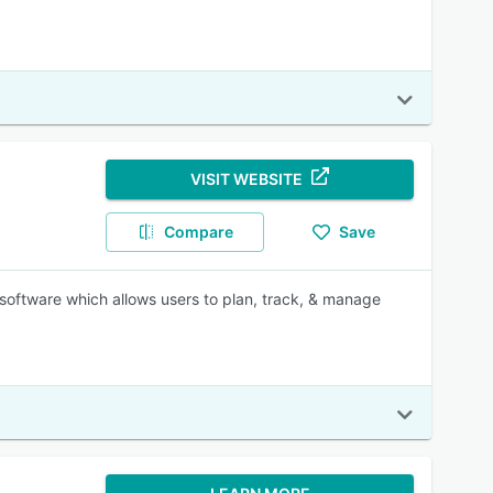
VISIT WEBSITE
Compare
Save
oftware which allows users to plan, track, & manage