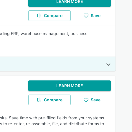
LEARN MORE
Compare
Save
ncluding ERP, warehouse management, business
LEARN MORE
Compare
Save
sks. Save time with pre-filled fields from your systems.
 to re-enter, re-assemble, file, and distribute forms to