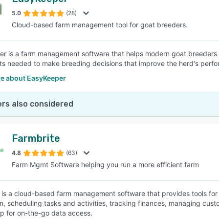
5.0
(28)
Cloud-based farm management tool for goat breeders.
r is a farm management software that helps modern goat breeders kee
hts needed to make breeding decisions that improve the herd's perfo
e about EasyKeeper
rs also considered
Farmbrite
4.8
(63)
Farm Mgmt Software helping you run a more efficient farm
 is a cloud-based farm management software that provides tools for
n, scheduling tasks and activities, tracking finances, managing cus
p for on-the-go data access.