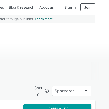
ies
Blog & research
About us
Sign in
Join
dor through our links.
Learn more
Sort
Sponsored
by
LEARN MORE