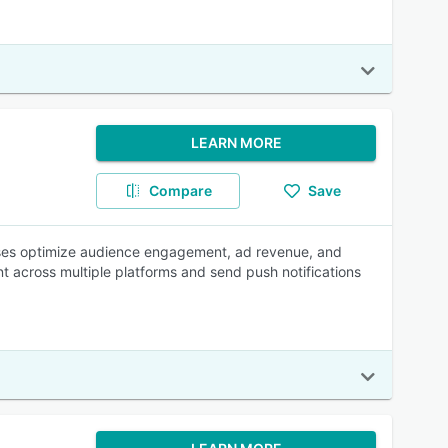
LEARN MORE
Compare
Save
esses optimize audience engagement, ad revenue, and
 across multiple platforms and send push notifications