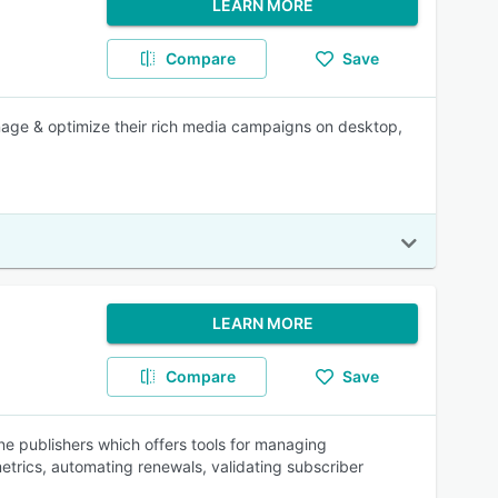
LEARN MORE
Compare
Save
nage & optimize their rich media campaigns on desktop,
LEARN MORE
Compare
Save
e publishers which offers tools for managing
metrics, automating renewals, validating subscriber