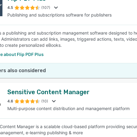
4.5
(107)
Publishing and subscriptions software for publishers
SEE COMPARISON
is a publishing and subscription management software designed to 
 Administrators can add links, images, triggered actions, texts, video
to create personalized eBooks.
e about Flip PDF Plus
rs also considered
Sensitive Content Manager
4.6
(10)
Multi-purpose content distribution and management platform
 Content Manager is a scalable cloud-based platform providing secure
anagement, e-learning publishing & more