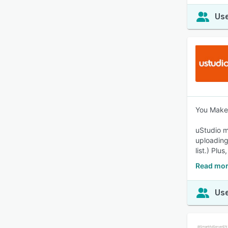
Use
You Make 
uStudio m
uploading
list.) Plu
Read mor
Use