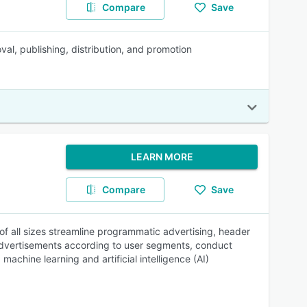
Compare
Save
val, publishing, distribution, and promotion
LEARN MORE
Compare
Save
f all sizes streamline programmatic advertising, header
 advertisements according to user segments, conduct
achine learning and artificial intelligence (AI)