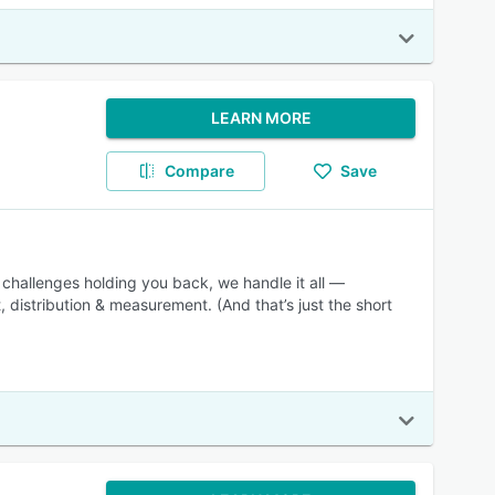
LEARN MORE
Compare
Save
 challenges holding you back, we handle it all —
 distribution & measurement. (And that’s just the short