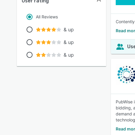
User rating
All Reviews
Contently
& up
Read mor
& up
Use
& up
PubWise i
bidding, 
demand an
technolog
Read mor