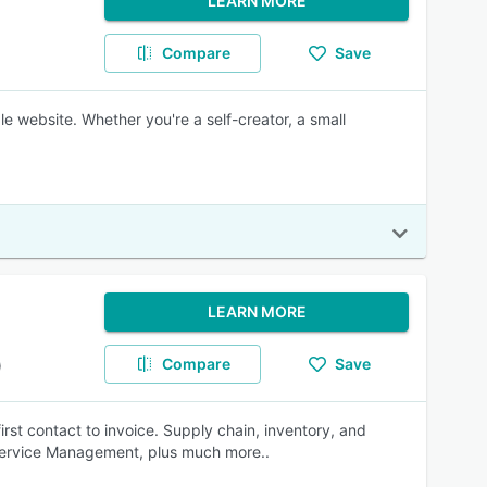
LEARN MORE
Compare
Save
le website. Whether you're a self-creator, a small
LEARN MORE
Compare
Save
)
rst contact to invoice. Supply chain, inventory, and
ervice Management, plus much more..