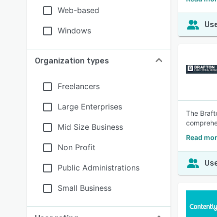
Web-based
Use
Windows
Organization types
Freelancers
Large Enterprises
The Braft
comprehen
Mid Size Business
Read mor
Non Profit
Use
Public Administrations
Small Business