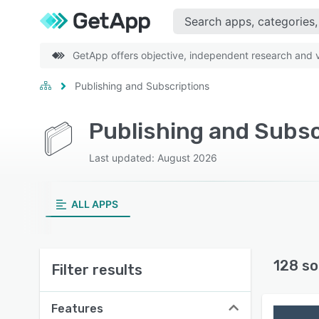
GetApp offers objective, independent research and ve
Publishing and Subscriptions
Publishing and Subsc
Last updated: August 2026
ALL APPS
128 so
Filter results
Features