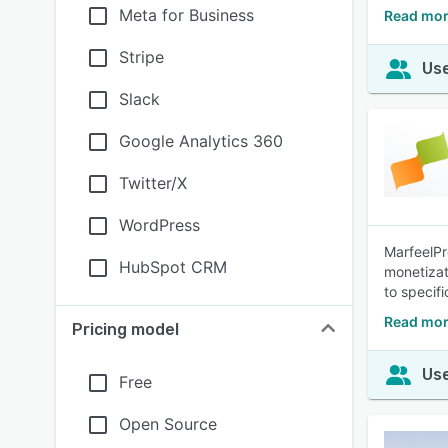
Meta for Business
Read mor
Stripe
Use
Slack
Google Analytics 360
Twitter/X
WordPress
MarfeelPr
HubSpot CRM
monetizat
to specifi
Read mor
Pricing model
Use
Free
Open Source