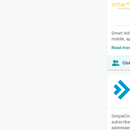
Smart AdS
mobile, a
Read mor
Use
SimpleCir
subscribe
addresse