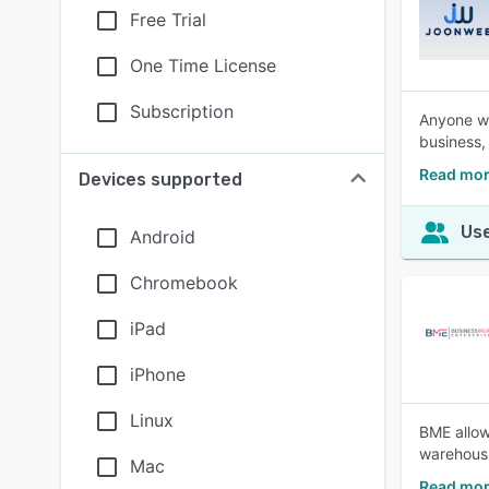
Free Trial
One Time License
Subscription
Anyone who
business, 
Read mor
Devices supported
Use
Android
Chromebook
iPad
iPhone
Linux
BME allow
warehousi
Mac
Read mor