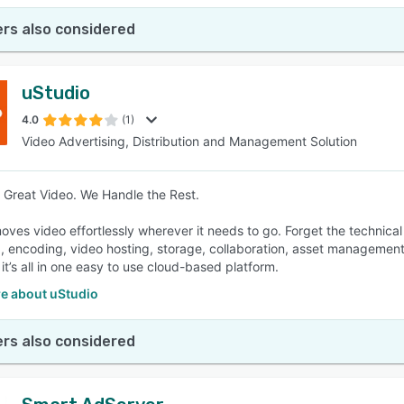
rs also considered
uStudio
4.0
(1)
Video Advertising, Distribution and Management Solution
Great Video. We Handle the Rest.
oves video effortlessly wherever it needs to go. Forget the technical
, encoding, video hosting, storage, collaboration, asset management,
s, it’s all in one easy to use cloud-based platform.
e about uStudio
rs also considered