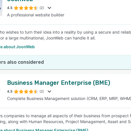
4.5
(2)
A professional website builder
 wishes to turn their idea into a reality by using a secure and reliab
or a large multinational, JoonWeb can handle it all.
e about JoonWeb
rs also considered
Business Manager Enterprise (BME)
4.5
(2)
Complete Business Management solution (CRM, ERP, MRP, WHM
s companies to manage all aspects of their business from prospect fi
ng, along with Human Resources, Project Management, Asset and S
e about Business Manager Enterprise (BME)