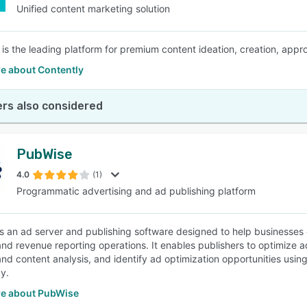
Unified content marketing solution
 is the leading platform for premium content ideation, creation, appro
e about Contently
rs also considered
PubWise
4.0
(1)
Programmatic advertising and ad publishing platform
s an ad server and publishing software designed to help businesses o
and revenue reporting operations. It enables publishers to optimize
d content analysis, and identify ad optimization opportunities using m
y.
e about PubWise