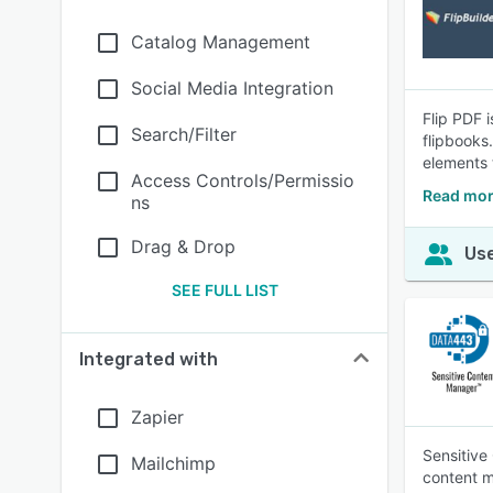
Catalog Management
Social Media Integration
Flip PDF 
Search/Filter
flipbooks.
elements 
Access Controls/Permissio
Read mor
ns
Drag & Drop
Use
SEE FULL LIST
Integrated with
Zapier
Sensitive
Mailchimp
content m