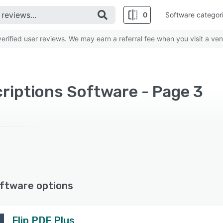
0
Software categor
rified user reviews. We may earn a referral fee when you visit a ven
riptions Software - Page 3
ftware options
Flip PDF Plus