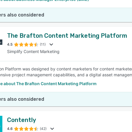
rs also considered
The Brafton Content Marketing Platform
4.5
(11)
Simplify Content Marketing
on Platform was designed by content marketers for content marketers.
sive project management capabilities, and a digital asset manage
e about The Brafton Content Marketing Platform
rs also considered
Contently
4.6
(42)