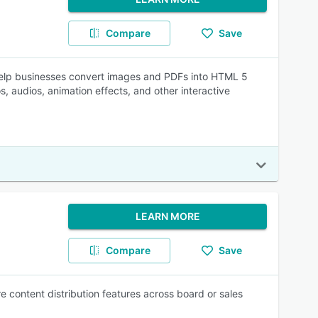
Compare
Save
help businesses convert images and PDFs into HTML 5
s, audios, animation effects, and other interactive
LEARN MORE
Compare
Save
 content distribution features across board or sales