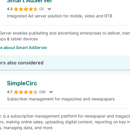
Smart AdServer
4.3
(3)
Integrated Ad server solution for mobile, video and RTB
erver enables publishing and advertising enterprises to deliver, ma
pps & tablet devices
e about Smart AdServer
rs also considered
SimpleCirc
4.7
(28)
Subscriber management for magazines and newspapers
c is a subscription management platform for newspaper and magazin
rs, making online sales, uploading digital content, reporting on key 
s, managing data, and more