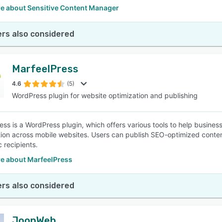
e about Sensitive Content Manager
rs also considered
MarfeelPress
4.6
(5)
WordPress plugin for website optimization and publishing
ess is a WordPress plugin, which offers various tools to help busin
ion across mobile websites. Users can publish SEO-optimized content
c recipients.
e about MarfeelPress
rs also considered
JoonWeb