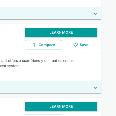
LEARN MORE
Compare
Save
 It offers a user-friendly content calendar,
ment system.
LEARN MORE