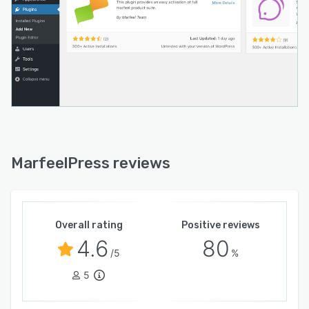
MarfeelPress reviews
Overall rating
Positive reviews
4.6
80
/5
%
5