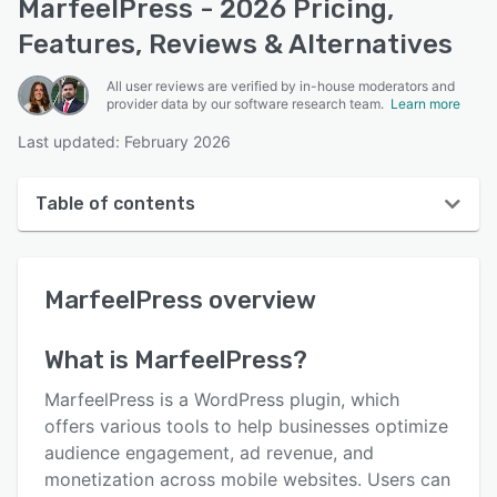
MarfeelPress - 2026 Pricing,
Features, Reviews & Alternatives
All user reviews are verified by in-house moderators and
provider data by our software research team.
Learn more
Last updated: February 2026
Table of contents
MarfeelPress overview
MarfeelPress
overview
User interface
Reviews
What is
MarfeelPress
?
Key features
MarfeelPress is a WordPress plugin, which
Alternatives
offers various tools to help businesses optimize
audience engagement, ad revenue, and
Pricing
monetization across mobile websites. Users can