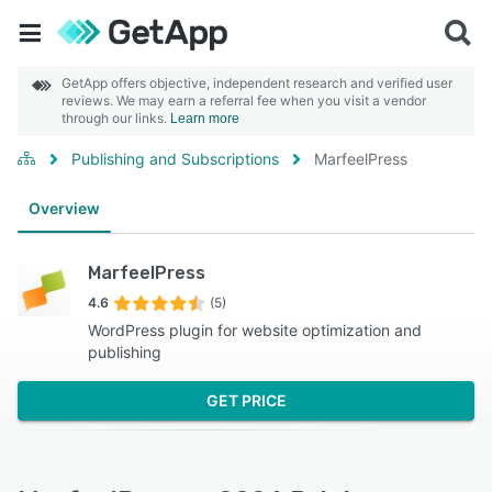
GetApp offers objective, independent research and verified user
reviews. We may earn a referral fee when you visit a vendor
through our links.
Learn more
Publishing and Subscriptions
MarfeelPress
Overview
MarfeelPress
4.6
(5)
WordPress plugin for website optimization and
publishing
GET PRICE