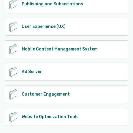
Publishing and Subscriptions
User Experience (UX)
Mobile Content Management System
Ad Server
Customer Engagement
Website Optimization Tools