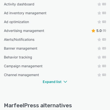
Activity dashboard
(0)
Ad inventory management
(0)
Ad optimization
(0)
Advertising management
5.0
(1)
Alerts/Notifications
(0)
Banner management
(0)
Behavior tracking
(0)
Campaign management
(0)
Channel management
(0)
Expand list
MarfeelPress alternatives