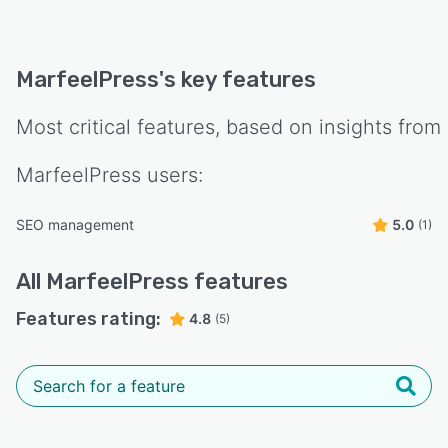
MarfeelPress
's key features
Most critical features, based on insights from
MarfeelPress
users:
SEO management
5.0
(1)
All
MarfeelPress
features
Features rating:
4.8
(5)