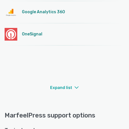
Google Analytics 360
OneSignal
Expand list
MarfeelPress support options