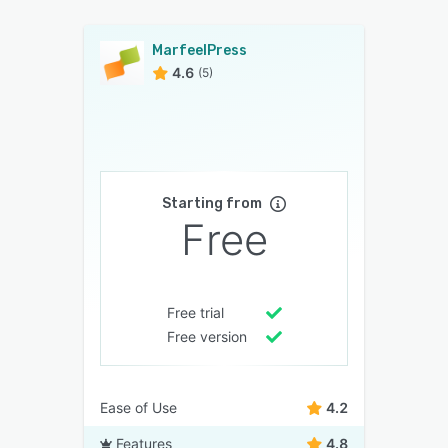
MarfeelPress
4.6
(5)
Starting from
Free
Free trial
Free version
Ease of Use
4.2
Features
4.8