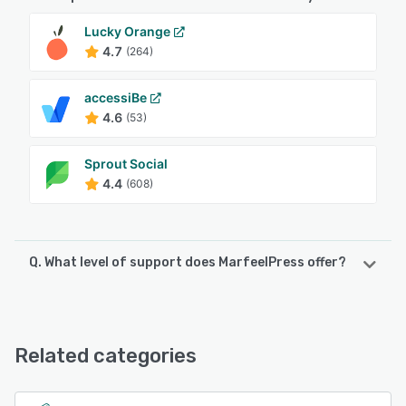
Lucky Orange
4.7
(264)
accessiBe
4.6
(53)
Sprout Social
4.4
(608)
Q. What level of support does MarfeelPress offer?
MarfeelPress offers the following support options:
Chat, FAQs/Forum, Knowledge Base, Email/Help Desk,
Phone Support
Related categories
See alternatives