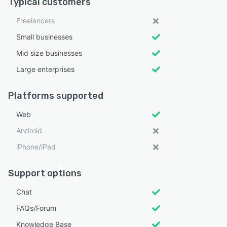
Typical customers
Freelancers
Small businesses
Mid size businesses
Large enterprises
Platforms supported
Web
Android
iPhone/iPad
Support options
Chat
FAQs/Forum
Knowledge Base