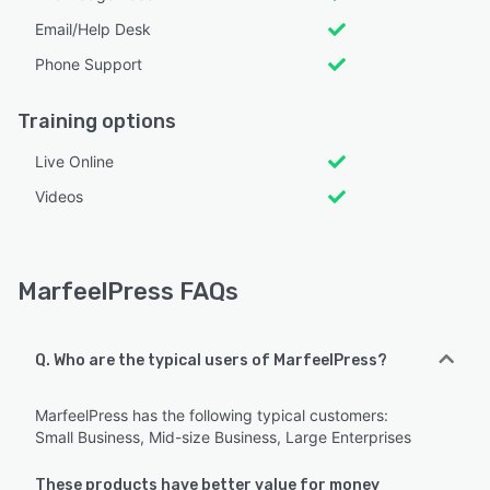
Email/Help Desk
Phone Support
Training options
Live Online
Videos
MarfeelPress FAQs
Q. Who are the typical users of MarfeelPress?
MarfeelPress has the following typical customers:
Small Business, Mid-size Business, Large Enterprises
These products have better value for money