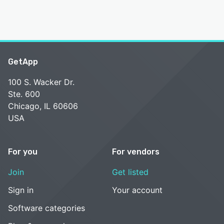
GetApp
100 S. Wacker Dr.
Ste. 600
Chicago, IL 60606
USA
For you
For vendors
Join
Get listed
Sign in
Your account
Software categories