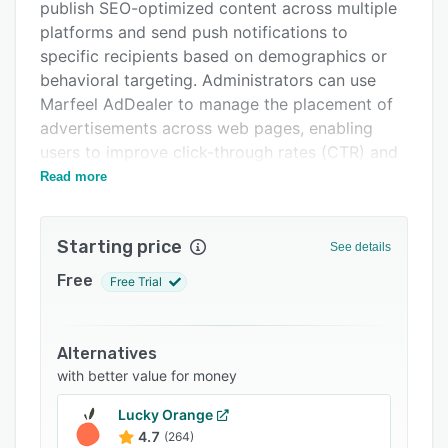
Integrations
publish SEO-optimized content across multiple
platforms and send push notifications to
Support options
specific recipients based on demographics or
FAQs
behavioral targeting. Administrators can use
Marfeel AdDealer to manage the placement of
Related categories
advertisements across web pages, enabling
users to improve click-through rates (CTR) and
cost per mille.
Read more
Using MarfeelPress’ three-level navigation
functionality, enterprises can configure and
Starting price
See details
organize the user interface (UI) into homepage,
section pages, gallery, and article pages as
Free
Free Trial
required. Managers can use the administrative
dashboard to generate analytical reports and
gain insight into average revenue per user
Alternatives
(ARPU) and other key performance indicators
with better value for money
(KPIs). It also helps businesses improve reader
Lucky Orange
engagement by providing features such as
4.7
(264)