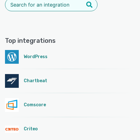
Top integrations
WordPress
Chartbeat
Comscore
Criteo