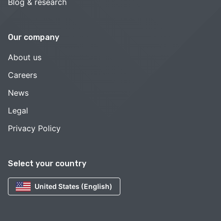
Blog & research
Our company
About us
Careers
News
Legal
Privacy Policy
Select your country
United States (English)