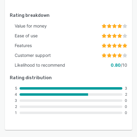
Rating breakdown
Value for money
Ease of use
Features
Customer support
Likelihood to recommend
0.80
/10
Rating distribution
5
3
4
2
3
0
2
0
1
0