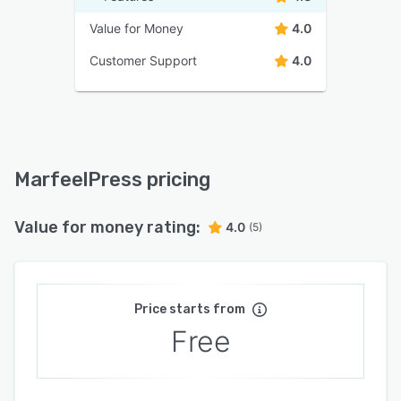
Value for Money
4.0
Customer Support
4.0
MarfeelPress pricing
Value for money rating:
4.0
(5)
Price starts from
Free