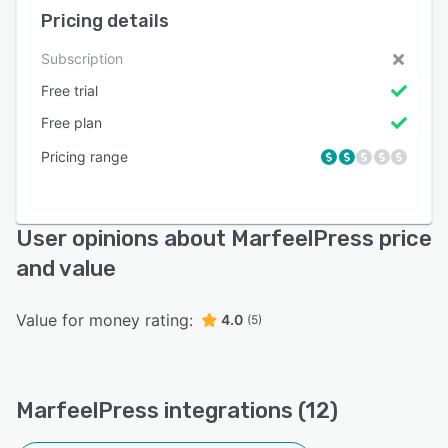
Pricing details
Subscription
Free trial
Free plan
Pricing range
User opinions about MarfeelPress price
and value
Value for money rating:
4.0
(5)
MarfeelPress integrations (12)