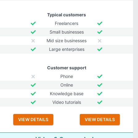
Typical customers
Freelancers
Small businesses
Mid size businesses
Large enterprises
Customer support
Phone
Online
Knowledge base
Video tutorials
VIEW DETAILS
VIEW DETAILS