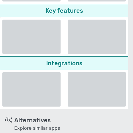
Key features
Integrations
Alternatives
Explore similar apps