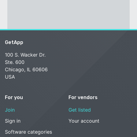
GetApp
100 S. Wacker Dr.
Ste. 600
Chicago, IL 60606
USA
For you
For vendors
Join
Get listed
Sign in
Your account
Software categories