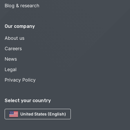
Blog & research
Our company
About us
Careers
News
Legal
Privacy Policy
Select your country
United States (English)