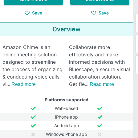
Save
Save
Overview
Amazon Chime is an
Collaborate more
online meeting solution
effectively and make
designed to streamline
informed decisions with
the process of organizing
Bluescape, a secure visual
& conducting voice calls,
collaboration solution.
vi
Get fle
Read more
Read more
Platforms supported
Web-based
iPhone app
Android app
Windows Phone app