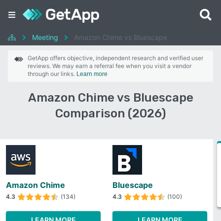
Meeting
Amazon Chime vs Bluescape
GetApp offers objective, independent research and verified user
reviews. We may earn a referral fee when you visit a vendor
through our links.
Learn more
Amazon Chime vs Bluescape
Comparison (2026)
Amazon Chime
Bluescape
4.3
(134)
4.3
(100)
LEARN MORE
LEARN MORE