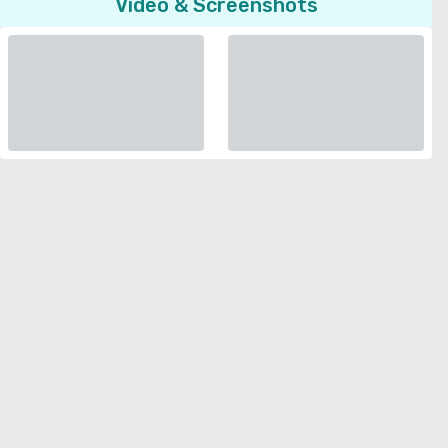
Video & Screenshots