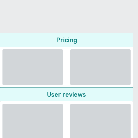
Pricing
User reviews