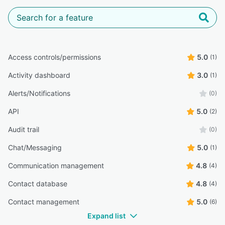
Access controls/permissions
5.0
(1)
Activity dashboard
3.0
(1)
Alerts/Notifications
(0)
API
5.0
(2)
Audit trail
(0)
Chat/Messaging
5.0
(1)
Communication management
4.8
(4)
Contact database
4.8
(4)
Contact management
5.0
(6)
Expand list