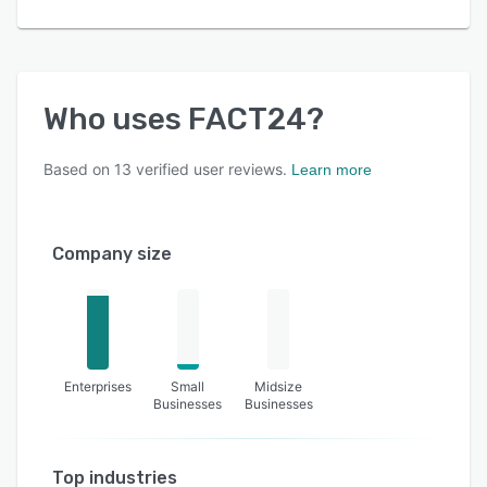
Who uses
FACT24
?
Based on
13
verified user reviews.
Learn more
Company size
Enterprises
Small
Midsize
Businesses
Businesses
Top industries