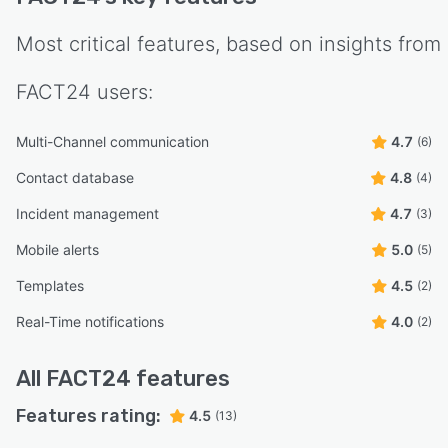
Most critical features, based on insights from
FACT24
users:
Multi-Channel communication
4.7
(6)
Contact database
4.8
(4)
Incident management
4.7
(3)
Mobile alerts
5.0
(5)
Templates
4.5
(2)
Real-Time notifications
4.0
(2)
All
FACT24
features
Features rating:
4.5
(13)