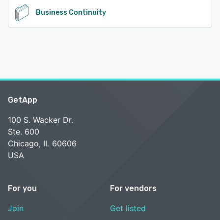
Business Continuity
GetApp
100 S. Wacker Dr.
Ste. 600
Chicago, IL 60606
USA
For you
For vendors
Join
Get listed