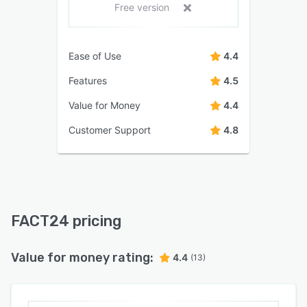
Free version
Ease of Use
4.4
Features
4.5
Value for Money
4.4
Customer Support
4.8
FACT24 pricing
Value for money rating:
4.4
(13)