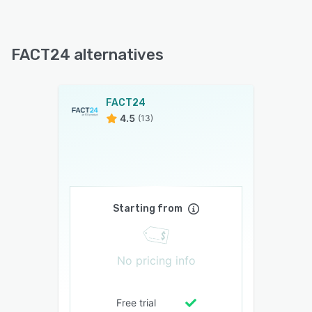
FACT24 alternatives
FACT24
4.5
(13)
Starting from
No pricing info
Free trial