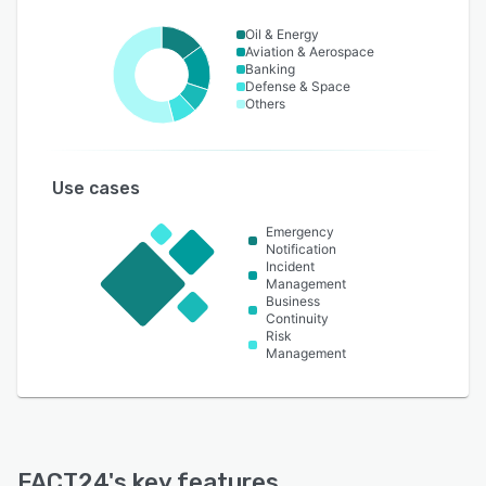
Oil & Energy
Aviation & Aerospace
Banking
Defense & Space
Others
Use cases
Emergency
Notification
Incident
Management
Business
Continuity
Risk
Management
FACT24
's key features