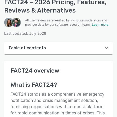
FACT24 - 2026 Pricing, Features,
Reviews & Alternatives
All user reviews are verified by in-house moderators and
provider data by our software research team.
Learn more
Last updated: July 2026
Table of contents
FACT24 overview
FACT24
overview
User interface
Reviews
What is
FACT24
?
Who uses FACT24?
FACT24 stands as a comprehensive emergency
Key features
notification and crisis management solution,
furnishing organisations with a robust platform
Alternatives
for rapid communication in times of crises. This