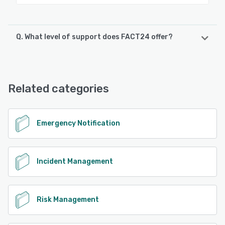
Q. What level of support does FACT24 offer?
FACT24 offers the following support options:
Email/Help Desk, FAQs/Forum, Knowledge Base, Phone
Support, 24/7 (Live rep)
Related categories
See alternatives
Emergency Notification
Incident Management
Risk Management