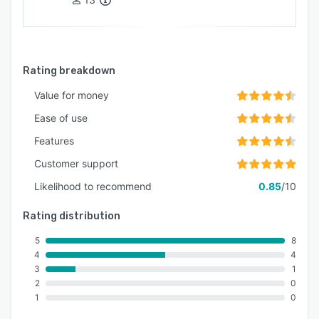
Rating breakdown
Value for money
Ease of use
Features
Customer support
Likelihood to recommend
0.85
/10
Rating distribution
5
8
4
4
3
1
2
0
1
0