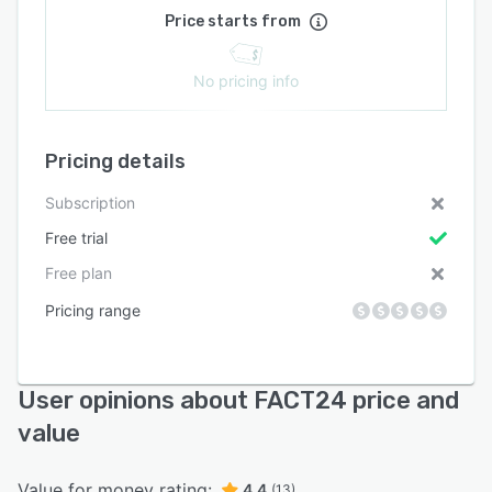
Price starts from
No pricing info
Pricing details
Subscription
Free trial
Free plan
Pricing range
User opinions about FACT24 price and
value
Value for money rating:
4.4
(13)