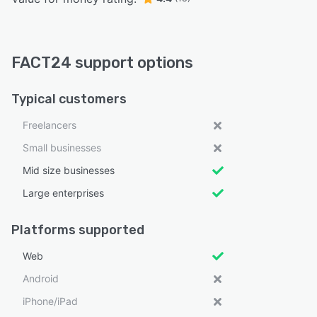
FACT24 support options
Typical customers
Freelancers
Small businesses
Mid size businesses
Large enterprises
Platforms supported
Web
Android
iPhone/iPad