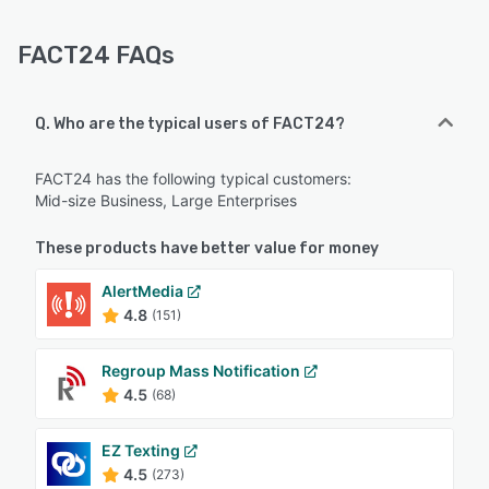
FACT24 FAQs
Q. Who are the typical users of FACT24?
FACT24 has the following typical customers:
Mid-size Business, Large Enterprises
These products have better value for money
AlertMedia
4.8
(151)
Regroup Mass Notification
4.5
(68)
EZ Texting
4.5
(273)