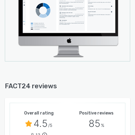
FACT24 reviews
Overall rating
Positive reviews
4.5
85
/5
%
13