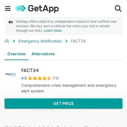
GetApp offers objective, independent research and verified user
reviews. We may earn a referral fee when you visit a vendor
through our links.
Learn more
Emergency Notification
FACT24
Overview
Alternatives
FACT24
4.5
(13)
Comprehensive crisis management and emergency
alert system
GET PRICE