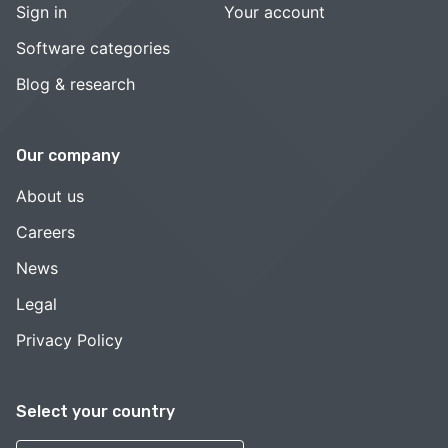
Sign in
Your account
Software categories
Blog & research
Our company
About us
Careers
News
Legal
Privacy Policy
Select your country