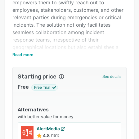
Pricing
empowers them to swiftly reach out to
employees, stakeholders, customers, and other
Support options
relevant parties during emergencies or critical
FAQs
incidents. The solution not only facilitates
seamless collaboration among incident
Related categories
response teams, irrespective of their
geographical locations but also establishes a
centralised platform for effectively managing
Read more
responses to critical incidents.
Features:
Starting price
See details
- Multi-channel communication
Free
Free Trial
- Customised message templates
- Geo-targeting and grouping
Alternatives
- Two-way communication
with better value for money
- Automation and scheduling
AlertMedia
- Digital crisis space
4.8
(151)