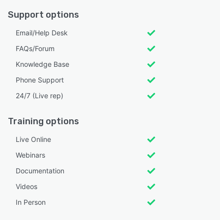
Support options
Email/Help Desk
FAQs/Forum
Knowledge Base
Phone Support
24/7 (Live rep)
Training options
Live Online
Webinars
Documentation
Videos
In Person