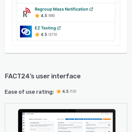
- Task management
Regroup Mass Notification
- Mobile accessibility
4.5
(68)
- Reporting and analysis
EZ Texting
- Integration and API support
4.5
(273)
- User management and role-based access
FACT24
’s user interface
Ease of use rating:
4.5
(13)