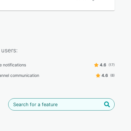
users:
 notifications
4.6
(17)
annel communication
4.6
(8)