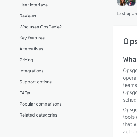
User interface
Last upda
Reviews
Who uses OpsGenie?
Key features
Op
Alternatives
Wha
Pricing
Opsge
Integrations
opera
Support options
teams 
Opsgen
FAQs
sched
Popular comparisons
Opsge
Related categories
tools 
that e
action