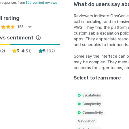
 responses from
155 verified reviews
What do users say a
Reviewers indicate OpsGenie is 
l rating
call scheduling, and extensive
(155)
AWS. They find the platform 
customizable escalation polic
ws sentiment
apps. They appreciate respons
and schedules to their needs
(
2
)
(
51
)
(
102
)
3-4
5
Some say the interface can b
may be complex. They mentio
concerns for larger teams, an
Select to learn more
Escalations
Complexity
Connectivity
Navigation