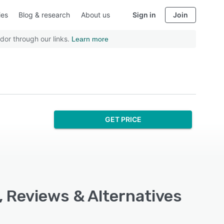
ies
Blog & research
About us
Sign in
Join
dor through our links.
Learn more
GET PRICE
, Reviews & Alternatives