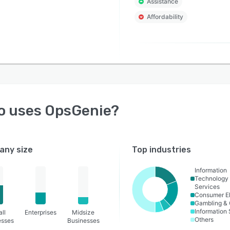
Assistance
Affordability
o uses
OpsGenie
?
ny size
Top industries
Information
Technology
Services
Consumer El
Gambling & 
Information
ll
Enterprises
Midsize
Others
esses
Businesses