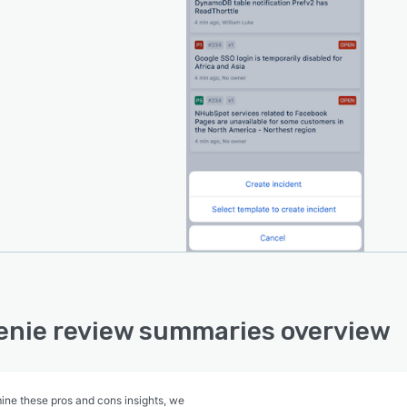
nie review summaries overview
ine these pros and cons insights, we