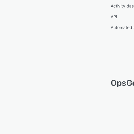
Activity da
API
Automated 
OpsGe