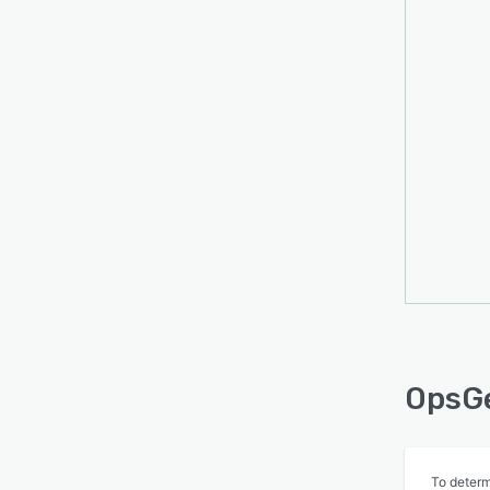
OpsGe
To determ