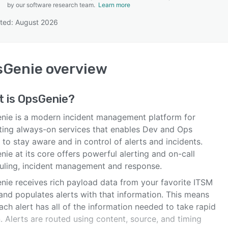
by our software research team.
Learn more
ted: August 2026
SEE COMPARISON
sGenie
overview
t is
OpsGenie
?
nie is a modern incident management platform for
ting always-on services that enables Dev and Ops
to stay aware and in control of alerts and incidents.
ie at its core offers powerful alerting and on-call
uling, incident management and response.
nie receives rich payload data from your favorite ITSM
and populates alerts with that information. This means
ach alert has all of the information needed to take rapid
. Alerts are routed using content, source, and timing