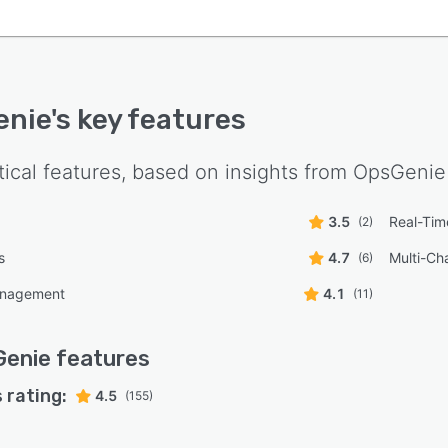
enie
's key features
tical features, based on insights from
OpsGenie
3.5
Real-Time
(2)
s
4.7
Multi-Ch
(6)
anagement
4.1
(11)
Genie
features
 rating:
4.5
(155)