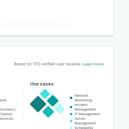
Based on
155
verified user reviews.
Learn more
Use cases
Network
 and
Monitoring
Incident
ectronics
Management
Casinos
IT Management
 Services
Server
Management
Scheduling