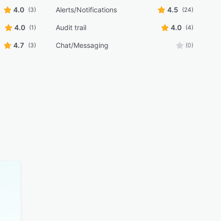
4.0
Alerts/Notifications
4.5
(3)
(24)
4.0
Audit trail
4.0
(1)
(4)
4.7
Chat/Messaging
(3)
(0)