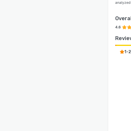
analyzed
Overal
4.6
Revie
1-2