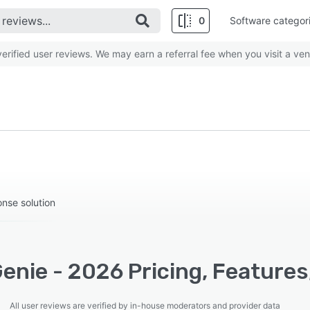
0
Software categor
rified user reviews. We may earn a referral fee when you visit a ven
nse solution
enie - 2026 Pricing, Features
All user reviews are verified by in-house moderators and provider data