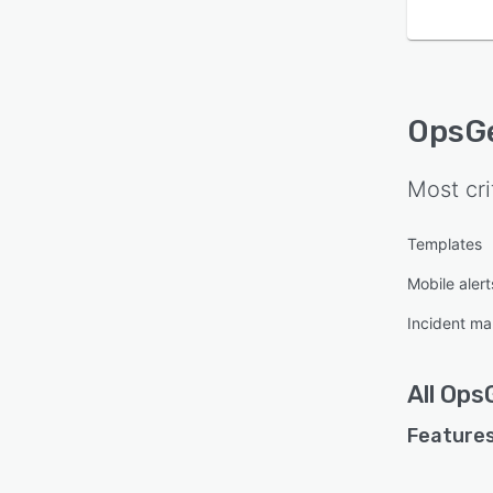
OpsG
Most cri
Templates
Mobile alert
Incident m
All
Ops
Features