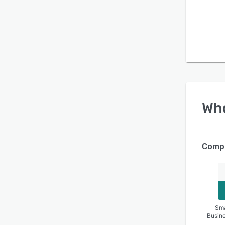
Wh
Compa
Sma
Busin