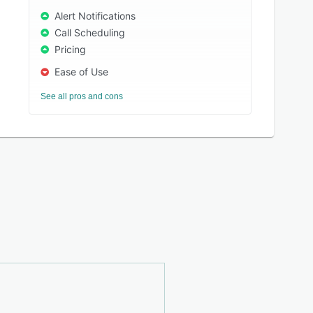
Alert Notifications
Call Scheduling
Pricing
Ease of Use
See all pros and cons