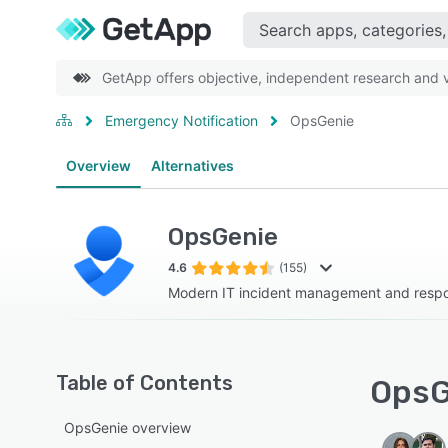
GetApp offers objective, independent research and ve
Emergency Notification
OpsGenie
Overview
Alternatives
OpsGenie
4.6
(155)
Modern IT incident management and respo
Table of Contents
OpsG
OpsGenie overview