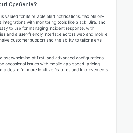
bout
OpsGenie
?
valued for its reliable alert notifications, flexible on-
 integrations with monitoring tools like Slack, Jira, and
easy to use for managing incident response, with
ies and a user-friendly interface across web and mobile
ive customer support and the ability to tailor alerts
.
e overwhelming at first, and advanced configurations
n occasional issues with mobile app speed, pricing
d a desire for more intuitive features and improvements.