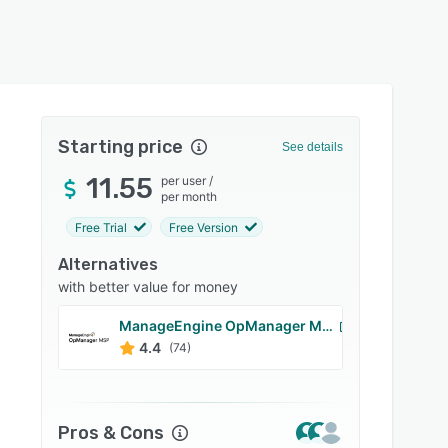
Starting price
See details
11.55
per user
/
per month
Free Trial
Free Version
Alternatives
with better value for money
ManageEngine OpManager MSP
Manag
4.4
4.6
(74)
Pros & Cons