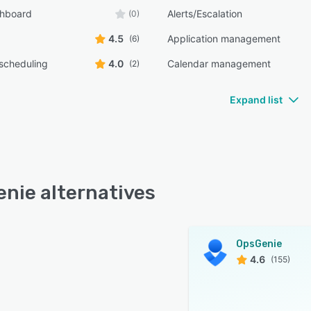
shboard
Alerts/Escalation
(0)
4.5
Application management
(6)
scheduling
4.0
Calendar management
(2)
Expand list
nie alternatives
OpsGenie
4.6
(155)