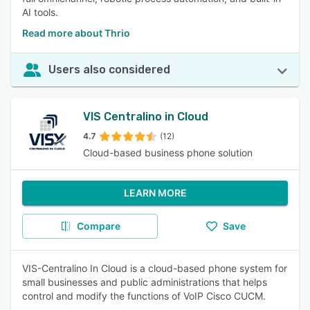
AI tools.
Read more about Thrio
Users also considered
VIS Centralino in Cloud
4.7
(12)
Cloud-based business phone solution
LEARN MORE
Compare
Save
VIS-Centralino In Cloud is a cloud-based phone system for
small businesses and public administrations that helps
control and modify the functions of VoIP Cisco CUCM.