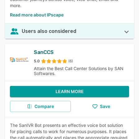
more.
Read more about IPscape
Users also considered
SanCCS
5.0
(6)
Attain the Best Call Center Solutions by SAN
Softwares.
LEARN MORE
Compare
Save
The SanIVR Bot presents an effective voice bot solution
for placing calls to work for numerous purposes. It places
the call automatically and places the appropriate required