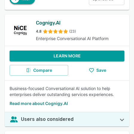
Cognigy.AI
4.8
(23)
Enterprise Conversational AI Platform
LEARN MORE
Compare
Save
Business-focused Conversational AI solution to help
enterprises deliver outstanding services experiences.
Read more about Cognigy.AI
Users also considered