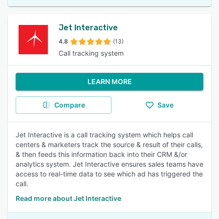
Jet Interactive
4.8
(13)
Call tracking system
LEARN MORE
Compare
Save
Jet Interactive is a call tracking system which helps call
centers & marketers track the source & result of their calls,
& then feeds this information back into their CRM &/or
analytics system. Jet Interactive ensures sales teams have
access to real-time data to see which ad has triggered the
call.
Read more about Jet Interactive