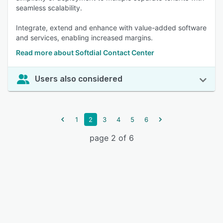
seamless scalability.
Integrate, extend and enhance with value-added software
and services, enabling increased margins.
Read more about Softdial Contact Center
Users also considered
1
2
3
4
5
6
page 2 of 6