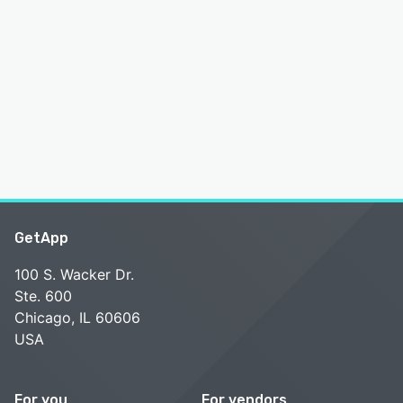
GetApp
100 S. Wacker Dr.
Ste. 600
Chicago, IL 60606
USA
For you
For vendors