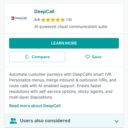
DeepCall
4.9
(18)
AI-powered cloud communication suite
LEARN MORE
Compare
Save
Automate customer journeys with DeepCall’s smart IVR.
Personalize menus, merge inbound & outbound IVRs, and
route calls with AI-enabled support. Ensure faster
resolutions with self-service options, sticky agents, and
multi-layer dispositions.
Read more about DeepCall
Users also considered