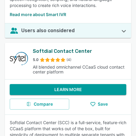
processing to create rich voice interactions.
Read more about Smart IVR
Users also considered
Softdial Contact Center
5.0
(4)
All blended omnichannel CCaaS cloud contact
center platform
LEARN MORE
Compare
Save
Softdial Contact Center (SCC) is a full-service, feature-rich
CCaaS platform that works out of the box, built for
simplicity of deployment to multiple separate tenants with