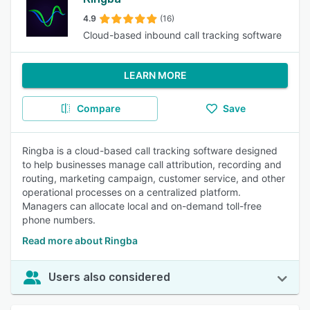
4.9
(16)
Cloud-based inbound call tracking software
LEARN MORE
Compare
Save
Ringba is a cloud-based call tracking software designed
to help businesses manage call attribution, recording and
routing, marketing campaign, customer service, and other
operational processes on a centralized platform.
Managers can allocate local and on-demand toll-free
phone numbers.
Read more about Ringba
Users also considered