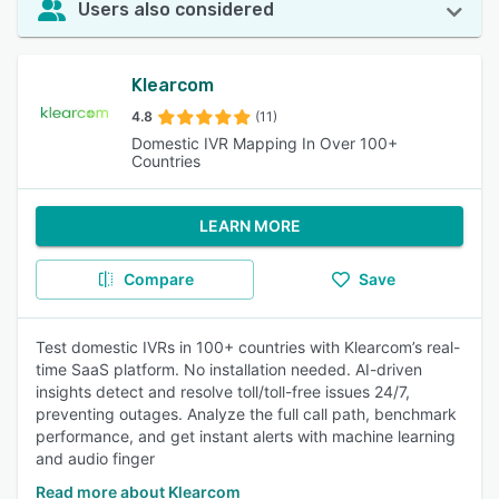
Users also considered
Klearcom
4.8
(11)
Domestic IVR Mapping In Over 100+
Countries
LEARN MORE
Compare
Save
Test domestic IVRs in 100+ countries with Klearcom’s real-
time SaaS platform. No installation needed. AI-driven
insights detect and resolve toll/toll-free issues 24/7,
preventing outages. Analyze the full call path, benchmark
performance, and get instant alerts with machine learning
and audio finger
Read more about Klearcom