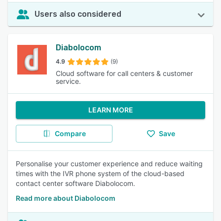
Users also considered
Diabolocom
4.9
(9)
Cloud software for call centers & customer
service.
LEARN MORE
Compare
Save
Personalise your customer experience and reduce waiting
times with the IVR phone system of the cloud-based
contact center software Diabolocom.
Read more about Diabolocom