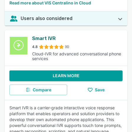
Read more about VIS Centralino in Cloud
Users also considered
Smart IVR
4.8
(6)
Cloud-IVR for advanced conversational phone
services
LEARN MORE
Compare
Save
Smart IVR is a carrier-grade interactive voice response
platform that enables operators and solution providers to
develop their own automated phone applications. This
powerful conversational IVR supports touch tone prompts,
speech recognition, scripting, and natural language