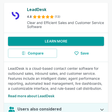
LeadDesk
4.8
(13)
Clear and Efficient Sales and Customer Service
Software
LEARN MORE
Compare
Save
LeadDesk is a cloud-based contact center software for
outbound sales, inbound sales, and customer service.
Features include an intelligent dialer, agent performance
reporting, automated lead management, live dashboards,
a customizable interface, and rule-based call distribution.
Read more about LeadDesk
Users also considered