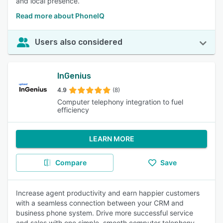
and local presence.
Read more about PhoneIQ
Users also considered
InGenius
4.9
(8)
Computer telephony integration to fuel
efficiency
LEARN MORE
Compare
Save
Increase agent productivity and earn happier customers
with a seamless connection between your CRM and
business phone system. Drive more successful service
and sales with one simple, smooth computer telephony