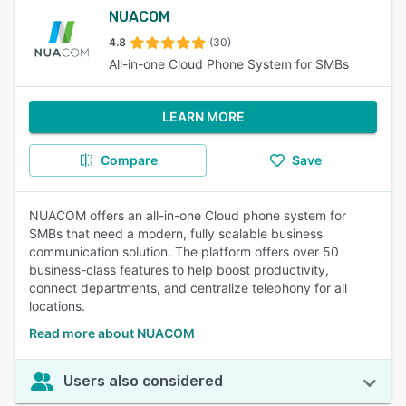
NUACOM
4.8
(30)
All-in-one Cloud Phone System for SMBs
LEARN MORE
Compare
Save
NUACOM offers an all-in-one Cloud phone system for
SMBs that need a modern, fully scalable business
communication solution. The platform offers over 50
business-class features to help boost productivity,
connect departments, and centralize telephony for all
locations.
Read more about NUACOM
Users also considered