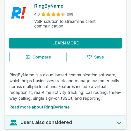
RingByName
4.6
(69)
VoIP solution to streamline client
communication
LEARN MORE
Compare
Save
RingByName is a cloud-based communication software,
which helps businesses track and manage customer calls
across multiple locations. Features include a virtual
receptionist, real-time activity tracking, call routing, three-
way calling, single sign-on (SSO), and reporting.
Read more about RingByName
Users also considered