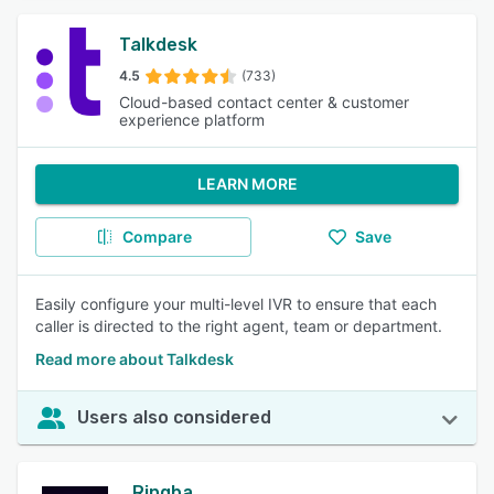
Talkdesk
4.5
(733)
Cloud-based contact center & customer
experience platform
LEARN MORE
Compare
Save
Easily configure your multi-level IVR to ensure that each
caller is directed to the right agent, team or department.
Read more about Talkdesk
Users also considered
Ringba