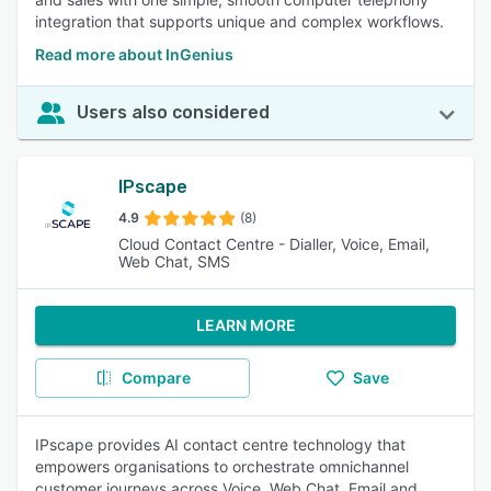
integration that supports unique and complex workflows.
Read more about InGenius
Users also considered
IPscape
4.9
(8)
Cloud Contact Centre - Dialler, Voice, Email,
Web Chat, SMS
LEARN MORE
Compare
Save
IPscape provides AI contact centre technology that
empowers organisations to orchestrate omnichannel
customer journeys across Voice, Web Chat, Email and