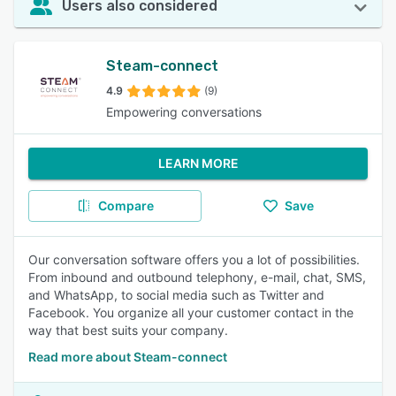
Users also considered
Steam-connect
4.9
(9)
Empowering conversations
LEARN MORE
Compare
Save
Our conversation software offers you a lot of possibilities.
From inbound and outbound telephony, e-mail, chat, SMS,
and WhatsApp, to social media such as Twitter and
Facebook. You organize all your customer contact in the
way that best suits your company.
Read more about Steam-connect