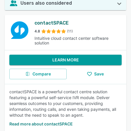
Users also considered
contactSPACE
4.8
(11)
Intuitive cloud contact center software
solution
LEARN MORE
Compare
Save
contactSPACE is a powerful contact centre solution
featuring a powerful self-service IVR module. Deliver
seamless outcomes to your customers, providing
information, routing calls, and even taking payments, all
without the need to speak to an agent.
Read more about contactSPACE