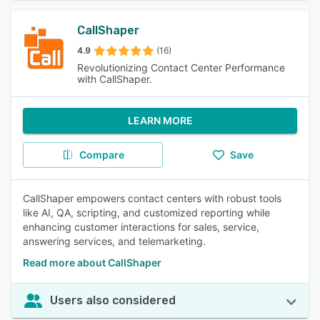
CallShaper
4.9
(16)
Revolutionizing Contact Center Performance
with CallShaper.
LEARN MORE
Compare
Save
CallShaper empowers contact centers with robust tools
like AI, QA, scripting, and customized reporting while
enhancing customer interactions for sales, service,
answering services, and telemarketing.
Read more about CallShaper
Users also considered