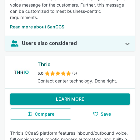
voice message for the customers. Further, this message
can be customized to meet business-centric
requirements.
Read more about SanCCS
Users also considered
Thrio
5.0
(5)
Contact center technology. Done right.
LEARN MORE
Compare
Save
Thrio's CCaaS platform features inbound/outbound voice,
full omnichannel, robotic process automation, and built-in