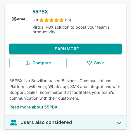
55PBX
5.0
(15)
Virtual PBX solution to boost your team's
productivity
LEARN MORE
Compare
Save
55PBX is a Brazilian based Business Communications
Platforms with Voip, Whatsapp, SMS and integrations with
Support, Sales, Ecommerce that facilitates your team's
communication with their customers.
Read more about 55PBX
Users also considered