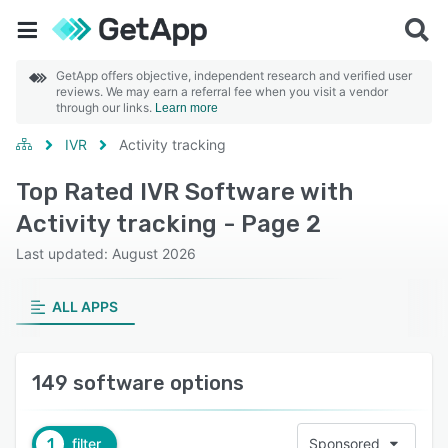
GetApp offers objective, independent research and verified user
reviews. We may earn a referral fee when you visit a vendor
through our links.
Learn more
IVR
Activity tracking
Top Rated IVR Software with
Activity tracking - Page 2
Last updated: August 2026
ALL APPS
149 software options
1
filter
Sponsored