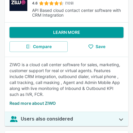
4.6
(109)
API Based cloud contact center software with
CRM Integration
LEARN MORE
Compare
Save
ZIWO is a cloud call center software for sales, marketing,
customer support for real or virtual agents. Features
include CRM integration, outbound dialer, virtual phone ,
call tracking, call masking , Agent and Admin Mobile App
along with live monitoring of Inbound & Outbound KPI
such as IVR, FCR.
Read more about ZIWO
Users also considered