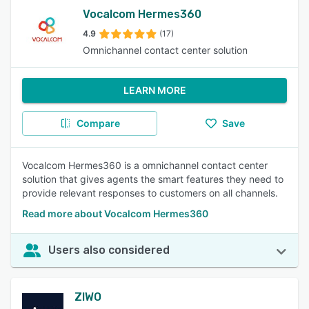
Vocalcom Hermes360
4.9
(17)
Omnichannel contact center solution
LEARN MORE
Compare
Save
Vocalcom Hermes360 is a omnichannel contact center
solution that gives agents the smart features they need to
provide relevant responses to customers on all channels.
Read more about Vocalcom Hermes360
Users also considered
ZIWO