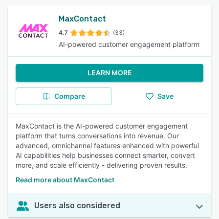
MaxContact
4.7
(33)
AI-powered customer engagement platform
LEARN MORE
Compare
Save
MaxContact is the AI-powered customer engagement
platform that turns conversations into revenue. Our
advanced, omnichannel features enhanced with powerful
AI capabilities help businesses connect smarter, convert
more, and scale efficiently - delivering proven results.
Read more about MaxContact
Users also considered