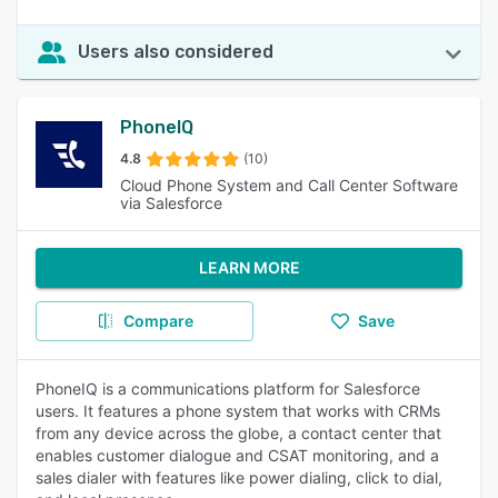
Users also considered
PhoneIQ
4.8
(10)
Cloud Phone System and Call Center Software
via Salesforce
LEARN MORE
Compare
Save
PhoneIQ is a communications platform for Salesforce
users. It features a phone system that works with CRMs
from any device across the globe, a contact center that
enables customer dialogue and CSAT monitoring, and a
sales dialer with features like power dialing, click to dial,