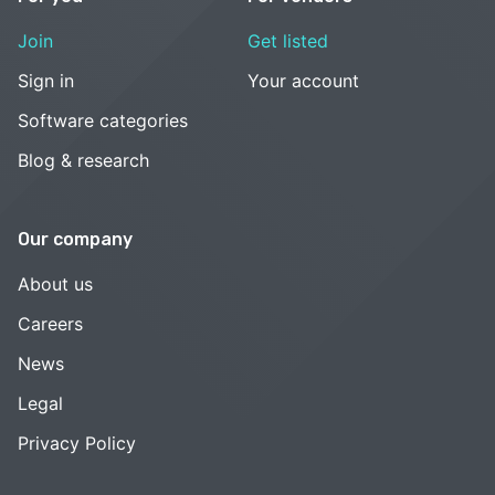
Join
Get listed
Sign in
Your account
Software categories
Blog & research
Our company
About us
Careers
News
Legal
Privacy Policy