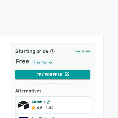
Starting price
See details
Free
Free Trial
TRY FOR FREE
Alternatives
Airtable
4.6
(2.2K)