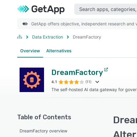
GetApp offers objective, independent research and ve
Data Extraction
DreamFactory
Overview
Alternatives
DreamFactory
4.1
(11)
The self-hosted AI data gateway for gove
Table of Contents
Drea
DreamFactory overview
Alte