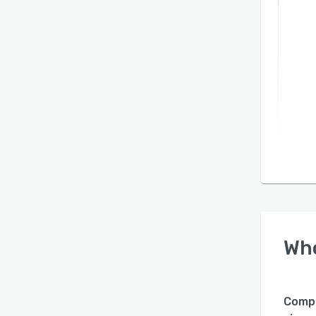
Wh
Comp