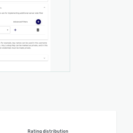
Rating distribution