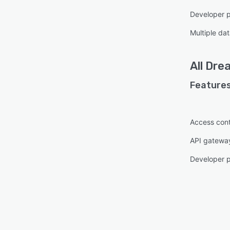
Developer p
Multiple da
All
Dre
Features
Access cont
API gatewa
Developer p