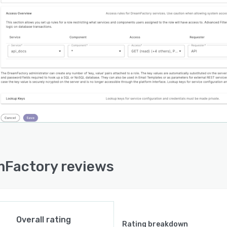
Factory reviews
Overall rating
Rating breakdown