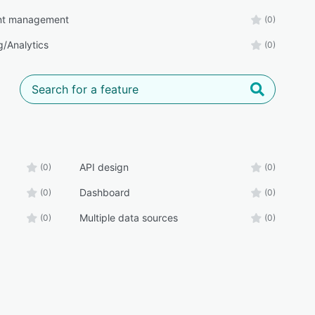
t management
(0)
g/Analytics
(0)
API design
(0)
(0)
Dashboard
(0)
(0)
Multiple data sources
(0)
(0)