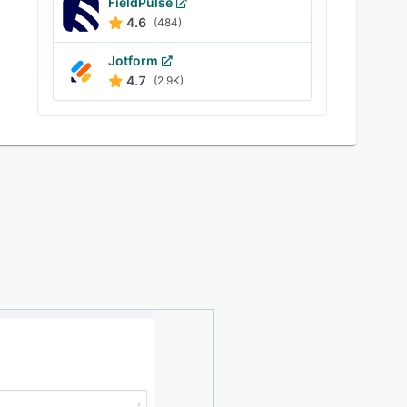
FieldPulse
4.6
(484)
Jotform
4.7
(2.9K)