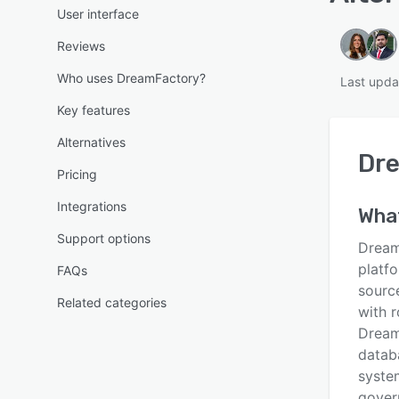
User interface
Reviews
Who uses DreamFactory?
Last upda
Key features
Alternatives
Dr
Pricing
Integrations
Wha
Support options
Dream
platf
FAQs
sourc
Related categories
with 
Dream
datab
system
govern