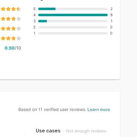
5
2
4
8
3
1
2
0
1
0
0.50
/10
Based on
11
verified user reviews.
Learn more
Use cases
- Not enough reviews