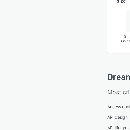
size
Sma
Busin
Drea
Most cri
Access cont
API design
API lifecyc