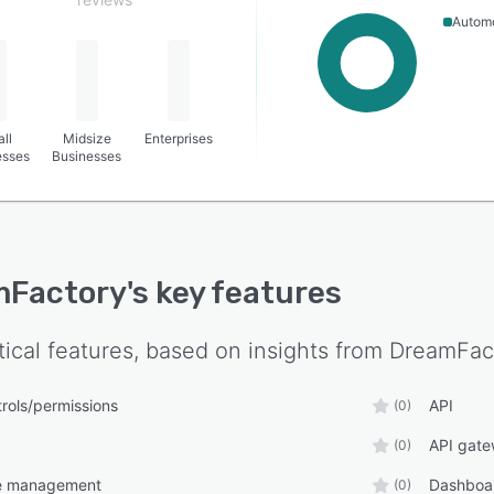
Autom
ll
Midsize
Enterprises
esses
Businesses
mFactory
's key features
tical features, based on insights from
DreamFac
rols/permissions
API
(0)
API gat
(0)
le management
Dashboa
(0)