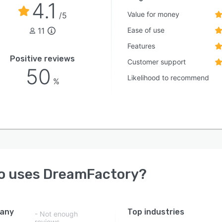
4.1
Value for money
/5
11
Ease of use
Features
Positive reviews
Customer support
50
Likelihood to recommend
%
o uses
DreamFactory
?
any
Top industries
- Not enough
reviews