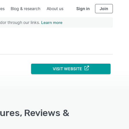
ies
Blog & research
About us
Sign in
Join
dor through our links.
Learn more
VISIT WEBSITE
tures, Reviews &