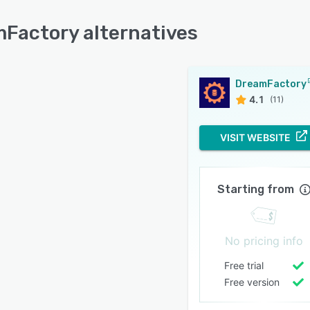
Factory alternatives
DreamFactory
4.1
(11)
VISIT WEBSITE
Starting from
No pricing info
Free trial
Free version