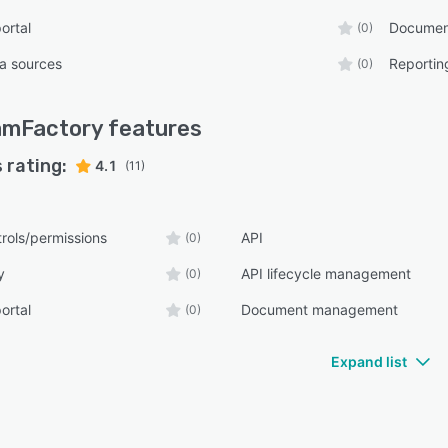
ortal
Documen
(0)
ta sources
Reportin
(0)
amFactory
features
 rating:
4.1
(11)
rols/permissions
API
(0)
y
API lifecycle management
(0)
ortal
Document management
(0)
Expand list