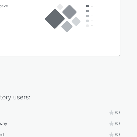
otive
-
-
-
-
-
tory
users:
(0)
eway
(0)
rd
(0)