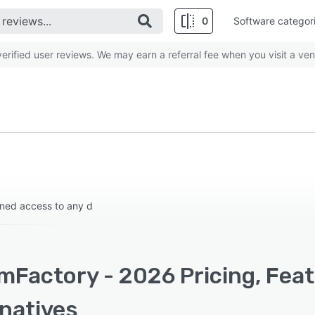
0
Software categor
rified user reviews. We may earn a referral fee when you visit a ven
rned access to any d
mFactory - 2026 Pricing, Fea
rnatives