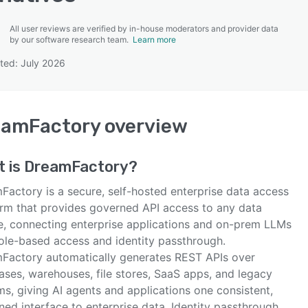
All user reviews are verified by in-house moderators and provider data
by our software research team.
Learn more
ted: July 2026
SEE COMPARISON
eamFactory
overview
t is
DreamFactory
?
Factory is a secure, self-hosted enterprise data access
orm that provides governed API access to any data
e, connecting enterprise applications and on-prem LLMs
role-based access and identity passthrough.
Factory automatically generates REST APIs over
ases, warehouses, file stores, SaaS apps, and legacy
s, giving AI agents and applications one consistent,
ed interface to enterprise data. Identity passthrough,