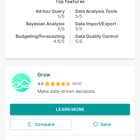
Top features
Ad hoc Query
Data Analysis Tools
5/5
5/5
Bayesian Analysis
Data Import/Export
5/5
5/5
Budgeting/Forecasting
Data Quality Control
4.6/5
5/5
Grow
4.4
(410)
Make data-driven decisions.
LEARN MORE
Compare
Save