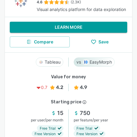
4.6
(2.3K)
Visual analytics platform for data exploration
LEARN MORE
Compare
Save
Tableau
EasyMorph
Value for money
4.2
4.9
0.7
Starting price
15
750
/
/
per user
per month
per feature
per year
Free Trial
Free Trial
Free Version
Free Version