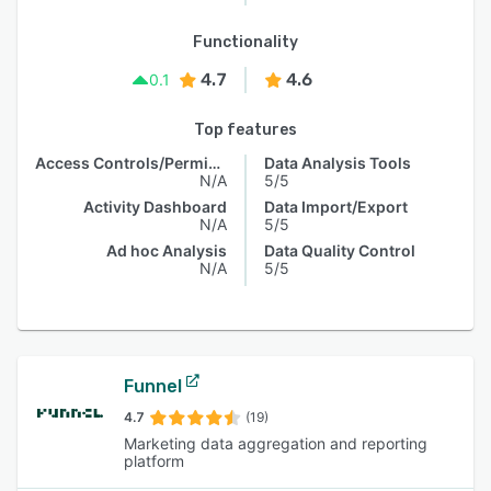
Functionality
4.7
4.6
0.1
Top features
Access Controls/Permissions
Data Analysis Tools
N/A
5/5
Activity Dashboard
Data Import/Export
N/A
5/5
Ad hoc Analysis
Data Quality Control
N/A
5/5
Funnel
4.7
(19)
Marketing data aggregation and reporting
platform