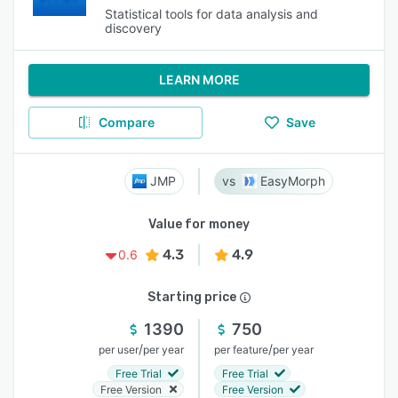
Statistical tools for data analysis and
discovery
LEARN MORE
Compare
Save
JMP
EasyMorph
Value for money
4.3
4.9
0.6
Starting price
1390
750
/
/
per user
per year
per feature
per year
Free Trial
Free Trial
Free Version
Free Version