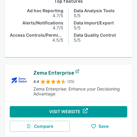
Top features
Ad hoc Reporting
Data Analysis Tools
4.7/5
5/5
Alerts/Notifications
Data Import/Export
4.7/5
5/5
Access Controls/Permissions
Data Quality Control
4.5/5
5/5
Zema Enterprise
4.4
(35)
Zema Enterprise: Enhance your Decisioning
Advantage
VISIT WEBSITE
Compare
Save