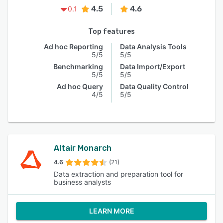
4.5
4.6
0.1
Top features
Ad hoc Reporting
Data Analysis Tools
5/5
5/5
Benchmarking
Data Import/Export
5/5
5/5
Ad hoc Query
Data Quality Control
4/5
5/5
Altair Monarch
4.6
(21)
Data extraction and preparation tool for
business analysts
LEARN MORE