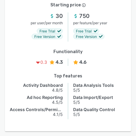
Starting price
30
750
/
/
per user
per month
per feature
per year
Free Trial
Free Trial
Free Version
Free Version
Functionality
4.3
4.6
0.3
Top features
Activity Dashboard
Data Analysis Tools
4.8/5
5/5
Ad hoc Reporting
Data Import/Export
4.5/5
5/5
Access Controls/Permissions
Data Quality Control
4.1/5
5/5