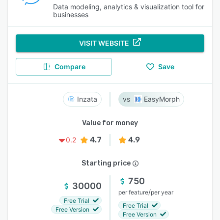
Data modeling, analytics & visualization tool for
businesses
VISIT WEBSITE
Compare
Save
Inzata
EasyMorph
Value for money
4.7
4.9
0.2
Starting price
750
30000
/
per feature
per year
Free Trial
Free Trial
Free Version
Free Version