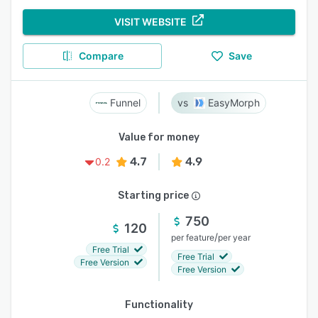
VISIT WEBSITE
Compare
Save
Funnel
EasyMorph
Value for money
4.7
4.9
0.2
Starting price
750
120
/
per feature
per year
Free Trial
Free Trial
Free Version
Free Version
Functionality