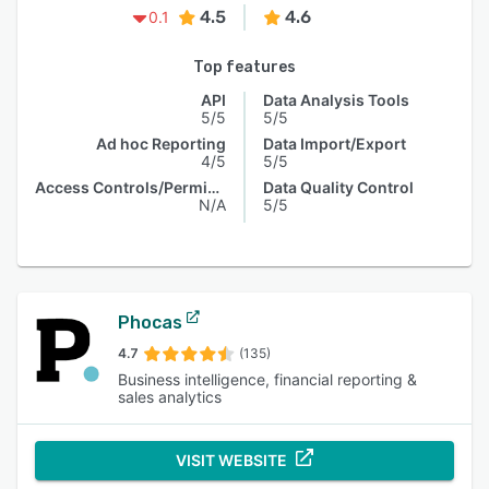
4.5
4.6
0.1
Top features
API
Data Analysis Tools
5/5
5/5
Ad hoc Reporting
Data Import/Export
4/5
5/5
Access Controls/Permissions
Data Quality Control
N/A
5/5
Phocas
4.7
(135)
Business intelligence, financial reporting &
sales analytics
VISIT WEBSITE