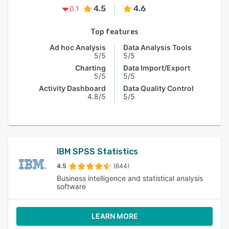
4.5
4.6
0.1
Top features
Ad hoc Analysis
Data Analysis Tools
5/5
5/5
Charting
Data Import/Export
5/5
5/5
Activity Dashboard
Data Quality Control
4.8/5
5/5
IBM SPSS Statistics
4.5
(644)
Business intelligence and statistical analysis
software
LEARN MORE