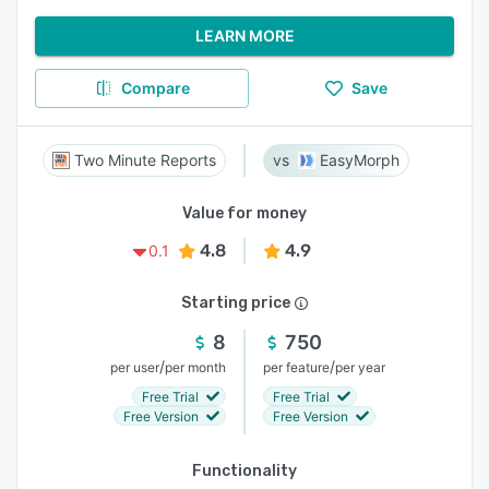
LEARN MORE
Compare
Save
Two Minute Reports
EasyMorph
Value for money
4.8
4.9
0.1
Starting price
8
750
/
/
per user
per month
per feature
per year
Free Trial
Free Trial
Free Version
Free Version
Functionality