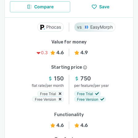
Compare
Save
Phocas
EasyMorph
Value for money
4.6
4.9
0.3
Starting price
150
750
/
/
flat rate
per month
per feature
per year
Free Trial
Free Trial
Free Version
Free Version
Functionality
4.6
4.6