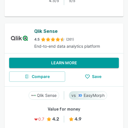
4.5/5
5/5
Qlik Sense
4.5
(261)
End-to-end data analytics platform
LEARN MORE
Compare
Save
Qlik Sense
EasyMorph
Value for money
4.2
4.9
0.7