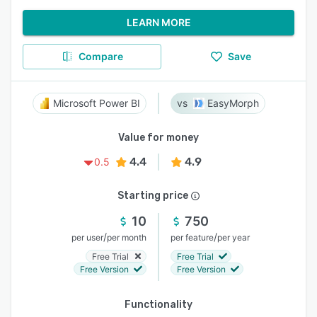
LEARN MORE
Compare
Save
Microsoft Power BI
EasyMorph
Value for money
4.4
4.9
0.5
Starting price
10
750
/
/
per user
per month
per feature
per year
Free Trial
Free Trial
Free Version
Free Version
Functionality