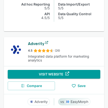
Ad hoc Reporting
Data Import/Export
5/5
5/5
API
Data Quality Control
4.5/5
5/5
Adverity
4.5
(26)
Integrated data platform for marketing
analytics
VISIT WEBSITE
Compare
Save
Adverity
EasyMorph