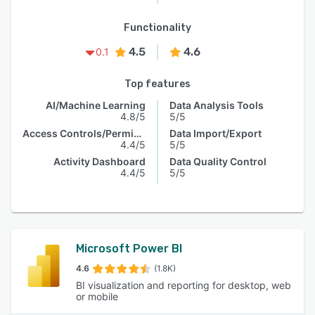
Functionality
4.5
4.6
0.1
Top features
AI/Machine Learning
Data Analysis Tools
4.8/5
5/5
Access Controls/Permissions
Data Import/Export
4.4/5
5/5
Activity Dashboard
Data Quality Control
4.4/5
5/5
Microsoft Power BI
4.6
(1.8K)
BI visualization and reporting for desktop, web
or mobile