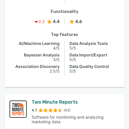
Functionality
4.4
4.6
0.2
Top features
AI/Machine Learning
Data Analysis Tools
4/5
5/5
Bayesian Analysis
Data Import/Export
3/5
5/5
Association Discovery
Data Quality Control
2.5/5
5/5
Two Minute Reports
4.7
(43)
Software for monitoring and analyzing
marketing data