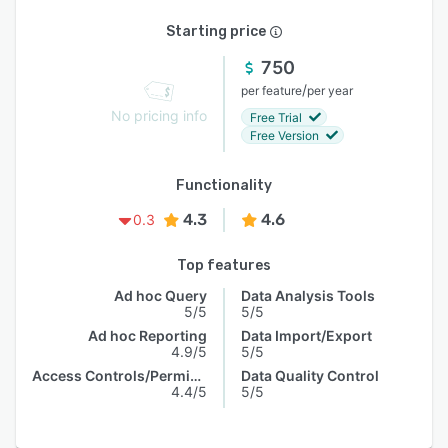
Starting price
750
/
per feature
per year
No pricing info
Free Trial
Free Version
Functionality
4.3
4.6
0.3
Top features
Ad hoc Query
Data Analysis Tools
5/5
5/5
Ad hoc Reporting
Data Import/Export
4.9/5
5/5
Access Controls/Permissions
Data Quality Control
4.4/5
5/5