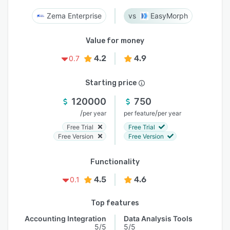
Zema Enterprise
EasyMorph
Value for money
4.2
4.9
0.7
Starting price
120000
750
/
/
per year
per feature
per year
Free Trial
Free Trial
Free Version
Free Version
Functionality
4.5
4.6
0.1
Top features
Accounting Integration
Data Analysis Tools
5/5
5/5