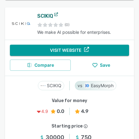
SCIKIQ
(0)
We make AI possible for enterprises.
VISIT WEBSITE
Compare
Save
SCIKIQ
EasyMorph
Value for money
0.0
4.9
4.9
Starting price
30000
750