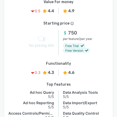
Value for money
4.4
4.9
0.5
Starting price
750
/
per feature
per year
No pricing info
Free Trial
Free Version
Functionality
4.3
4.6
0.3
Top features
Ad hoc Query
Data Analysis Tools
5/5
5/5
Ad hoc Reporting
Data Import/Export
5/5
5/5
Access Controls/Permissions
Data Quality Control