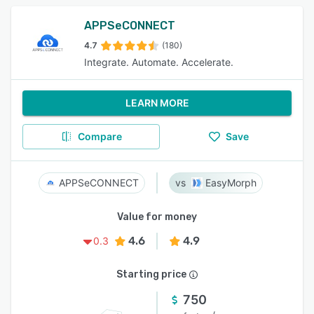
APPSeCONNECT
4.7
(180)
Integrate. Automate. Accelerate.
LEARN MORE
Compare
Save
APPSeCONNECT
EasyMorph
Value for money
4.6
4.9
0.3
Starting price
750