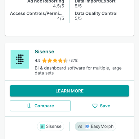
Ad hoc Reporting
Data Import/Export
4.5/5
5/5
Access Controls/Permissions
Data Quality Control
4/5
5/5
Sisense
4.5
(378)
BI & dashboard software for multiple, large
data sets
LEARN MORE
Compare
Save
Sisense
EasyMorph