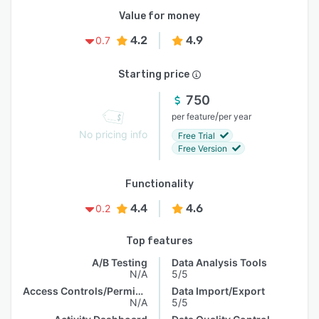
Value for money
4.2
4.9
0.7
Starting price
750
/
per feature
per year
No pricing info
Free Trial
Free Version
Functionality
4.4
4.6
0.2
Top features
A/B Testing
Data Analysis Tools
N/A
5/5
Access Controls/Permissions
Data Import/Export
N/A
5/5