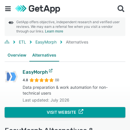
GetApp offers objective, independent research and verified user
reviews. We may earn a referral fee when you visit a vendor
through our links.
Learn more
ETL
EasyMorph
Alternatives
Overview
Alternatives
EasyMorph
4.8
(9)
Data preparation & work automation for non-
technical users
Last updated: July 2026
VISIT WEBSITE