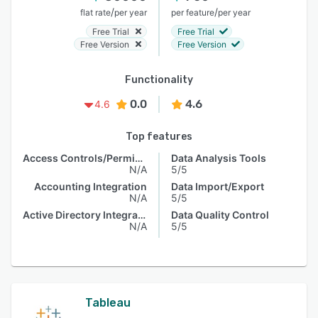
/
/
flat rate
per year
per feature
per year
Free Trial
Free Trial
Free Version
Free Version
Functionality
0.0
4.6
4.6
Top features
Access Controls/Permissions
Data Analysis Tools
N/A
5/5
Accounting Integration
Data Import/Export
N/A
5/5
Active Directory Integration
Data Quality Control
N/A
5/5
Tableau