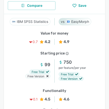
Compare
Save
IBM SPSS Statistics
EasyMorph
Value for money
4.2
4.9
0.7
Starting price
750
99
/
per feature
per year
Free Trial
Free Trial
Free Version
Free Version
Functionality
4.5
4.6
0.1