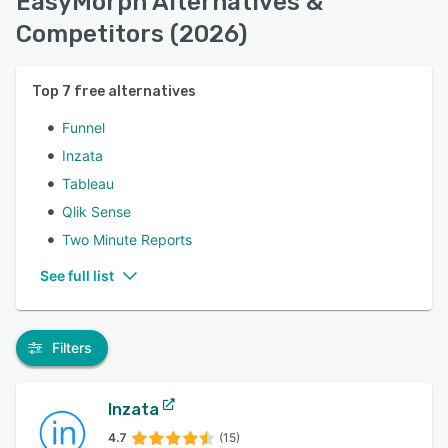
EasyMorph Alternatives &
Competitors (2026)
Top
7
free alternatives
Funnel
Inzata
Tableau
Qlik Sense
Two Minute Reports
See full list
Filters
Inzata
4.7
(15)