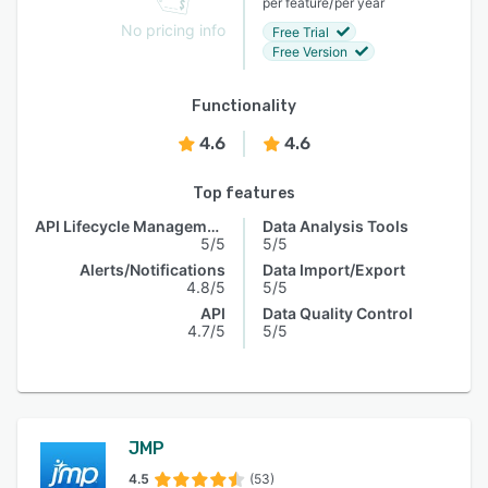
/
per feature
per year
No pricing info
Free Trial
Free Version
Functionality
4.6
4.6
Top features
API Lifecycle Management
Data Analysis Tools
5/5
5/5
Alerts/Notifications
Data Import/Export
4.8/5
5/5
API
Data Quality Control
4.7/5
5/5
JMP
4.5
(53)