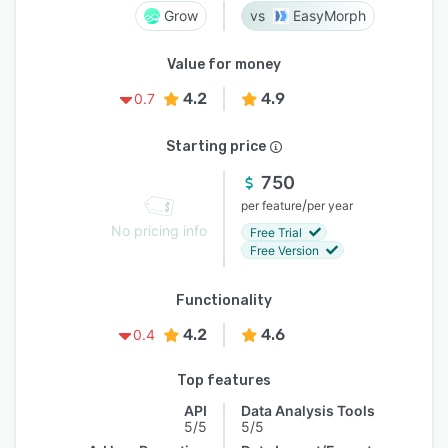
Grow
EasyMorph
Value for money
4.2
4.9
0.7
Starting price
750
/
per feature
per year
No pricing info
Free Trial
Free Version
Functionality
4.2
4.6
0.4
Top features
API
Data Analysis Tools
5/5
5/5