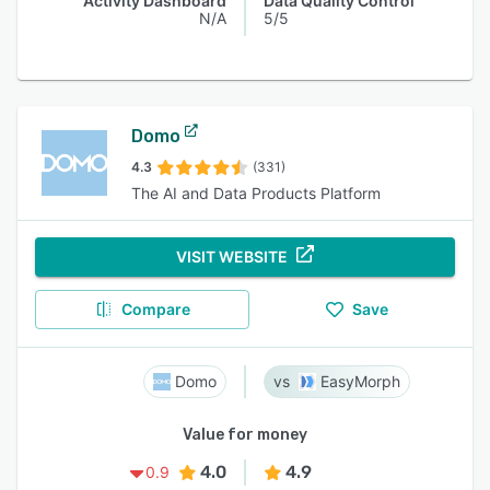
Activity Dashboard
Data Quality Control
N/A
5/5
Domo
4.3
(331)
The AI and Data Products Platform
VISIT WEBSITE
Compare
Save
Domo
EasyMorph
Value for money
4.0
4.9
0.9