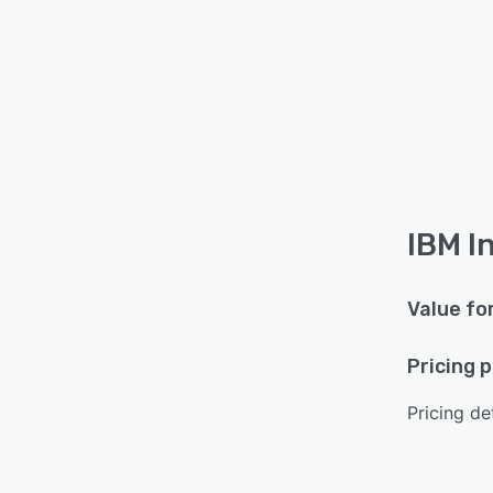
IBM I
Value fo
Pricing 
Pricing det