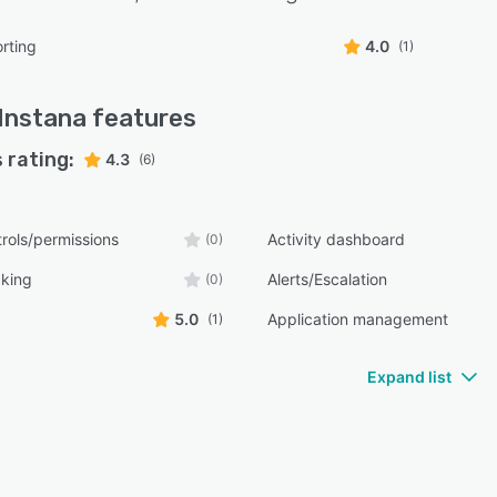
rting
4.0
(1)
Instana
features
 rating:
4.3
(6)
rols/permissions
Activity dashboard
(0)
cking
Alerts/Escalation
(0)
5.0
Application management
(1)
Expand list