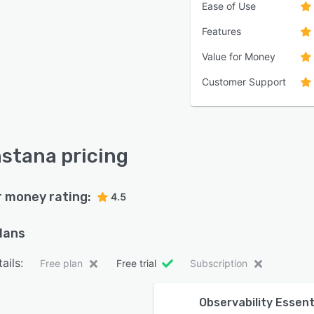
Ease of Use
Features
Value for Money
Customer Support
nstana pricing
r money rating:
4.5
plans
ails:
Free plan
Free trial
Subscription
Observability Essent