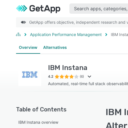
GetApp offers objective, independent research and ve
Application Performance Management
IBM Inst
Overview
Alternatives
IBM Instana
4.2
(6)
Automated, real-time full stack observabili
Table of Contents
IBM I
IBM Instana overview
Alte