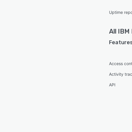
Uptime repo
All
IBM 
Features
Access cont
Activity tra
API