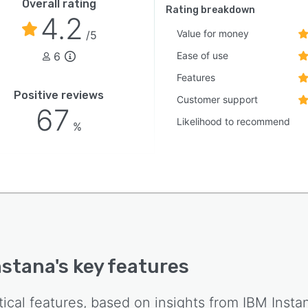
Overall rating
Rating breakdown
4.2
Value for money
/5
6
Ease of use
Features
Positive reviews
Customer support
67
Likelihood to recommend
%
nstana
's key features
tical features, based on insights from
IBM Insta