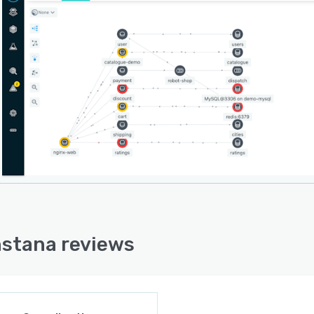
nstana reviews