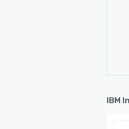
IBM I