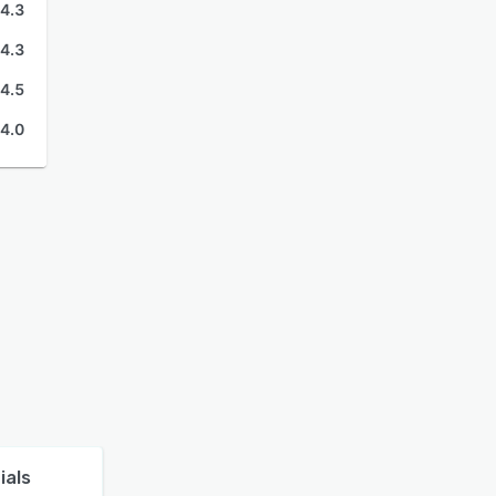
4.3
4.3
4.5
4.0
ials