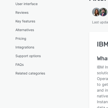
User interface
Reviews
Key features
Last upda
Alternatives
Pricing
IBM
Integrations
Support options
Wha
FAQs
IBM I
soluti
Related categories
Opera
to ge
and in
native
Instan
data 