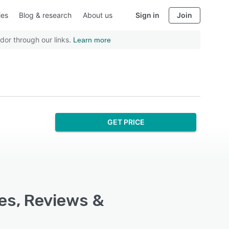
ies
Blog & research
About us
Sign in
Join
dor through our links.
Learn more
GET PRICE
res, Reviews &