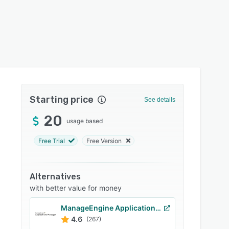
Starting price
See details
20
usage based
Free Trial
Free Version
Alternatives
with better value for money
ManageEngine Applications Manager
4.6
(267)