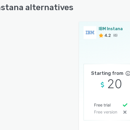
nstana alternatives
IBM Instana
4.2
(6)
Starting from
20
Free trial
Free version