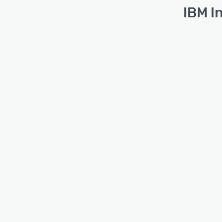
IBM I