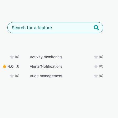
Activity monitoring
(0)
(0)
4.0
Alerts/Notifications
(1)
(0)
Audit management
(0)
(0)