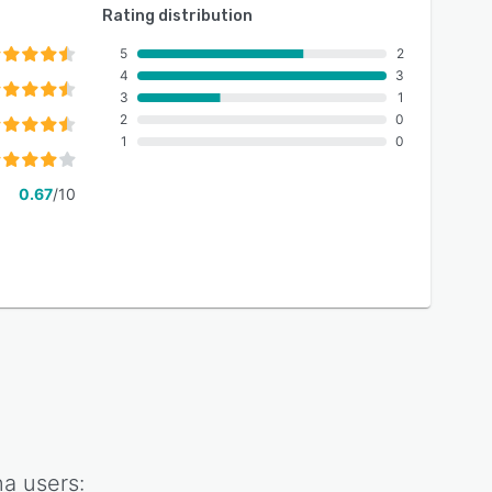
Rating distribution
5
2
4
3
3
1
2
0
1
0
0.67
/10
na
users: