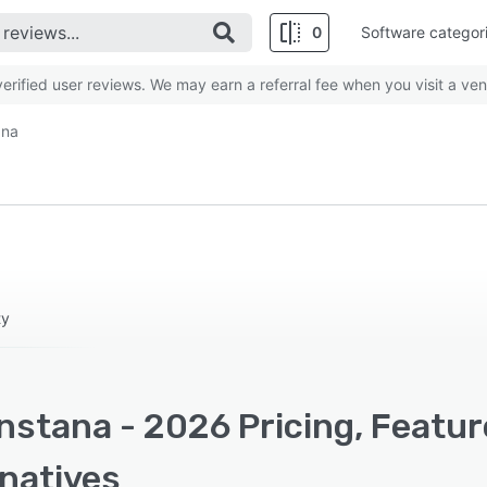
0
Software categor
rified user reviews. We may earn a referral fee when you visit a ven
ana
ty
nstana - 2026 Pricing, Featu
rnatives