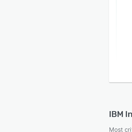
IBM I
Most cri