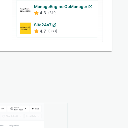
ManageEngine OpManager
4.6
(319)
Site24x7
4.7
(363)