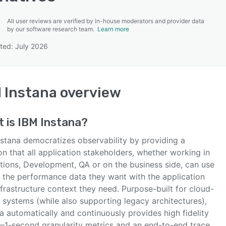
All user reviews are verified by in-house moderators and provider data
by our software research team.
Learn more
ted: July 2026
SEE COMPARISON
 Instana
overview
t is
IBM Instana
?
nstana democratizes observability by providing a
on that all application stakeholders, whether working in
tions, Development, QA or on the business side, can use
t the performance data they want with the application
frastructure context they need. Purpose-built for cloud-
 systems (while also supporting legacy architectures),
a automatically and continuously provides high fidelity
—1-second granularity metrics and an end-to-end trace