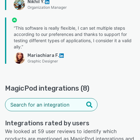
Nikhil Y.
Organization Manager
“This software is really flexible, I can set multiple steps
according to our preferences and thanks to support for
testing different types of applications, I consider it a valid
ally.”
Mariachiara F.
Graphic Designer
MagicPod integrations (8)
Integrations rated by users
We looked at 59 user reviews to identify which
products are mentioned as MagicPod integrations and