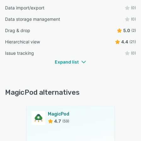
Data import/export
(0)
Data storage management
(0)
Drag & drop
5.0
(2)
Hierarchical view
4.4
(21)
Issue tracking
(0)
Expand list
MagicPod alternatives
MagicPod
4.7
(59)