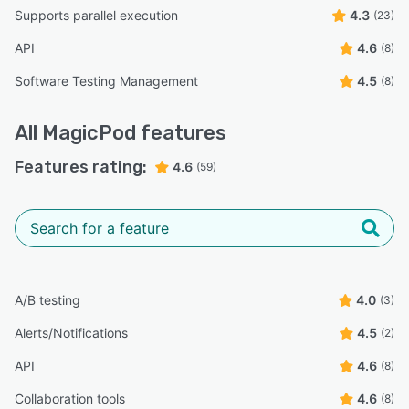
Supports parallel execution
4.3
(23)
API
4.6
(8)
Software Testing Management
4.5
(8)
All
MagicPod
features
Features rating:
4.6
(59)
A/B testing
4.0
(3)
Alerts/Notifications
4.5
(2)
API
4.6
(8)
Collaboration tools
4.6
(8)