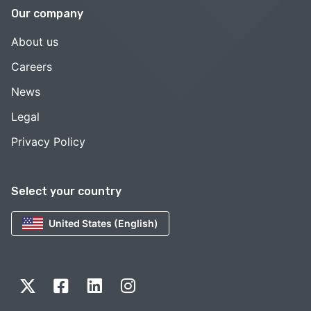
Our company
About us
Careers
News
Legal
Privacy Policy
Select your country
United States (English)