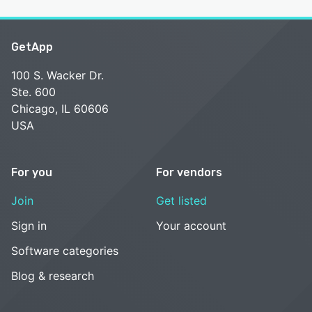
GetApp
100 S. Wacker Dr.
Ste. 600
Chicago, IL 60606
USA
For you
For vendors
Join
Get listed
Sign in
Your account
Software categories
Blog & research