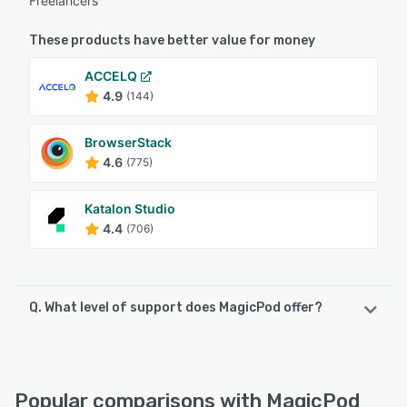
Freelancers
These products have better value for money
ACCELQ
4.9
(144)
BrowserStack
4.6
(775)
Katalon Studio
4.4
(706)
Q. What level of support does MagicPod offer?
MagicPod offers the following support options:
Email/Help Desk, Knowledge Base, Chat, FAQs/Forum
Popular comparisons with MagicPod