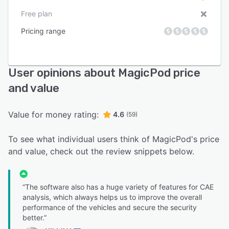
Free plan
Pricing range
User opinions about MagicPod price
and value
Value for money rating:
4.6
(59)
To see what individual users think of MagicPod's price
and value, check out the review snippets below.
“The software also has a huge variety of features for CAE
analysis, which always helps us to improve the overall
performance of the vehicles and secure the security
better.”