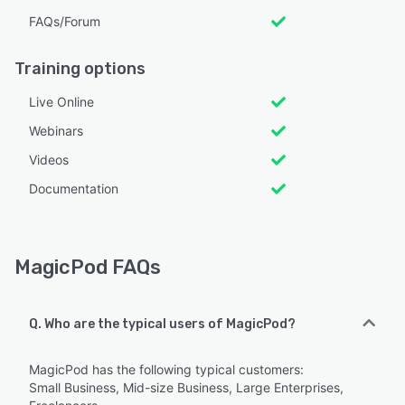
FAQs/Forum
Training options
Live Online
Webinars
Videos
Documentation
MagicPod FAQs
Q. Who are the typical users of MagicPod?
MagicPod has the following typical customers:
Small Business, Mid-size Business, Large Enterprises,