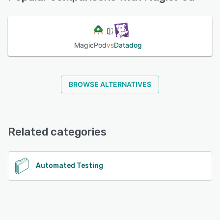
See alternatives
MagicPod
vs
Datadog
BROWSE ALTERNATIVES
Related categories
Automated Testing