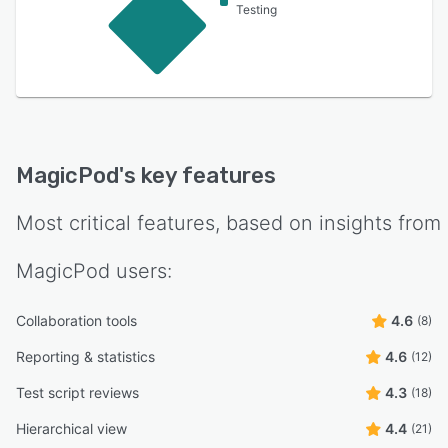
Testing
MagicPod
's key features
Most critical features, based on insights from
MagicPod
users:
Collaboration tools
4.6
(8)
Reporting & statistics
4.6
(12)
Test script reviews
4.3
(18)
Hierarchical view
4.4
(21)