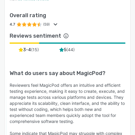
Overall rating
4.7
(59)
Reviews sentiment
(
15
)
(
44
)
3-4
5
What do users say about
MagicPod
?
Reviewers feel MagicPod offers an intuitive and efficient
testing experience, making it easy to create, execute, and
manage tests across various platforms and devices. They
appreciate its scalability, clean interface, and the ability to
test without coding, which helps both new and
experienced team members quickly adopt the tool for
comprehensive software testing.
Some indicate that MagicPod may struggle with complex