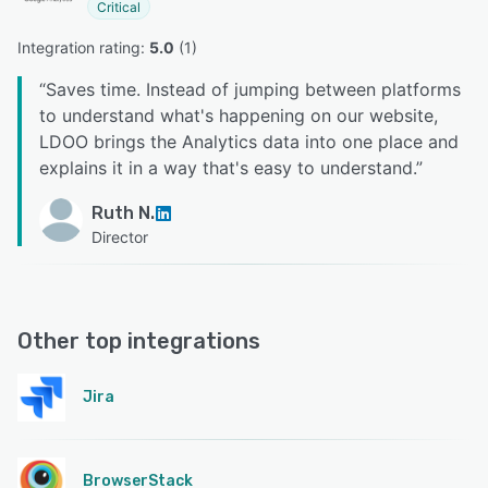
Critical
Integration rating: 
5.0
 (
1
)
“
Saves time. Instead of jumping between platforms
to understand what's happening on our website,
LDOO brings the Analytics data into one place and
explains it in a way that's easy to understand.
”
Ruth N.
Director
Other top integrations
Jira
BrowserStack