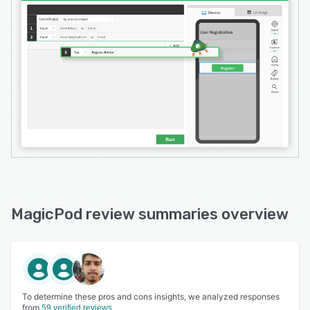
Use MagicPod for unlimited tests, auto-
magically!
MagicPod review summaries overview
To determine these pros and cons insights, we analyzed responses
from
59 verified reviews