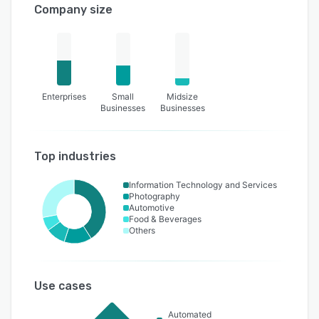
Company size
Enterprises
Small
Midsize
Businesses
Businesses
Top industries
Information Technology and Services
Photography
Automotive
Food & Beverages
Others
Use cases
Automated