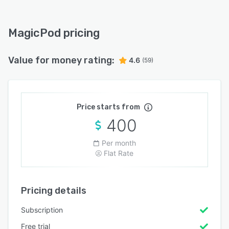
MagicPod pricing
Value for money rating:
4.6
(59)
Price starts from
400
Per month
Flat Rate
Pricing details
Subscription
Free trial