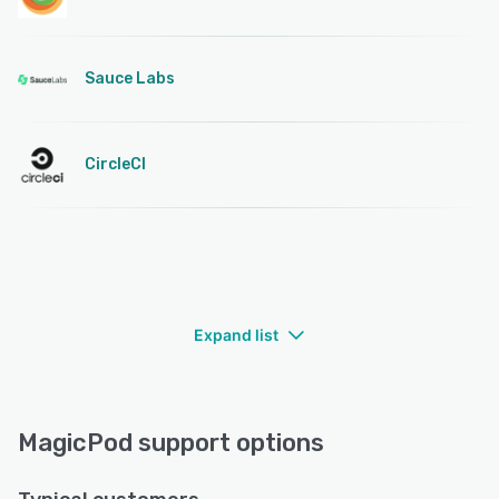
Sauce Labs
CircleCI
Expand list
MagicPod support options