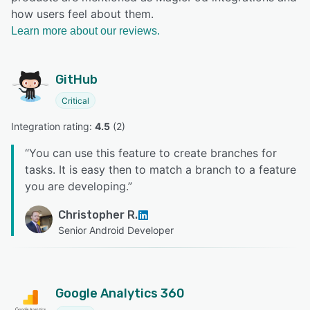
how users feel about them.
Learn more about our reviews.
GitHub
Critical
Integration rating: 
4.5
 (
2
)
“
You can use this feature to create branches for
tasks. It is easy then to match a branch to a feature
you are developing.
”
Christopher R.
Senior Android Developer
Google Analytics 360