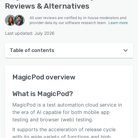
Reviews & Alternatives
All user reviews are verified by in-house moderators and
provider data by our software research team.
Learn more
Last updated: July 2026
Table of contents
MagicPod overview
MagicPod
overview
User interface
Reviews
What is
MagicPod
?
Who uses MagicPod?
MagicPod is a test automation cloud service in
Key features
the era of AI capable for both mobile app
testing and browser (web) testing.
Alternatives
It supports the acceleration of release cycle
Pricing
with its wide variety of functions and high