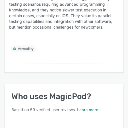
testing scenarios requiring advanced programming
knowledge, and they notice slower test execution in
certain cases, especially on iOS. They value its parallel
testing capabilities and integration with other software,
but mention occasional challenges for newcomers.
Versatility
Who uses
MagicPod
?
Based on
59
verified user reviews.
Learn more