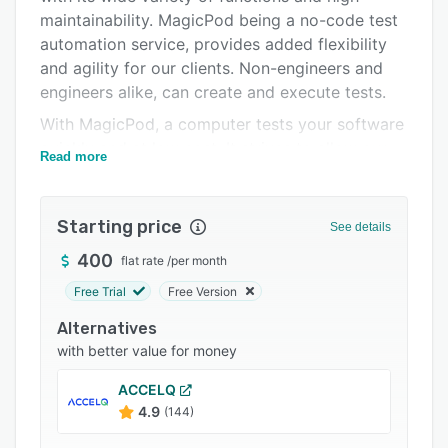
maintainability. MagicPod being a no-code test
Integrations
automation service, provides added flexibility
Support options
and agility for our clients. Non-engineers and
engineers alike, can create and execute tests.
FAQs
With MagicPod, a computer tests your software
Popular comparisons
quickly and at low cost. It strives to allow our
Read more
Related categories
clients to test their mobile app/browsers to
maximize efficiency.
Starting price
The purpose of any software is to provide users
See details
with value. Yet, value is hurt when a software
400
flat rate
/
per month
has to be tested over and over again -
Free Trial
Free Version
consuming human, monetary and various
opportunity costs. With dynamics of software
Alternatives
development changing, developers are required
with better value for money
to create more with less time and resource.
ACCELQ
Relying solely on manual testing is equivalent to
4.9
(144)
increasing aforementioned costs.