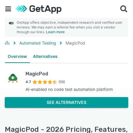
GetApp offers objective, independent research and verified user
reviews. We may earn a referral fee when you visit a vendor
through our links.
Learn more
Automated Testing
MagicPod
Overview
Alternatives
MagicPod
4.7
(59)
AI-enabled no code test automation platform
SEE ALTERNATIVES
MagicPod - 2026 Pricing, Features,