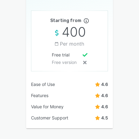
Starting from
400
Per month
Free trial
Free version
Ease of Use
4.6
Features
4.6
Value for Money
4.6
Customer Support
4.5