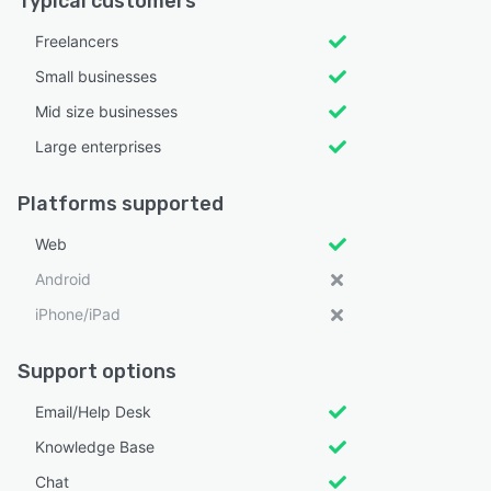
Typical customers
Freelancers
Small businesses
Mid size businesses
Large enterprises
Platforms supported
Web
Android
iPhone/iPad
Support options
Email/Help Desk
Knowledge Base
Chat