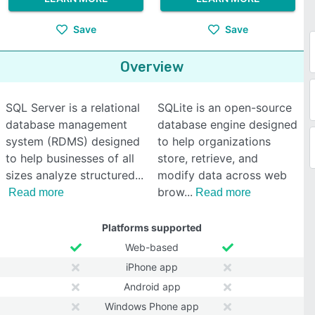
Save
Save
Overview
SQL Server is a relational
SQLite is an open-source
database management
database engine designed
system (RDMS) designed
to help organizations
to help businesses of all
store, retrieve, and
sizes analyze structured
modify data across web
brow
Read more
Read more
Platforms supported
Web-based
iPhone app
Android app
Windows Phone app