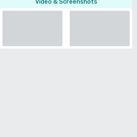
Video & Screenshots