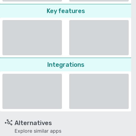
Key features
Integrations
Alternatives
Explore similar apps