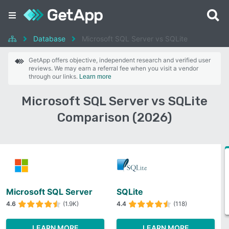
Database
Microsoft SQL Server vs SQLite
GetApp offers objective, independent research and verified user
reviews. We may earn a referral fee when you visit a vendor
through our links.
Learn more
Microsoft SQL Server vs SQLite
Comparison (2026)
Microsoft SQL Server
SQLite
4.6
(1.9K)
4.4
(118)
LEARN MORE
LEARN MORE