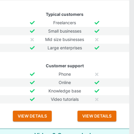
Typical customers
Freelancers
Small businesses
Mid size businesses
Large enterprises
Customer support
Phone
Online
Knowledge base
Video tutorials
VIEW DETAILS
VIEW DETAILS