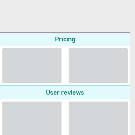
Pricing
User reviews