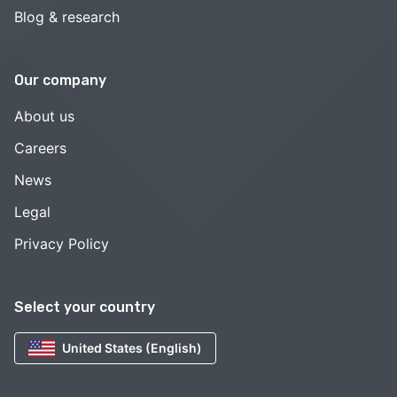
Blog & research
Our company
About us
Careers
News
Legal
Privacy Policy
Select your country
United States (English)