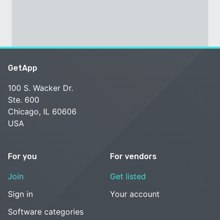
GetApp
100 S. Wacker Dr.
Ste. 600
Chicago, IL 60606
USA
For you
For vendors
Join
Get listed
Sign in
Your account
Software categories