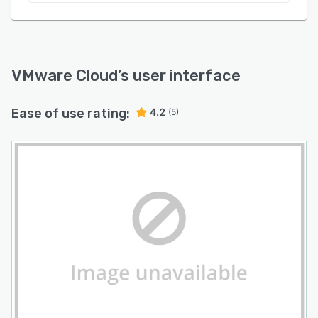
VMware Cloud
’s user interface
Ease of use rating:
4.2
(5)