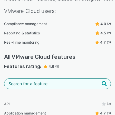
VMware Cloud
users:
Compliance management
4.0
(2)
Reporting & statistics
4.5
(2)
Real-Time monitoring
4.7
(3)
All
VMware Cloud
features
Features rating:
4.6
(5)
API
(0)
Application management
4.7
(3)