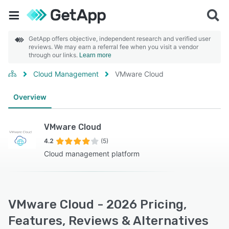
GetApp offers objective, independent research and verified user
reviews. We may earn a referral fee when you visit a vendor
through our links.
Learn more
Cloud Management
VMware Cloud
Overview
VMware Cloud
4.2
(5)
Cloud management platform
VMware Cloud - 2026 Pricing,
Features, Reviews & Alternatives