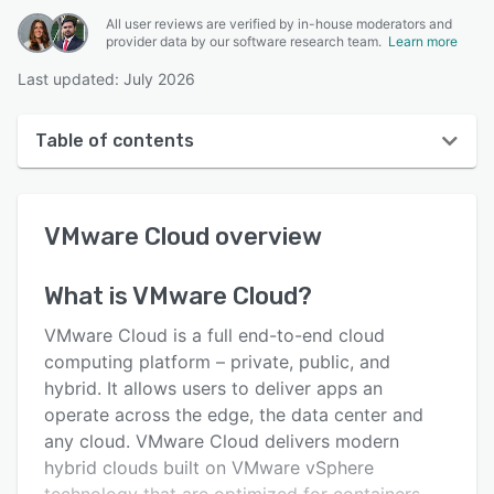
All user reviews are verified by in-house moderators and
provider data by our software research team.
Learn more
Last updated: July 2026
Table of contents
VMware Cloud overview
VMware Cloud
overview
User interface
Reviews
What is
VMware Cloud
?
Key features
VMware Cloud is a full end-to-end cloud
Alternatives
computing platform – private, public, and
hybrid. It allows users to deliver apps an
Support options
operate across the edge, the data center and
FAQs
any cloud. VMware Cloud delivers modern
hybrid clouds built on VMware vSphere
Related categories