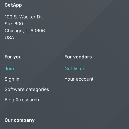
GetApp
100 S. Wacker Dr.
Ste. 600
Chicago, IL 60606
USA
For you
For vendors
Join
Get listed
Sign in
Your account
Software categories
Blog & research
Our company