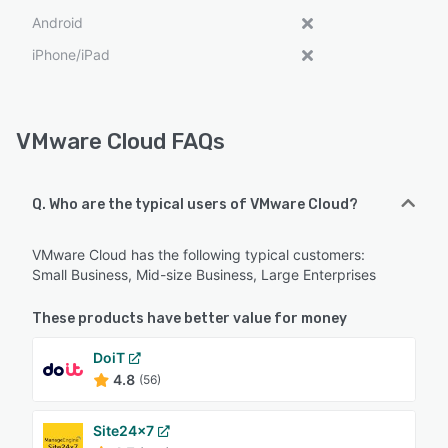
Android
iPhone/iPad
VMware Cloud FAQs
Q. Who are the typical users of VMware Cloud?
VMware Cloud has the following typical customers:
Small Business, Mid-size Business, Large Enterprises
These products have better value for money
DoiT
4.8
(56)
Site24x7