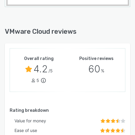
VMware Cloud reviews
Overall rating
Positive reviews
4.2
60
/5
%
5
Rating breakdown
Value for money
Ease of use