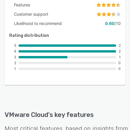
Features
Customer support
Likelihood to recommend
0.60
/10
Rating distribution
5
2
4
2
3
1
2
0
1
0
VMware Cloud
's key features
Most critical features, based on insights from