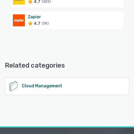
4.7
(363)
Zapier
4.7
(3K)
Related categories
Cloud Management