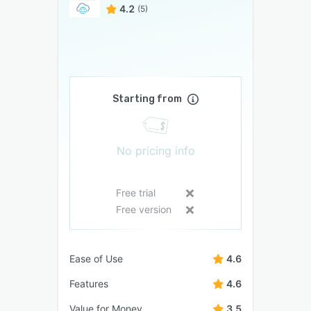
4.2
(5)
Starting from
No pricing info
Free trial
Free version
Ease of Use
4.6
Features
4.6
Value for Money
3.5