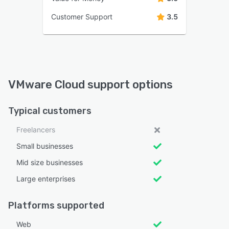
Customer Support
3.5
VMware Cloud support options
Typical customers
Freelancers
Small businesses
Mid size businesses
Large enterprises
Platforms supported
Web