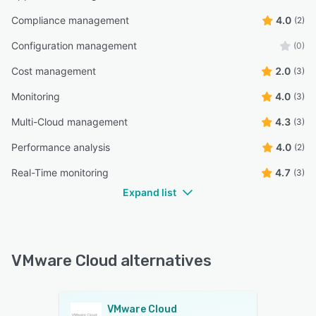
Compliance management
4.0
(2)
Configuration management
(0)
Cost management
2.0
(3)
Monitoring
4.0
(3)
Multi-Cloud management
4.3
(3)
Performance analysis
4.0
(2)
Real-Time monitoring
4.7
(3)
Expand list
VMware Cloud alternatives
VMware Cloud