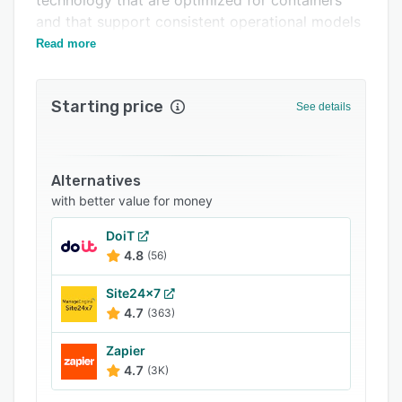
technology that are optimized for containers
and that support consistent operational models
across multi-hypervisor infrastructure.
Read more
Starting price
See details
Alternatives
with better value for money
DoiT
4.8
(56)
Site24x7
4.7
(363)
Zapier
4.7
(3K)