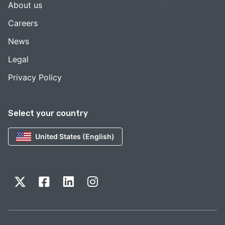
About us
Careers
News
Legal
Privacy Policy
Select your country
United States (English)