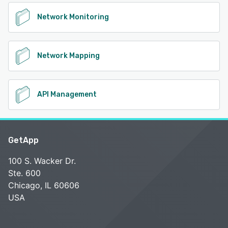
Network Monitoring
Network Mapping
API Management
GetApp
100 S. Wacker Dr.
Ste. 600
Chicago, IL 60606
USA