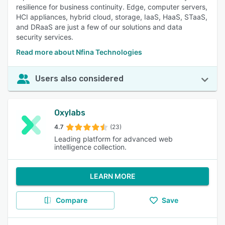
resilience for business continuity. Edge, computer servers,
HCI appliances, hybrid cloud, storage, IaaS, HaaS, STaaS,
and DRaaS are just a few of our solutions and data
security services.
Read more about Nfina Technologies
Users also considered
Oxylabs
4.7
(23)
Leading platform for advanced web
intelligence collection.
LEARN MORE
Compare
Save