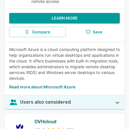
remote access
LEARN MORE
Compare
Save
Microsoft Azure is a cloud computing platform designed to
help organizations run virtual desktops and applications in
the cloud. It offers businesses with built-in migration tools,
which enables administrators to migrate remote desktop
services (RDS) and Windows server desktops to various
devices.
Read more about Microsoft Azure
Users also considered
OVHcloud