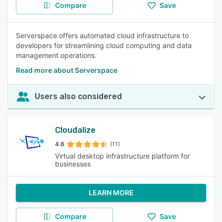
Compare
Save
Serverspace offers automated cloud infrastructure to
developers for streamlining cloud computing and data
management operations.
Read more about Serverspace
Users also considered
Cloudalize
4.6
(11)
Virtual desktop infrastructure platform for
businesses
LEARN MORE
Compare
Save