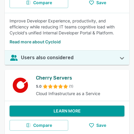
Compare
Save
Improve Developer Experience, productivity, and
efficiency while reducing IT teams cognitive load with
Cycloid's unified Internal Developer Portal & Platform.
Read more about Cycloid
Users also considered
Cherry Servers
5.0
(1)
Cloud Infrastructure as a Service
LEARN MORE
Compare
Save