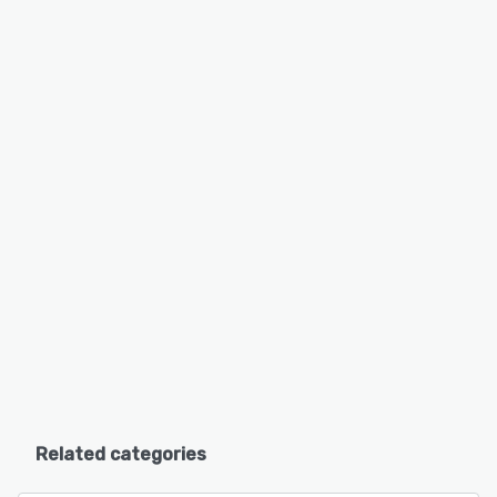
Related categories