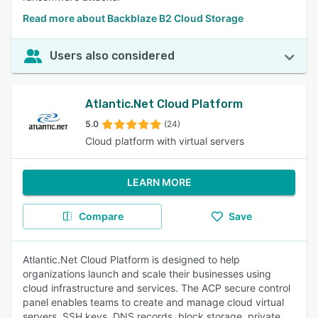
Read more about Backblaze B2 Cloud Storage
Users also considered
Atlantic.Net Cloud Platform
5.0
(24)
Cloud platform with virtual servers
LEARN MORE
Compare
Save
Atlantic.Net Cloud Platform is designed to help
organizations launch and scale their businesses using
cloud infrastructure and services. The ACP secure control
panel enables teams to create and manage cloud virtual
servers, SSH keys, DNS records, block storage, private