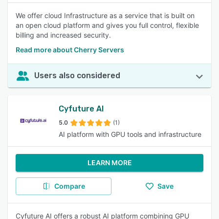
We offer cloud Infrastructure as a service that is built on
an open cloud platform and gives you full control, flexible
billing and increased security.
Read more about Cherry Servers
Users also considered
Cyfuture AI
5.0
(1)
AI platform with GPU tools and infrastructure
LEARN MORE
Compare
Save
Cyfuture AI offers a robust AI platform combining GPU