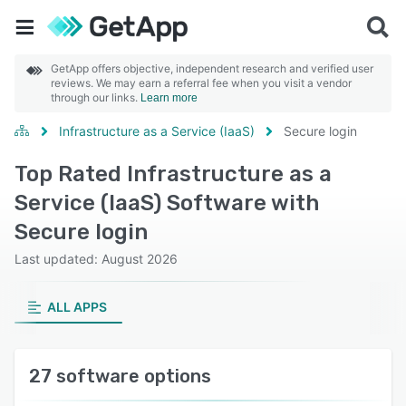
GetApp offers objective, independent research and verified user
reviews. We may earn a referral fee when you visit a vendor
through our links.
Learn more
Infrastructure as a Service (IaaS)
Secure login
Top Rated Infrastructure as a
Service (IaaS) Software with
Secure login
Last updated: August 2026
ALL APPS
27 software options