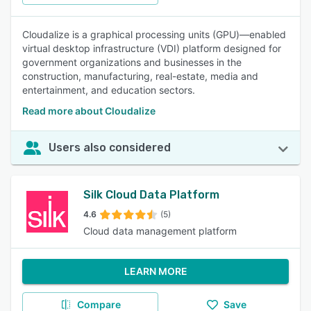
Cloudalize is a graphical processing units (GPU)—enabled
virtual desktop infrastructure (VDI) platform designed for
government organizations and businesses in the
construction, manufacturing, real-estate, media and
entertainment, and education sectors.
Read more about Cloudalize
Users also considered
Silk Cloud Data Platform
4.6
(5)
Cloud data management platform
LEARN MORE
Compare
Save