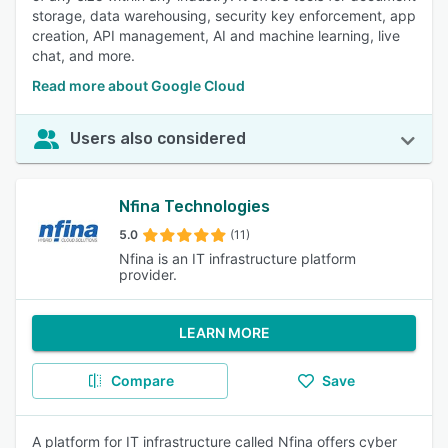
storage, data warehousing, security key enforcement, app
creation, API management, AI and machine learning, live
chat, and more.
Read more about Google Cloud
Users also considered
Nfina Technologies
5.0
(11)
Nfina is an IT infrastructure platform
provider.
LEARN MORE
Compare
Save
A platform for IT infrastructure called Nfina offers cyber