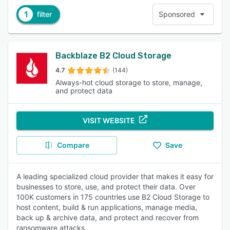
1
filter
Sponsored
Backblaze B2 Cloud Storage
4.7
(144)
Always-hot cloud storage to store, manage,
and protect data
VISIT WEBSITE
Compare
Save
A leading specialized cloud provider that makes it easy for
businesses to store, use, and protect their data. Over
100K customers in 175 countries use B2 Cloud Storage to
host content, build & run applications, manage media,
back up & archive data, and protect and recover from
ransomware attacks.