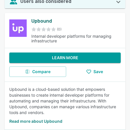
Users also considered
Upbound
(0)
Internal developer platforms for managing
infrastructure
LEARN MORE
Compare
Save
Upbound is a cloud-based solution that empowers
businesses to create internal developer platforms for
automating and managing their infrastructure. With
Upbound, companies can manage various infrastructure
tools and vendors.
Read more about Upbound