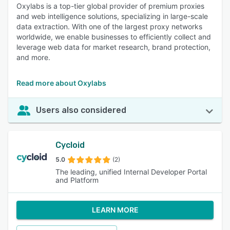
Oxylabs is a top-tier global provider of premium proxies
and web intelligence solutions, specializing in large-scale
data extraction. With one of the largest proxy networks
worldwide, we enable businesses to efficiently collect and
leverage web data for market research, brand protection,
and more.
Read more about Oxylabs
Users also considered
Cycloid
5.0
(2)
The leading, unified Internal Developer Portal
and Platform
LEARN MORE