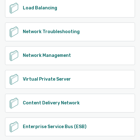
Load Balancing
Network Troubleshooting
Network Management
Virtual Private Server
Content Delivery Network
Enterprise Service Bus (ESB)