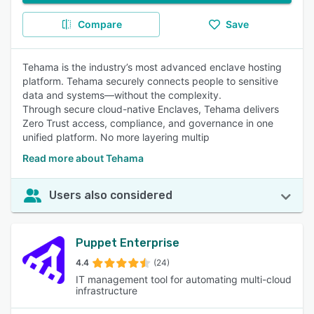
Compare
Save
Tehama is the industry’s most advanced enclave hosting
platform. Tehama securely connects people to sensitive
data and systems—without the complexity.
Through secure cloud-native Enclaves, Tehama delivers
Zero Trust access, compliance, and governance in one
unified platform. No more layering multip
Read more about Tehama
Users also considered
Puppet Enterprise
4.4
(24)
IT management tool for automating multi-cloud
infrastructure