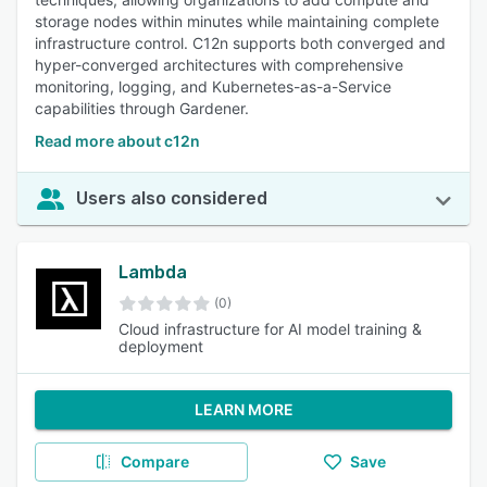
storage nodes within minutes while maintaining complete
infrastructure control. C12n supports both converged and
hyper-converged architectures with comprehensive
monitoring, logging, and Kubernetes-as-a-Service
capabilities through Gardener.
Read more about c12n
Users also considered
Lambda
(0)
Cloud infrastructure for AI model training &
deployment
LEARN MORE
Compare
Save