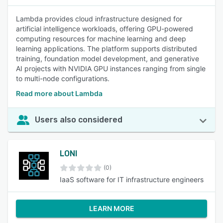
Lambda provides cloud infrastructure designed for
artificial intelligence workloads, offering GPU-powered
computing resources for machine learning and deep
learning applications. The platform supports distributed
training, foundation model development, and generative
AI projects with NVIDIA GPU instances ranging from single
to multi-node configurations.
Read more about Lambda
Users also considered
LONI
(0)
IaaS software for IT infrastructure engineers
LEARN MORE