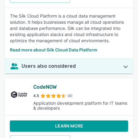
The Silk Cloud Platform is a cloud data management
solution. It helps businesses manage all cloud operations
and database performance. Silk can be integrated into
existing application stacks and cloud infrastructure to
optimize the management of cloud environments.
Read more about Silk Cloud Data Platform
Users also considered
CodeNOW
4.5
(4)
Application development platform for IT teams
& developers
LEARN MORE