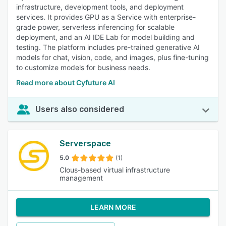
infrastructure, development tools, and deployment
services. It provides GPU as a Service with enterprise-
grade power, serverless inferencing for scalable
deployment, and an AI IDE Lab for model building and
testing. The platform includes pre-trained generative AI
models for chat, vision, code, and images, plus fine-tuning
to customize models for business needs.
Read more about Cyfuture AI
Users also considered
Serverspace
5.0
(1)
Clous-based virtual infrastructure
management
LEARN MORE