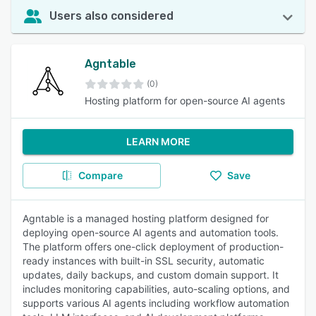
Users also considered
Agntable
(0)
Hosting platform for open-source AI agents
LEARN MORE
Compare
Save
Agntable is a managed hosting platform designed for
deploying open-source AI agents and automation tools.
The platform offers one-click deployment of production-
ready instances with built-in SSL security, automatic
updates, daily backups, and custom domain support. It
includes monitoring capabilities, auto-scaling options, and
supports various AI agents including workflow automation