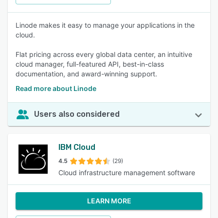
Linode makes it easy to manage your applications in the
cloud.
Flat pricing across every global data center, an intuitive
cloud manager, full-featured API, best-in-class
documentation, and award-winning support.
Read more about Linode
Users also considered
IBM Cloud
4.5
(29)
Cloud infrastructure management software
LEARN MORE