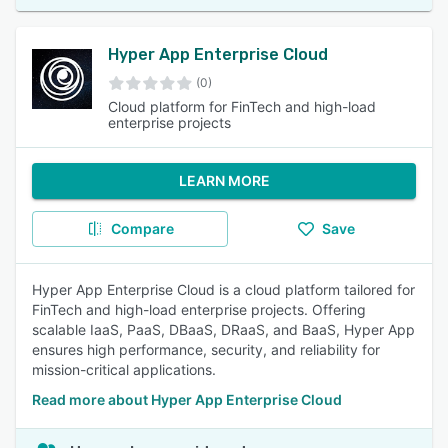
Hyper App Enterprise Cloud
(0)
Cloud platform for FinTech and high-load
enterprise projects
LEARN MORE
Compare
Save
Hyper App Enterprise Cloud is a cloud platform tailored for
FinTech and high-load enterprise projects. Offering
scalable IaaS, PaaS, DBaaS, DRaaS, and BaaS, Hyper App
ensures high performance, security, and reliability for
mission-critical applications.
Read more about Hyper App Enterprise Cloud