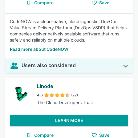
Compare
Save
CodeNOW is a cloud-native, cloud-agnostic, DevOps
Value Stream Delivery Platform (DevOps VSDP) that helps
companies deliver natively scalable software that runs
safely and reliably on multiple clouds.
Read more about CodeNOW
Users also considered
Linode
4.6
(22)
The Cloud Developers Trust
LEARN MORE
Compare
Save