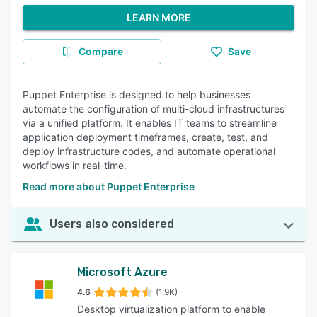
LEARN MORE
Compare
Save
Puppet Enterprise is designed to help businesses
automate the configuration of multi-cloud infrastructures
via a unified platform. It enables IT teams to streamline
application deployment timeframes, create, test, and
deploy infrastructure codes, and automate operational
workflows in real-time.
Read more about Puppet Enterprise
Users also considered
Microsoft Azure
4.6
(1.9K)
Desktop virtualization platform to enable