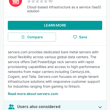
(0)
Cloud-based infrastructure as a service (IaaS)
solution
LEARN MORE
Compare
Save
servers.com provides dedicated bare metal servers with
cloud flexibility across various global data centers. The
service offers Dell PowerEdge rack servers with rapid
provisioning capabilities and access to high-performance
networks from major carriers including CenturyLink,
Cogent, and Telia. Servers.com focuses on single-tenant
infrastructure solutions with responsive customer support
for industries ranging from gaming to fintech.
Read more about servers.com
Users also considered