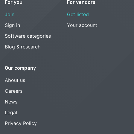
For you
For vendors
Join
Get listed
Sign in
Your account
Software categories
Blog & research
Our company
About us
Careers
News
Legal
Privacy Policy