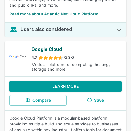
and public IPs, and more.
Read more about Atlantic.Net Cloud Platform
Users also considered
Google Cloud
4.7
(2.3K)
Modular platform for computing, hosting,
storage and more
LEARN MORE
Compare
Save
Google Cloud Platform is a modular-based platform
providing multiple build and scale services to businesses
of any size within any industry. It offers tools for document