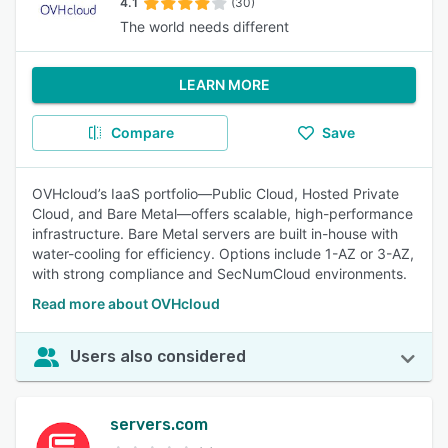
4.1
(30)
The world needs different
LEARN MORE
Compare
Save
OVHcloud’s IaaS portfolio—Public Cloud, Hosted Private
Cloud, and Bare Metal—offers scalable, high-performance
infrastructure. Bare Metal servers are built in-house with
water-cooling for efficiency. Options include 1-AZ or 3-AZ,
with strong compliance and SecNumCloud environments.
Read more about OVHcloud
Users also considered
servers.com