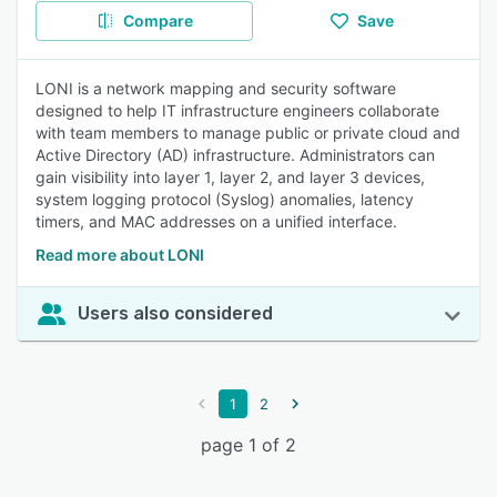
Compare
Save
LONI is a network mapping and security software
designed to help IT infrastructure engineers collaborate
with team members to manage public or private cloud and
Active Directory (AD) infrastructure. Administrators can
gain visibility into layer 1, layer 2, and layer 3 devices,
system logging protocol (Syslog) anomalies, latency
timers, and MAC addresses on a unified interface.
Read more about LONI
Users also considered
1
2
page 1 of 2