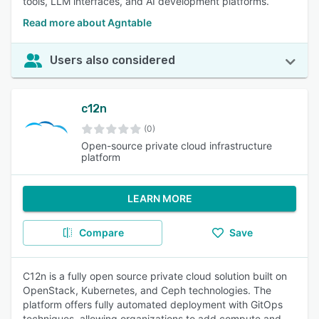
tools, LLM interfaces, and AI development platforms.
Read more about Agntable
Users also considered
c12n
(0)
Open-source private cloud infrastructure
platform
LEARN MORE
Compare
Save
C12n is a fully open source private cloud solution built on
OpenStack, Kubernetes, and Ceph technologies. The
platform offers fully automated deployment with GitOps
techniques, allowing organizations to add compute and