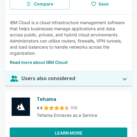
Compare
Save
IBM Cloud is a cloud infrastructure management software
that helps businesses manage applications and data
across public, private, and hybrid cloud environments.
Administrators can utilize routers, firewalls, VPN tunnels,
and load balancers to handle networks across the
organization.
Read more about IBM Cloud
Users also considered
Tehama
4.4
(13)
Tehama Enclaves as a Service
LEARN MORE