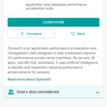
Application and database performance
acceleration suite
LEARN MORE
Compare
Save
DymaxIO is an application performance acceleration and
management suite designed to help businesses improve
I/O performance across virtual machines, file servers, BI
apps, and MS SQL workloads. It uses artificial intelligence
to identify and implement required performance
enhancements for systems.
Read more about DymaxIO
Users also considered