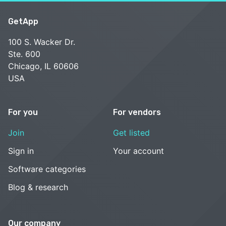
GetApp
100 S. Wacker Dr.
Ste. 600
Chicago, IL 60606
USA
For you
For vendors
Join
Get listed
Sign in
Your account
Software categories
Blog & research
Our company