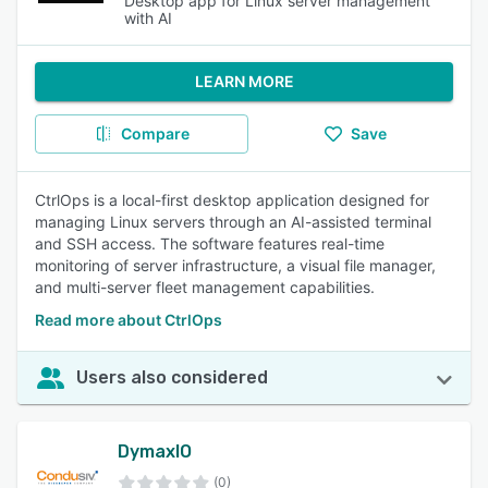
Desktop app for Linux server management
with AI
LEARN MORE
Compare
Save
CtrlOps is a local-first desktop application designed for
managing Linux servers through an AI-assisted terminal
and SSH access. The software features real-time
monitoring of server infrastructure, a visual file manager,
and multi-server fleet management capabilities.
Read more about CtrlOps
Users also considered
DymaxIO
(0)