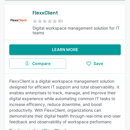
FlexxClient
(0)
Digital workspace management solution for IT
teams
LEARN MORE
Compare
Save
FlexxClient is a digital workspace management solution
designed for efficient IT support and total observability. It
enables enterprises to track, manage, and improve their
digital experience while automating common IT tasks to
increase efficiency, reduce downtime, and boost
productivity. With FlexxClient, organizations can
demonstrate their digital health through real-time end-user
feedback and observability of workspace performanc