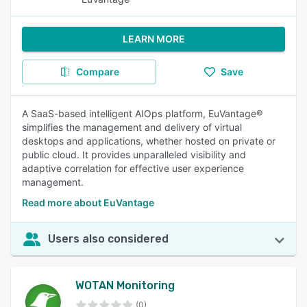
LEARN MORE
Compare
Save
A SaaS-based intelligent AIOps platform, EuVantage®
simplifies the management and delivery of virtual
desktops and applications, whether hosted on private or
public cloud. It provides unparalleled visibility and
adaptive correlation for effective user experience
management.
Read more about EuVantage
Users also considered
WOTAN Monitoring
(0)