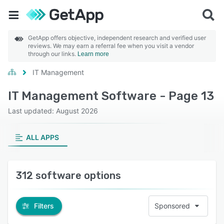
GetApp offers objective, independent research and verified user
reviews. We may earn a referral fee when you visit a vendor
through our links.
Learn more
IT Management
IT Management Software - Page 13
Last updated: August 2026
ALL APPS
312 software options
Filters
Sponsored