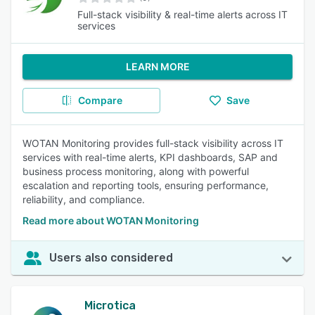
Full-stack visibility & real-time alerts across IT
services
LEARN MORE
Compare
Save
WOTAN Monitoring provides full-stack visibility across IT
services with real-time alerts, KPI dashboards, SAP and
business process monitoring, along with powerful
escalation and reporting tools, ensuring performance,
reliability, and compliance.
Read more about WOTAN Monitoring
Users also considered
Microtica