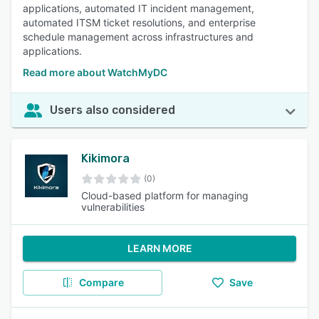
applications, automated IT incident management,
automated ITSM ticket resolutions, and enterprise
schedule management across infrastructures and
applications.
Read more about WatchMyDC
Users also considered
Kikimora
(0)
Cloud-based platform for managing
vulnerabilities
LEARN MORE
Compare
Save