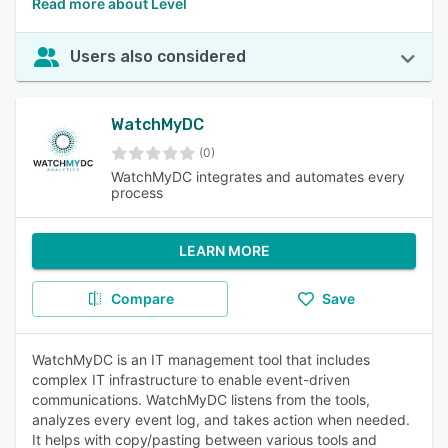
Read more about Level
Users also considered
WatchMyDC
(0)
WatchMyDC integrates and automates every
process
LEARN MORE
Compare
Save
WatchMyDC is an IT management tool that includes
complex IT infrastructure to enable event-driven
communications. WatchMyDC listens from the tools,
analyzes every event log, and takes action when needed.
It helps with copy/pasting between various tools and