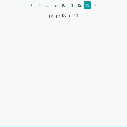
...
1
9
10
11
12
13
page 13 of 13