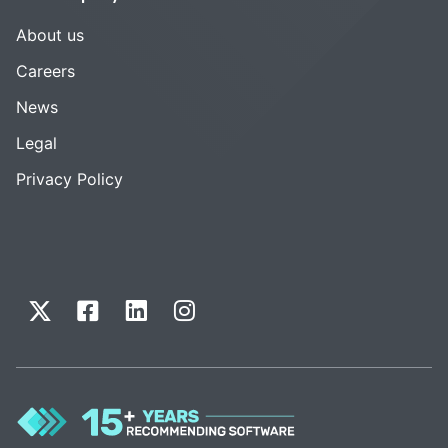
About us
Careers
News
Legal
Privacy Policy