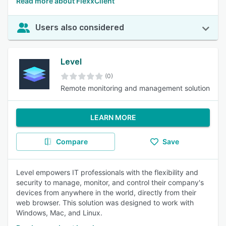
Read more about FlexxClient
Users also considered
Level
(0)
Remote monitoring and management solution
LEARN MORE
Compare
Save
Level empowers IT professionals with the flexibility and
security to manage, monitor, and control their company's
devices from anywhere in the world, directly from their
web browser. This solution was designed to work with
Windows, Mac, and Linux.