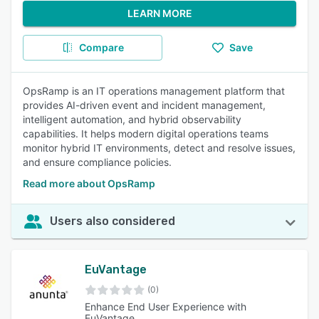
LEARN MORE
Compare
Save
OpsRamp is an IT operations management platform that
provides AI-driven event and incident management,
intelligent automation, and hybrid observability
capabilities. It helps modern digital operations teams
monitor hybrid IT environments, detect and resolve issues,
and ensure compliance policies.
Read more about OpsRamp
Users also considered
EuVantage
(0)
Enhance End User Experience with
EuVantage