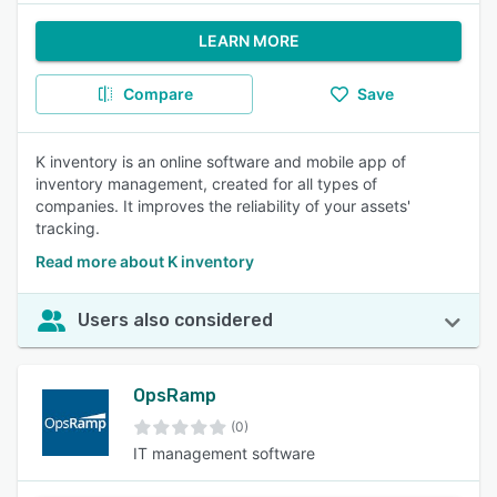
LEARN MORE
Compare
Save
K inventory is an online software and mobile app of
inventory management, created for all types of
companies. It improves the reliability of your assets'
tracking.
Read more about K inventory
Users also considered
OpsRamp
(0)
IT management software