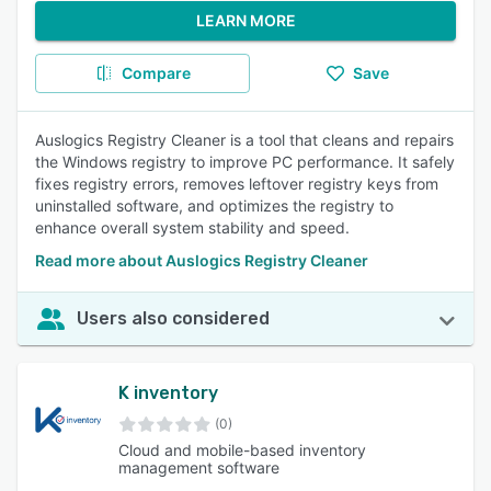
LEARN MORE
Compare
Save
Auslogics Registry Cleaner is a tool that cleans and repairs
the Windows registry to improve PC performance. It safely
fixes registry errors, removes leftover registry keys from
uninstalled software, and optimizes the registry to
enhance overall system stability and speed.
Read more about Auslogics Registry Cleaner
Users also considered
K inventory
(0)
Cloud and mobile-based inventory
management software