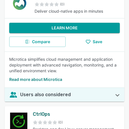
(0)
Deliver cloud-native apps in minutes
LEARN MORE
Compare
Save
Microtica simplifies cloud management and application
deployment with advanced navigation, monitoring, and a
unified environment view.
Read more about Microtica
Users also considered
CtrlOps
(0)