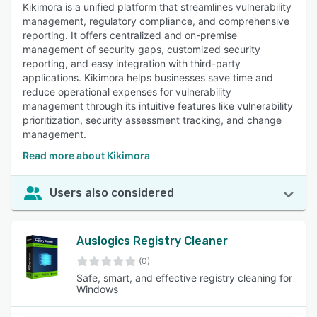
Kikimora is a unified platform that streamlines vulnerability
management, regulatory compliance, and comprehensive
reporting. It offers centralized and on-premise
management of security gaps, customized security
reporting, and easy integration with third-party
applications. Kikimora helps businesses save time and
reduce operational expenses for vulnerability
management through its intuitive features like vulnerability
prioritization, security assessment tracking, and change
management.
Read more about Kikimora
Users also considered
Auslogics Registry Cleaner
(0)
Safe, smart, and effective registry cleaning for
Windows