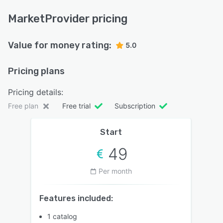
MarketProvider pricing
Value for money rating:
5.0
Pricing plans
Pricing details:
Free plan
Free trial
Subscription
Start
49
Per month
Features included:
1 catalog