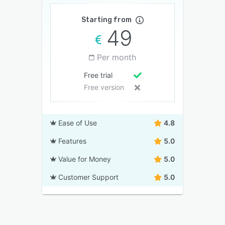
Starting from
49
Per month
Free trial
Free version
Ease of Use
4.8
Features
5.0
Value for Money
5.0
Customer Support
5.0