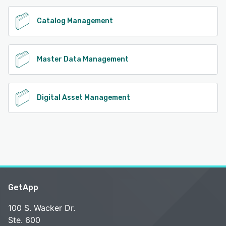
Catalog Management
Master Data Management
Digital Asset Management
GetApp
100 S. Wacker Dr.
Ste. 600