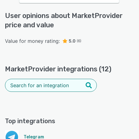
User opinions about MarketProvider
price and value
Value for money rating:
5.0
(6)
MarketProvider integrations (12)
Top integrations
Telegram