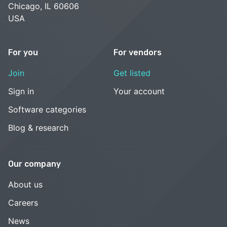
Chicago, IL 60606
USA
For you
For vendors
Join
Get listed
Sign in
Your account
Software categories
Blog & research
Our company
About us
Careers
News