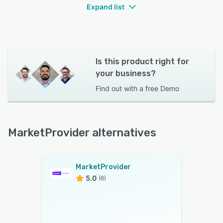
Expand list
Is this product right for
your business?
Find out with a
free Demo
MarketProvider alternatives
MarketProvider
5.0
(6)