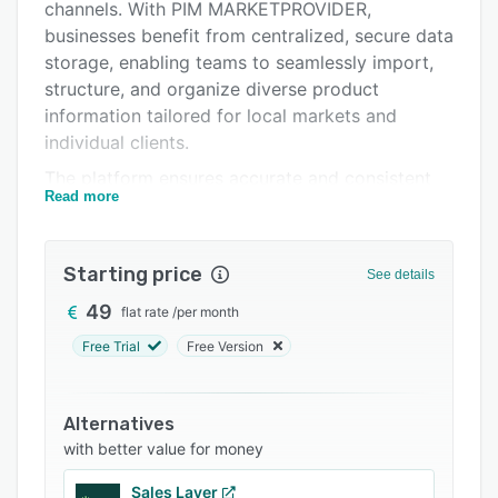
Integrations
channels. With PIM MARKETPROVIDER,
businesses benefit from centralized, secure data
Support options
storage, enabling teams to seamlessly import,
FAQs
structure, and organize diverse product
information tailored for local markets and
Related categories
individual clients.
The platform ensures accurate and consistent
Read more
product content, providing a single source of
truth accessible company-wide. Distribution
features allow users to effortlessly update and
Starting price
See details
synchronize product information across multiple
marketplaces and platforms with just one click.
49
flat rate
/
per month
Additionally, the visually appealing public
Free Trial
Free Version
catalog makes showcasing products to
customers effortless and engaging.
Alternatives
Built to enhance collaboration, PIM
with better value for money
MARKETPROVIDER offers detailed access
controls and task management features,
Sales Layer