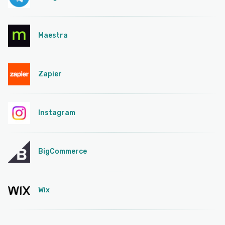
Maestra
Zapier
Instagram
BigCommerce
Wix