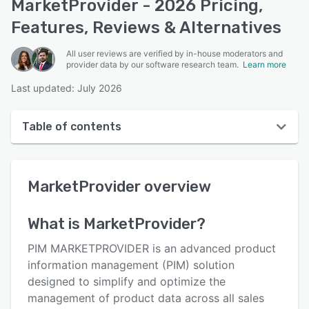
MarketProvider - 2026 Pricing,
Features, Reviews & Alternatives
All user reviews are verified by in-house moderators and
provider data by our software research team.
Learn more
Last updated: July 2026
Table of contents
MarketProvider overview
MarketProvider
overview
User interface
Reviews
What is
MarketProvider
?
Key features
PIM MARKETPROVIDER is an advanced product
Alternatives
information management (PIM) solution
designed to simplify and optimize the
Pricing
management of product data across all sales