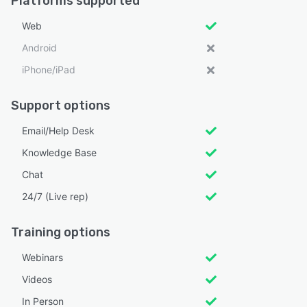
Platforms supported
Web
Android
iPhone/iPad
Support options
Email/Help Desk
Knowledge Base
Chat
24/7 (Live rep)
Training options
Webinars
Videos
In Person