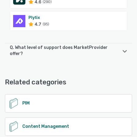
4.6
(290)
Plytix
4.7
(95)
Q. What level of support does MarketProvider
offer?
MarketProvider offers the following support options:
Email/Help Desk, Knowledge Base, Chat, 24/7 (Live rep)
Related categories
See alternatives
PIM
Content Management