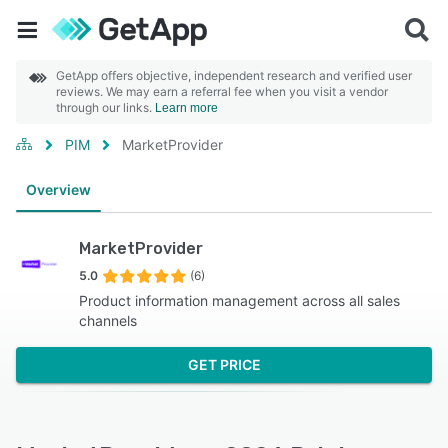
GetApp offers objective, independent research and verified user
reviews. We may earn a referral fee when you visit a vendor
through our links.
Learn more
PIM
MarketProvider
Overview
MarketProvider
5.0
(6)
Product information management across all sales
channels
GET PRICE