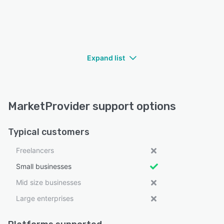
Expand list
MarketProvider support options
Typical customers
Freelancers
Small businesses
Mid size businesses
Large enterprises