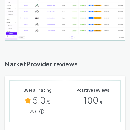
allows teams to quickly create and update
visual content and infographics, further
accelerating product launches and marketing
activities.
MarketProvider reviews
Overall rating
Positive reviews
5.0
100
/5
%
6