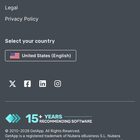
Legal
Privacy Policy
Select your country
United States (English)
© 2010-2026 GetApp. All Rights Reserved.
GetApp is a registered trademark of Nubera eBusiness S.L. Nubera