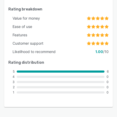
Rating breakdown
Value for money
Ease of use
Features
Customer support
Likelihood to recommend
1.00
/10
Rating distribution
5
6
4
0
3
0
2
0
1
0