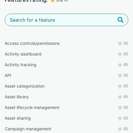
Features rating:
Access controls/permissions
(0)
Activity dashboard
(0)
Activity tracking
(0)
API
(0)
Asset categorization
(0)
Asset library
(0)
Asset lifecycle management
(0)
Asset sharing
(0)
Campaign management
(0)