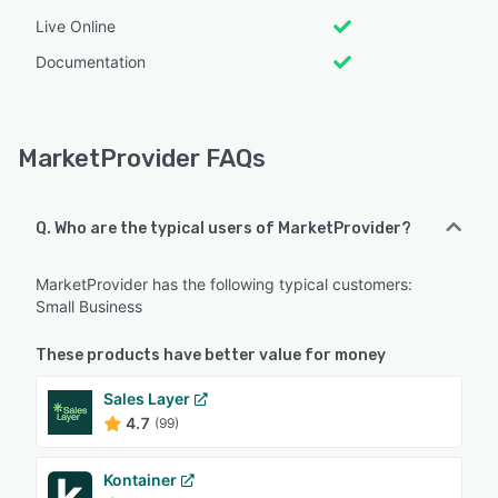
Live Online
Documentation
MarketProvider FAQs
Q. Who are the typical users of MarketProvider?
MarketProvider has the following typical customers:
Small Business
These products have better value for money
Sales Layer
4.7
(99)
Kontainer