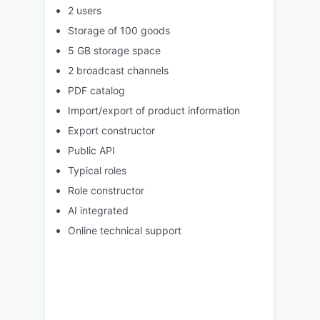
2 users
Storage of 100 goods
5 GB storage space
2 broadcast channels
PDF catalog
Import/export of product information
Export constructor
Public API
Typical roles
Role constructor
AI integrated
Online technical support