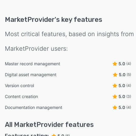
MarketProvider
's key features
Most critical features, based on insights from
MarketProvider
users:
Master record management
5.0
(4)
Digital asset management
5.0
(5)
Version control
5.0
(4)
Content creation
5.0
(3)
Documentation management
5.0
(4)
All
MarketProvider
features
5.0
(6)