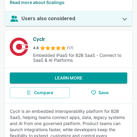
Read more about Scalingo
Users also considered
Cyclr
4.8
(17)
Embedded iPaaS for B2B SaaS - Connect to
SaaS & AI Platforms
LEARN MORE
Compare
Save
Cyclr is an embedded interoperability platform for B2B
SaaS, helping teams connect apps, data, legacy systems
and AI from one governed platform. Product teams can
launch integrations faster, while developers keep the
flexibility to extend, customize and control every