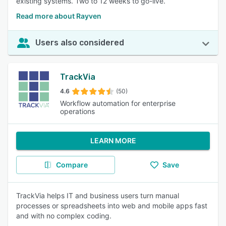
existing systems. Two to 12 weeks to go-live.
Read more about Rayven
Users also considered
TrackVia
4.6
(50)
Workflow automation for enterprise
operations
LEARN MORE
Compare
Save
TrackVia helps IT and business users turn manual
processes or spreadsheets into web and mobile apps fast
and with no complex coding.