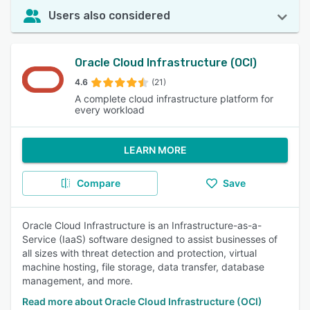
Users also considered
Oracle Cloud Infrastructure (OCI)
4.6
(21)
A complete cloud infrastructure platform for
every workload
LEARN MORE
Compare
Save
Oracle Cloud Infrastructure is an Infrastructure-as-a-
Service (IaaS) software designed to assist businesses of
all sizes with threat detection and protection, virtual
machine hosting, file storage, data transfer, database
management, and more.
Read more about Oracle Cloud Infrastructure (OCI)