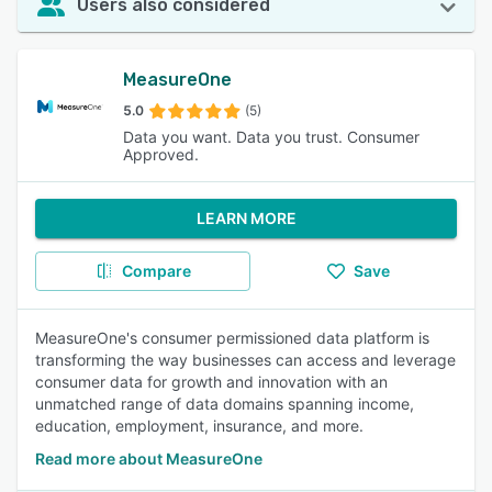
Users also considered
MeasureOne
5.0
(5)
Data you want. Data you trust. Consumer
Approved.
LEARN MORE
Compare
Save
MeasureOne's consumer permissioned data platform is
transforming the way businesses can access and leverage
consumer data for growth and innovation with an
unmatched range of data domains spanning income,
education, employment, insurance, and more.
Read more about MeasureOne