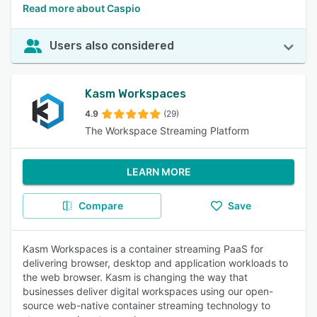
Read more about Caspio
Users also considered
Kasm Workspaces
4.9
(29)
The Workspace Streaming Platform
LEARN MORE
Compare
Save
Kasm Workspaces is a container streaming PaaS for
delivering browser, desktop and application workloads to
the web browser. Kasm is changing the way that
businesses deliver digital workspaces using our open-
source web-native container streaming technology to