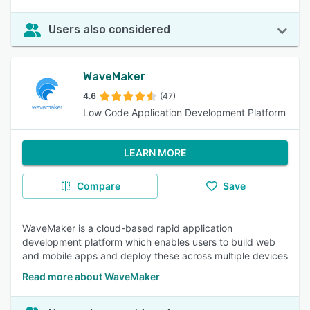
Users also considered
WaveMaker
4.6
(47)
Low Code Application Development Platform
LEARN MORE
Compare
Save
WaveMaker is a cloud-based rapid application
development platform which enables users to build web
and mobile apps and deploy these across multiple devices
Read more about WaveMaker