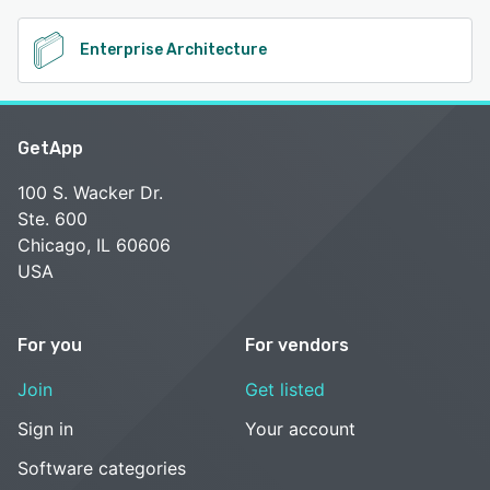
Enterprise Architecture
GetApp
100 S. Wacker Dr.
Ste. 600
Chicago, IL 60606
USA
For you
For vendors
Join
Get listed
Sign in
Your account
Software categories