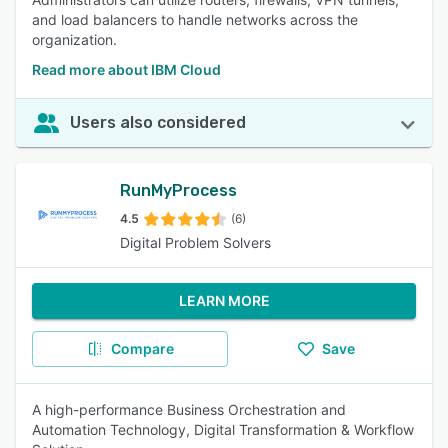
and load balancers to handle networks across the
organization.
Read more about IBM Cloud
Users also considered
RunMyProcess
4.5
(6)
Digital Problem Solvers
LEARN MORE
Compare
Save
A high-performance Business Orchestration and
Automation Technology, Digital Transformation & Workflow