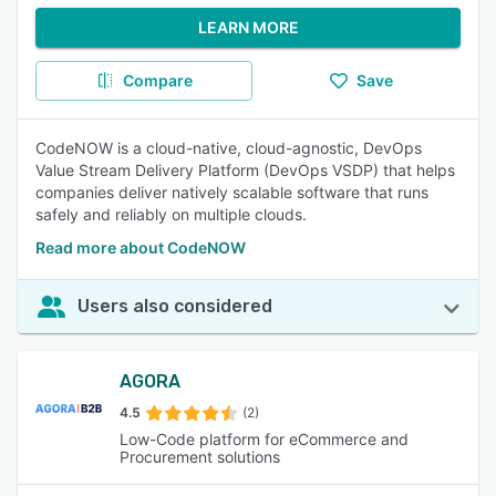
LEARN MORE
Compare
Save
CodeNOW is a cloud-native, cloud-agnostic, DevOps
Value Stream Delivery Platform (DevOps VSDP) that helps
companies deliver natively scalable software that runs
safely and reliably on multiple clouds.
Read more about CodeNOW
Users also considered
AGORA
4.5
(2)
Low-Code platform for eCommerce and
Procurement solutions