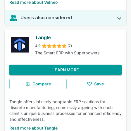
Read more about Velneo
Users also considered
Tangle
4.9
(7)
The Smart ERP with Superpowers
LEARN MORE
Compare
Save
Tangle offers infinitely adaptable ERP solutions for
discrete manufacturing, seamlessly aligning with each
client's unique business processes for enhanced efficiency
and effectiveness.
Read more about Tangle