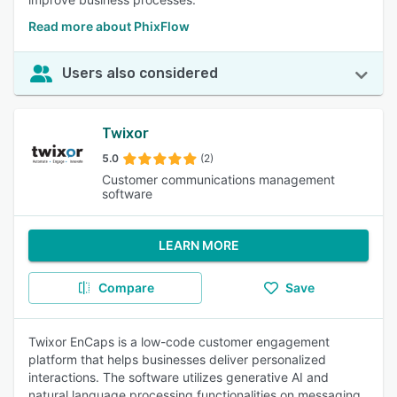
Read more about PhixFlow
Users also considered
Twixor
5.0
(2)
Customer communications management
software
LEARN MORE
Compare
Save
Twixor EnCaps is a low-code customer engagement
platform that helps businesses deliver personalized
interactions. The software utilizes generative AI and
natural language processing functionalities on messaging