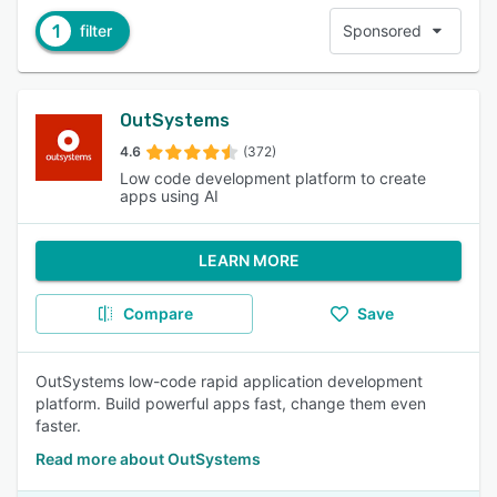
1
filter
Sponsored
OutSystems
4.6
(372)
Low code development platform to create
apps using AI
LEARN MORE
Compare
Save
OutSystems low-code rapid application development
platform. Build powerful apps fast, change them even
faster.
Read more about OutSystems