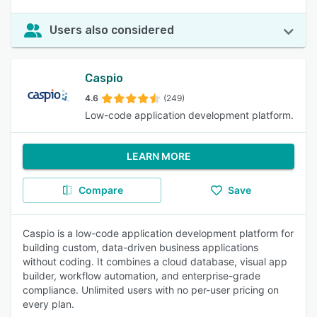
Users also considered
Caspio
4.6
(249)
Low-code application development platform.
LEARN MORE
Compare
Save
Caspio is a low-code application development platform for
building custom, data-driven business applications
without coding. It combines a cloud database, visual app
builder, workflow automation, and enterprise-grade
compliance. Unlimited users with no per-user pricing on
every plan.