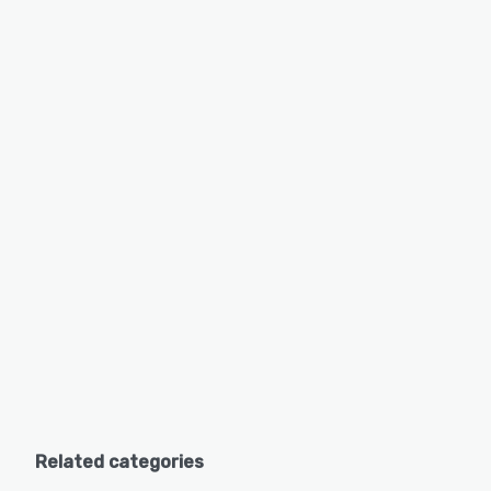
Related categories