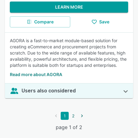
LEARN MORE
Compare
Save
AGORA is a fast-to-market module-based solution for
creating eCommerce and procurement projects from
scratch. Due to the wide range of available features, high
availability, powerful architecture, and flexible pricing, the
platform is suitable both for startups and enterprises.
Read more about AGORA
Users also considered
1
2
page 1 of 2