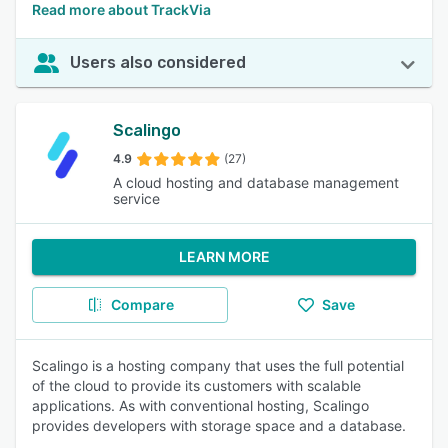
Read more about TrackVia
Users also considered
Scalingo
4.9
(27)
A cloud hosting and database management
service
LEARN MORE
Compare
Save
Scalingo is a hosting company that uses the full potential
of the cloud to provide its customers with scalable
applications. As with conventional hosting, Scalingo
provides developers with storage space and a database.