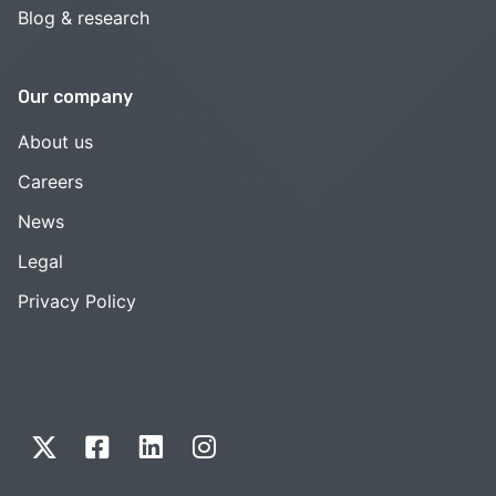
Blog & research
Our company
About us
Careers
News
Legal
Privacy Policy