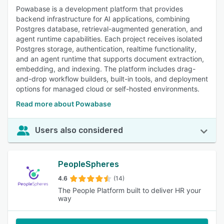
Powabase is a development platform that provides
backend infrastructure for AI applications, combining
Postgres database, retrieval-augmented generation, and
agent runtime capabilities. Each project receives isolated
Postgres storage, authentication, realtime functionality,
and an agent runtime that supports document extraction,
embedding, and indexing. The platform includes drag-
and-drop workflow builders, built-in tools, and deployment
options for managed cloud or self-hosted environments.
Read more about Powabase
Users also considered
PeopleSpheres
4.6
(14)
The People Platform built to deliver HR your
way