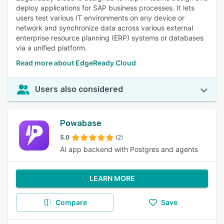
deploy applications for SAP business processes. It lets
users test various IT environments on any device or
network and synchronize data across various external
enterprise resource planning (ERP) systems or databases
via a unified platform.
Read more about EdgeReady Cloud
Users also considered
Powabase
5.0
(2)
AI app backend with Postgres and agents
LEARN MORE
Compare
Save