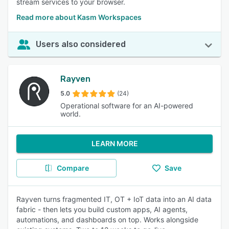
stream services to your browser.
Read more about Kasm Workspaces
Users also considered
Rayven
5.0
(24)
Operational software for an AI-powered
world.
LEARN MORE
Compare
Save
Rayven turns fragmented IT, OT + IoT data into an AI data
fabric - then lets you build custom apps, AI agents,
automations, and dashboards on top. Works alongside