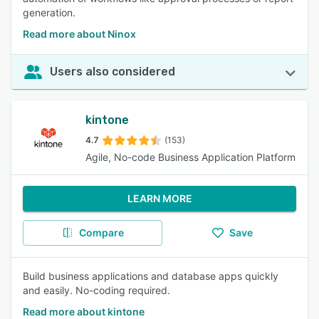
generation.
Read more about Ninox
Users also considered
kintone
4.7
(153)
Agile, No-code Business Application Platform
LEARN MORE
Compare
Save
Build business applications and database apps quickly
and easily. No-coding required.
Read more about kintone