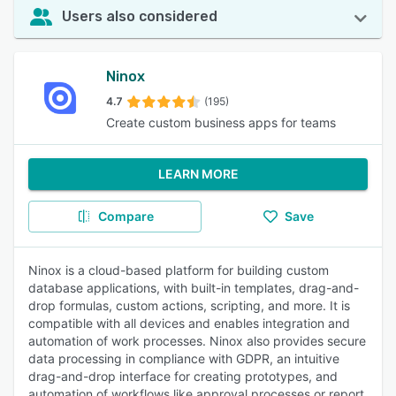
Users also considered
Ninox
4.7
(195)
Create custom business apps for teams
LEARN MORE
Compare
Save
Ninox is a cloud-based platform for building custom
database applications, with built-in templates, drag-and-
drop formulas, custom actions, scripting, and more. It is
compatible with all devices and enables integration and
automation of work processes. Ninox also provides secure
data processing in compliance with GDPR, an intuitive
drag-and-drop interface for creating prototypes, and
automation of workflows like approval processes or report