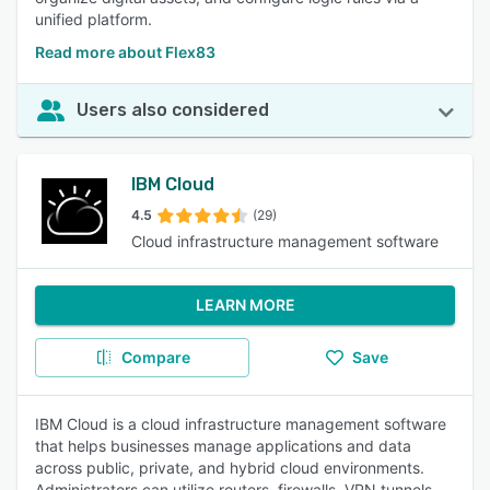
unified platform.
Read more about Flex83
Users also considered
IBM Cloud
4.5
(29)
Cloud infrastructure management software
LEARN MORE
Compare
Save
IBM Cloud is a cloud infrastructure management software
that helps businesses manage applications and data
across public, private, and hybrid cloud environments.
Administrators can utilize routers, firewalls, VPN tunnels,