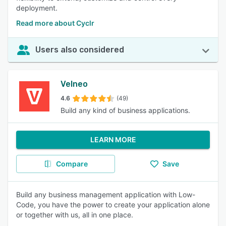
deployment.
Read more about Cyclr
Users also considered
Velneo
4.6
(49)
Build any kind of business applications.
LEARN MORE
Compare
Save
Build any business management application with Low-
Code, you have the power to create your application alone
or together with us, all in one place.