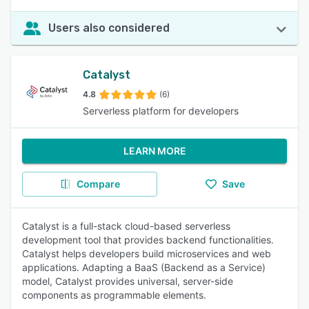
Users also considered
Catalyst
4.8
(6)
Serverless platform for developers
LEARN MORE
Compare
Save
Catalyst is a full-stack cloud-based serverless
development tool that provides backend functionalities.
Catalyst helps developers build microservices and web
applications. Adapting a BaaS (Backend as a Service)
model, Catalyst provides universal, server-side
components as programmable elements.