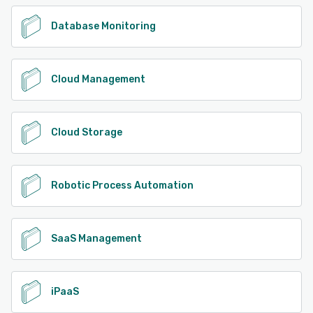
Database Monitoring
Cloud Management
Cloud Storage
Robotic Process Automation
SaaS Management
iPaaS