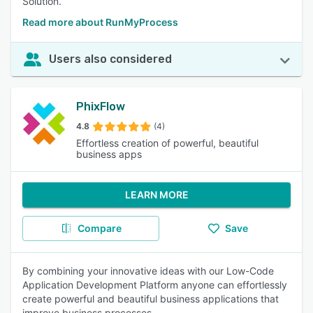
Solution.
Read more about RunMyProcess
Users also considered
PhixFlow
4.8
(4)
Effortless creation of powerful, beautiful
business apps
LEARN MORE
Compare
Save
By combining your innovative ideas with our Low-Code
Application Development Platform anyone can effortlessly
create powerful and beautiful business applications that
improve business processes.