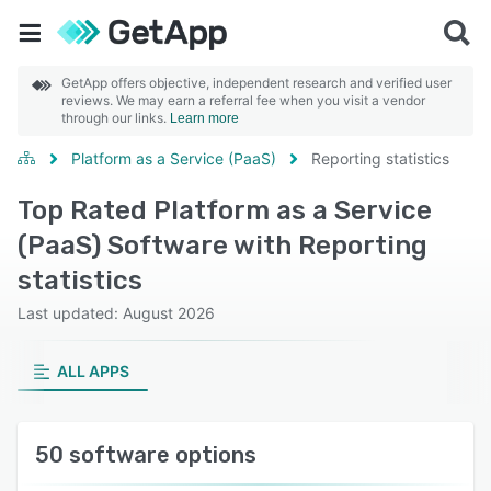
GetApp offers objective, independent research and verified user
reviews. We may earn a referral fee when you visit a vendor
through our links.
Learn more
Platform as a Service (PaaS)
Reporting statistics
Top Rated Platform as a Service
(PaaS) Software with Reporting
statistics
Last updated: August 2026
ALL APPS
50 software options