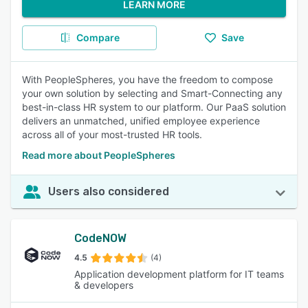
LEARN MORE
Compare
Save
With PeopleSpheres, you have the freedom to compose
your own solution by selecting and Smart-Connecting any
best-in-class HR system to our platform. Our PaaS solution
delivers an unmatched, unified employee experience
across all of your most-trusted HR tools.
Read more about PeopleSpheres
Users also considered
CodeNOW
4.5
(4)
Application development platform for IT teams
& developers