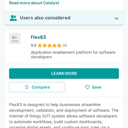
Read more about Catalyst
Users also considered
Flex83
5.0
(3)
Application enablement platform for software
developers
LEARN MORE
Compare
Save
Flex83 is designed to help businesses streamline
development, validation, and deployment of software. The
internet of things (IoT) system allows software developers
to automate workflows, build custom dashboards,
organize digital assets, and configure logic rules via a