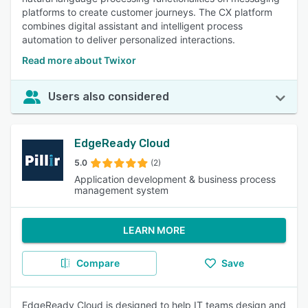
platforms to create customer journeys. The CX platform
combines digital assistant and intelligent process
automation to deliver personalized interactions.
Read more about Twixor
Users also considered
EdgeReady Cloud
5.0
(2)
Application development & business process
management system
LEARN MORE
Compare
Save
EdgeReady Cloud is designed to help IT teams design and