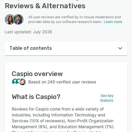
Reviews & Alternatives
All user reviews are verified by in-house moderators and
provider data by our software research team.
Learn more
Last updated: July 2026
Table of contents
Caspio overview
Caspio
overview
User interface
Based on
249
verified user reviews
Reviews
What is
Caspio
?
Who uses Caspio?
See key
features
Key features
Reviews for Caspio come from a wide variety of
industries, including Information Technology and
Alternatives
Services (10% of reviewers), Non-Profit Organization
Management (8%), and Education Management (7%).
Pricing