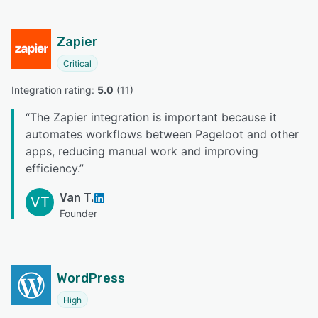
Zapier
Critical
Integration rating: 
5.0
 (
11
)
“
The Zapier integration is important because it
automates workflows between Pageloot and other
apps, reducing manual work and improving
efficiency.
”
Van T.
VT
Founder
WordPress
High