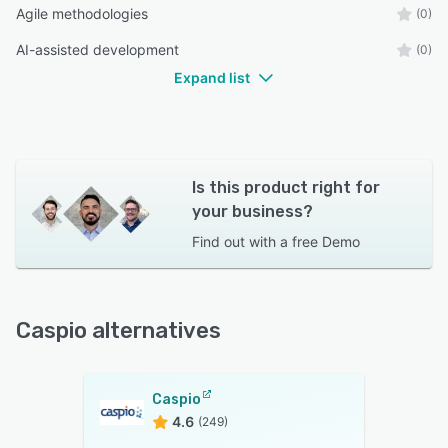
Agile methodologies
(0)
AI-assisted development
(0)
Expand list
Is this product right for
your business?
Find out with a
free Demo
Caspio alternatives
Caspio
4.6
(249)