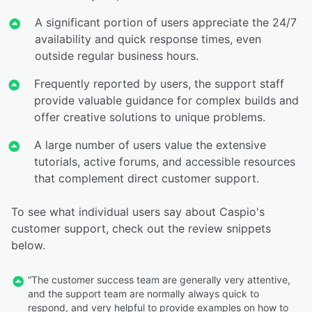
A significant portion of users appreciate the 24/7
availability and quick response times, even
outside regular business hours.
Frequently reported by users, the support staff
provide valuable guidance for complex builds and
offer creative solutions to unique problems.
A large number of users value the extensive
tutorials, active forums, and accessible resources
that complement direct customer support.
To see what individual users say about Caspio's
customer support, check out the review snippets
below.
“The customer success team are generally very attentive,
and the support team are normally always quick to
respond, and very helpful to provide examples on how to