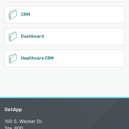
CRM
Dashboard
Healthcare CRM
GetApp
100 S. Wacker Dr.
Ste. 600