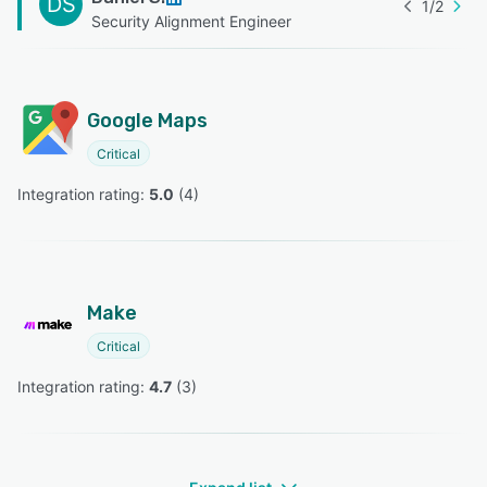
DS
1
/
2
Security Alignment Engineer
Google Maps
Critical
Integration rating: 
5.0
 (
4
)
Make
Critical
Integration rating: 
4.7
 (
3
)