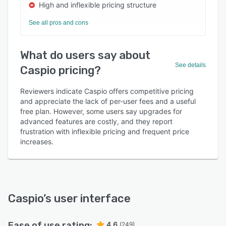
High and inflexible pricing structure
See all pros and cons
What do users say about
See details
Caspio pricing?
Reviewers indicate Caspio offers competitive pricing
and appreciate the lack of per-user fees and a useful
free plan. However, some users say upgrades for
advanced features are costly, and they report
frustration with inflexible pricing and frequent price
increases.
Caspio
’s user interface
Ease of use rating:
4.6
(249)