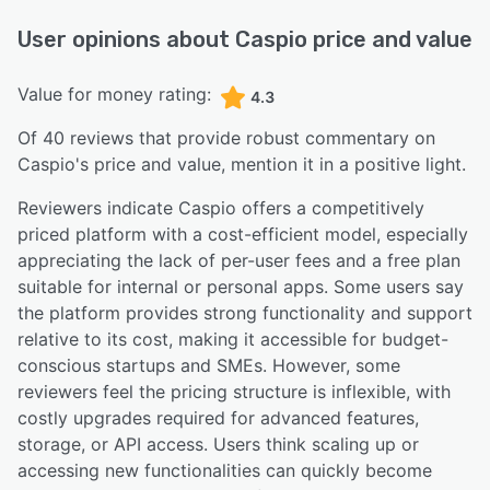
User opinions about
Caspio
price and value
Value for money rating:
4.3
Of
40
reviews that provide robust commentary on
Caspio
's price and value,
mention it in a positive light.
Reviewers indicate Caspio offers a competitively
priced platform with a cost-efficient model, especially
appreciating the lack of per-user fees and a free plan
suitable for internal or personal apps. Some users say
the platform provides strong functionality and support
relative to its cost, making it accessible for budget-
conscious startups and SMEs. However, some
reviewers feel the pricing structure is inflexible, with
costly upgrades required for advanced features,
storage, or API access. Users think scaling up or
accessing new functionalities can quickly become