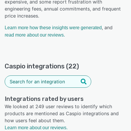
expensive, and some report frustration with
engineering fees, annual commitments, and frequent
price increases.
, and
Learn more how these insights were generated
read more about our reviews.
Caspio integrations (22)
Integrations rated by users
We looked at 249 user reviews to identify which
products are mentioned as Caspio integrations and
how users feel about them.
Learn more about our reviews.