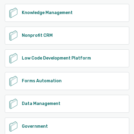
Knowledge Management
Nonprofit CRM
Low Code Development Platform
Forms Automation
Data Management
Government