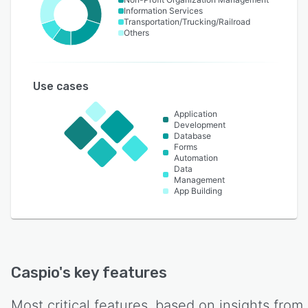
Information Services
Transportation/Trucking/Railroad
Others
Use cases
Application
Development
Database
Forms
Automation
Data
Management
App Building
Caspio
's key features
Most critical features, based on insights from