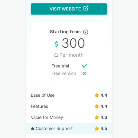
VISIT WEBSITE
Starting from
300
Per month
Free trial
Free version
Ease of Use
4.4
Features
4.4
Value for Money
4.3
Customer Support
4.5