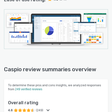
Caspio review summaries overview
To determine these pros and cons insights, we analyzed responses
from
249 verified reviews
Overall rating
4.6
(249)