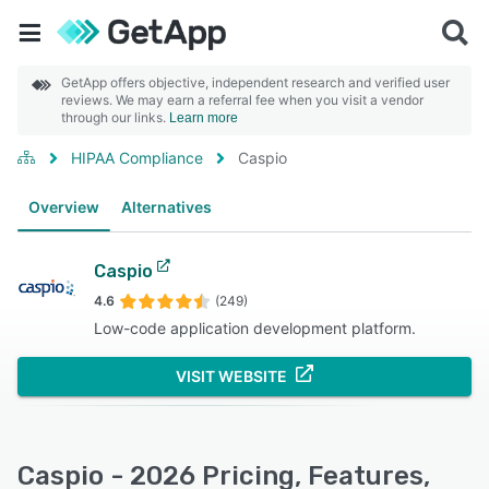
GetApp offers objective, independent research and verified user
reviews. We may earn a referral fee when you visit a vendor
through our links.
Learn more
HIPAA Compliance
Caspio
Overview
Alternatives
Caspio
4.6
(249)
Low-code application development platform.
VISIT WEBSITE
Caspio - 2026 Pricing, Features,