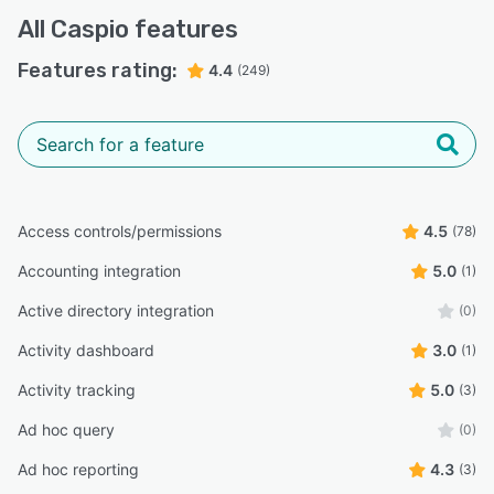
All
Caspio
features
Features rating:
4.4
(249)
Access controls/permissions
4.5
(78)
Accounting integration
5.0
(1)
Active directory integration
(0)
Activity dashboard
3.0
(1)
Activity tracking
5.0
(3)
Ad hoc query
(0)
Ad hoc reporting
4.3
(3)