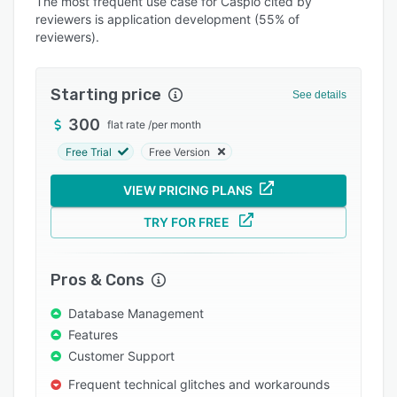
The most frequent use case for Caspio cited by
Integrations
reviewers is application development (55% of
reviewers).
Support options
FAQs
Starting price
See details
Popular comparisons
300
flat rate
/
per month
Related categories
Free Trial
Free Version
VIEW PRICING PLANS
TRY FOR FREE
Pros & Cons
Database Management
Features
Customer Support
Frequent technical glitches and workarounds