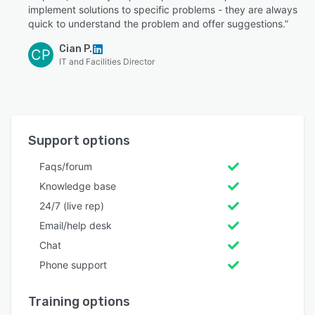
implement solutions to specific problems - they are always
quick to understand the problem and offer suggestions.”
Cian P.
CP
IT and Facilities Director
Support options
Faqs/forum
Knowledge base
24/7 (live rep)
Email/help desk
Chat
Phone support
Training options