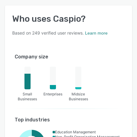
Who uses
Caspio
?
Based on
249
verified user reviews.
Learn more
Company size
Small
Enterprises
Midsize
Businesses
Businesses
Top industries
Education Management
Non-Profit Organization Management