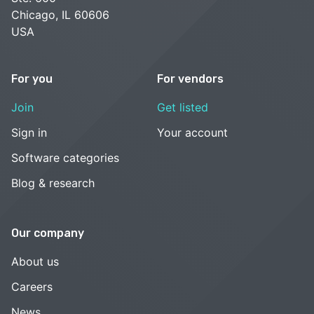
Chicago, IL 60606
USA
For you
For vendors
Join
Get listed
Sign in
Your account
Software categories
Blog & research
Our company
About us
Careers
News