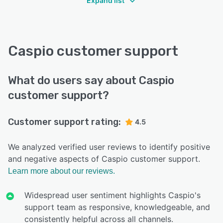
Expand list
Caspio customer support
What do users say about Caspio
customer support?
Customer support rating:
4.5
We analyzed verified user reviews to identify positive
and negative aspects of Caspio customer support.
Learn more about our reviews.
Widespread user sentiment highlights Caspio's
support team as responsive, knowledgeable, and
consistently helpful across all channels.