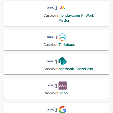
and similar structured-response workflows. Caspio is SOC
2 Type II certified, runs on AWS infrastructure aligned with
ISO 27001 standards, and supports GDPR and PCI DSS
Caspio
vs
monday.com AI Work
compliance. Additional regulatory support is available for
Platform
HIPAA(with signed BAA),FERPA and FIPS 140-2
(GovCloud). Accessibility standards including WCAG, ADA,
and Section 508 are also supported. Trusted by more
than 15,000 organizations across over 150 countries. In-
house human support is available 24/7.
Caspio
vs
Tadabase
See alternatives
Caspio
vs
Microsoft SharePoint
Caspio
vs
Odoo