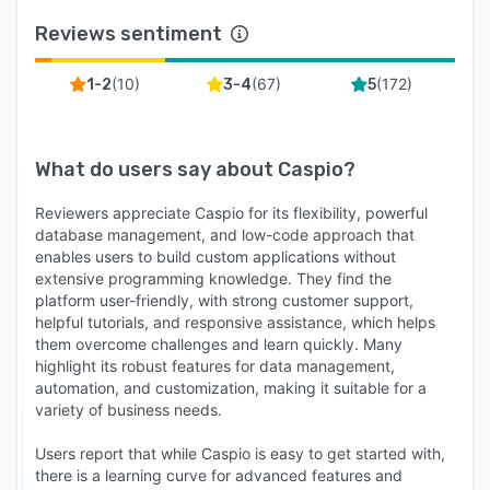
Reviews sentiment
(
10
)
(
67
)
(
172
)
1-2
3-4
5
What do users say about
Caspio
?
Reviewers appreciate Caspio for its flexibility, powerful
database management, and low-code approach that
enables users to build custom applications without
extensive programming knowledge. They find the
platform user-friendly, with strong customer support,
helpful tutorials, and responsive assistance, which helps
them overcome challenges and learn quickly. Many
highlight its robust features for data management,
automation, and customization, making it suitable for a
variety of business needs.
Users report that while Caspio is easy to get started with,
there is a learning curve for advanced features and