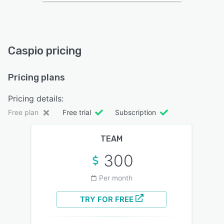
Caspio pricing
Pricing plans
Pricing details:
Free plan
Free trial
Subscription
TEAM
300
Per month
TRY FOR FREE