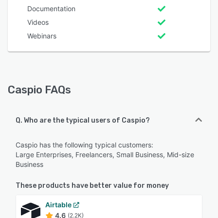
Documentation
Videos
Webinars
Caspio FAQs
Q. Who are the typical users of Caspio?
Caspio has the following typical customers:
Large Enterprises, Freelancers, Small Business, Mid-size
Business
These products have better value for money
Airtable
4.6
(2.2K)