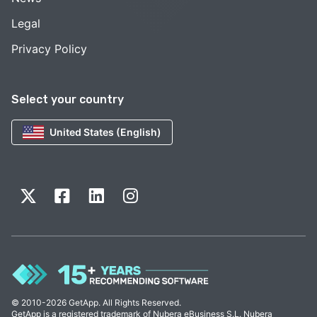
Legal
Privacy Policy
Select your country
United States (English)
© 2010-2026 GetApp. All Rights Reserved.
GetApp is a registered trademark of Nubera eBusiness S.L. Nubera