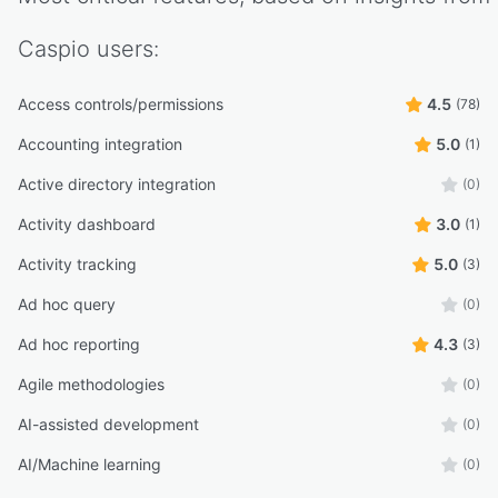
Caspio
users:
Access controls/permissions
4.5
(78)
Accounting integration
5.0
(1)
Active directory integration
(0)
Activity dashboard
3.0
(1)
Activity tracking
5.0
(3)
Ad hoc query
(0)
Ad hoc reporting
4.3
(3)
Agile methodologies
(0)
AI-assisted development
(0)
AI/Machine learning
(0)