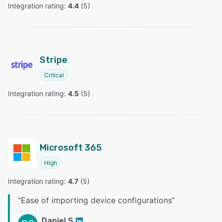
Integration rating: 
4.4
 (
5
)
Stripe
Critical
Integration rating: 
4.5
 (
5
)
Microsoft 365
High
Integration rating: 
4.7
 (
5
)
“
Ease of importing device configurations
”
Daniel S.