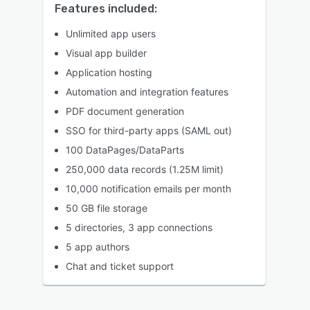
Features included:
Unlimited app users
Visual app builder
Application hosting
Automation and integration features
PDF document generation
SSO for third-party apps (SAML out)
100 DataPages/DataParts
250,000 data records (1.25M limit)
10,000 notification emails per month
50 GB file storage
5 directories, 3 app connections
5 app authors
Chat and ticket support