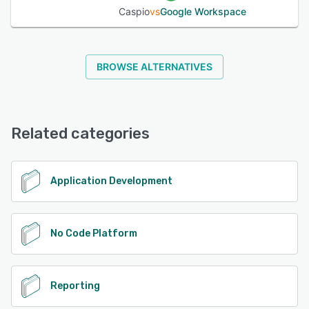
Caspio
vs
Google Workspace
BROWSE ALTERNATIVES
Related categories
Application Development
No Code Platform
Reporting