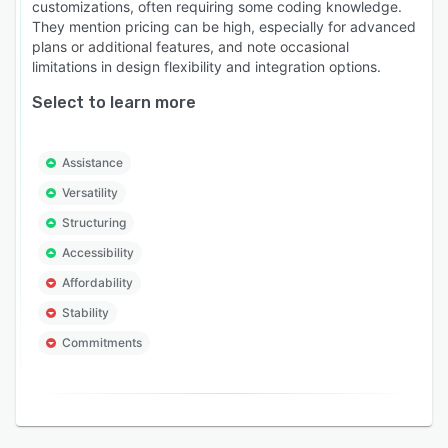
customizations, often requiring some coding knowledge.
They mention pricing can be high, especially for advanced
plans or additional features, and note occasional
limitations in design flexibility and integration options.
Select to learn more
Assistance
Versatility
Structuring
Accessibility
Affordability
Stability
Commitments