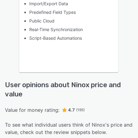
Import/Export Data
Predefined Field Types
Public Cloud
Real-Time Synchronization
Script-Based Automations
User opinions about Ninox price and
value
Value for money rating:
4.7
(195)
To see what individual users think of Ninox's price and
value, check out the review snippets below.