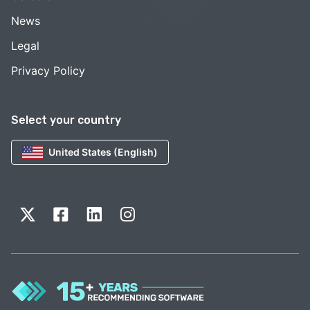
News
Legal
Privacy Policy
Select your country
United States (English)