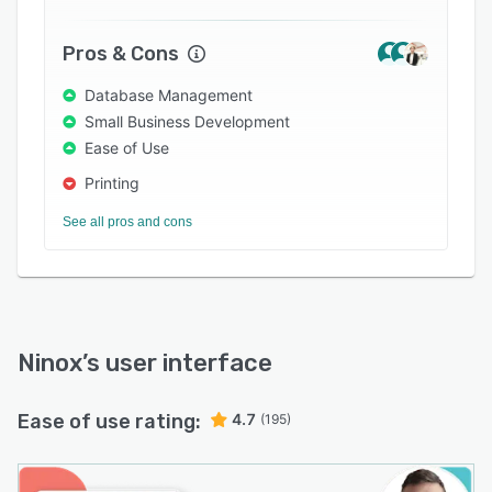
and CSV formats. Multiple chart types are built-
in to allow users to visualize data.
Pros & Cons
Database Management
Small Business Development
Ease of Use
Printing
See all pros and cons
Ninox
’s user interface
Ease of use rating:
4.7
(195)