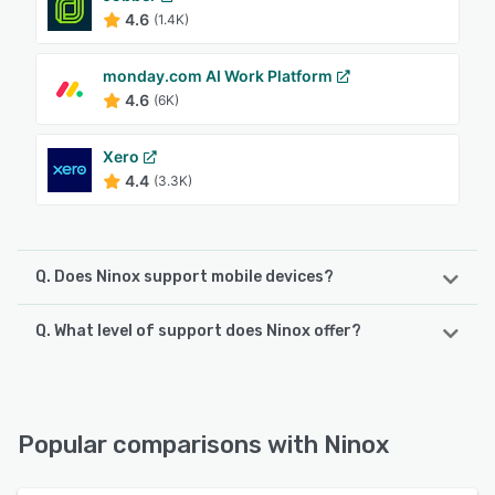
4.6
(1.4K)
monday.com AI Work Platform
4.6
(6K)
Xero
4.4
(3.3K)
Q. Does Ninox support mobile devices?
Q. What level of support does Ninox offer?
Ninox supports the following devices:
Android, iPad, iPhone
Ninox offers the following support options:
FAQs/Forum, Email/Help Desk, Knowledge Base, Chat
See alternatives
Popular comparisons with Ninox
See alternatives