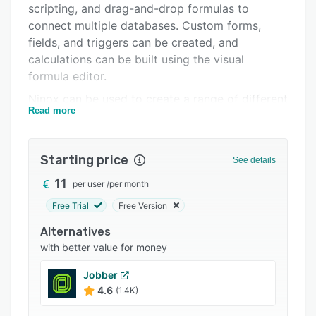
scripting, and drag-and-drop formulas to
Integrations
connect multiple databases. Custom forms,
Support options
fields, and triggers can be created, and
calculations can be built using the visual
FAQs
formula editor.
Popular comparisons
Ninox can be used to create a range of different
Read more
application types, covering event management,
Related categories
invoicing, accounting, inventory management,
customer relationship management (CRM), task
Starting price
See details
management and to-do lists, real estate
administration, meeting management, and more.
11
per user
/
per month
Teammates can be invited to collaborate, and
Free Trial
Free Version
users can control the permissions granted to
Alternatives
each collaborator.
with better value for money
Real-time sync between devices allows users to
access and work on apps from multiple devices.
Jobber
Bento files, CSV files, and contacts can be
4.6
(1.4K)
imported, and data can be exported in Excel