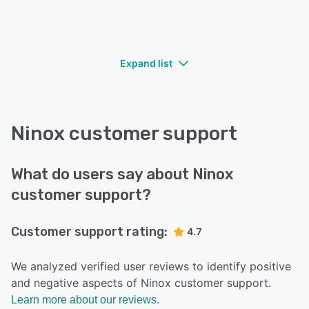
Expand list
Ninox customer support
What do users say about Ninox
customer support?
Customer support rating:
4.7
We analyzed verified user reviews to identify positive
and negative aspects of Ninox customer support.
Learn more about our reviews.