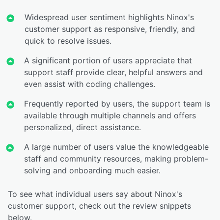
Widespread user sentiment highlights Ninox's
customer support as responsive, friendly, and
quick to resolve issues.
A significant portion of users appreciate that
support staff provide clear, helpful answers and
even assist with coding challenges.
Frequently reported by users, the support team is
available through multiple channels and offers
personalized, direct assistance.
A large number of users value the knowledgeable
staff and community resources, making problem-
solving and onboarding much easier.
To see what individual users say about Ninox's
customer support, check out the review snippets
below.