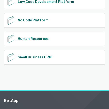
Low Code Development Platform
No Code Platform
Human Resources
Small Business CRM
GetApp