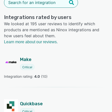
Integrations rated by users
We looked at 195 user reviews to identify which
products are mentioned as Ninox integrations and
how users feel about them.
Learn more about our reviews.
Make
Critical
Integration rating: 
4.0
 (
10
)
Quickbase
Critical