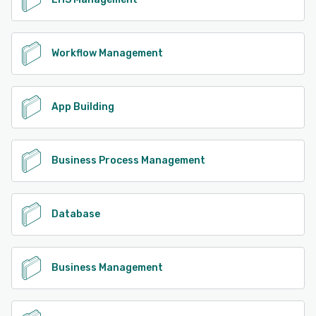
Workflow Management
App Building
Business Process Management
Database
Business Management