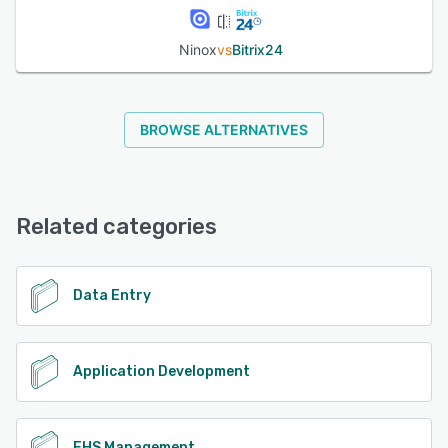
Ninox
vs
Bitrix24
BROWSE ALTERNATIVES
Related categories
Data Entry
Application Development
EHS Management