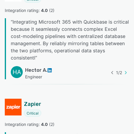
Integration rating: 
4.0
 (
2
)
“
Integrating Microsoft 365 with Quickbase is critical
because it seamlessly connects complex Excel
cost-modeling pipelines with centralized database
management. By reliably mirroring tables between
the two platforms, operational data stays
consistentl
”
Hector A.
HA
1
/
2
Engineer
Zapier
Critical
Integration rating: 
4.0
 (
2
)