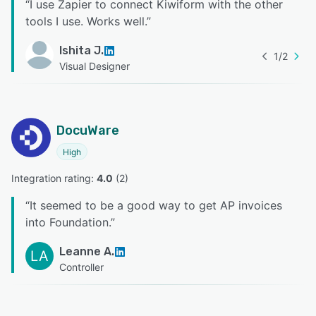
“
I use Zapier to connect Kiwiform with the other
tools I use. Works well.
”
Ishita J.
1
/
2
Visual Designer
DocuWare
High
Integration rating: 
4.0
 (
2
)
“
It seemed to be a good way to get AP invoices
into Foundation.
”
Leanne A.
LA
Controller