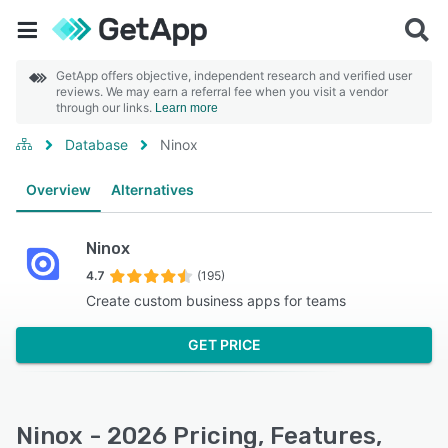
GetApp offers objective, independent research and verified user
reviews. We may earn a referral fee when you visit a vendor
through our links.
Learn more
Database
Ninox
Overview
Alternatives
Ninox
4.7
(195)
Create custom business apps for teams
GET PRICE
Ninox - 2026 Pricing, Features,