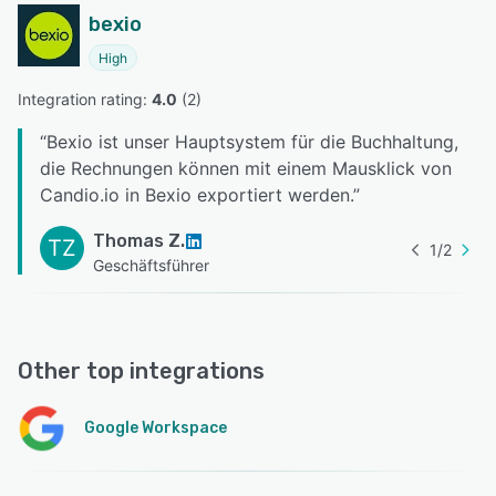
bexio
High
Integration rating: 
4.0
 (
2
)
“
Bexio ist unser Hauptsystem für die Buchhaltung,
die Rechnungen können mit einem Mausklick von
Candio.io in Bexio exportiert werden.
”
Thomas Z.
TZ
1
/
2
Geschäftsführer
Other top integrations
Google Workspace