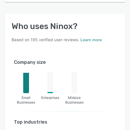
Who uses
Ninox
?
Based on
195
verified user reviews.
Learn more
Company size
Small
Enterprises
Midsize
Businesses
Businesses
Top industries