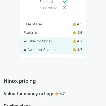
Free trial
Free version
Ease of Use
4.5
Features
4.5
Value for Money
4.7
Customer Support
4.7
Ninox pricing
Value for money rating:
4.7