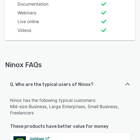
Documentation
Webinars
Live online
Videos
Ninox FAQs
Q. Who are the typical users of Ninox?
Ninox has the following typical customers:
Mid-size Business, Large Enterprises, Small Business,
Freelancers
These products have better value for money
Jobber