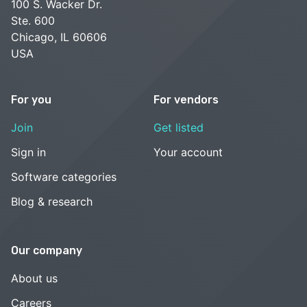
100 S. Wacker Dr.
Ste. 600
Chicago, IL 60606
USA
For you
For vendors
Join
Get listed
Sign in
Your account
Software categories
Blog & research
Our company
About us
Careers