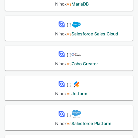
Ninox
vs
MariaDB
Ninox
vs
Salesforce Sales Cloud
Ninox
vs
Zoho Creator
Ninox
vs
Jotform
Ninox
vs
Salesforce Platform