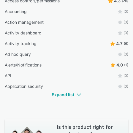
Access controls/permissions
4.3
(26)
Accounting
(0)
Action management
(0)
Activity dashboard
(0)
Activity tracking
4.7
(6)
Ad hoc query
(0)
Alerts/Notifications
4.0
(1)
API
(0)
Application security
(0)
Expand list
Is this product right for