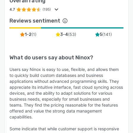
Overall rating
4.7
(195)
Reviews sentiment
(
1
)
(
53
)
(
141
)
1-2
3-4
5
What do users say about
Ninox
?
Users say Ninox is easy to use, flexible, and allows them
to quickly build custom databases and business
applications without advanced programming skills. They
appreciate its intuitive interface, fast cloud syncing across
devices, and the ability to adapt solutions for various
business needs, especially for small businesses and
teams. They find the pricing reasonable for the features
offered and value the strong data management
capabilities.
Some indicate that while customer support is responsive