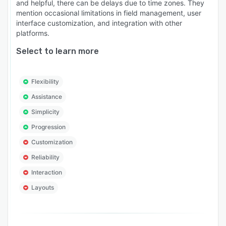
and helpful, there can be delays due to time zones. They
mention occasional limitations in field management, user
interface customization, and integration with other
platforms.
Select to learn more
Flexibility
Assistance
Simplicity
Progression
Customization
Reliability
Interaction
Layouts