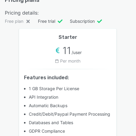
Pricing plans
Pricing details:
Free plan
Free trial
Subscription
Starter
11
/user
Per month
Features included:
1 GB Storage Per License
API Integration
Automatic Backups
Credit/Debit/Paypal Payment Processing
Databases and Tables
GDPR Compliance