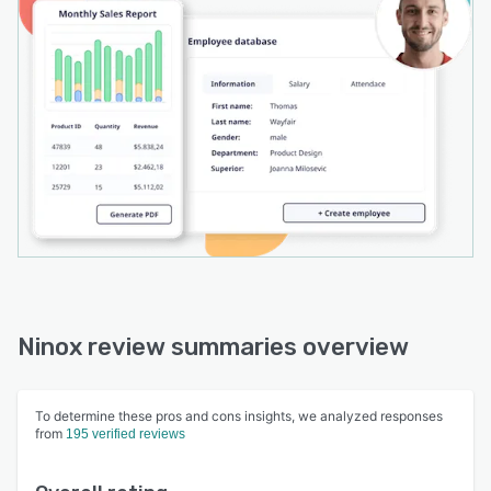
Ninox review summaries overview
To determine these pros and cons insights, we analyzed responses
from
195 verified reviews