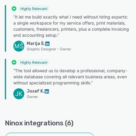
Highly Relevant
“It let me build exactly what I need without hiring experts:
a single workspace for my service offers, print materials,
customers, freelancers, printers, plus a complete invoicing
and accounting setup.”
Marija Š.
MŠ
Graphic Designer - Owner
Highly Relevant
“The tool allowed us to develop a professional, company-
wide database covering all relevant business areas, even
without specialized programming skills.”
Josef K.
JK
Owner
Ninox integrations (6)