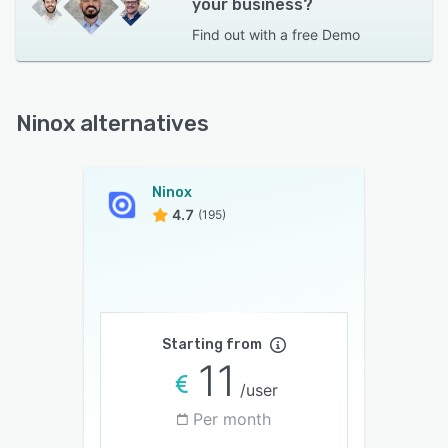
your business?
Find out with a
free Demo
Ninox alternatives
Ninox
4.7
(195)
Starting from
11
/user
Per month