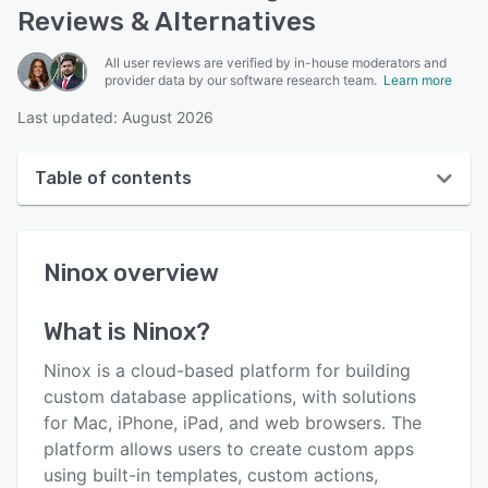
Reviews & Alternatives
All user reviews are verified by in-house moderators and
provider data by our software research team.
Learn more
Last updated: August 2026
Table of contents
Ninox overview
Ninox
overview
User interface
Reviews
What is
Ninox
?
Who uses Ninox?
Ninox is a cloud-based platform for building
Key features
custom database applications, with solutions
for Mac, iPhone, iPad, and web browsers. The
Alternatives
platform allows users to create custom apps
Pricing
using built-in templates, custom actions,