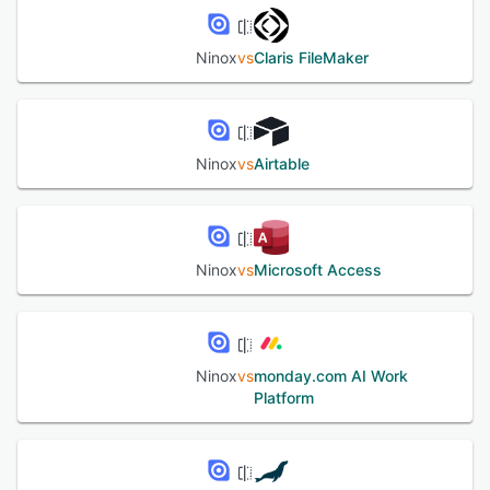
Ninox
vs
Claris FileMaker
Ninox
vs
Airtable
Ninox
vs
Microsoft Access
Ninox
vs
monday.com AI Work
Platform