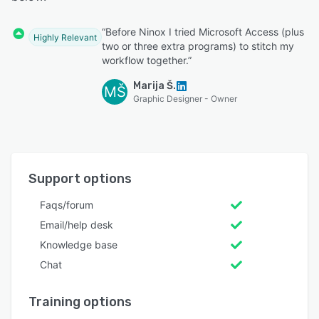
“Before Ninox I tried Microsoft Access (plus
Highly Relevant
two or three extra programs) to stitch my
workflow together.”
Marija Š.
MŠ
Graphic Designer - Owner
Support options
Faqs/forum
Email/help desk
Knowledge base
Chat
Training options