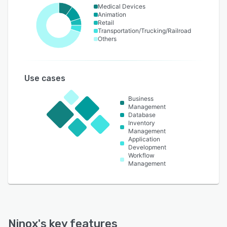
Medical Devices
Animation
Retail
Transportation/Trucking/Railroad
Others
Use cases
Business
Management
Database
Inventory
Management
Application
Development
Workflow
Management
Ninox
's key features