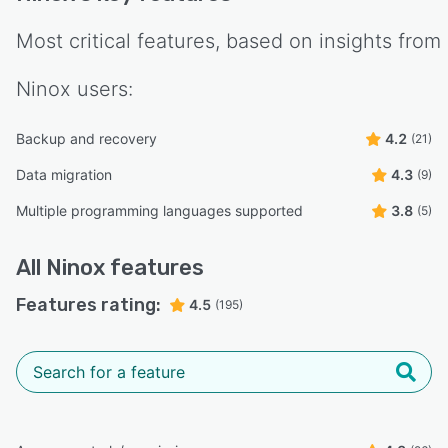
Most critical features, based on insights from
Ninox
users:
Backup and recovery
4.2
(21)
Data migration
4.3
(9)
Multiple programming languages supported
3.8
(5)
All
Ninox
features
Features rating:
4.5
(195)