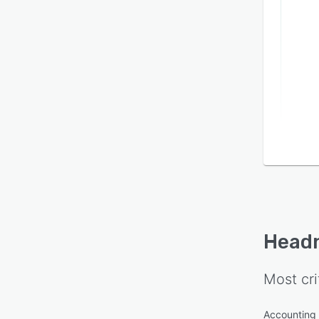
Head
Most cri
Accounting