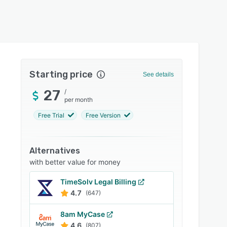
Starting price
See details
27
/
per month
Free Trial
Free Version
Alternatives
with better value for money
TimeSolv Legal Billing
4.7
(647)
8am MyCase
4.6
(807)