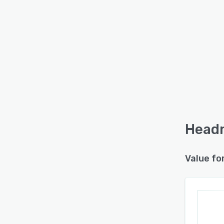
Headn
Value fo