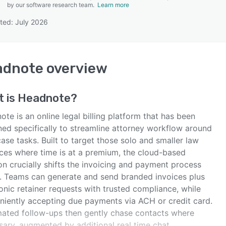
by our software research team.
Learn more
ted: July 2026
SEE COMPARISON
adnote
overview
t is
Headnote
?
te is an online legal billing platform that has been
ned specifically to streamline attorney workflow around
ase tasks. Built to target those solo and smaller law
ices where time is at a premium, the cloud-based
on crucially shifts the invoicing and payment process
e. Teams can generate and send branded invoices plus
onic retainer requests with trusted compliance, while
niently accepting due payments via ACH or credit card.
ated follow-ups then gently chase contacts where
sary, augmented by additional real time chat