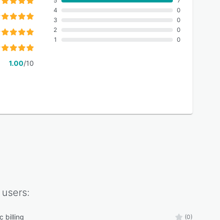
5
7
4
0
3
0
2
0
1
0
1.00
/10
users:
 billing
(0)