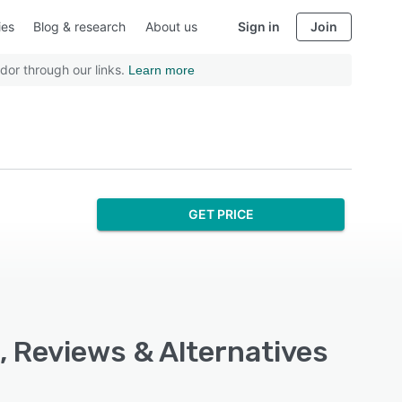
ies
Blog & research
About us
Sign in
Join
dor through our links.
Learn more
GET PRICE
, Reviews & Alternatives