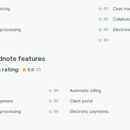
oicing
Case ma
(0)
l
Collabora
(0)
 processing
Electron
(0)
(0)
dnote
features
 rating:
5.0
(7)
Automatic billing
(0)
gement
Client portal
(0)
 processing
Electronic payments
(0)