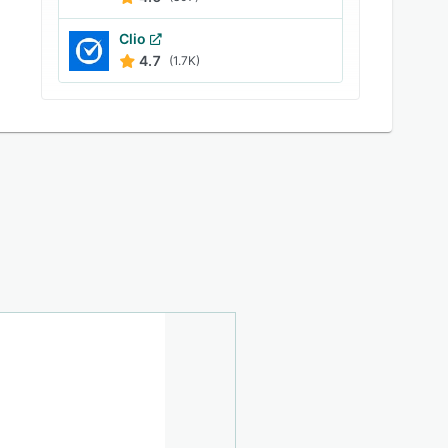
Clio
4.7
(1.7K)