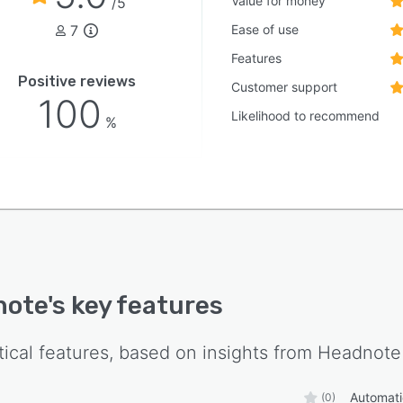
Value for money
/5
7
Ease of use
Features
Positive reviews
Customer support
100
Likelihood to recommend
%
note
's key features
tical features, based on insights from
Headnote
Automatic
(0)