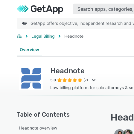
GetApp offers objective, independent research and ve
Legal Billing
Headnote
Overview
Headnote
5.0
(7)
Law billing platform for solo attorneys & sma
Table of Contents
Head
Headnote overview