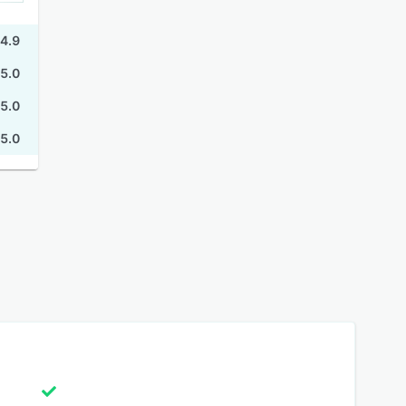
4.9
5.0
5.0
5.0