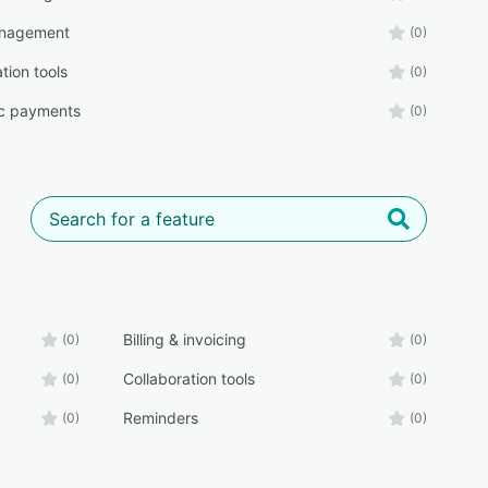
nagement
(0)
tion tools
(0)
ic payments
(0)
Billing & invoicing
(0)
(0)
Collaboration tools
(0)
(0)
Reminders
(0)
(0)