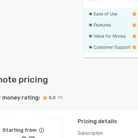
Ease of Use
Features
Value for Money
Customer Support
ote pricing
r money rating:
5.0
(7)
Pricing details
Starting from
Subscription