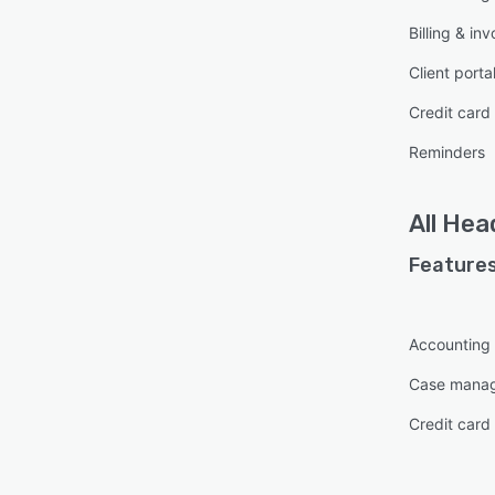
Billing & inv
Client porta
Credit card
Reminders
All
Hea
Features
Accounting
Case mana
Credit card