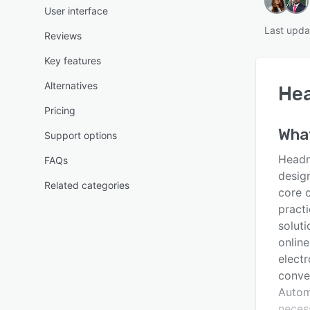
User interface
Last upda
Reviews
Key features
Alternatives
He
Pricing
Wha
Support options
Headno
FAQs
desig
Related categories
core c
pract
soluti
onlin
electr
conve
Autom
neces