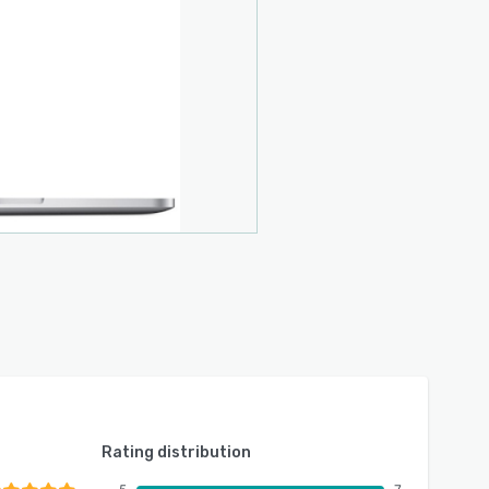
Rating distribution