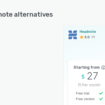
ote alternatives
Headnote
5.0
(7)
Starting from
27
Per month
Free trial
Free version