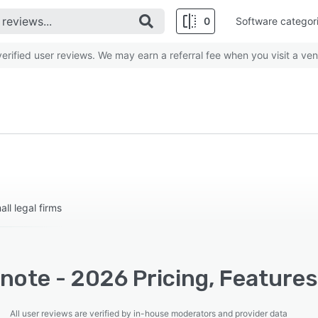
0
Software categor
rified user reviews. We may earn a referral fee when you visit a ven
ll legal firms
note - 2026 Pricing, Features
All user reviews are verified by in-house moderators and provider data