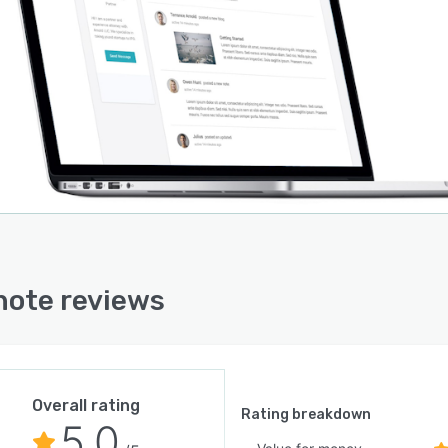
ote reviews
Overall rating
Rating breakdown
5.0