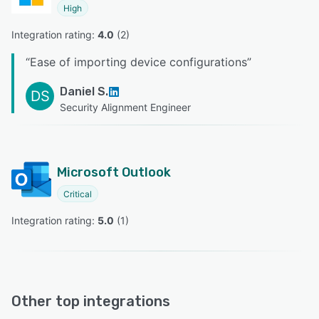
High
Integration rating: 
4.0
 (
2
)
“
Ease of importing device configurations
”
Daniel S.
DS
Security Alignment Engineer
Microsoft Outlook
Critical
Integration rating: 
5.0
 (
1
)
Other top integrations