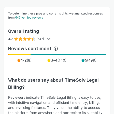
To determine these pros and cons insights, we analyzed responses
from
647 verified reviews
Overall rating
4.7
(647)
Reviews sentiment
(
8
)
(
140
)
(
499
)
1-2
3-4
5
What do users say about
TimeSolv Legal
Billing
?
Reviewers indicate TimeSolv Legal Billing is easy to use,
with intuitive navigation and efficient time entry, billing,
and invoicing features. They value the ability to access
the platform from anywhere and appreciate its suitability