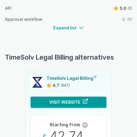
API
5.0
(2)
Approval workflow
(0)
Expand list
TimeSolv Legal Billing alternatives
TimeSolv Legal Billing
4.7
(647)
VISIT WEBSITE
Starting from
42.74