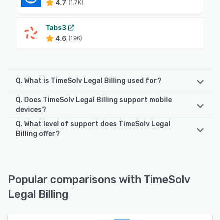
4.7
(1.7K)
Tabs3
4.6
(196)
Q. What is TimeSolv Legal Billing used for?
Q. Does TimeSolv Legal Billing support mobile
TimeSolv Legal Billing is a cloud-based time tracking and
devices?
billing management software designed to help legal firms
Q. What level of support does TimeSolv Legal
manage payments, invoices, budgets, tasks, and more.
TimeSolv Legal Billing supports the following devices:
Billing offer?
The built-in trust accounting functionality lets
iPad, iPhone, Android
organizations create trust accounts to automatically
TimeSolv Legal Billing offers the following support options:
process payments, update replenishment amount in
Chat, FAQs/Forum, Knowledge Base, Phone Support,
invoices, and transfer funds between different trust
See alternatives
Email/Help Desk
accounts. TimeSolv Legal Billing’s time entry system allows
Popular comparisons with TimeSolv
law firms to track tasks assigned to lawyers, time spent on
Legal Billing
case activities, define limitations for hourly billing, and
See alternatives
synchronize data across desktop and mobile devices. It
offers a host of features such as billing templates,