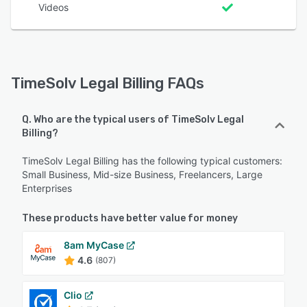
Videos
TimeSolv Legal Billing FAQs
Q. Who are the typical users of TimeSolv Legal
Billing?
TimeSolv Legal Billing has the following typical customers:
Small Business, Mid-size Business, Freelancers, Large
Enterprises
These products have better value for money
8am MyCase
4.6
(807)
Clio