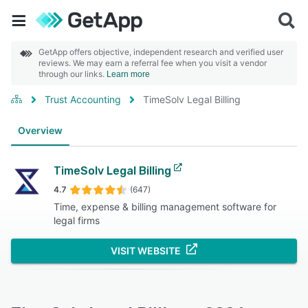
GetApp offers objective, independent research and verified user
reviews. We may earn a referral fee when you visit a vendor
through our links.
Learn more
Trust Accounting
TimeSolv Legal Billing
Overview
TimeSolv Legal Billing
4.7
(647)
Time, expense & billing management software for
legal firms
VISIT WEBSITE