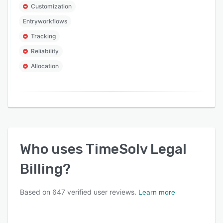
Customization
Entryworkflows
Tracking
Reliability
Allocation
Who uses
TimeSolv Legal
Billing
?
Based on
647
verified user reviews.
Learn more