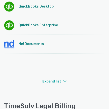
QuickBooks Desktop
QuickBooks Enterprise
NetDocuments
Expand list
TimeSolv Legal Billing