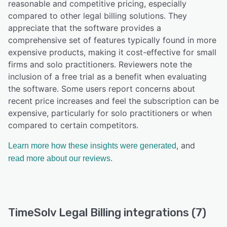
reasonable and competitive pricing, especially
compared to other legal billing solutions. They
appreciate that the software provides a
comprehensive set of features typically found in more
expensive products, making it cost-effective for small
firms and solo practitioners. Reviewers note the
inclusion of a free trial as a benefit when evaluating
the software. Some users report concerns about
recent price increases and feel the subscription can be
expensive, particularly for solo practitioners or when
compared to certain competitors.
, and
Learn more how these insights were generated
read more about our reviews.
TimeSolv Legal Billing integrations (7)