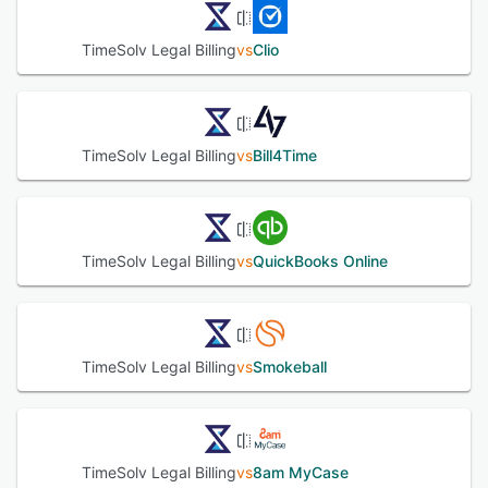
customizable approval workflows, accounts receivable
management, pre-built reports, clients management, and
TimeSolv Legal Billing
vs
Clio
more. Administrators can also determine time and expense
costs, create estimates, and monitor profits using
budgeting tools. TimeSolv Legal Billing allows clients to
view invoices, trust balances, project status, pending
tasks, payment histories, and more via a self-service
TimeSolv Legal Billing
vs
Bill4Time
portal. It also supports integration with various third-party
applications including QuickBooks, Xero Accounting,
Microsoft 365, Dropbox, AccountEdge, and more.
See alternatives
TimeSolv Legal Billing
vs
QuickBooks Online
TimeSolv Legal Billing
vs
Smokeball
TimeSolv Legal Billing
vs
8am MyCase