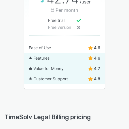
/user
Per month
Free trial
Free version
Ease of Use
4.6
Features
4.6
Value for Money
4.7
Customer Support
4.8
TimeSolv Legal Billing pricing