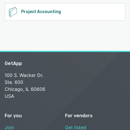
Project Accounting
GetApp
100 S. Wacker Dr.
Ste. 600
Chicago, IL 60606
USA
For you
For vendors
Join
Get listed