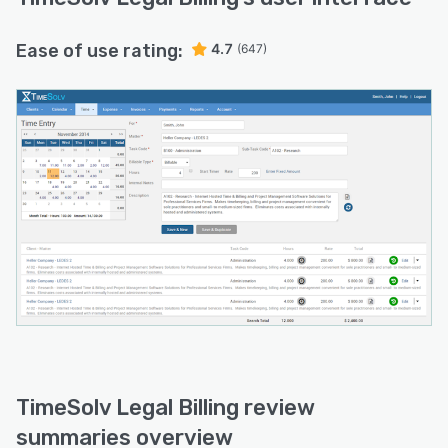
Ease of use rating:
4.7
(647)
TimeSolv Legal Billing review
summaries overview