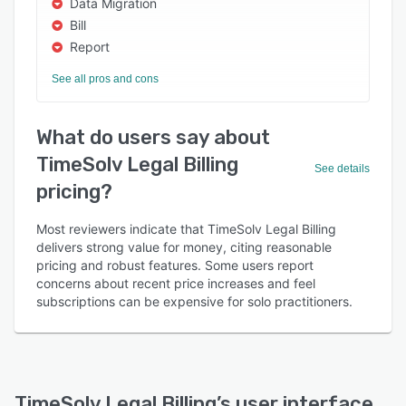
Data Migration
Bill
Report
See all pros and cons
What do users say about
TimeSolv Legal Billing
See details
pricing?
Most reviewers indicate that TimeSolv Legal Billing
delivers strong value for money, citing reasonable
pricing and robust features. Some users report
concerns about recent price increases and feel
subscriptions can be expensive for solo practitioners.
TimeSolv Legal Billing
’s user interface