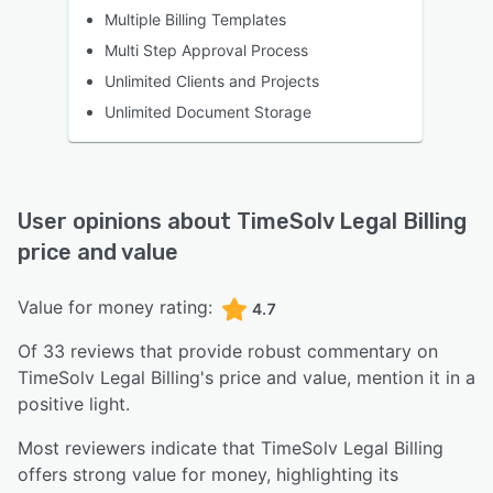
Multiple Billing Templates
Multi Step Approval Process
Unlimited Clients and Projects
Unlimited Document Storage
User opinions about
TimeSolv Legal Billing
price and value
Value for money rating:
4.7
Of
33
reviews that provide robust commentary on
TimeSolv Legal Billing
's price and value,
mention it in a
positive light.
Most reviewers indicate that TimeSolv Legal Billing
offers strong value for money, highlighting its