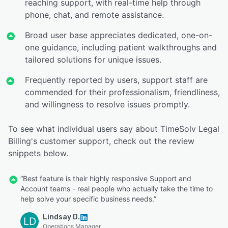
reaching support, with real-time help through
phone, chat, and remote assistance.
Broad user base appreciates dedicated, one-on-
one guidance, including patient walkthroughs and
tailored solutions for unique issues.
Frequently reported by users, support staff are
commended for their professionalism, friendliness,
and willingness to resolve issues promptly.
To see what individual users say about TimeSolv Legal
Billing's customer support, check out the review
snippets below.
“Best feature is their highly responsive Support and
Account teams - real people who actually take the time to
help solve your specific business needs.”
Lindsay D.
LD
Operations Manager