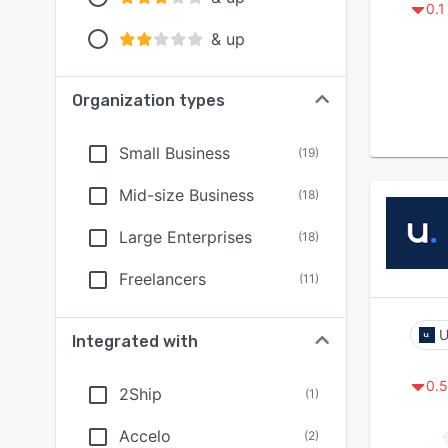
0.1
& up
Organization types
Small Business
(
19
)
Mid-size Business
(
18
)
Large Enterprises
(
18
)
Freelancers
(
11
)
U
Integrated with
0.5
2Ship
(
1
)
Accelo
(
2
)