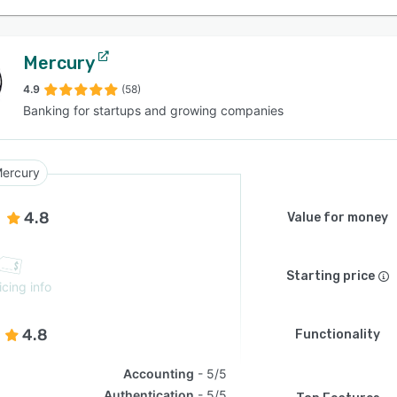
Mercury
4.9
(58)
Banking for startups and growing companies
ercury
4.8
Value for money
Starting price
icing info
4.8
Functionality
Accounting
5/5
Authentication
5/5