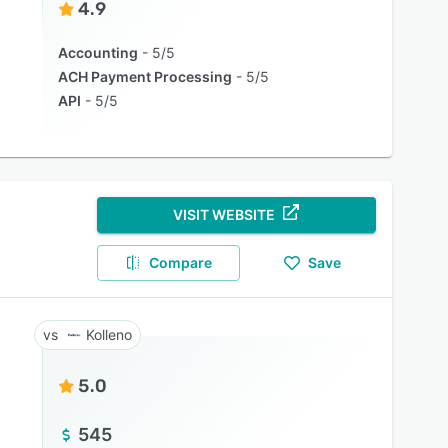
4.9
Accounting
5/5
ACH Payment Processing
5/5
API
5/5
VISIT WEBSITE
Compare
Save
Kolleno
5.0
545