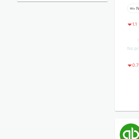
N
1.1
No pr
0.7