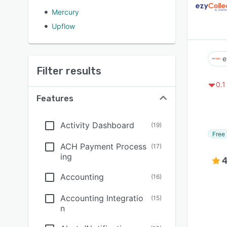
Mercury
Upflow
e
Filter results
0.1
Features
Activity Dashboard
(
19
)
Free 
ACH Payment Process
(
17
)
ing
4
Accounting
(
16
)
Accounting Integratio
(
15
)
n