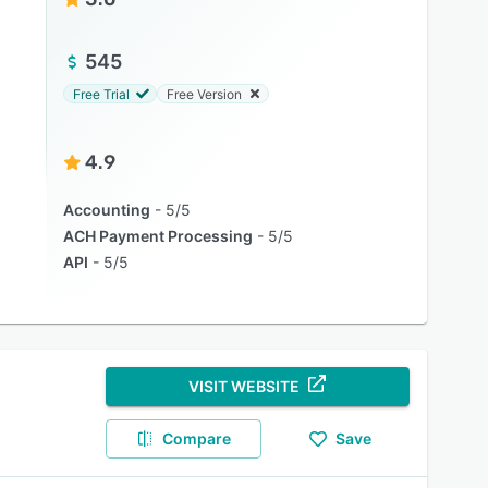
545
Free Trial
Free Version
4.9
Accounting
5/5
ACH Payment Processing
5/5
API
5/5
VISIT WEBSITE
Compare
Save