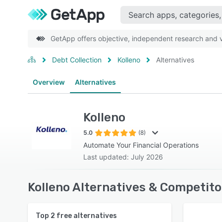
GetApp offers objective, independent research and ve
Debt Collection
Kolleno
Alternatives
Overview
Alternatives
Kolleno
5.0
(8)
Automate Your Financial Operations
Last updated: July 2026
Kolleno Alternatives & Competito
Top
2
free alternatives