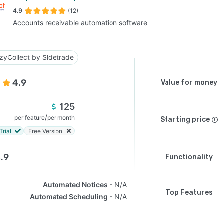
4.9
(12)
Accounts receivable automation software
SEE COMPARISON
zyCollect by Sidetrade
4.9
Value for money
125
/
per feature
per month
Starting price
Trial
Free Version
.9
Functionality
Automated Notices
N/A
Top Features
Automated Scheduling
N/A