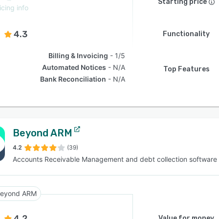
Starting price
icing info
4.3
Functionality
Billing & Invoicing
1/5
Automated Notices
N/A
Top Features
Bank Reconciliation
N/A
Beyond ARM
4.2
(39)
Accounts Receivable Management and debt collection software
eyond ARM
4.2
Value for money