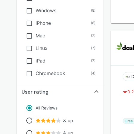
Windows
(
8
)
iPhone
(
8
)
Mac
(
7
)
Linux
(
7
)
iPad
(
7
)
Chromebook
(
4
)
D
User rating
0.2
All Reviews
& up
Free 
& up