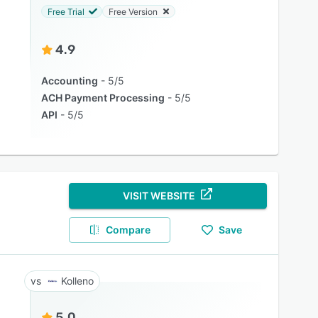
Free Trial
Free Version
4.9
Accounting
5/5
ACH Payment Processing
5/5
API
5/5
VISIT WEBSITE
Compare
Save
Kolleno
5.0