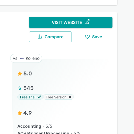
VISIT WEBSITE
Compare
Save
Kolleno
5.0
545
Free Trial
Free Version
4.9
Accounting
5/5
ACH Payment Processing
5/5