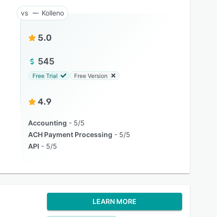
Kolleno
5.0
545
Free Trial
Free Version
4.9
Accounting
5/5
ACH Payment Processing
5/5
API
5/5
LEARN MORE