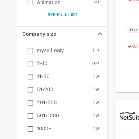
Animation
(
4
)
SEE FULL LIST
Free 
Company size
0.7
myself only
(
11
)
2-10
(
14
)
11-50
(
18
)
51-200
(
19
)
201-500
(
18
)
501-1000
(
18
)
1000+
(
16
)