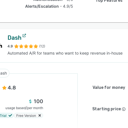
Top Features
Alerts/Escalation
4.9/5
Dash
4.9
(12)
Automated A/R for teams who want to keep revenue in-house
ash
4.8
Value for money
100
/
usage based
per month
Starting price
Trial
Free Version