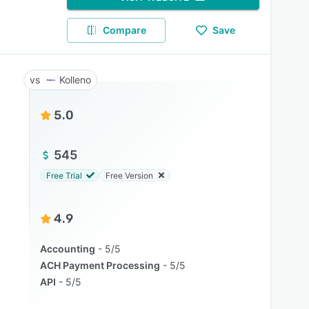
Compare
Save
Kolleno
5.0
545
Free Trial
Free Version
4.9
Accounting
5/5
ACH Payment Processing
5/5
API
5/5