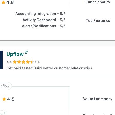
4.8
Functionality
Accounting Integration
5/5
Activity Dashboard
5/5
Top Features
Alerts/Notifications
5/5
Upflow
4.5
(15)
Get paid faster. Build better customer relationships.
pflow
4.5
Value for money