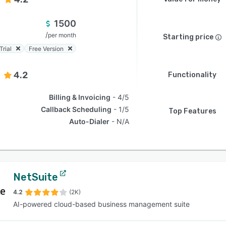
1500
/
per month
Starting price
Trial
Free Version
4.2
Functionality
Billing & Invoicing
4/5
Callback Scheduling
1/5
Top Features
Auto-Dialer
N/A
NetSuite
4.2
(2K)
AI-powered cloud-based business management suite