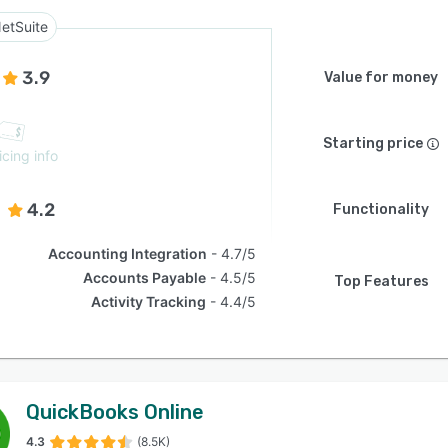
etSuite
3.9
Value for money
Starting price
icing info
4.2
Functionality
Accounting Integration
4.7/5
Accounts Payable
4.5/5
Top Features
Activity Tracking
4.4/5
QuickBooks Online
4.3
(8.5K)