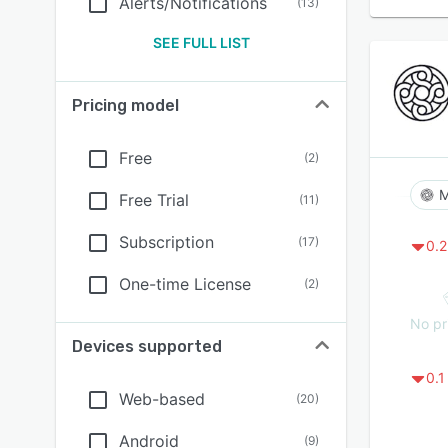
Alerts/Notifications
(
13
)
SEE FULL LIST
Pricing model
Free
(
2
)
M
Free Trial
(
11
)
Subscription
(
17
)
0.2
One-time License
(
2
)
No pr
Devices supported
0.1
Web-based
(
20
)
Android
(
9
)