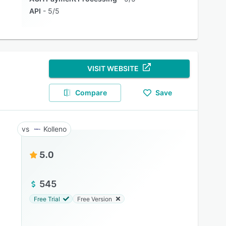
API
5/5
VISIT WEBSITE
Compare
Save
Kolleno
5.0
545
Free Trial
Free Version