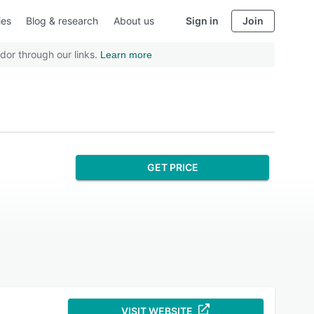
ies
Blog & research
About us
Sign in
Join
dor through our links.
Learn more
GET PRICE
VISIT WEBSITE