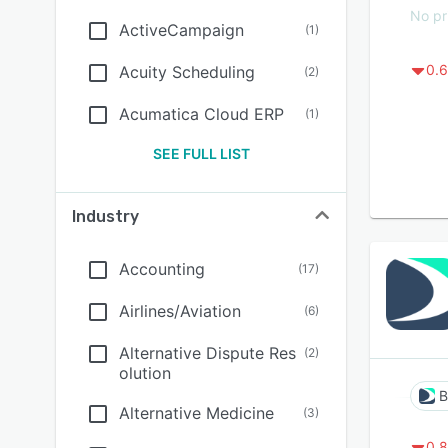
No pr
ActiveCampaign
(
1
)
0.6
Acuity Scheduling
(
2
)
Acumatica Cloud ERP
(
1
)
SEE FULL LIST
Industry
Accounting
(
17
)
Airlines/Aviation
(
6
)
Alternative Dispute Res
(
2
)
olution
B
Alternative Medicine
(
3
)
0.8