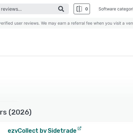
0
Software categor
rified user reviews. We may earn a referral fee when you visit a ven
rs (2026)
ezyCollect by Sidetrade