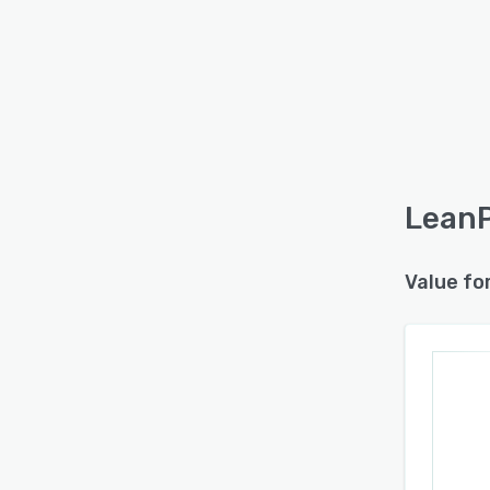
LeanP
Value fo