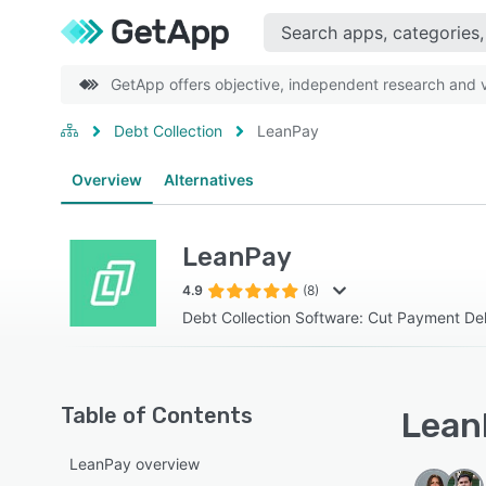
GetApp offers objective, independent research and ve
Debt Collection
LeanPay
Overview
Alternatives
LeanPay
4.9
(8)
Debt Collection Software: Cut Payment D
Table of Contents
LeanP
LeanPay overview