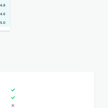
4.8
4.6
5.0