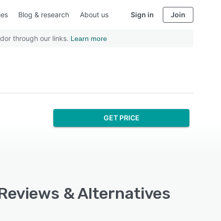
ies
Blog & research
About us
Sign in
Join
dor through our links.
Learn more
GET PRICE
 Reviews & Alternatives