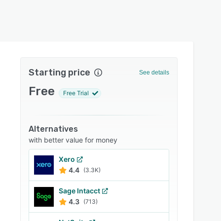
Starting price
See details
Free
Free Trial
Alternatives
with better value for money
Xero
4.4
(3.3K)
Sage Intacct
4.3
(713)