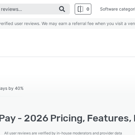
0
Software categor
rified user reviews. We may earn a referral fee when you visit a ven
elays by 40%
ay - 2026 Pricing, Features,
All user reviews are verified by in-house moderators and provider data