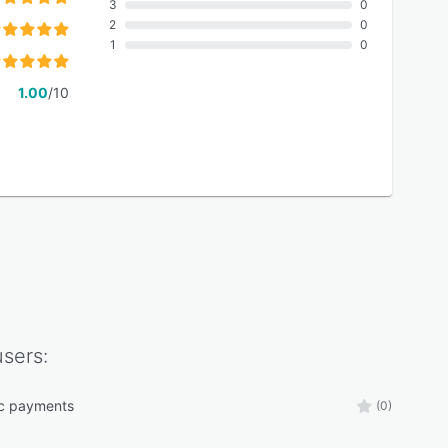
3
0
2
0
1
0
1.00
/10
sers:
ic payments
(0)