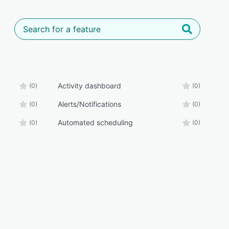
Activity dashboard
(0)
(0)
Alerts/Notifications
(0)
(0)
Automated scheduling
(0)
(0)