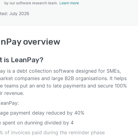
by our software research team.
Learn more
ted: July 2026
SEE COMPARISON
anPay
overview
t is
LeanPay
?
ay is a debt collection software designed for SMEs,
arket companies and large B2B organisations. It helps
ce teams put an end to late payments and secure 100%
ir revenue.
LeanPay:
rage payment delay reduced by 40%
e spent on dunning divided by 4
5% of invoices paid during the reminder phase