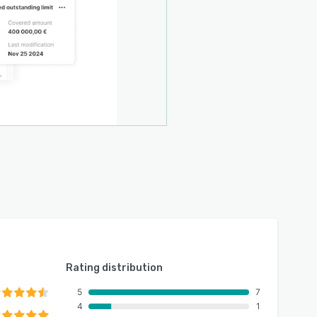
Rating distribution
5
7
4
1