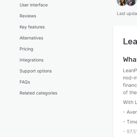
User interface
Last upda
Reviews
Key features
Alternatives
Le
Pricing
Wha
Integrations
LeanP
Support options
mid-m
FAQs
finan
of the
Related categories
With 
- Ave
- Tim
- 97.