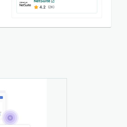
NetSuite
4.2
(2K)