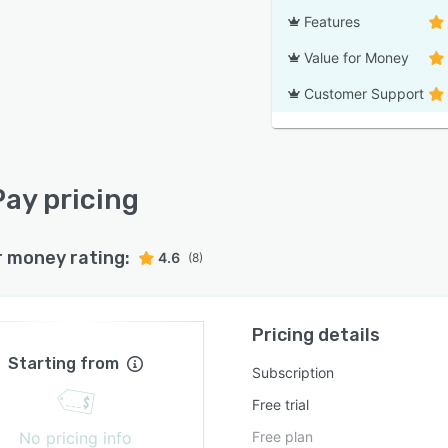
Features
Value for Money
Customer Support
ay pricing
r money rating:
4.6
(8)
Pricing details
Starting from
Subscription
Free trial
No pricing info
Free plan