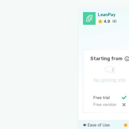
icated support team to help you connect LeanPay to
LeanPay
accounting system
4.9
(8)
port included
app chat support
ning included with your subscription
ine documentation
Starting from
y is simple, intuitive, and user-friendly. Request a
today to learn more!
n also try the platform free for 15 days. Don’t miss out!
No pricing info
Free trial
Free version
Ease of Use