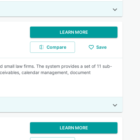
LEARN MORE
Compare
Save
 small law firms. The system provides a set of 11 sub-
t receivables, calendar management, document
LEARN MORE