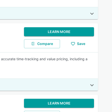
LEARN MORE
Compare
Save
 accurate time-tracking and value pricing, including a
LEARN MORE