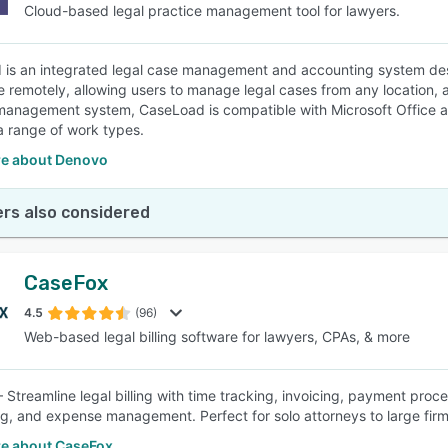
Cloud-based legal practice management tool for lawyers.
is an integrated legal case management and accounting system desig
e remotely, allowing users to manage legal cases from any location, 
management system, CaseLoad is compatible with Microsoft Office and 
a range of work types.
e about Denovo
rs also considered
CaseFox
4.5
(96)
Web-based legal billing software for lawyers, CPAs, & more
 Streamline legal billing with time tracking, invoicing, payment proce
g, and expense management. Perfect for solo attorneys to large firms—
e about CaseFox