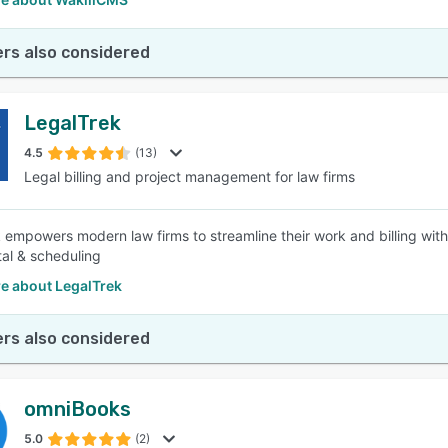
rs also considered
LegalTrek
4.5
(13)
Legal billing and project management for law firms
 empowers modern law firms to streamline their work and billing with
tal & scheduling
e about LegalTrek
rs also considered
omniBooks
5.0
(2)