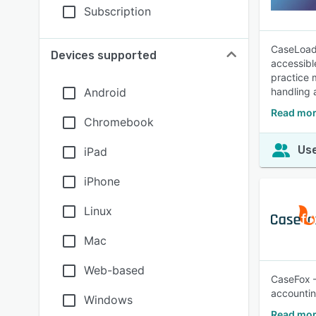
Subscription
CaseLoad 
Devices supported
accessibl
practice 
Android
handling 
Read mor
Chromebook
Use
iPad
iPhone
Linux
Mac
Web-based
CaseFox –
accountin
Windows
Read mor