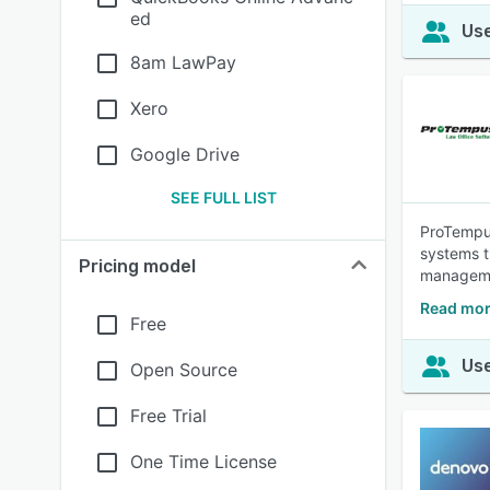
ed
Use
8am LawPay
Xero
Google Drive
SEE FULL LIST
ProTempus
systems t
Pricing model
manageme
Read mor
Free
Use
Open Source
Free Trial
One Time License