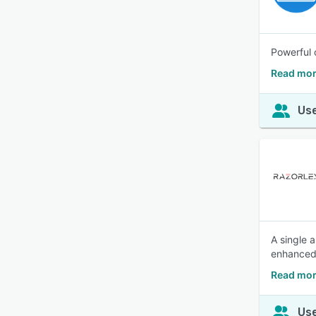
Powerful 
Read mor
Use
A single 
enhanced v
Read mor
Use