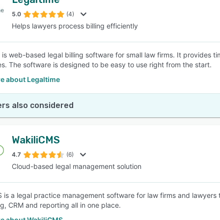
5.0
(4)
Helps lawyers process billing efficiently
is web-based legal billing software for small law firms. It provides tim
es. The software is designed to be easy to use right from the start.
e about Legaltime
rs also considered
WakiliCMS
4.7
(6)
Cloud-based legal management solution
 is a legal practice management software for law firms and lawyer
g, CRM and reporting all in one place.
e about WakiliCMS