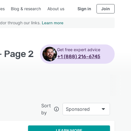
ies
Blog & research
About us
Sign in
Join
dor through our links.
Learn more
Get free expert advice
- Page 2
+1 (888) 216-6745
Sort
Sponsored
by
LEARN MORE