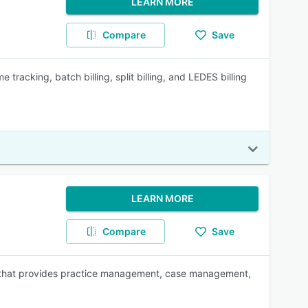
LEARN MORE
Compare
Save
e tracking, batch billing, split billing, and LEDES billing
LEARN MORE
Compare
Save
s that provides practice management, case management,