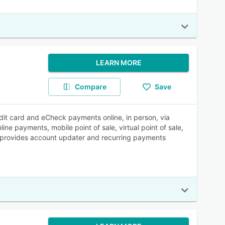
LEARN MORE
Compare
Save
it card and eCheck payments online, in person, via
ine payments, mobile point of sale, virtual point of sale,
t provides account updater and recurring payments