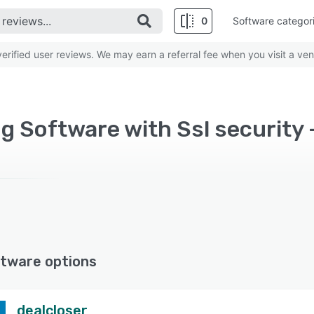
0
Software categor
rified user reviews. We may earn a referral fee when you visit a ven
ng Software with Ssl security 
tware options
dealcloser