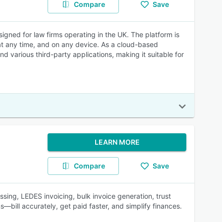
Compare
Save
ned for law firms operating in the UK. The platform is
at any time, and on any device. As a cloud-based
various third-party applications, making it suitable for
LEARN MORE
Compare
Save
ssing, LEDES invoicing, bulk invoice generation, trust
bill accurately, get paid faster, and simplify finances.