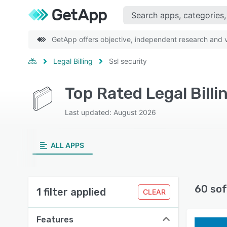
GetApp offers objective, independent research and ve
Legal Billing
Ssl security
Top Rated Legal Billi
Last updated: August 2026
ALL APPS
60 sof
1 filter applied
CLEAR
Features