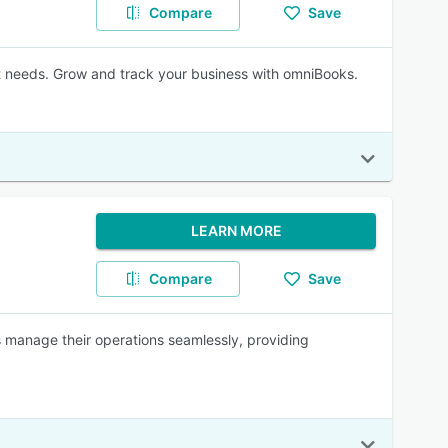
Compare
Save
t needs. Grow and track your business with omniBooks.
LEARN MORE
Compare
Save
s manage their operations seamlessly, providing