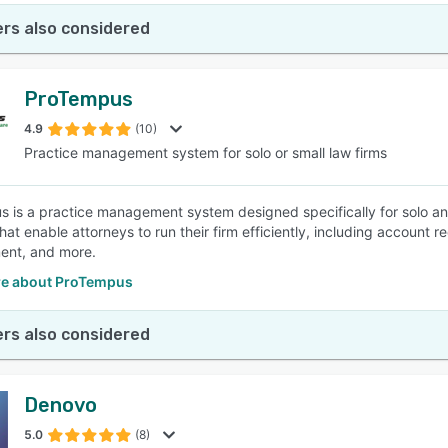
rs also considered
ProTempus
4.9
(10)
Practice management system for solo or small law firms
 is a practice management system designed specifically for solo and
hat enable attorneys to run their firm efficiently, including accoun
nt, and more.
e about ProTempus
rs also considered
Denovo
5.0
(8)