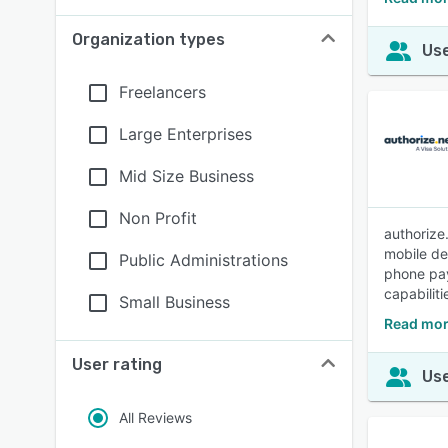
Organization types
Use
Freelancers
Large Enterprises
Mid Size Business
Non Profit
authorize
mobile de
Public Administrations
phone pay
capabilit
Small Business
Read mor
User rating
Use
All Reviews