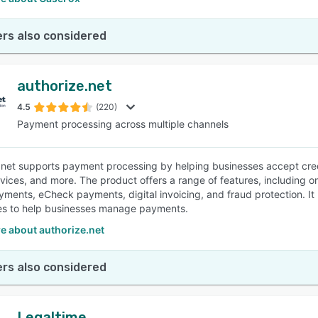
rs also considered
authorize.net
4.5
(220)
Payment processing across multiple channels
.net supports payment processing by helping businesses accept cred
vices, and more. The product offers a range of features, including onl
ments, eCheck payments, digital invoicing, and fraud protection. I
ies to help businesses manage payments.
e about authorize.net
rs also considered
Legaltime