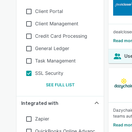
Client Portal
Client Management
dealclose
Credit Card Processing
Read mor
General Ledger
Use
Task Management
SSL Security
SEE FULL LIST
Integrated with
Dazychain
teams aut
Zapier
Read mor
QuickBooks Online Advanc