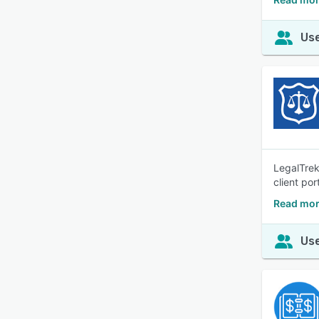
Use
LegalTrek
client por
Read mor
Use