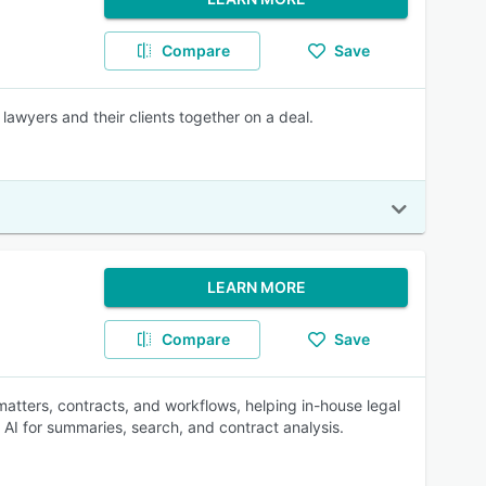
Compare
Save
lawyers and their clients together on a deal.
LEARN MORE
Compare
Save
matters, contracts, and workflows, helping in-house legal
AI for summaries, search, and contract analysis.