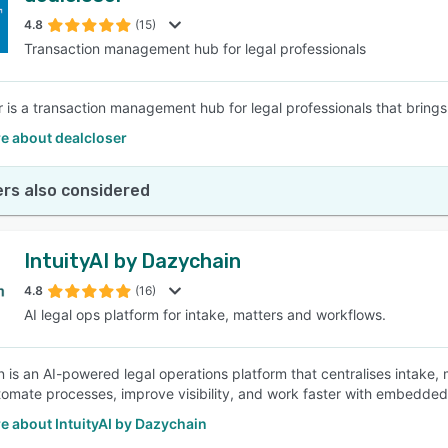
4.8
(15)
Transaction management hub for legal professionals
SEE COMPARISON
r is a transaction management hub for legal professionals that brings 
e about dealcloser
rs also considered
IntuityAI by Dazychain
4.8
(16)
AI legal ops platform for intake, matters and workflows.
 is an AI-powered legal operations platform that centralises intake, 
omate processes, improve visibility, and work faster with embedded 
e about IntuityAI by Dazychain