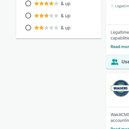
& up
& up
& up
Legaltime 
capabiliti
Read mor
Use
WakiliCMS
accountin
Read mor