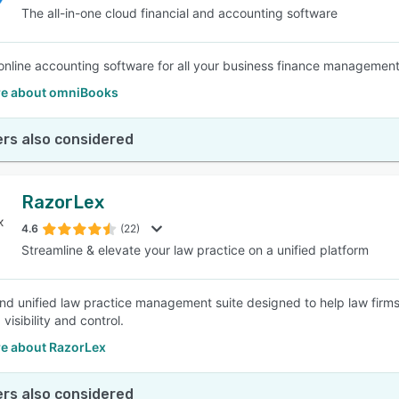
The all-in-one cloud financial and accounting software
online accounting software for all your business finance managemen
e about omniBooks
rs also considered
RazorLex
4.6
(22)
Streamline & elevate your law practice on a unified platform
and unified law practice management suite designed to help law firm
isibility and control.
e about RazorLex
rs also considered