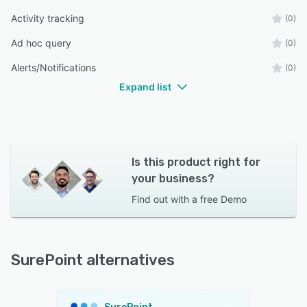
Activity tracking
(0)
Ad hoc query
(0)
Alerts/Notifications
(0)
Expand list
Is this product right for
your business?
Find out with a
free Demo
SurePoint alternatives