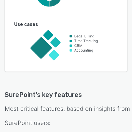
Use cases
Legal Billing
Time Tracking
CRM
Accounting
SurePoint
's key features
Most critical features, based on insights from
SurePoint
users: