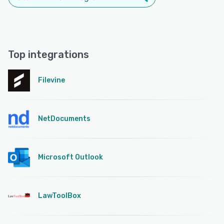
Top integrations
Filevine
NetDocuments
Microsoft Outlook
LawToolBox