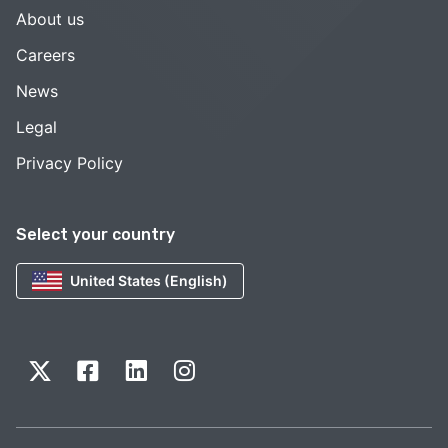
About us
Careers
News
Legal
Privacy Policy
Select your country
United States (English)