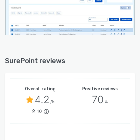
SurePoint reviews
Overall rating
Positive reviews
4.2
70
/5
%
10