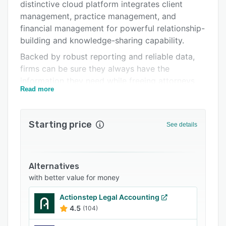
Pricing
distinctive cloud platform integrates client
management, practice management, and
Integrations
financial management for powerful relationship-
Support options
building and knowledge-sharing capability.
Backed by robust reporting and reliable data,
FAQs
firms can be sure they always have the
Related categories
information they need while freeing attorneys
Read more
from administrative burdens so they can focus
on prioritizing client service and activities that
drive growth.
Starting price
See details
Alternatives
with better value for money
Actionstep Legal Accounting
4.5
(104)