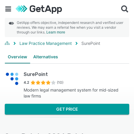
GetApp offers objective, independent research and verified user
reviews. We may earn a referral fee when you visit a vendor
through our links.
Learn more
Law Practice Management
SurePoint
Overview
Alternatives
SurePoint
4.2
(10)
Modern legal management system for mid-sized
law firms
GET PRICE