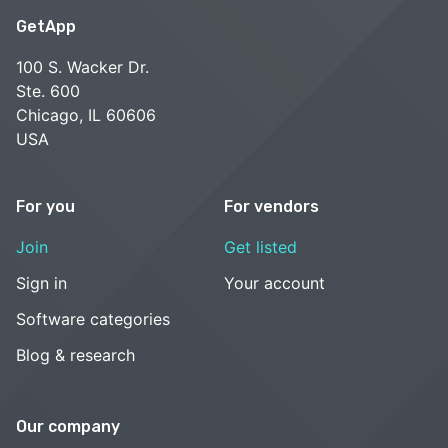
GetApp
100 S. Wacker Dr.
Ste. 600
Chicago, IL 60606
USA
For you
For vendors
Join
Get listed
Sign in
Your account
Software categories
Blog & research
Our company