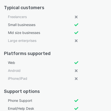
Typical customers
Freelancers
Small businesses
Mid size businesses
Large enterprises
Platforms supported
Web
Android
iPhone/iPad
Support options
Phone Support
Email/Help Desk