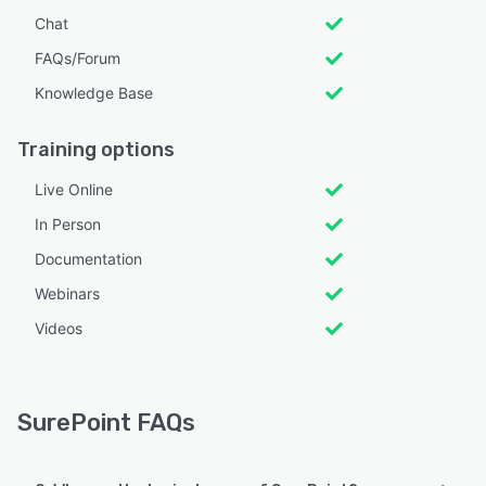
Chat
FAQs/Forum
Knowledge Base
Training options
Live Online
In Person
Documentation
Webinars
Videos
SurePoint FAQs