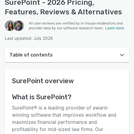
SurePoint - 2026 Pricing,
Features, Reviews & Alternatives
All user reviews are verified by in-house moderators and
provider data by our software research team.
Learn more
Last updated: July 2026
Table of contents
SurePoint overview
SurePoint
overview
User interface
Reviews
What is
SurePoint
?
Who uses SurePoint?
SurePoint® is a leading provider of award-
Key features
winning software that improves workflow and
maximizes financial performance and
Alternatives
profitability for mid-sized law firms. Our