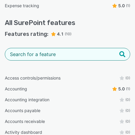
Expense tracking
5.0
(1)
All
SurePoint
features
Features rating:
4.1
(10)
Access controls/permissions
(0)
Accounting
5.0
(1)
Accounting integration
(0)
Accounts payable
(0)
Accounts receivable
(0)
Activity dashboard
(0)