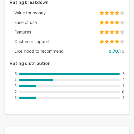
Rating breakdown
Value for money
Ease of use
Features
Customer support
Likelihood to recommend
0.70
/10
Rating distribution
5
6
4
2
3
1
2
0
1
1