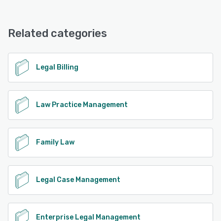
SurePoint offers the following support options:
Phone Support, Email/Help Desk, Chat, FAQs/Forum,
Knowledge Base
Related categories
See alternatives
Legal Billing
Law Practice Management
Family Law
Legal Case Management
Enterprise Legal Management