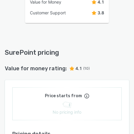
Value for Money
4.1
Customer Support
3.8
SurePoint pricing
Value for money rating:
4.1
(10)
Price starts from
No pricing info
Pricing details