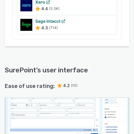
Xero
4.4
(3.3K)
Sage Intacct
4.3
(714)
SurePoint
’s user interface
Ease of use rating:
4.2
(10)