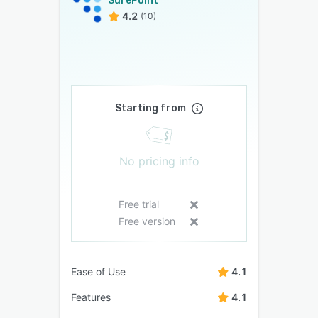
SurePoint
4.2
(10)
Starting from
No pricing info
Free trial
Free version
Ease of Use
4.1
Features
4.1