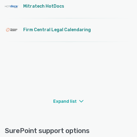
Mitratech HotDocs
Firm Central Legal Calendaring
Expand list
SurePoint support options