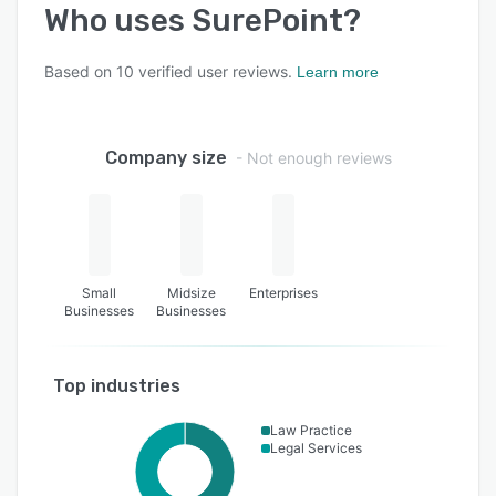
Who uses
SurePoint
?
Based on
10
verified user reviews.
Learn more
Company size
- Not enough reviews
Small
Midsize
Enterprises
Businesses
Businesses
Top industries
Law Practice
Legal Services