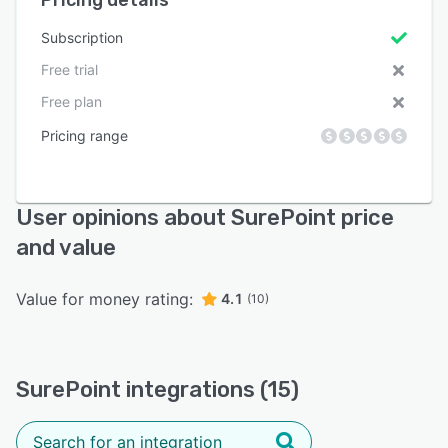
Subscription
Free trial
Free plan
Pricing range
User opinions about SurePoint price
and value
Value for money rating:
4.1
(10)
SurePoint integrations (15)