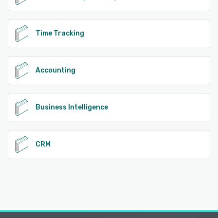
Time Tracking
Accounting
Business Intelligence
CRM