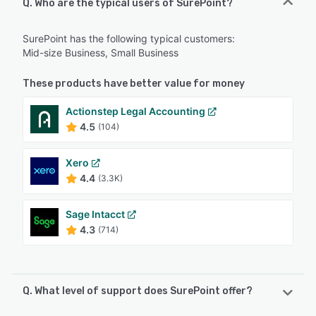
Q. Who are the typical users of SurePoint?
SurePoint has the following typical customers:
Mid-size Business, Small Business
These products have better value for money
Actionstep Legal Accounting
4.5
(104)
Xero
4.4
(3.3K)
Sage Intacct
4.3
(714)
Q. What level of support does SurePoint offer?