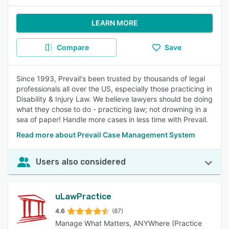
LEARN MORE
Compare
Save
Since 1993, Prevail's been trusted by thousands of legal
professionals all over the US, especially those practicing in
Disability & Injury Law. We believe lawyers should be doing
what they chose to do - practicing law; not drowning in a
sea of paper! Handle more cases in less time with Prevail.
Read more about Prevail Case Management System
Users also considered
uLawPractice
4.6
(87)
Manage What Matters, ANYWhere (Practice