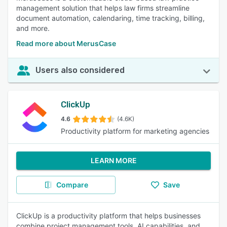
management solution that helps law firms streamline
document automation, calendaring, time tracking, billing,
and more.
Read more about MerusCase
Users also considered
ClickUp
4.6
(4.6K)
Productivity platform for marketing agencies
LEARN MORE
Compare
Save
ClickUp is a productivity platform that helps businesses
combine project management tools, AI capabilities, and