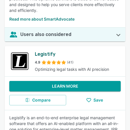
and designed to help you serve clients more effectively
and efficiently.
Read more about SmartAdvocate
Users also considered
Legistify
4.9
(41)
Optimizing legal tasks with AI precision
LEARN MORE
Compare
Save
Legistify is an end-to-end enterprise legal management
software that offers an AI-enabled platform with an all-in-
one solution for enterprise-level matter management, IPR,