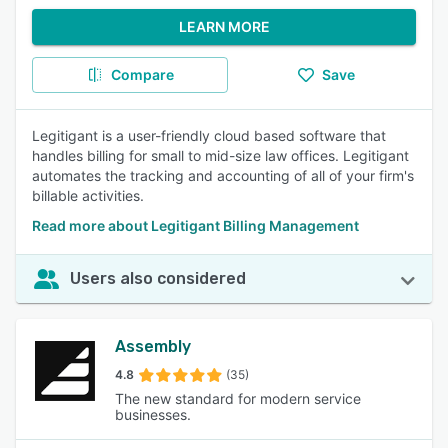
LEARN MORE
Compare
Save
Legitigant is a user-friendly cloud based software that
handles billing for small to mid-size law offices. Legitigant
automates the tracking and accounting of all of your firm's
billable activities.
Read more about Legitigant Billing Management
Users also considered
Assembly
4.8
(35)
The new standard for modern service
businesses.