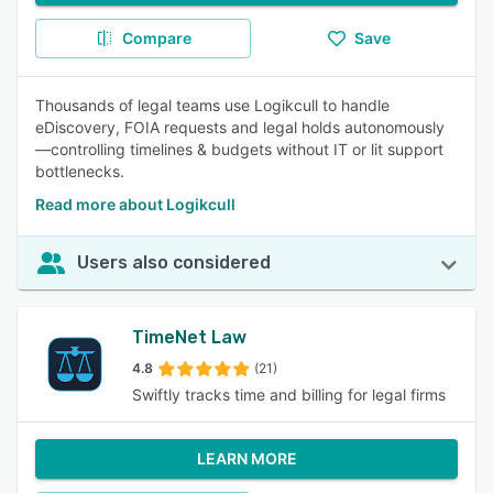
Compare
Save
Thousands of legal teams use Logikcull to handle
eDiscovery, FOIA requests and legal holds autonomously
—controlling timelines & budgets without IT or lit support
bottlenecks.
Read more about Logikcull
Users also considered
TimeNet Law
4.8
(21)
Swiftly tracks time and billing for legal firms
LEARN MORE