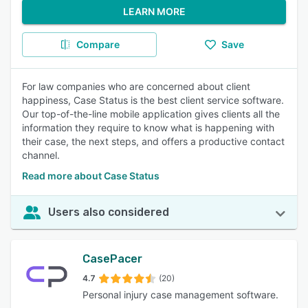
LEARN MORE
Compare
Save
For law companies who are concerned about client
happiness, Case Status is the best client service software.
Our top-of-the-line mobile application gives clients all the
information they require to know what is happening with
their case, the next steps, and offers a productive contact
channel.
Read more about Case Status
Users also considered
CasePacer
4.7
(20)
Personal injury case management software.