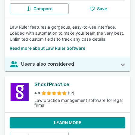
Compare
Save
Law Ruler features a gorgeous, easy-to-use interface.
Loaded with automation to make your team the very best.
Unlimited custom fields to track any case details
Read more about Law Ruler Software
Users also considered
GhostPractice
4.8
(12)
Law practice management software for legal
firms
LEARN MORE