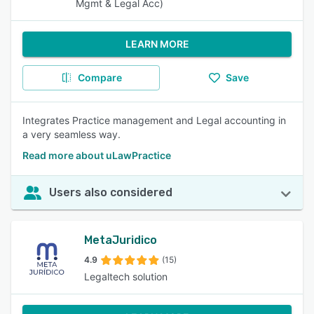
Mgmt & Legal Acc)
LEARN MORE
Compare
Save
Integrates Practice management and Legal accounting in
a very seamless way.
Read more about uLawPractice
Users also considered
MetaJuridico
4.9
(15)
Legaltech solution