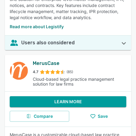
notices, and contracts. Key features include contract
lifecycle management, matter tracking, IPR protection,
legal notice workflow, and data analytics.
Read more about Legistify
Users also considered
MerusCase
4.7
(85)
Cloud-based legal practice management
solution for law firms
LEARN MORE
Compare
Save
MerusCase is a customizable cloud-based law practice