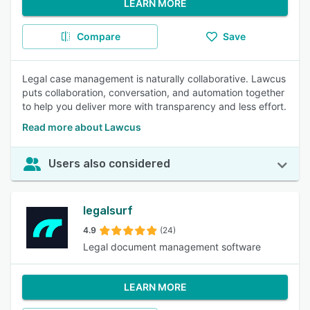
LEARN MORE
Compare
Save
Legal case management is naturally collaborative. Lawcus
puts collaboration, conversation, and automation together
to help you deliver more with transparency and less effort.
Read more about Lawcus
Users also considered
legalsurf
4.9
(24)
Legal document management software
LEARN MORE