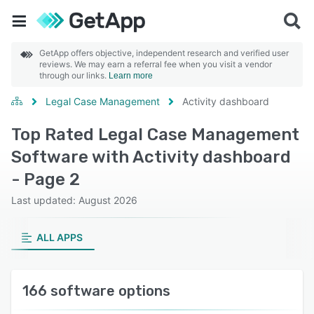
GetApp offers objective, independent research and verified user
reviews. We may earn a referral fee when you visit a vendor
through our links.
Learn more
Legal Case Management
Activity dashboard
Top Rated Legal Case Management
Software with Activity dashboard
- Page 2
Last updated: August 2026
ALL APPS
166 software options