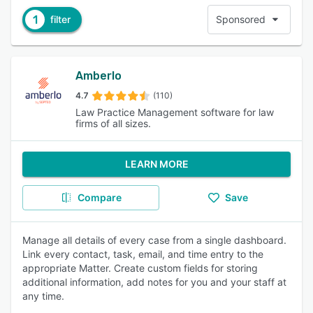
1
filter
Sponsored
Amberlo
4.7
(110)
Law Practice Management software for law
firms of all sizes.
LEARN MORE
Compare
Save
Manage all details of every case from a single dashboard.
Link every contact, task, email, and time entry to the
appropriate Matter. Create custom fields for storing
additional information, add notes for you and your staff at
any time.