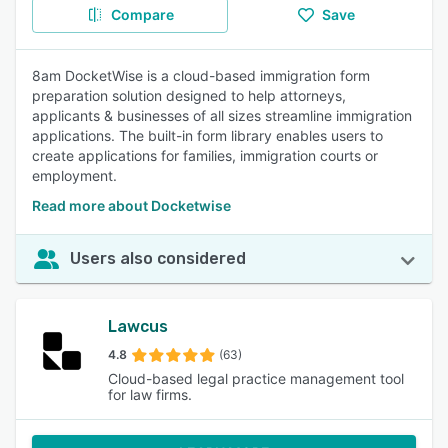
Compare
Save
8am DocketWise is a cloud-based immigration form
preparation solution designed to help attorneys,
applicants & businesses of all sizes streamline immigration
applications. The built-in form library enables users to
create applications for families, immigration courts or
employment.
Read more about Docketwise
Users also considered
Lawcus
4.8
(63)
Cloud-based legal practice management tool
for law firms.