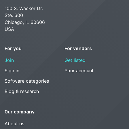
100 S. Wacker Dr.
Ste. 600
Chicago, IL 60606
USA
For you
For vendors
Join
Get listed
Sign in
Your account
Software categories
Blog & research
Our company
About us