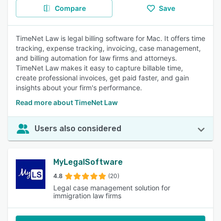
Compare
Save
TimeNet Law is legal billing software for Mac. It offers time
tracking, expense tracking, invoicing, case management,
and billing automation for law firms and attorneys.
TimeNet Law makes it easy to capture billable time,
create professional invoices, get paid faster, and gain
insights about your firm's performance.
Read more about TimeNet Law
Users also considered
MyLegalSoftware
4.8
(20)
Legal case management solution for
immigration law firms