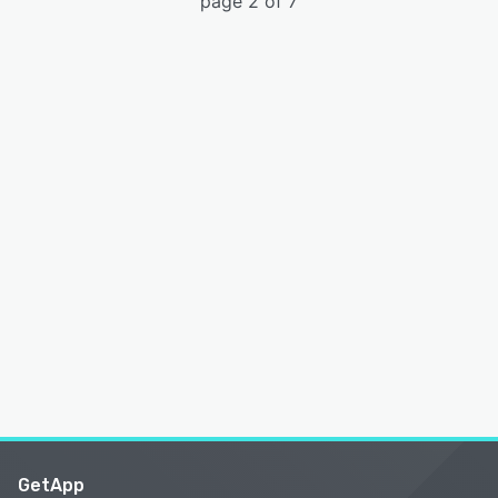
page 2 of 7
GetApp