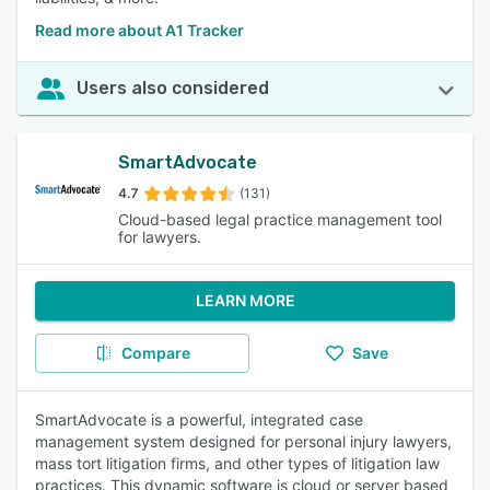
Read more about A1 Tracker
Users also considered
SmartAdvocate
4.7
(131)
Cloud-based legal practice management tool
for lawyers.
LEARN MORE
Compare
Save
SmartAdvocate is a powerful, integrated case
management system designed for personal injury lawyers,
mass tort litigation firms, and other types of litigation law
practices. This dynamic software is cloud or server based