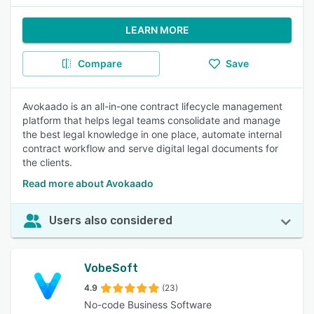
LEARN MORE
Compare
Save
Avokaado is an all-in-one contract lifecycle management
platform that helps legal teams consolidate and manage
the best legal knowledge in one place, automate internal
contract workflow and serve digital legal documents for
the clients.
Read more about Avokaado
Users also considered
VobeSoft
4.9
(23)
No-code Business Software