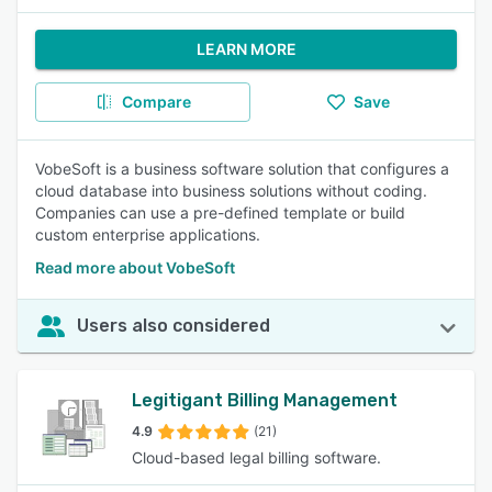
LEARN MORE
Compare
Save
VobeSoft is a business software solution that configures a
cloud database into business solutions without coding.
Companies can use a pre-defined template or build
custom enterprise applications.
Read more about VobeSoft
Users also considered
Legitigant Billing Management
4.9
(21)
Cloud-based legal billing software.