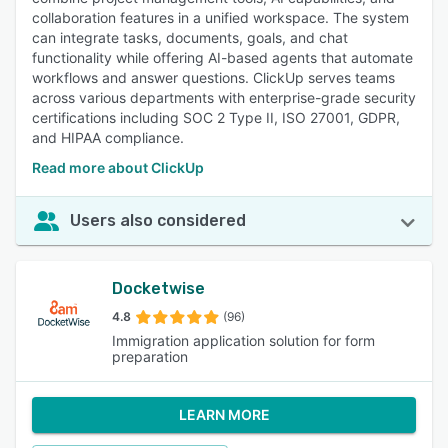
collaboration features in a unified workspace. The system
can integrate tasks, documents, goals, and chat
functionality while offering AI-based agents that automate
workflows and answer questions. ClickUp serves teams
across various departments with enterprise-grade security
certifications including SOC 2 Type II, ISO 27001, GDPR,
and HIPAA compliance.
Read more about ClickUp
Users also considered
Docketwise
4.8
(96)
Immigration application solution for form
preparation
LEARN MORE