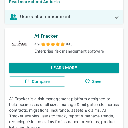
Read more about Amberlo
Users also considered
A1 Tracker
4.9
(80)
Enterprise risk management software
LEARN MORE
Compare
Save
A1 Tracker is a risk management platform designed to
help businesses of all sizes manage & mitigate risks across
contracts, migrations, insurance, assets & claims. A1
Tracker enables users to track, report & manage trends,
reducing risks on claims for insurance premiums, product
liabilities, & more.