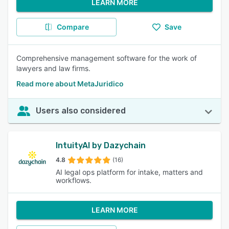
LEARN MORE
Compare
Save
Comprehensive management software for the work of
lawyers and law firms.
Read more about MetaJuridico
Users also considered
IntuityAI by Dazychain
4.8
(16)
AI legal ops platform for intake, matters and
workflows.
LEARN MORE