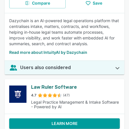
Compare
Save
Dazychain is an AI-powered legal operations platform that
centralises intake, matters, contracts, and workflows,
helping in-house legal teams automate processes,
improve visibility, and work faster with embedded AI for
summaries, search, and contract analysis.
Read more about IntuityAI by Dazychain
Users also considered
Law Ruler Software
4.7
(47)
Legal Practice Management & Intake Software
- Powered by AI
LEARN MORE