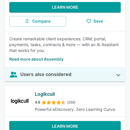
LEARN MORE
Compare
Save
Create remarkable client experiences. CRM, portal,
payments, tasks, contracts & more — with an AI Assistant
that works for you.
Read more about Assembly
Users also considered
Logikcull
4.6
(269)
Powerful eDiscovery. Zero Learning Curve.
LEARN MORE