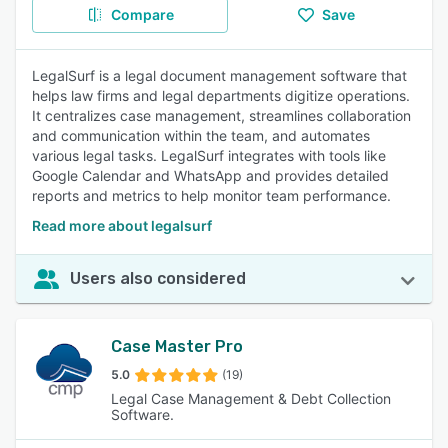
Compare
Save
LegalSurf is a legal document management software that
helps law firms and legal departments digitize operations.
It centralizes case management, streamlines collaboration
and communication within the team, and automates
various legal tasks. LegalSurf integrates with tools like
Google Calendar and WhatsApp and provides detailed
reports and metrics to help monitor team performance.
Read more about legalsurf
Users also considered
Case Master Pro
5.0
(19)
Legal Case Management & Debt Collection
Software.