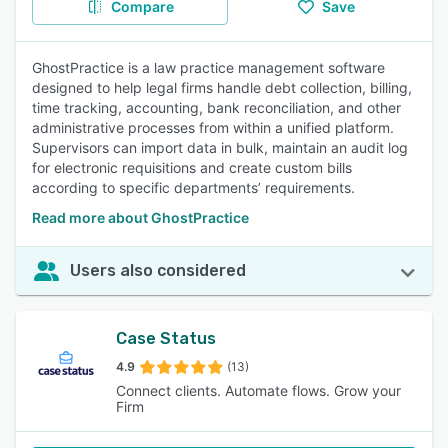
Compare
Save
GhostPractice is a law practice management software
designed to help legal firms handle debt collection, billing,
time tracking, accounting, bank reconciliation, and other
administrative processes from within a unified platform.
Supervisors can import data in bulk, maintain an audit log
for electronic requisitions and create custom bills
according to specific departments’ requirements.
Read more about GhostPractice
Users also considered
Case Status
4.9
(13)
Connect clients. Automate flows. Grow your
Firm