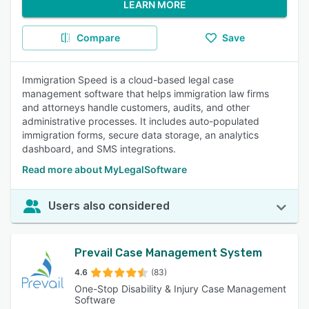
LEARN MORE
Compare
Save
Immigration Speed is a cloud-based legal case
management software that helps immigration law firms
and attorneys handle customers, audits, and other
administrative processes. It includes auto-populated
immigration forms, secure data storage, an analytics
dashboard, and SMS integrations.
Read more about MyLegalSoftware
Users also considered
Prevail Case Management System
4.6
(83)
One-Stop Disability & Injury Case Management
Software