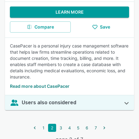
LEARN MORE
Compare
Save
CasePacer is a personal injury case management software
that helps law firms streamline operations related to
document creation, time tracking, billing, and more. It
enables staff members to create a case database with
details including medical evaluations, economic loss, and
insurance.
Read more about CasePacer
Users also considered
1
2
3
4
5
6
7