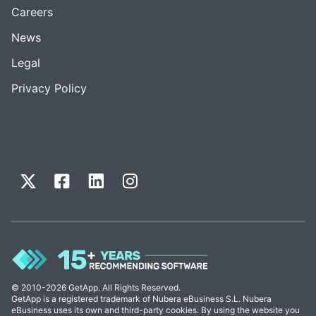
Careers
News
Legal
Privacy Policy
© 2010-2026 GetApp. All Rights Reserved.
GetApp is a registered trademark of Nubera eBusiness S.L. Nubera
eBusiness uses its own and third-party cookies. By using the website you