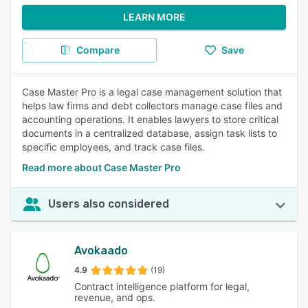
LEARN MORE
Compare
Save
Case Master Pro is a legal case management solution that
helps law firms and debt collectors manage case files and
accounting operations. It enables lawyers to store critical
documents in a centralized database, assign task lists to
specific employees, and track case files.
Read more about Case Master Pro
Users also considered
Avokaado
4.9
(19)
Contract intelligence platform for legal,
revenue, and ops.