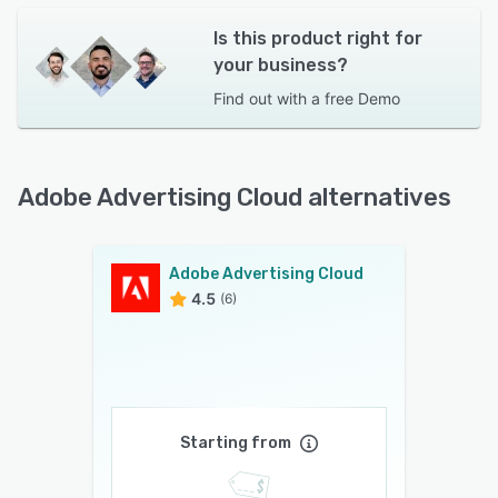
Is this product right for
your business?
Find out with a
free Demo
Adobe Advertising Cloud alternatives
Adobe Advertising Cloud
4.5
(6)
Starting from