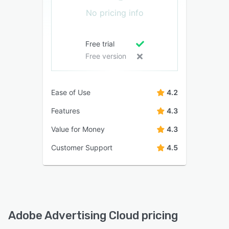
No pricing info
Free trial
Free version
Ease of Use
4.2
Features
4.3
Value for Money
4.3
Customer Support
4.5
Adobe Advertising Cloud pricing