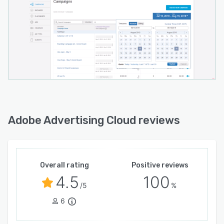
Adobe Advertising Cloud reviews
Overall rating
Positive reviews
4.5
100
/5
%
6