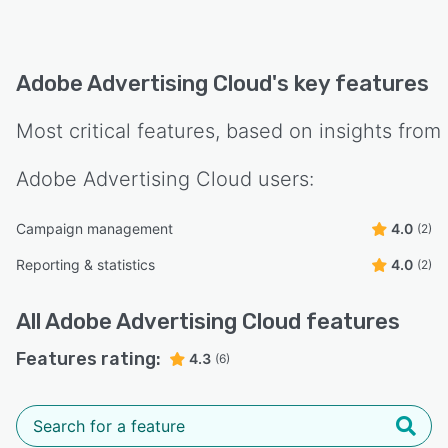
Adobe Advertising Cloud
's key features
Most critical features, based on insights from
Adobe Advertising Cloud
users:
Campaign management
4.0
(2)
Reporting & statistics
4.0
(2)
All
Adobe Advertising Cloud
features
Features rating:
4.3
(6)