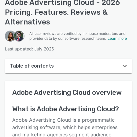
Adobe Advertising Cloud - 2026
Pricing, Features, Reviews &
Alternatives
All user reviews are verified by in-house moderators and
provider data by our software research team.
Learn more
Last updated: July 2026
Table of contents
Adobe Advertising Cloud overview
Adobe Advertising Cloud
overview
User interface
Reviews
What is
Adobe Advertising Cloud
?
Key features
Adobe Advertising Cloud is a programmatic
Alternatives
advertising software, which helps enterprises
and marketing agencies segment audience