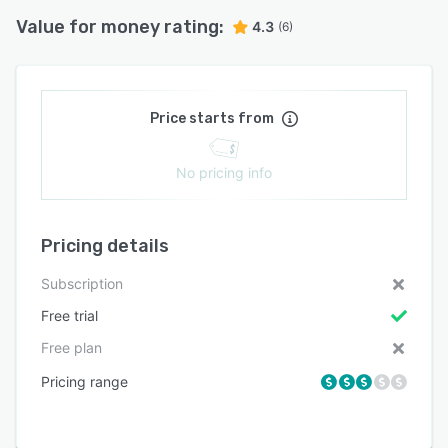
Value for money rating:
4.3
(6)
Price starts from
No pricing info
Pricing details
Subscription
Free trial
Free plan
Pricing range