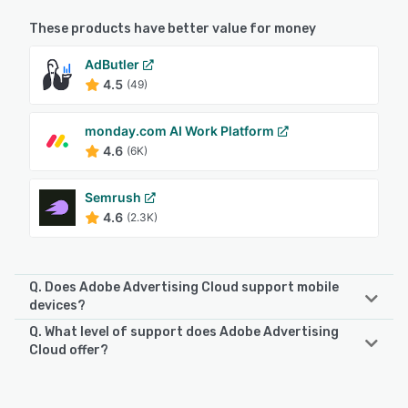
These products have better value for money
AdButler
4.5
(49)
monday.com AI Work Platform
4.6
(6K)
Semrush
4.6
(2.3K)
Q. Does Adobe Advertising Cloud support mobile
devices?
Q. What level of support does Adobe Advertising
Adobe Advertising Cloud supports the following devices:
Cloud offer?
Android, iPad, iPhone
Adobe Advertising Cloud offers the following support
options:
See alternatives