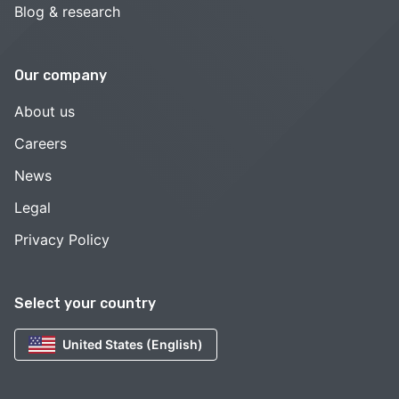
Blog & research
Our company
About us
Careers
News
Legal
Privacy Policy
Select your country
United States (English)