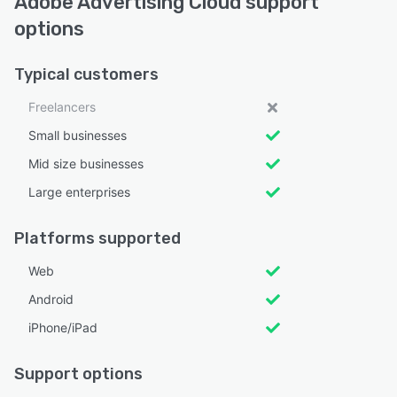
Adobe Advertising Cloud support
options
Typical customers
Freelancers
Small businesses
Mid size businesses
Large enterprises
Platforms supported
Web
Android
iPhone/iPad
Support options