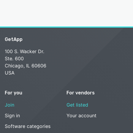
GetApp
100 S. Wacker Dr.
Ste. 600
Chicago, IL 60606
USA
For you
For vendors
Join
Get listed
Sign in
Your account
Software categories