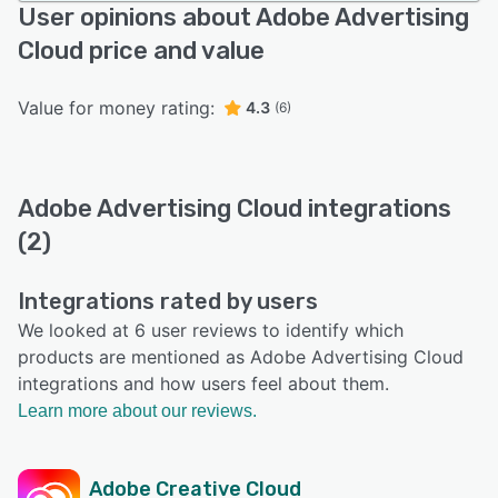
User opinions about Adobe Advertising
Cloud price and value
Value for money rating:
4.3
(6)
Adobe Advertising Cloud integrations
(2)
Integrations rated by users
We looked at 6 user reviews to identify which
products are mentioned as Adobe Advertising Cloud
integrations and how users feel about them.
Learn more about our reviews.
Adobe Creative Cloud