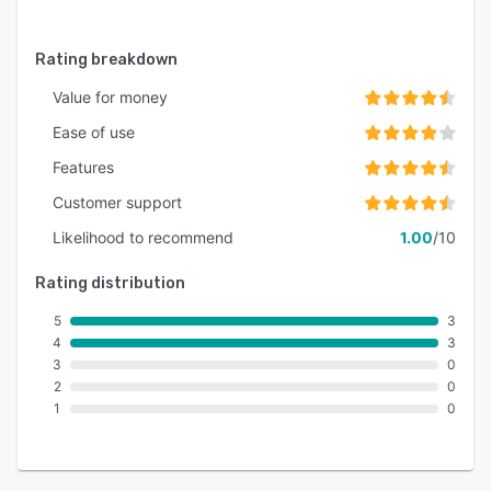
Rating breakdown
Value for money
Ease of use
Features
Customer support
Likelihood to recommend
1.00
/10
Rating distribution
5
3
4
3
3
0
2
0
1
0