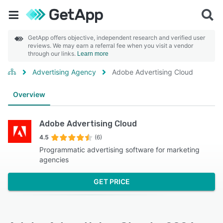
GetApp offers objective, independent research and verified user
reviews. We may earn a referral fee when you visit a vendor
through our links.
Learn more
Advertising Agency
Adobe Advertising Cloud
Overview
Adobe Advertising Cloud
4.5
(6)
Programmatic advertising software for marketing
agencies
GET PRICE