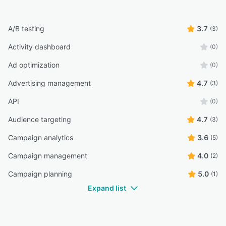
A/B testing
3.7
(3)
Activity dashboard
(0)
Ad optimization
(0)
Advertising management
4.7
(3)
API
(0)
Audience targeting
4.7
(3)
Campaign analytics
3.6
(5)
Campaign management
4.0
(2)
Campaign planning
5.0
(1)
Expand list