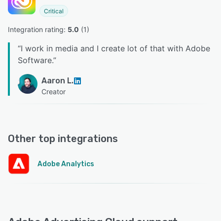
Critical
Integration rating: 
5.0
 (
1
)
“
I work in media and I create lot of that with Adobe
Software.
”
Aaron L.
Creator
Other top integrations
Adobe Analytics