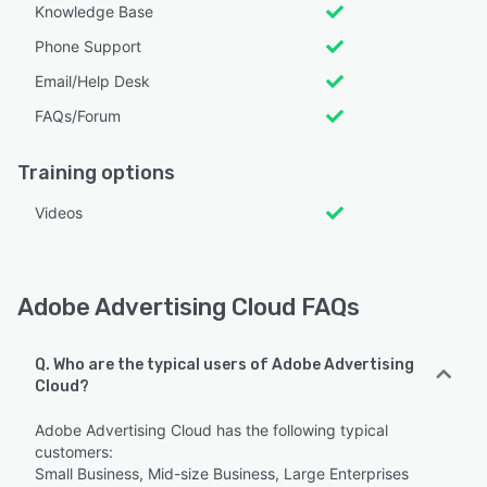
Knowledge Base
Phone Support
Email/Help Desk
FAQs/Forum
Training options
Videos
Adobe Advertising Cloud FAQs
Q. Who are the typical users of Adobe Advertising
Cloud?
Adobe Advertising Cloud has the following typical
customers:
Small Business, Mid-size Business, Large Enterprises