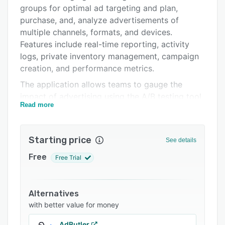
Pricing
groups for optimal ad targeting and plan,
Integrations
purchase, and, analyze advertisements of
multiple channels, formats, and devices.
Support options
Features include real-time reporting, activity
FAQs
logs, private inventory management, campaign
creation, and performance metrics.
Related categories
The application allows teams to gauge the
impact of advertising using the A/B testing tool
Read more
and ensure brand security through page
screening and pre-bid filtering capabilities.
Adobe Advertising Cloud provides a predictive
Starting price
See details
forecasting feature, which enables marketers to
build campaign strategies, run ad simulations,
Free
Free Trial
receive budget recommendations, and gain
insights about ad clicks, position, and revenue.
It also helps advertisers target audiences based
Alternatives
on sites, apps, device type, manufacturer,
with better value for money
browser, OS, or location.
AdButler