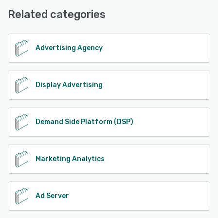
Knowledge Base, Phone Support, Email/Help Desk,
Related categories
FAQs/Forum
See alternatives
Advertising Agency
Display Advertising
Demand Side Platform (DSP)
Marketing Analytics
Ad Server