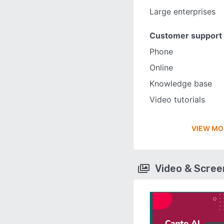
Large enterprises
Customer support
Phone
Online
Knowledge base
Video tutorials
VIEW MO
Video & Scre