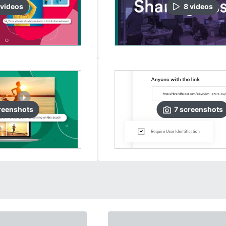
video
s
8
video
s
reenshots
7
screenshots