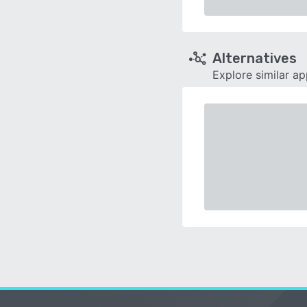
Alternatives
Explore similar a