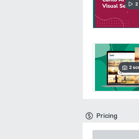
2
2
sc
Pricing