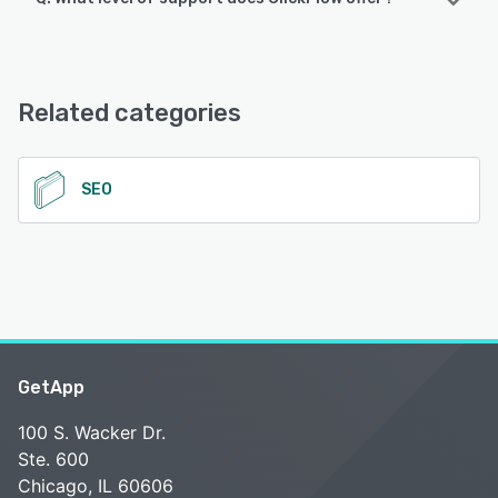
ClickFlow offers the following support options:
Email/Help Desk, FAQs/Forum
Related categories
See alternatives
SEO
GetApp
100 S. Wacker Dr.
Ste. 600
Chicago, IL 60606