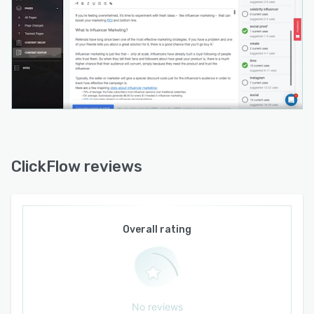
ClickFlow reviews
Overall rating
No reviews