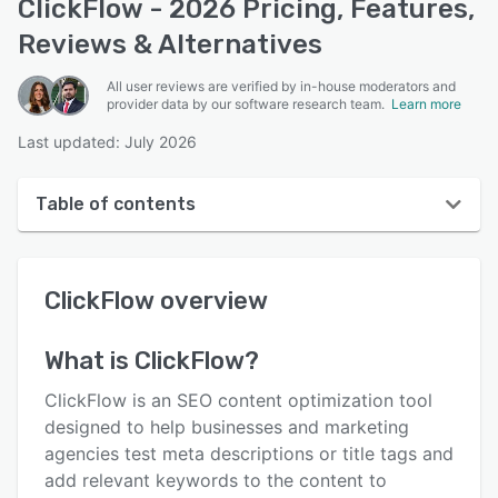
ClickFlow - 2026 Pricing, Features,
Reviews & Alternatives
All user reviews are verified by in-house moderators and
provider data by our software research team.
Learn more
Last updated: July 2026
Table of contents
ClickFlow overview
ClickFlow
overview
User interface
Reviews
What is
ClickFlow
?
Key features
ClickFlow is an SEO content optimization tool
Alternatives
designed to help businesses and marketing
agencies test meta descriptions or title tags and
Pricing
add relevant keywords to the content to