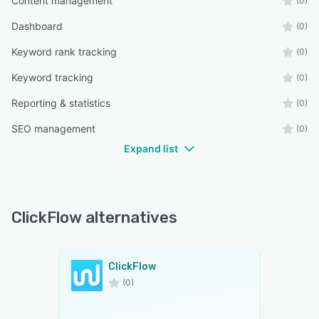
Content management
(0)
Dashboard
(0)
Keyword rank tracking
(0)
Keyword tracking
(0)
Reporting & statistics
(0)
SEO management
(0)
Expand list
ClickFlow alternatives
ClickFlow
(0)