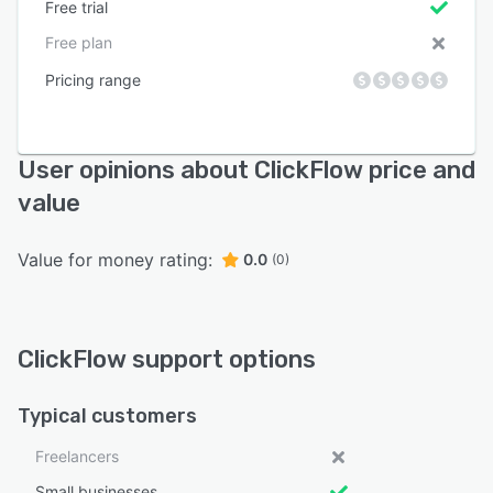
Free trial
Free plan
Pricing range
User opinions about ClickFlow price and
value
Value for money rating:
0.0
(0)
ClickFlow support options
Typical customers
Freelancers
Small businesses