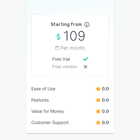
Starting from
109
Per month
Free trial
Free version
Ease of Use
0.0
Features
0.0
Value for Money
0.0
Customer Support
0.0