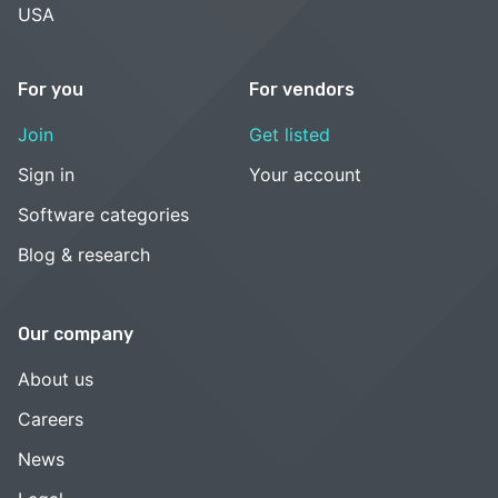
USA
For you
For vendors
Join
Get listed
Sign in
Your account
Software categories
Blog & research
Our company
About us
Careers
News