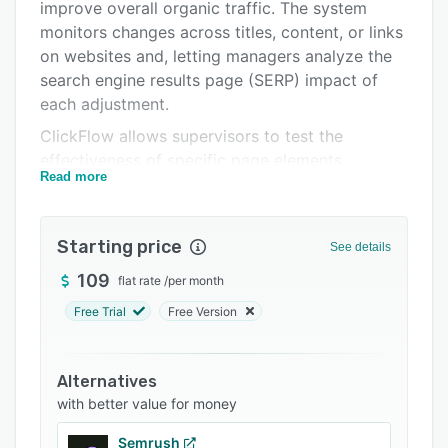
Support options
improve overall organic traffic. The system
monitors changes across titles, content, or links
FAQs
on websites and, letting managers analyze the
Related categories
search engine results page (SERP) impact of
each adjustment.
ClickFlow allows supervisors to test the
effectiveness of specific page elements
Read more
including H1 tags or content blocks and gain
visibility into return on investment (ROI)-driven
business insights. Organizations can use the
Starting price
See details
content editor to determine keywords, invite
writers, and optimize traffic. Managers can also
109
flat rate
/
per month
track declining SEO traffic using the content
Free Trial
Free Version
decay report in the form of graphs.
ClickFlow enables enterprises to monitor the
Alternatives
grade, readability, and word count of written
with better value for money
content on a centralized platform. It also helps
marketing agencies track keyword rankings and
Semrush