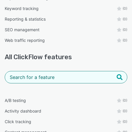
Keyword tracking
(0)
Reporting & statistics
(0)
SEO management
(0)
Web traffic reporting
(0)
All
ClickFlow
features
A/B testing
(0)
Activity dashboard
(0)
Click tracking
(0)