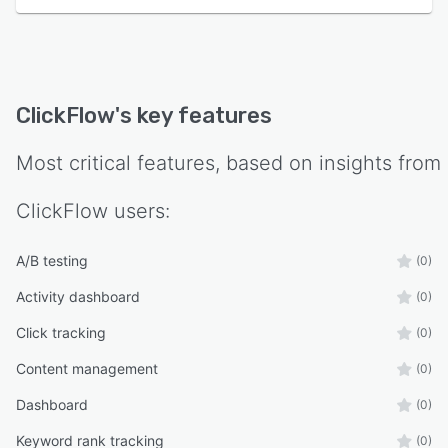
ClickFlow
's key features
Most critical features, based on insights from
ClickFlow
users:
A/B testing
(0)
Activity dashboard
(0)
Click tracking
(0)
Content management
(0)
Dashboard
(0)
Keyword rank tracking
(0)