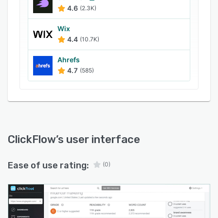
gain insights into the click-through rate (CTR),
4.6
(2.3K)
revenue growth, and other metrics across
websites.
Wix
4.4
(10.7K)
Ahrefs
4.7
(585)
ClickFlow
’s user interface
Ease of use rating:
(0)