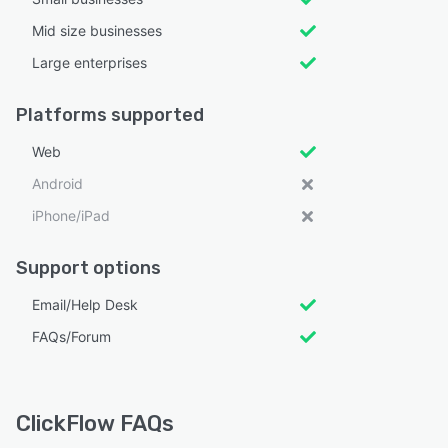
Mid size businesses
Large enterprises
Platforms supported
Web
Android
iPhone/iPad
Support options
Email/Help Desk
FAQs/Forum
ClickFlow FAQs