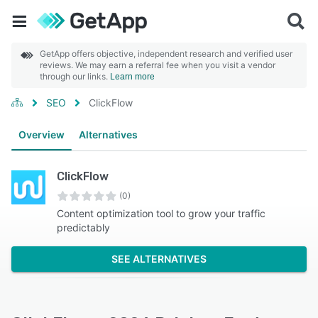
GetApp offers objective, independent research and verified user
reviews. We may earn a referral fee when you visit a vendor
through our links.
Learn more
SEO
ClickFlow
Overview
Alternatives
ClickFlow
(0)
Content optimization tool to grow your traffic
predictably
SEE ALTERNATIVES