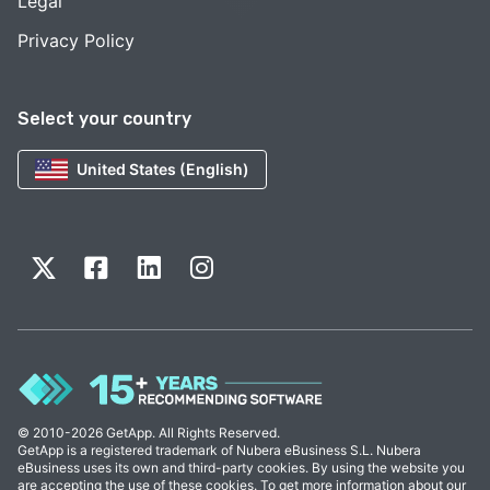
Legal
Privacy Policy
Select your country
United States (English)
© 2010-2026 GetApp. All Rights Reserved.
GetApp is a registered trademark of Nubera eBusiness S.L. Nubera
eBusiness uses its own and third-party cookies. By using the website you
are accepting the use of these cookies. To get more information about our