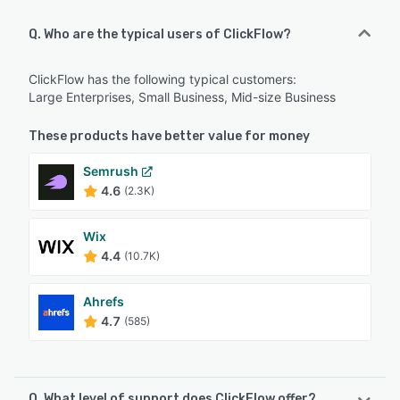
Q. Who are the typical users of ClickFlow?
ClickFlow has the following typical customers:
Large Enterprises, Small Business, Mid-size Business
These products have better value for money
Semrush
4.6
(2.3K)
Wix
4.4
(10.7K)
Ahrefs
4.7
(585)
Q. What level of support does ClickFlow offer?