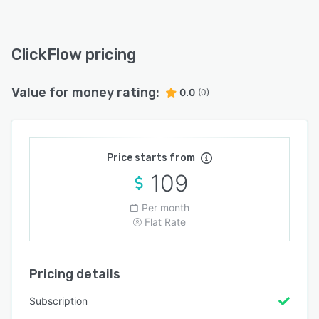
ClickFlow pricing
Value for money rating:
0.0
(0)
Price starts from
109
Per month
Flat Rate
Pricing details
Subscription