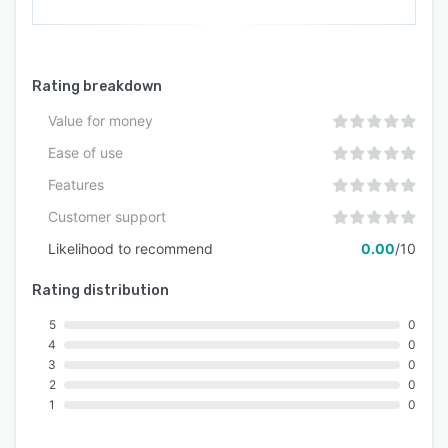
Rating breakdown
Value for money
Ease of use
Features
Customer support
Likelihood to recommend
0.00
/10
Rating distribution
5
0
4
0
3
0
2
0
1
0