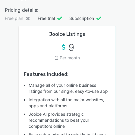
Pricing details:
Free plan
Free trial
Subscription
Jooice Listings
9
Per month
Features included:
Manage all of your online business
listings from our single, easy-to-use app
Integration with all the major websites,
apps and platforms
Jooice AI provides strategic
recommendations to beat your
competitors online
Easy setup wizard to quickly build your