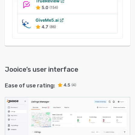
TrueReview
5.0
(154)
GiveMe5.ai
4.7
(86)
Jooice
’s user interface
Ease of use rating:
4.5
(4)