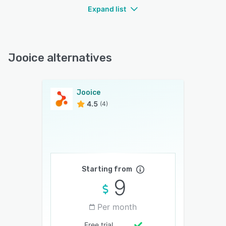
Expand list
Jooice alternatives
Jooice
4.5
(4)
Starting from
9
Per month
Free trial