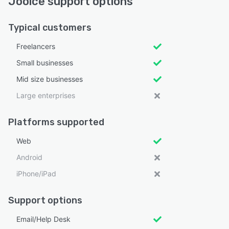
Jooice support options
Typical customers
Freelancers
Small businesses
Mid size businesses
Large enterprises
Platforms supported
Web
Android
iPhone/iPad
Support options
Email/Help Desk