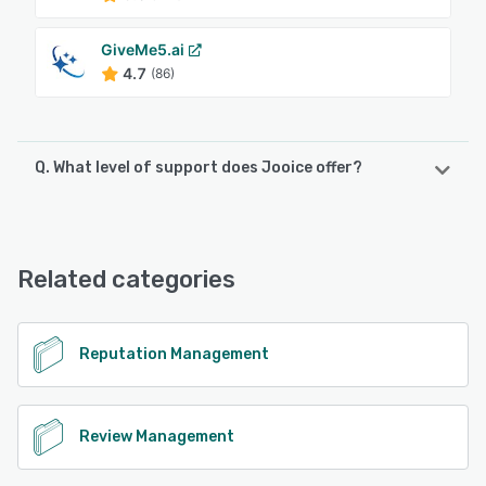
GiveMe5.ai
4.7
(86)
Q. What level of support does Jooice offer?
Jooice offers the following support options:
Email/Help Desk, Knowledge Base, Chat
Related categories
See alternatives
Reputation Management
Review Management