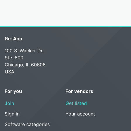
GetApp
100 S. Wacker Dr.
Ste. 600
Chicago, IL 60606
USA
For you
For vendors
Join
Get listed
Sign in
Your account
Software categories