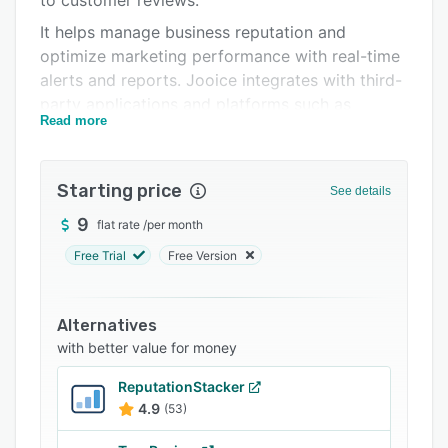
to customer reviews.
FAQs
It helps manage business reputation and
optimize marketing performance with real-time
Related categories
alerts and reports. Jooice integrates with third-
party applications and platforms such as
Read more
Google, Facebook, Instagram, Yellow Pages,
Angi, and more.
Starting price
See details
9
flat rate
/
per month
Free Trial
Free Version
Alternatives
with better value for money
ReputationStacker
4.9
(53)