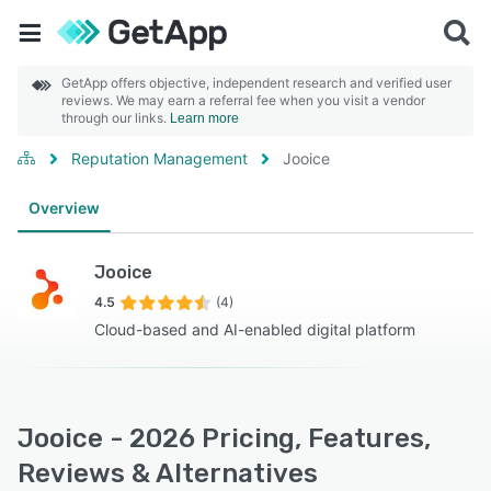
GetApp offers objective, independent research and verified user
reviews. We may earn a referral fee when you visit a vendor
through our links.
Learn more
Reputation Management
Jooice
Overview
Jooice
4.5
(4)
Cloud-based and AI-enabled digital platform
Jooice - 2026 Pricing, Features,
Reviews & Alternatives