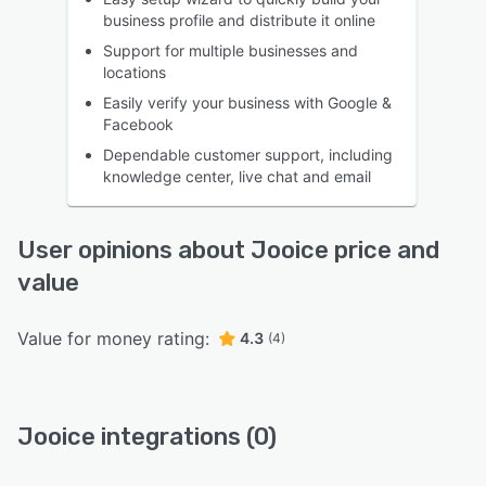
business profile and distribute it online
Support for multiple businesses and
locations
Easily verify your business with Google &
Facebook
Dependable customer support, including
knowledge center, live chat and email
User opinions about Jooice price and
value
Value for money rating:
4.3
(4)
Jooice integrations (0)