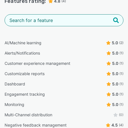
Features rating:
4.8
(4)
AI/Machine learning
5.0
(2)
Alerts/Notifications
5.0
(1)
Customer experience management
5.0
(1)
Customizable reports
5.0
(1)
Dashboard
5.0
(1)
Engagement tracking
5.0
(1)
Monitoring
5.0
(1)
Multi-Channel distribution
(0)
Negative feedback management
4.5
(4)