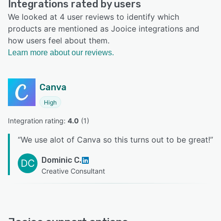
Integrations rated by users
We looked at 4 user reviews to identify which
products are mentioned as Jooice integrations and
how users feel about them.
Learn more about our reviews.
Canva
High
Integration rating: 
4.0
 (
1
)
“
We use alot of Canva so this turns out to be great!
”
Dominic C.
DC
Creative Consultant