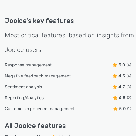
Jooice
's key features
Most critical features, based on insights from
Jooice
users:
Response management
5.0
(4)
Negative feedback management
4.5
(4)
Sentiment analysis
4.7
(3)
Reporting/Analytics
4.5
(2)
Customer experience management
5.0
(1)
All
Jooice
features