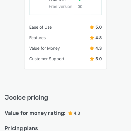
Free version
Ease of Use
5.0
Features
4.8
Value for Money
4.3
Customer Support
5.0
Jooice pricing
Value for money rating:
4.3
Pricing plans