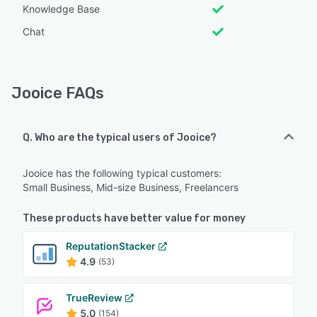
Knowledge Base
Chat
Jooice FAQs
Q. Who are the typical users of Jooice?
Jooice has the following typical customers:
Small Business, Mid-size Business, Freelancers
These products have better value for money
ReputationStacker
4.9
(53)
TrueReview
5.0
(154)