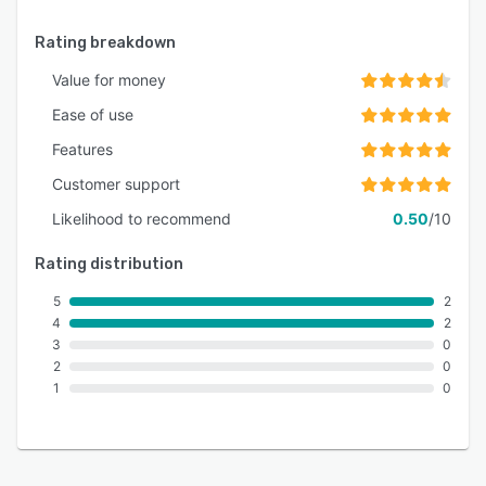
Rating breakdown
Value for money
Ease of use
Features
Customer support
Likelihood to recommend
0.50
/10
Rating distribution
5
2
4
2
3
0
2
0
1
0