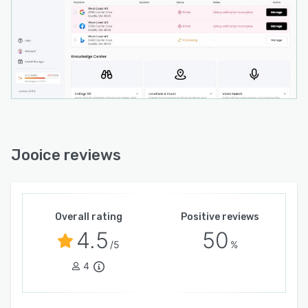
Jooice reviews
Overall rating
Positive reviews
4.5
50
/5
%
4