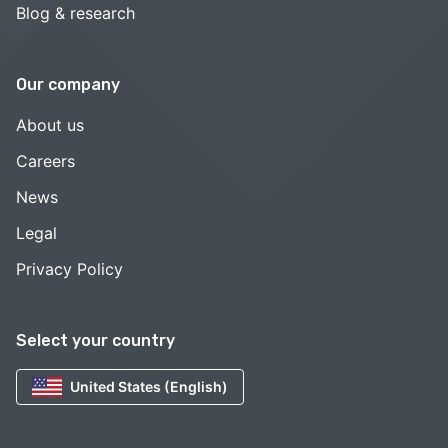
Blog & research
Our company
About us
Careers
News
Legal
Privacy Policy
Select your country
United States (English)