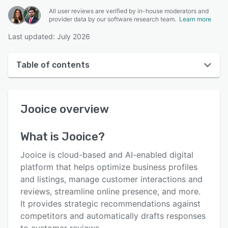
All user reviews are verified by in-house moderators and
provider data by our software research team.
Learn more
Last updated: July 2026
Table of contents
Jooice overview
Jooice
overview
User interface
Reviews
What is
Jooice
?
Key features
Jooice is cloud-based and AI-enabled digital
Alternatives
platform that helps optimize business profiles
and listings, manage customer interactions and
Pricing
reviews, streamline online presence, and more.
Integrations
It provides strategic recommendations against
competitors and automatically drafts responses
Support options