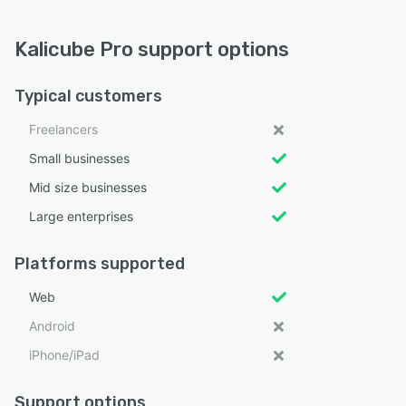
Kalicube Pro support options
Typical customers
Freelancers
Small businesses
Mid size businesses
Large enterprises
Platforms supported
Web
Android
iPhone/iPad
Support options