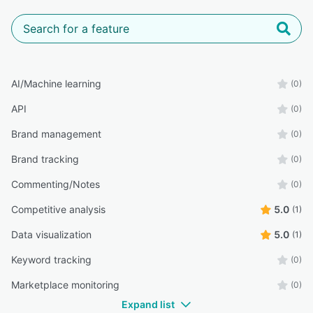
AI/Machine learning
(0)
API
(0)
Brand management
(0)
Brand tracking
(0)
Commenting/Notes
(0)
Competitive analysis
5.0
(1)
Data visualization
5.0
(1)
Keyword tracking
(0)
Marketplace monitoring
(0)
Expand list