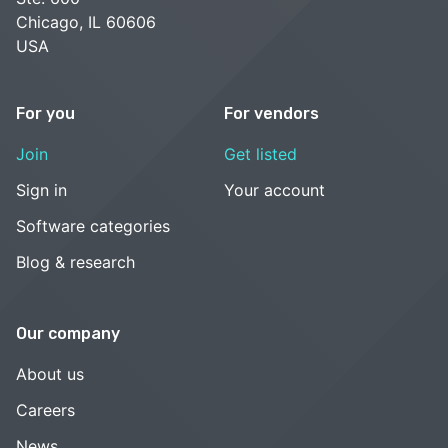
Chicago, IL 60606
USA
For you
For vendors
Join
Get listed
Sign in
Your account
Software categories
Blog & research
Our company
About us
Careers
News