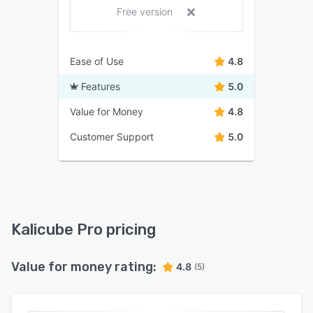
Free version
Ease of Use
4.8
Features
5.0
Value for Money
4.8
Customer Support
5.0
Kalicube Pro pricing
Value for money rating:
4.8
(5)