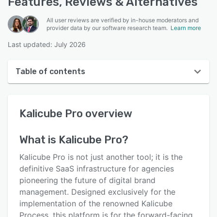
Features, Reviews & Alternatives
All user reviews are verified by in-house moderators and
provider data by our software research team.
Learn more
Last updated: July 2026
Table of contents
Kalicube Pro overview
Kalicube Pro
overview
User interface
Reviews
What is
Kalicube Pro
?
Key features
Kalicube Pro is not just another tool; it is the
Alternatives
definitive SaaS infrastructure for agencies
pioneering the future of digital brand
Pricing
management. Designed exclusively for the
Integrations
implementation of the renowned Kalicube
Process, this platform is for the forward-facing