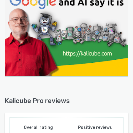
Kalicube Pro reviews
Overall rating
Positive reviews