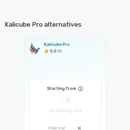
Kalicube Pro alternatives
Kalicube Pro
5.0
(5)
Starting from
No pricing info
Free trial