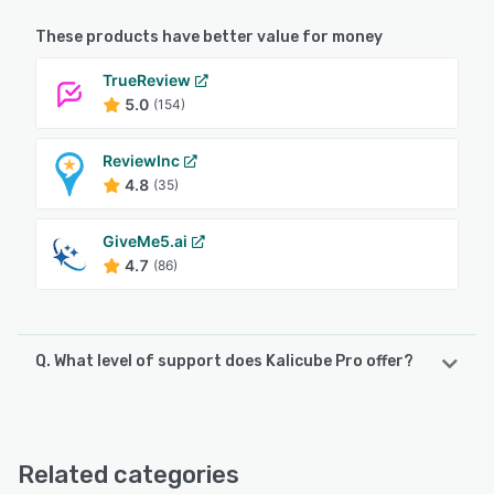
These products have better value for money
TrueReview
5.0
(154)
ReviewInc
4.8
(35)
GiveMe5.ai
4.7
(86)
Q. What level of support does Kalicube Pro offer?
Kalicube Pro offers the following support options:
Email/Help Desk, FAQs/Forum, Knowledge Base
Related categories