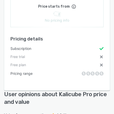
Price starts from
No pricing info
Pricing details
Subscription
Free trial
Free plan
Pricing range
User opinions about Kalicube Pro price
and value