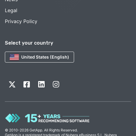
Legal
Privacy Policy
Select your country
United States (English)
© 2010-2026 GetApp. All Rights Reserved.
GetApp is a registered trademark of Nubera eBusiness S.L. Nubera