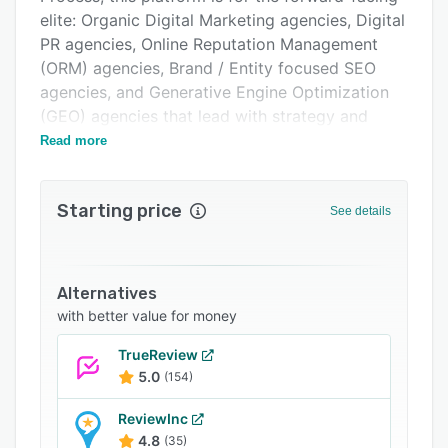
Support options
elite: Organic Digital Marketing agencies, Digital
FAQs
PR agencies, Online Reputation Management
(ORM) agencies, Brand / Entity focused SEO
Related categories
agencies, and Generative Engine Optimization
(GEO) agencies that lead with strategy and
engineer results.
Read more
Powered by a proprietary tech layer and
algorithms written by industry pioneer Jason
Starting price
See details
Barnard himself, Kalicube Pro™ offers
programmatic access to insights from over 3+
billion data points. It provides a clear, structured
pathway to implementing the three core pillars
Alternatives
of The Kalicube Process:
with better value for money
Understandability: Achieve unparalleled Control
TrueReview
over how AI and search engines comprehend
5.0
(154)
your client's brand.
ReviewInc
Credibility: Build undeniable Influence by
4.8
(35)