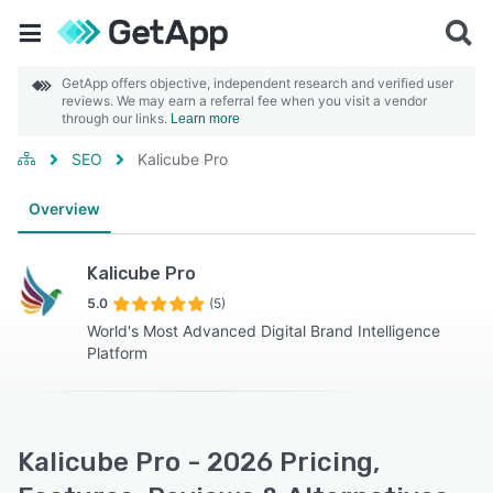
GetApp offers objective, independent research and verified user
reviews. We may earn a referral fee when you visit a vendor
through our links.
Learn more
SEO
Kalicube Pro
Overview
Kalicube Pro
5.0
(5)
World's Most Advanced Digital Brand Intelligence
Platform
Kalicube Pro - 2026 Pricing,