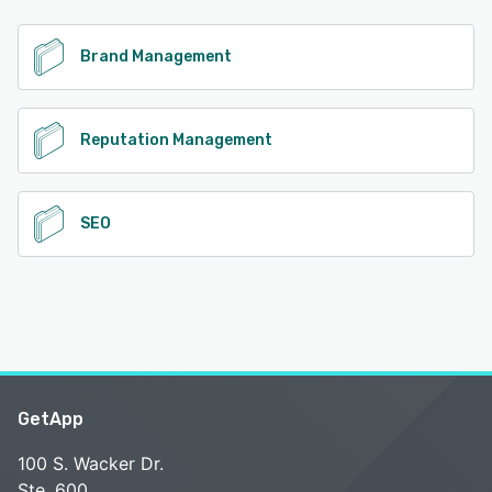
See alternatives
Brand Management
Reputation Management
SEO
GetApp
100 S. Wacker Dr.
Ste. 600