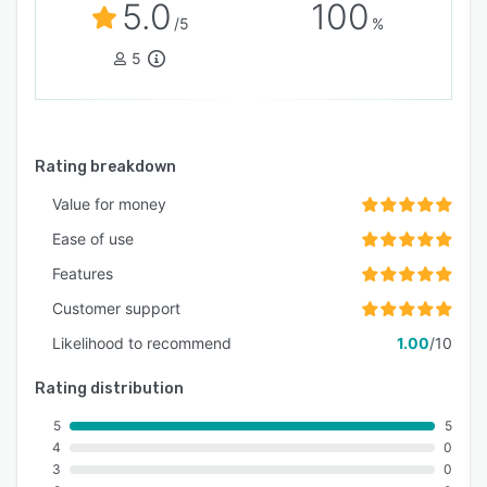
5.0
100
/5
%
5
Rating breakdown
Value for money
Ease of use
Features
Customer support
Likelihood to recommend
1.00
/10
Rating distribution
5
5
4
0
3
0