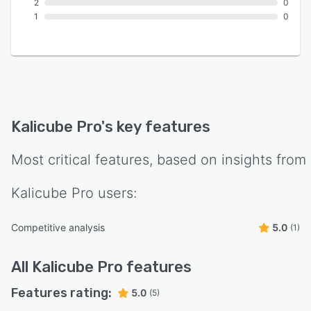
2
0
1
0
Kalicube Pro
's key features
Most critical features, based on insights from
Kalicube Pro
users:
Competitive analysis
5.0
(1)
All
Kalicube Pro
features
Features rating:
5.0
(5)