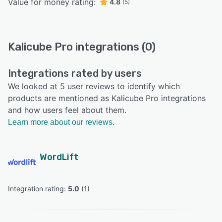
Value for money rating:
4.8
(5)
Kalicube Pro integrations (0)
Integrations rated by users
We looked at 5 user reviews to identify which
products are mentioned as Kalicube Pro integrations
and how users feel about them.
Learn more about our reviews.
WordLift
Integration rating: 
5.0
 (
1
)