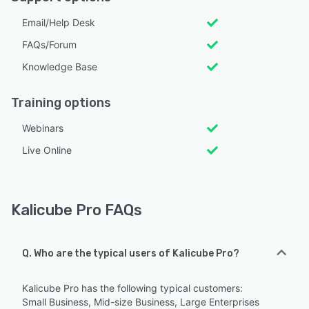
Email/Help Desk
FAQs/Forum
Knowledge Base
Training options
Webinars
Live Online
Kalicube Pro FAQs
Q. Who are the typical users of Kalicube Pro?
Kalicube Pro has the following typical customers:
Small Business, Mid-size Business, Large Enterprises