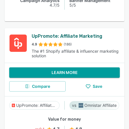
Campaign Analytics
Banner Management
4.7/5
5/5
UpPromote: Affiliate Marketing
4.9
(186)
The #1 Shopify affiliate & influencer marketing
solution
LEARN MORE
Compare
Save
UpPromote: Affiliate Marketing
Omnistar Affiliate
Value for money