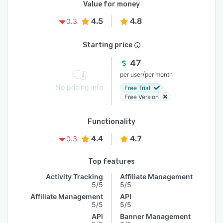
Value for money
4.5
4.8
0.3
Starting price
47
/
per user
per month
No pricing info
Free Trial
Free Version
Functionality
4.4
4.7
0.3
Top features
Activity Tracking
Affiliate Management
5/5
5/5
Affiliate Management
API
5/5
5/5
API
Banner Management