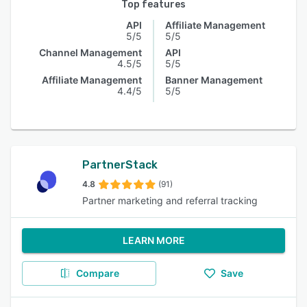
Top features
API
Affiliate Management
5/5
5/5
Channel Management
API
4.5/5
5/5
Affiliate Management
Banner Management
4.4/5
5/5
PartnerStack
4.8
(91)
Partner marketing and referral tracking
LEARN MORE
Compare
Save