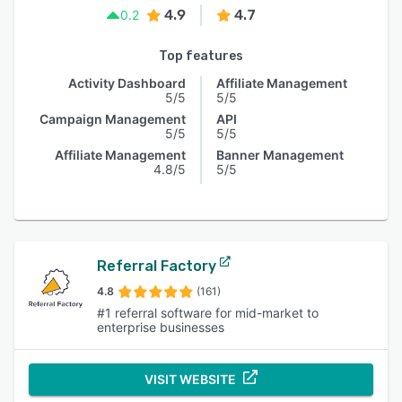
4.9
4.7
0.2
Top features
Activity Dashboard
Affiliate Management
5/5
5/5
Campaign Management
API
5/5
5/5
Affiliate Management
Banner Management
4.8/5
5/5
Referral Factory
4.8
(161)
#1 referral software for mid-market to
enterprise businesses
VISIT WEBSITE