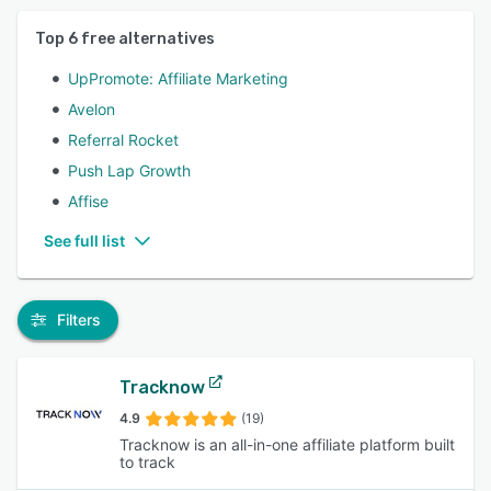
Top
6
free alternatives
UpPromote: Affiliate Marketing
Avelon
Referral Rocket
Push Lap Growth
Affise
See full list
Filters
Tracknow
4.9
(19)
Tracknow is an all-in-one affiliate platform built
to track