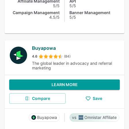
Affiliate Management
API
5/5
5/5
Campaign Management
Banner Management
4.5/5
5/5
Buyapowa
4.6
(84)
The global leader in advocacy and referral
marketing
LEARN MORE
Compare
Save
Buyapowa
Omnistar Affiliate