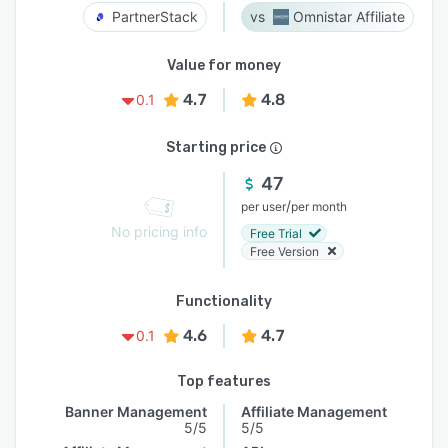
PartnerStack
Omnistar Affiliate
Value for money
4.7
4.8
0.1
Starting price
47
/
per user
per month
No pricing info
Free Trial
Free Version
Functionality
4.6
4.7
0.1
Top features
Banner Management
Affiliate Management
5/5
5/5