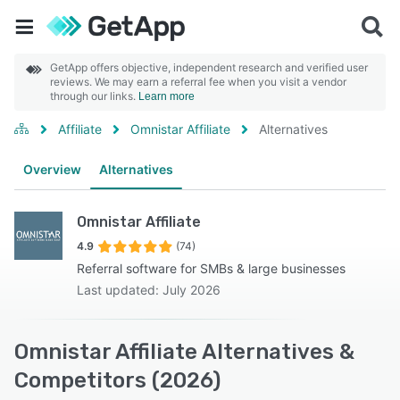
GetApp offers objective, independent research and verified user
reviews. We may earn a referral fee when you visit a vendor
through our links.
Learn more
Affiliate
Omnistar Affiliate
Alternatives
Overview
Alternatives
Omnistar Affiliate
4.9
(74)
Referral software for SMBs & large businesses
Last updated: July 2026
Omnistar Affiliate Alternatives &
Competitors (2026)