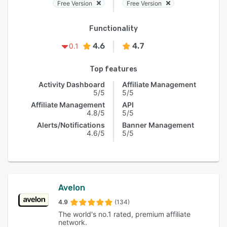
Free Version
Free Version
Functionality
4.6
4.7
0.1
Top features
Activity Dashboard
Affiliate Management
5/5
5/5
Affiliate Management
API
4.8/5
5/5
Alerts/Notifications
Banner Management
4.6/5
5/5
Avelon
4.9
(134)
The world's no.1 rated, premium affiliate
network.