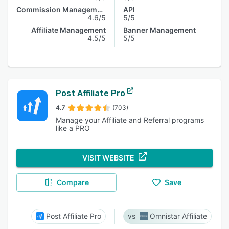
Commission Management
API
4.6/5
5/5
Affiliate Management
Banner Management
4.5/5
5/5
Post Affiliate Pro
4.7
(703)
Manage your Affiliate and Referral programs
like a PRO
VISIT WEBSITE
Compare
Save
Post Affiliate Pro
Omnistar Affiliate