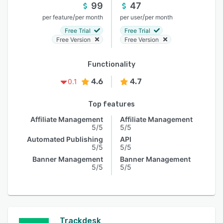
99
47
/
/
per feature
per month
per user
per month
Free Trial
Free Trial
Free Version
Free Version
Functionality
4.6
4.7
0.1
Top features
Affiliate Management
Affiliate Management
5/5
5/5
Automated Publishing
API
5/5
5/5
Banner Management
Banner Management
5/5
5/5
Trackdesk