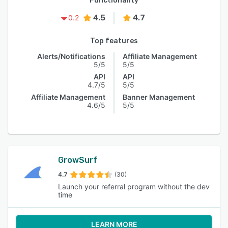
Functionality
4.5
4.7
0.2
Top features
Alerts/Notifications
Affiliate Management
5/5
5/5
API
API
4.7/5
5/5
Affiliate Management
Banner Management
4.6/5
5/5
GrowSurf
4.7
(30)
Launch your referral program without the dev
time
LEARN MORE