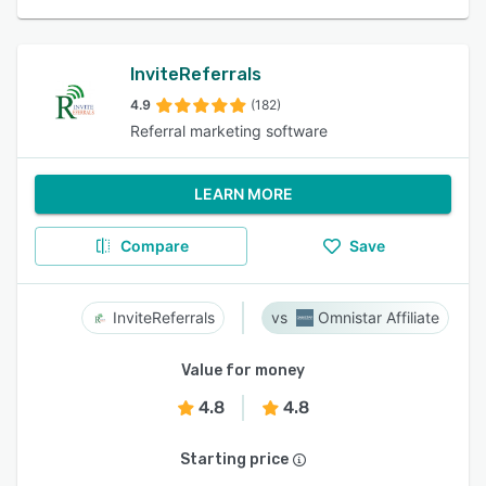
InviteReferrals
4.9
(182)
Referral marketing software
LEARN MORE
Compare
Save
InviteReferrals
Omnistar Affiliate
Value for money
4.8
4.8
Starting price