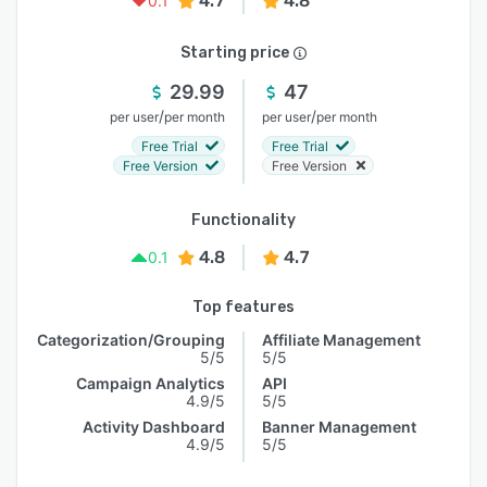
4.7
4.8
0.1
Starting price
29.99
47
/
/
per user
per month
per user
per month
Free Trial
Free Trial
Free Version
Free Version
Functionality
4.8
4.7
0.1
Top features
Categorization/Grouping
Affiliate Management
5/5
5/5
Campaign Analytics
API
4.9/5
5/5
Activity Dashboard
Banner Management
4.9/5
5/5