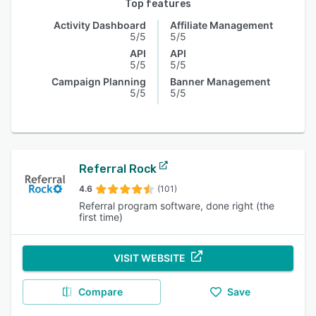
Top features
Activity Dashboard
Affiliate Management
5/5
5/5
API
API
5/5
5/5
Campaign Planning
Banner Management
5/5
5/5
Referral Rock
4.6
(101)
Referral program software, done right (the
first time)
VISIT WEBSITE
Compare
Save