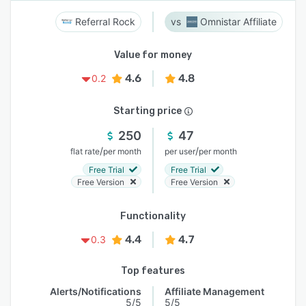
Referral Rock
Omnistar Affiliate
Value for money
4.6
4.8
0.2
Starting price
250
47
/
/
flat rate
per month
per user
per month
Free Trial
Free Trial
Free Version
Free Version
Functionality
4.4
4.7
0.3
Top features
Alerts/Notifications
Affiliate Management
5/5
5/5