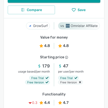
Compare
Save
GrowSurf
Omnistar Affiliate
Value for money
4.8
4.8
Starting price
179
47
/
/
usage based
per month
per user
per month
Free Trial
Free Trial
Free Version
Free Version
Functionality
4.4
4.7
0.3