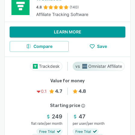
4.8
(140)
Affiliate Tracking Software
LEARN MORE
Compare
Save
Trackdesk
Omnistar Affiliate
Value for money
4.7
4.8
0.1
Starting price
249
47
/
/
flat rate
per month
per user
per month
Free Trial
Free Trial