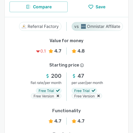
Compare
Save
Referral Factory
Omnistar Affiliate
Value for money
4.7
4.8
0.1
Starting price
200
47
/
/
flat rate
per month
per user
per month
Free Trial
Free Trial
Free Version
Free Version
Functionality
4.7
4.7