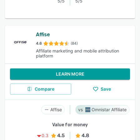
5/5
5/5
Affise
4.6
(84)
Affiliate marketing and mobile attribution
platform
LEARN MORE
Compare
Save
Affise
Omnistar Affiliate
Value for money
4.5
4.8
0.3