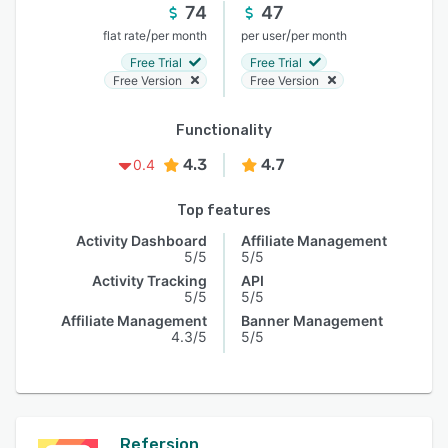
74
47
/
/
flat rate
per month
per user
per month
Free Trial
Free Trial
Free Version
Free Version
Functionality
4.3
4.7
0.4
Top features
Activity Dashboard
Affiliate Management
5/5
5/5
Activity Tracking
API
5/5
5/5
Affiliate Management
Banner Management
4.3/5
5/5
Refersion