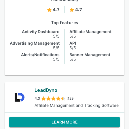
4.7
4.7
Top features
Activity Dashboard
Affiliate Management
5/5
5/5
Advertising Management
API
5/5
5/5
Alerts/Notifications
Banner Management
5/5
5/5
LeadDyno
4.3
(129)
Affiliate Management and Tracking Software
LEARN MORE