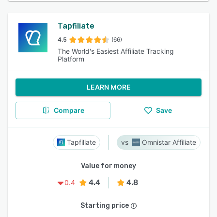
Tapfiliate
4.5
(66)
The World's Easiest Affiliate Tracking
Platform
LEARN MORE
Compare
Save
Tapfiliate
Omnistar Affiliate
Value for money
4.4
4.8
0.4
Starting price