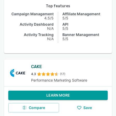
Top features
Campaign Management
Affiliate Management
4.5/5
5/5
Activity Dashboard
API
N/A
5/5
Activity Tracking
Banner Management
N/A
5/5
CAKE
4.3
(17)
Performance Marketing Software
LEARN MORE
Compare
Save