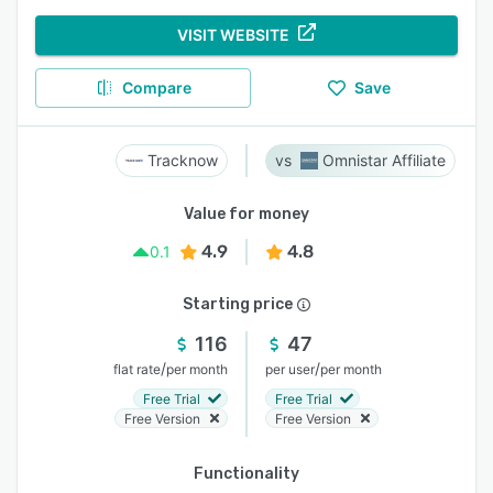
VISIT WEBSITE
Compare
Save
Tracknow
Omnistar Affiliate
Value for money
4.9
4.8
0.1
Starting price
116
47
/
/
flat rate
per month
per user
per month
Free Trial
Free Trial
Free Version
Free Version
Functionality