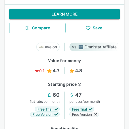
LEARN MORE
Compare
Save
Avelon
Omnistar Affiliate
Value for money
4.7
4.8
0.1
Starting price
60
47
/
/
flat rate
per month
per user
per month
Free Trial
Free Trial
Free Version
Free Version
Functionality