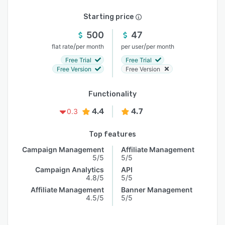
Starting price
500
47
/
/
flat rate
per month
per user
per month
Free Trial
Free Trial
Free Version
Free Version
Functionality
4.4
4.7
0.3
Top features
Campaign Management
Affiliate Management
5/5
5/5
Campaign Analytics
API
4.8/5
5/5
Affiliate Management
Banner Management
4.5/5
5/5