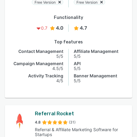
Free Version
Free Version
Functionality
4.0
4.7
0.7
Top features
Contact Management
Affiliate Management
5/5
5/5
Campaign Management
API
4.5/5
5/5
Activity Tracking
Banner Management
4/5
5/5
Referral Rocket
4.8
(31)
Referral & Affiliate Marketing Software for
Startups