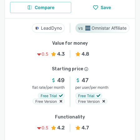
Compare
Save
LeadDyno
Omnistar Affiliate
Value for money
4.3
4.8
0.5
Starting price
49
47
/
/
flat rate
per month
per user
per month
Free Trial
Free Trial
Free Version
Free Version
Functionality
4.2
4.7
0.5