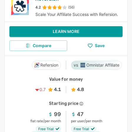
4.2
(56)
Scale Your Affiliate Success with Refersion.
LEARN MORE
Compare
Save
Refersion
Omnistar Affiliate
Value for money
4.1
4.8
0.7
Starting price
99
47
/
/
flat rate
per month
per user
per month
Free Trial
Free Trial