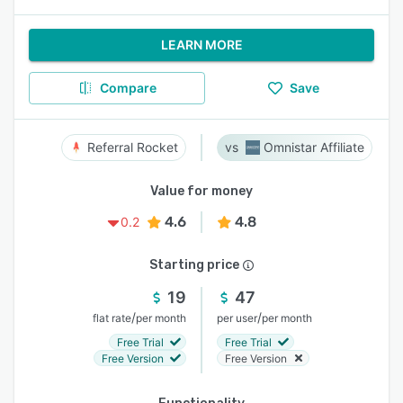
LEARN MORE
Compare
Save
Referral Rocket
Omnistar Affiliate
Value for money
4.6
4.8
0.2
Starting price
19
47
/
/
flat rate
per month
per user
per month
Free Trial
Free Trial
Free Version
Free Version