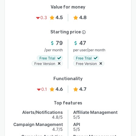
Value for money
4.5
4.8
0.3
Starting price
79
47
/
/
per month
per user
per month
Free Trial
Free Trial
Free Version
Free Version
Functionality
4.6
4.7
0.1
Top features
Alerts/Notifications
Affiliate Management
4.8/5
5/5
Campaign Management
API
4.7/5
5/5