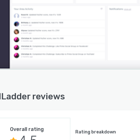
lLadder reviews
Overall rating
Rating breakdown