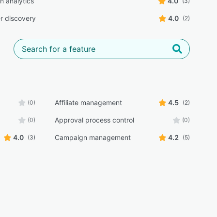
 analytics
4.0
(3)
er discovery
4.0
(2)
Affiliate management
4.5
(0)
(2)
Approval process control
(0)
(0)
4.0
Campaign management
4.2
(3)
(5)