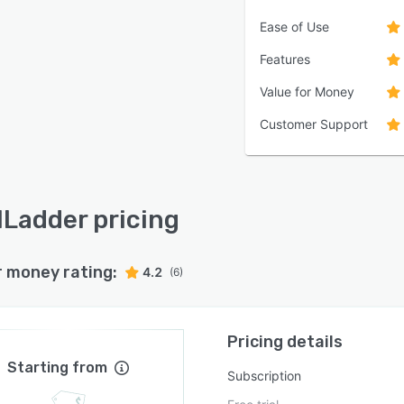
Ease of Use
Features
Value for Money
Customer Support
lLadder pricing
r money rating:
4.2
(6)
Pricing details
Starting from
Subscription