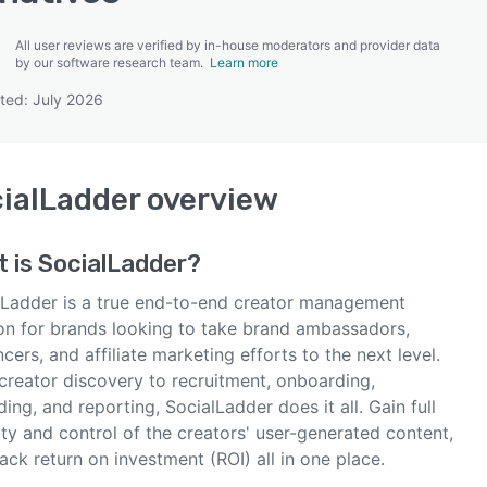
All user reviews are verified by in-house moderators and provider data
by our software research team.
Learn more
ted: July 2026
SEE COMPARISON
ialLadder
overview
t is
SocialLadder
?
lLadder is a true end-to-end creator management
ion for brands looking to take brand ambassadors,
ncers, and affiliate marketing efforts to the next level.
creator discovery to recruitment, onboarding,
ing, and reporting, SocialLadder does it all. Gain full
lity and control of the creators' user-generated content,
ack return on investment (ROI) all in one place.