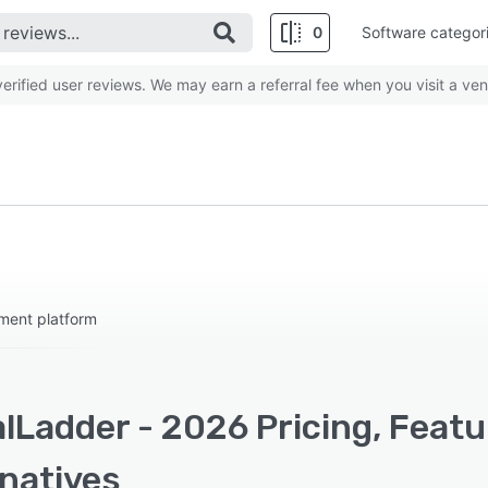
0
Software categor
rified user reviews. We may earn a referral fee when you visit a ven
ment platform
lLadder - 2026 Pricing, Feat
rnatives