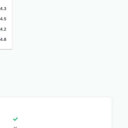
4.3
4.5
4.2
4.8