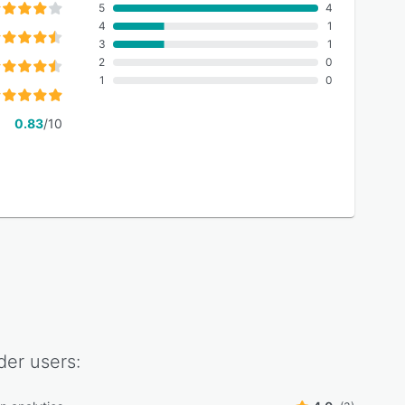
5
4
4
1
3
1
2
0
1
0
0.83
/10
der
users: