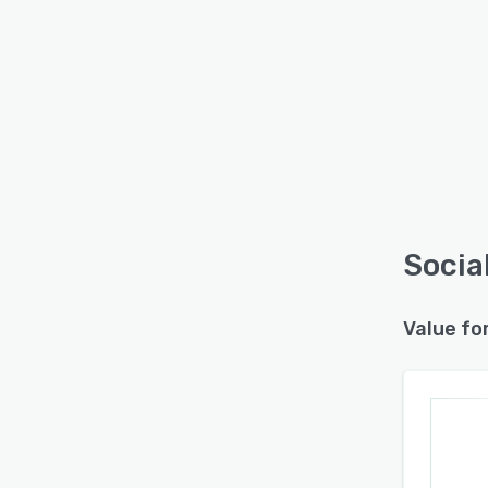
Socia
Value fo