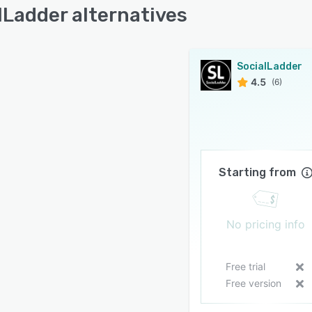
lLadder alternatives
SocialLadder
4.5
(6)
Starting from
No pricing info
Free trial
Free version