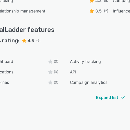
racking
4.2
Campaign
(5)
relationship management
3.5
Influenc
(2)
alLadder
features
 rating:
4.5
(6)
shboard
Activity tracking
(0)
ications
API
(0)
lines
Campaign analytics
(0)
Expand list