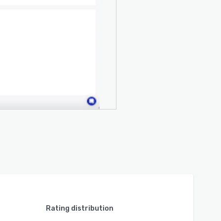
Rating distribution