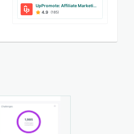
UpPromote: Affiliate Marketing
4.9
(185)