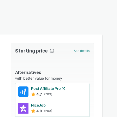
Starting price
See details
Alternatives
with better value for money
Post Affiliate Pro
4.7
(703)
NiceJob
4.9
(203)