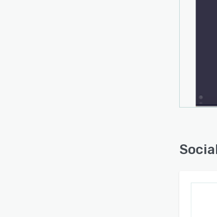
Socia