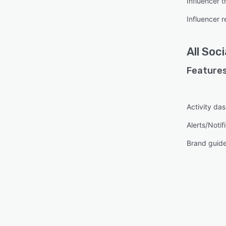
Influencer t
Influencer 
All
Soci
Features
Activity da
Alerts/Notif
Brand guide