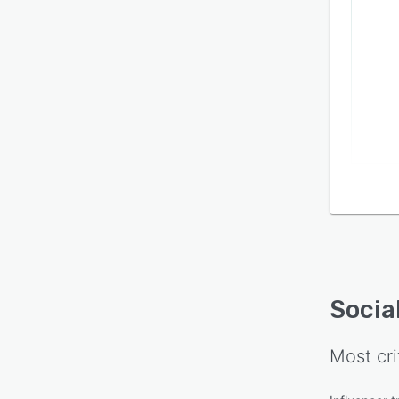
Socia
Most cri