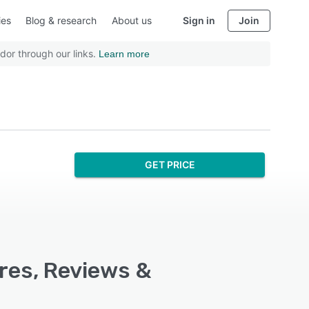
ies
Blog & research
About us
Sign in
Join
dor through our links.
Learn more
GET PRICE
ures, Reviews &