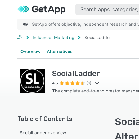
GetApp offers objective, independent research and ve
Influencer Marketing
SocialLadder
Overview
Alternatives
SocialLadder
4.5
(6)
The complete end-to-end creator manage
Table of Contents
Socia
SocialLadder overview
Alte