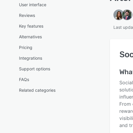
User interface
Reviews
Key features
Last upda
Alternatives
Pricing
Soc
Integrations
Support options
Wha
FAQs
Socia
solut
Related categories
influe
From 
reward
visibi
and tr