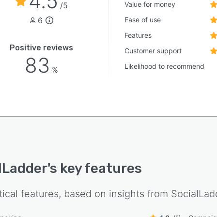
4.5
Value for money
/5
6
Ease of use
Features
Positive reviews
Customer support
83
Likelihood to recommend
%
lLadder
's key features
tical features, based on insights from
SocialLad