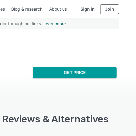
ies
Blog & research
About us
Sign in
Join
dor through our links.
Learn more
GET PRICE
, Reviews & Alternatives