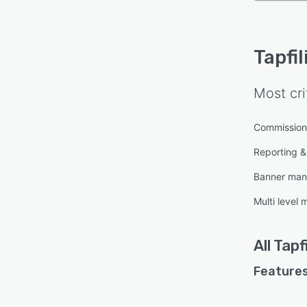
Tapfil
Most cri
Commissio
Reporting & 
Banner ma
Multi level
All
Tapfi
Features