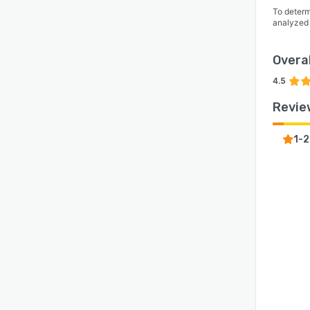
start 
To determ
analyzed
Overal
4.5
Revie
1-2