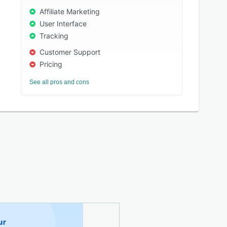
Affiliate Marketing
User Interface
Tracking
Customer Support
Pricing
See all pros and cons