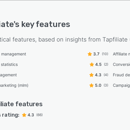
iate
's key features
tical features, based on insights from
Tapfiliate
n management
3.7
Affiliat
(10)
statistics
4.5
Conversi
(2)
nagement
4.3
Fraud de
(4)
 marketing (mlm)
5.0
Campaig
(3)
liate
features
 rating:
4.3
(66)