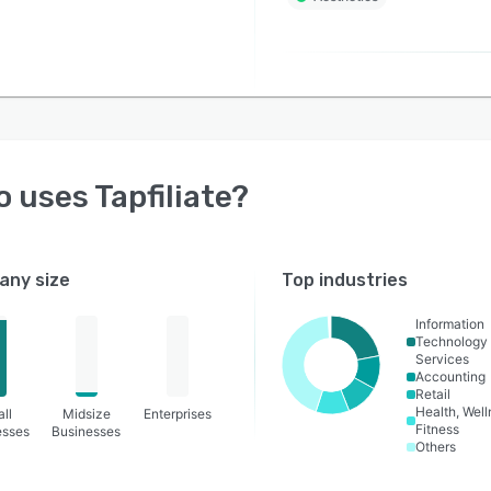
o uses
Tapfiliate
?
ny size
Top industries
Information
Technology
Services
Accounting
Retail
Health, Wel
ll
Midsize
Enterprises
Fitness
esses
Businesses
Others