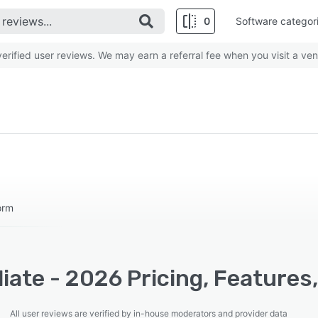
0
Software categor
rified user reviews. We may earn a referral fee when you visit a ven
orm
liate - 2026 Pricing, Features
All user reviews are verified by in-house moderators and provider data