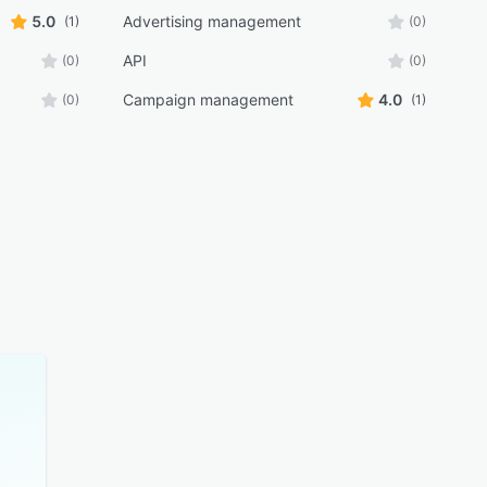
5.0
Advertising management
(1)
(0)
API
(0)
(0)
Campaign management
4.0
(0)
(1)