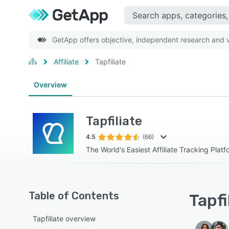
GetApp offers objective, independent research and ve
Affiliate
Tapfiliate
Overview
Tapfiliate
4.5
(66)
The World's Easiest Affiliate Tracking Platf
Table of Contents
Tapfi
Tapfiliate overview