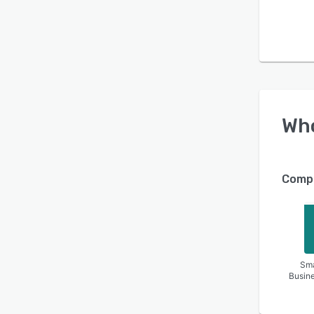
Wh
Compa
Sma
Busin