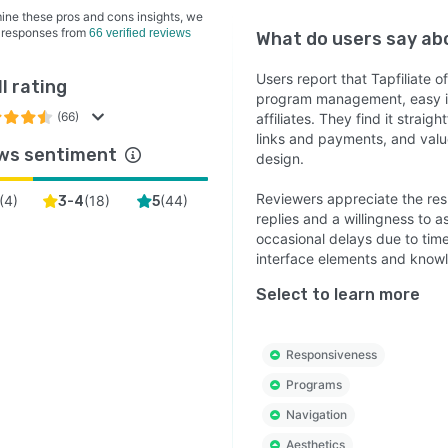
at $89 per month with a free trial available on all tiers!
ine these pros and cons insights, we
 responses from
66 verified reviews
What do users say a
Users report that Tapfiliate of
l rating
program management, easy in
(66)
affiliates. They find it strai
links and payments, and valu
ws sentiment
design.
Reviewers appreciate the res
(
4
)
(
18
)
(
44
)
3-4
5
replies and a willingness to 
occasional delays due to tim
interface elements and know
Select to learn more
Responsiveness
Programs
Navigation
Aesthetics