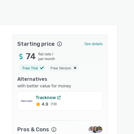
Starting price
See details
74
flat rate
/
per month
Free Trial
Free Version
Alternatives
with better value for money
Tracknow
Referr
4.9
4.8
(19)
Pros & Cons