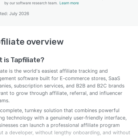
by our software research team.
Learn more
ted: July 2026
SEE COMPARISON
filiate
overview
 is
Tapfiliate
?
iate is the world's easiest affiliate tracking and
ement software built for E-commerce stores, SaaS
nies, subscription services, and B2B and B2C brands
ant to grow through affiliate, referral, and influencer
ams.
a complete, turnkey solution that combines powerful
ng technology with a genuinely user-friendly interface,
inesses can launch a professional affiliate program
ut a developer, without lengthy onboarding, and without