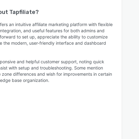
bout
Tapfiliate
?
fers an intuitive affiliate marketing platform with flexible
tegration, and useful features for both admins and
ghtforward to set up, appreciate the ability to customize
e the modern, user-friendly interface and dashboard
ponsive and helpful customer support, noting quick
assist with setup and troubleshooting. Some mention
e zone differences and wish for improvements in certain
ledge base organization.