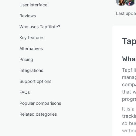
User interface
Last upda
Reviews
Who uses Tapfiliate?
Key features
Tap
Alternatives
What
Pricing
Tapfil
Integrations
manag
Support options
compa
that w
FAQs
progr
Popular comparisons
It is 
Related categories
tracki
so bus
witho