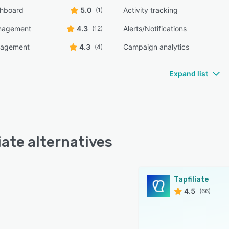
shboard
5.0
Activity tracking
(1)
anagement
4.3
Alerts/Notifications
(12)
nagement
4.3
Campaign analytics
(4)
Expand list
iate alternatives
Tapfiliate
4.5
(66)