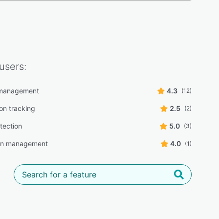
users:
e management
4.3
(12)
on tracking
2.5
(2)
tection
5.0
(3)
n management
4.0
(1)