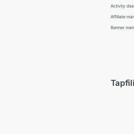
Activity da
Affiliate m
Banner ma
Tapfil