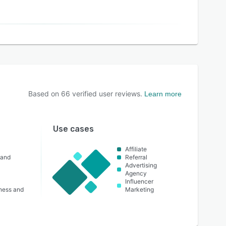
Based on
66
verified user reviews.
Learn more
Use cases
Affiliate
 and
Referral
Advertising
Agency
Influencer
lness and
Marketing