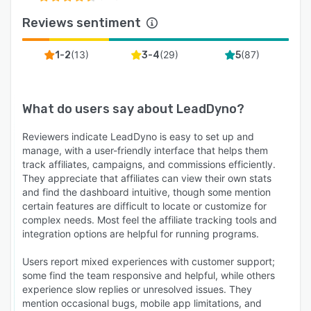
Reviews sentiment
(
13
)
(
29
)
(
87
)
1-2
3-4
5
What do users say about
LeadDyno
?
Reviewers indicate LeadDyno is easy to set up and
manage, with a user-friendly interface that helps them
track affiliates, campaigns, and commissions efficiently.
They appreciate that affiliates can view their own stats
and find the dashboard intuitive, though some mention
certain features are difficult to locate or customize for
complex needs. Most feel the affiliate tracking tools and
integration options are helpful for running programs.
Users report mixed experiences with customer support;
some find the team responsive and helpful, while others
experience slow replies or unresolved issues. They
mention occasional bugs, mobile app limitations, and