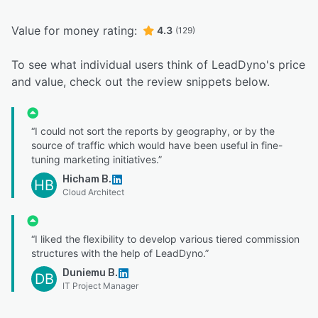
Value for money rating:
4.3
(129)
To see what individual users think of LeadDyno's price
and value, check out the review snippets below.
“I could not sort the reports by geography, or by the
source of traffic which would have been useful in fine-
tuning marketing initiatives.”
Hicham B.
HB
Cloud Architect
“I liked the flexibility to develop various tiered commission
structures with the help of LeadDyno.”
Duniemu B.
DB
IT Project Manager