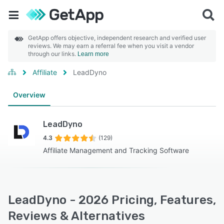
GetApp offers objective, independent research and verified user
reviews. We may earn a referral fee when you visit a vendor
through our links.
Learn more
Affiliate
LeadDyno
Overview
LeadDyno
4.3
(129)
Affiliate Management and Tracking Software
LeadDyno - 2026 Pricing, Features,
Reviews & Alternatives