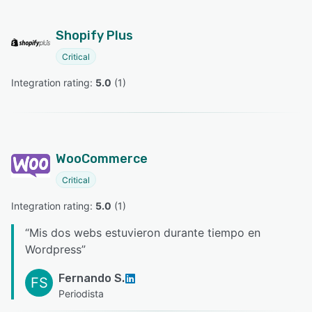
Shopify Plus
Critical
Integration rating: 
5.0
 (
1
)
WooCommerce
Critical
Integration rating: 
5.0
 (
1
)
“
Mis dos webs estuvieron durante tiempo en
Wordpress
”
Fernando S.
FS
Periodista