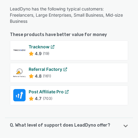
LeadDyno has the following typical customers:
Freelancers, Large Enterprises, Small Business, Mid-size
Business
These products have better value for money
Tracknow
4.9
(19)
Referral Factory
4.8
(161)
Post Affiliate Pro
4.7
(703)
Q. What level of support does LeadDyno offer?