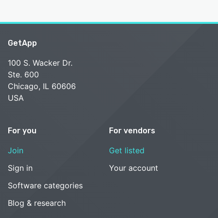
GetApp
100 S. Wacker Dr.
Ste. 600
Chicago, IL 60606
USA
For you
For vendors
Join
Get listed
Sign in
Your account
Software categories
Blog & research