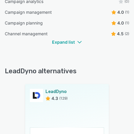
Campaign analytics
(0)
Campaign management
4.0
(1)
Campaign planning
4.0
(1)
Channel management
4.5
(2)
Expand list
LeadDyno alternatives
LeadDyno
4.3
(129)