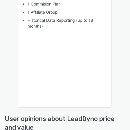
1 Commision Plan
1 Affiliate Group
Historical Data Reporting (up to 18
months)
User opinions about LeadDyno price
and value