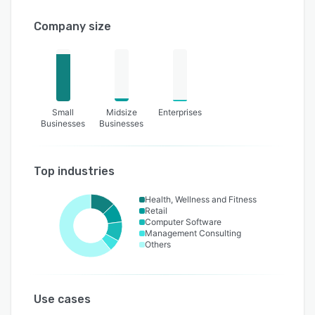
Company size
Small
Midsize
Enterprises
Businesses
Businesses
Top industries
Health, Wellness and Fitness
Retail
Computer Software
Management Consulting
Others
Use cases