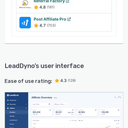
Referral Factory
your program. And with unlimited clicks and
4.8
(161)
conversions, you can scale your program
without ever having to worry about overage
Post Affiliate Pro
fees.
4.7
(703)
Get started today with our 30-Day Free Trial!
LeadDyno
’s user interface
Ease of use rating:
4.3
(129)