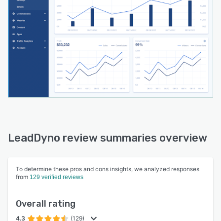
LeadDyno review summaries overview
To determine these pros and cons insights, we analyzed responses
from
129 verified reviews
Overall rating
4.3
(129)