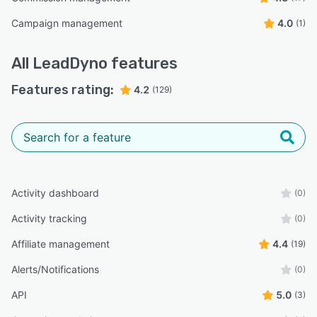
Campaign management
4.0
(1)
All
LeadDyno
features
Features rating:
4.2
(129)
Activity dashboard
(0)
Activity tracking
(0)
Affiliate management
4.4
(19)
Alerts/Notifications
(0)
API
5.0
(3)