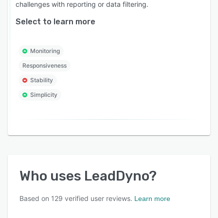
challenges with reporting or data filtering.
Select to learn more
Monitoring
Responsiveness
Stability
Simplicity
Who uses
LeadDyno
?
Based on
129
verified user reviews.
Learn more