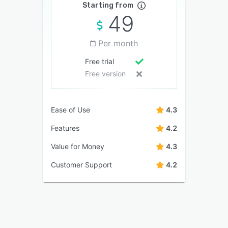
Starting from
49
Per month
Free trial
Free version
Ease of Use
4.3
Features
4.2
Value for Money
4.3
Customer Support
4.2