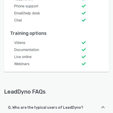
Phone support
Email/help desk
Chat
Training options
Videos
Documentation
Live online
Webinars
LeadDyno FAQs
Q. Who are the typical users of LeadDyno?