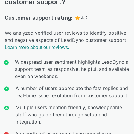
customer support?
Customer support rating:
4.2
We analyzed verified user reviews to identify positive
and negative aspects of LeadDyno customer support.
Learn more about our reviews.
Widespread user sentiment highlights LeadDyno's
support team as responsive, helpful, and available
even on weekends.
A number of users appreciate the fast replies and
real-time issue resolution from customer support.
Multiple users mention friendly, knowledgeable
staff who guide them through setup and
integration.
A minority of users report unresponsive or