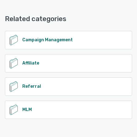
LeadDyno offers the following support options:
Knowledge Base, FAQs/Forum, Phone Support, Email/Help
Desk, Chat
Related categories
See alternatives
Campaign Management
Affiliate
Referral
MLM