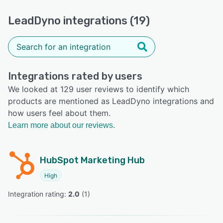
LeadDyno integrations (19)
Integrations rated by users
We looked at 129 user reviews to identify which
products are mentioned as LeadDyno integrations and
how users feel about them.
Learn more about our reviews.
HubSpot Marketing Hub
High
Integration rating: 
2.0
 (
1
)