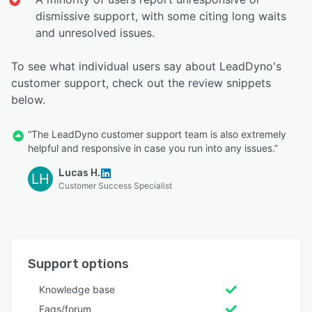
dismissive support, with some citing long waits
and unresolved issues.
To see what individual users say about LeadDyno's
customer support, check out the review snippets
below.
“The LeadDyno customer support team is also extremely
helpful and responsive in case you run into any issues.”
Lucas H.
LH
Customer Success Specialist
Support options
Knowledge base
Faqs/forum