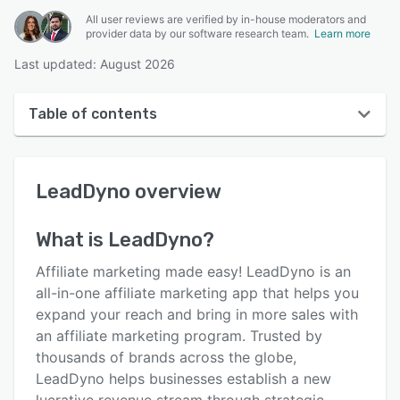
All user reviews are verified by in-house moderators and
provider data by our software research team.
Learn more
Last updated: August 2026
Table of contents
LeadDyno overview
LeadDyno
overview
User interface
Reviews
What is
LeadDyno
?
Who uses LeadDyno?
Affiliate marketing made easy! LeadDyno is an
Key features
all-in-one affiliate marketing app that helps you
expand your reach and bring in more sales with
Alternatives
an affiliate marketing program. Trusted by
Pricing
thousands of brands across the globe,
LeadDyno helps businesses establish a new
Integrations