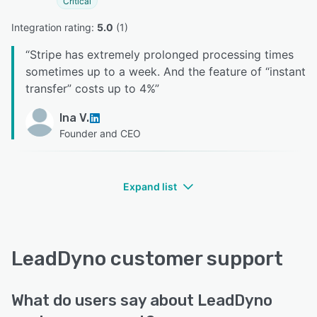
Critical
Integration rating: 
5.0
 (
1
)
“
Stripe has extremely prolonged processing times
sometimes up to a week. And the feature of “instant
transfer” costs up to 4%
”
Ina V.
Founder and CEO
Expand list
LeadDyno customer support
What do users say about LeadDyno