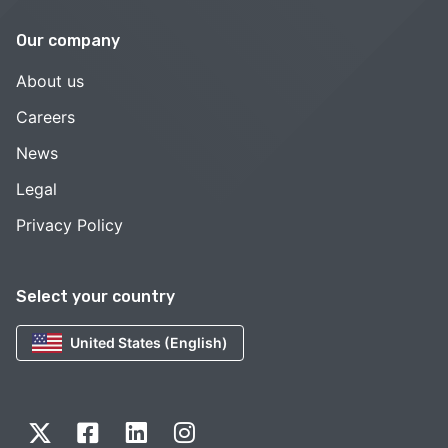
Our company
About us
Careers
News
Legal
Privacy Policy
Select your country
United States (English)