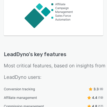
Affiliate
Campaign
Management
Sales Force
Automation
LeadDyno
's key features
Most critical features, based on insights from
LeadDyno
users:
Conversion tracking
3.3
(6)
Affiliate management
4.4
(19)
Commission management
4.8
(17)