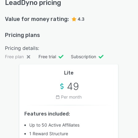
LeadDyno pricing
Value for money rating:
4.3
Pricing plans
Pricing details:
Free plan
Free trial
Subscription
Lite
49
Per month
Features included:
Up to 50 Active Affiliates
1 Reward Structure