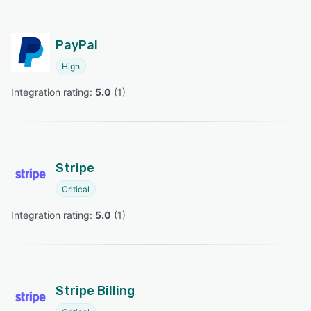
PayPal
High
Integration rating: 
5.0
 (
1
)
Stripe
Critical
Integration rating: 
5.0
 (
1
)
Stripe Billing