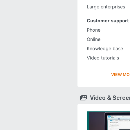
Large enterprises
Customer support
Phone
Online
Knowledge base
Video tutorials
VIEW MO
Video & Scre