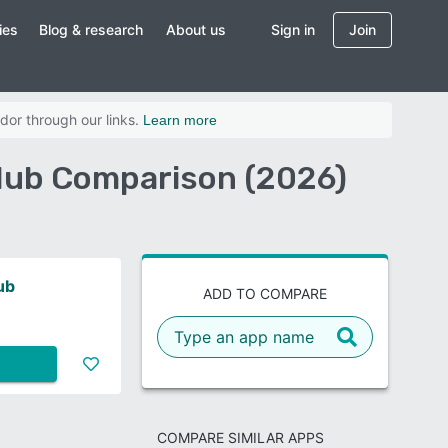
ies
Blog & research
About us
Sign in
Join
dor through our links.
Learn more
Hub Comparison (2026)
ub
ADD TO COMPARE
COMPARE SIMILAR APPS