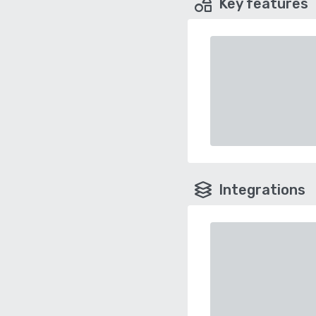
Key features
Integrations