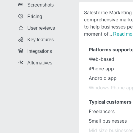
Screenshots
Salesforce Marketing 
Pricing
comprehensive marke
to help businesses pe
User reviews
moment of
Read mo
Key features
Platforms support
Integrations
Web-based
Alternatives
iPhone app
Android app
Windows Phone ap
Typical customers
Freelancers
Small businesses
Mid size businesse