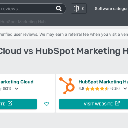
0
Software categor
s HubSpot Marketing Hub
rified user reviews. We may earn a referral fee when you visit a ven
 Cloud vs HubSpot Marketing 
arketing Cloud
HubSpot Marketing H
(531)
4.5
(6.2K)
ITE
VISIT WEBSITE