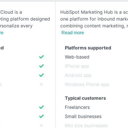
Cloud is a
HubSpot Marketing Hub is a scal
SEE COMPARISON
ting platform designed
one platform for inbound marke
rsonalize every
combining content marketing, 
re
Read more
ed
Platforms supported
Web-based
iPhone app
Android app
p
Windows Phone app
Typical customers
Freelancers
Small businesses
s
Mid size businesses