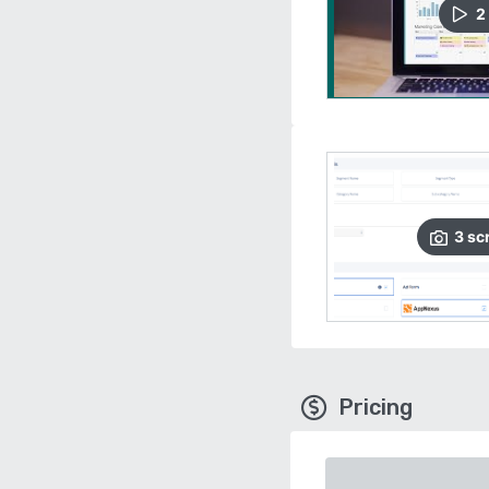
2
3
sc
Pricing