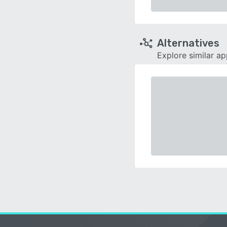
Alternatives
Explore similar a