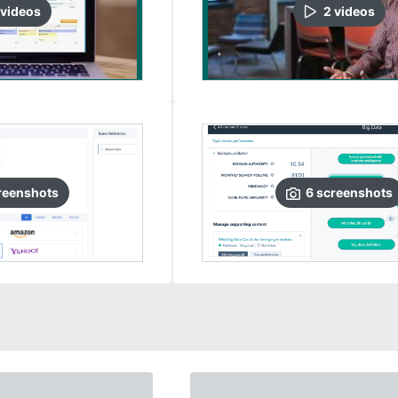
video
s
2
video
s
reenshots
6
screenshots