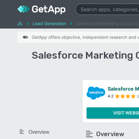
Lead Generation
Salesforce Marketing Cloud v
GetApp offers objective, independent research and ve
Salesforce Marketing
Salesforce M
4.2
VISIT WEBS
Overview
Overview