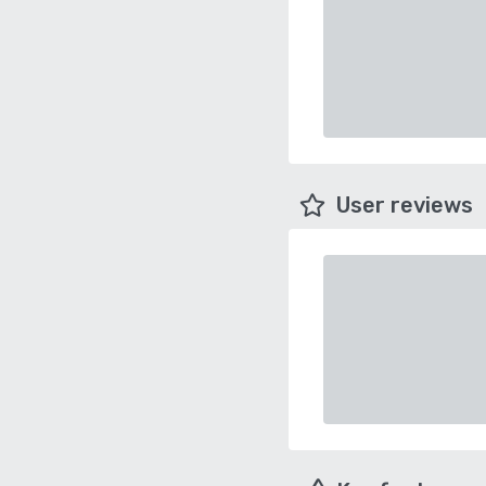
User reviews