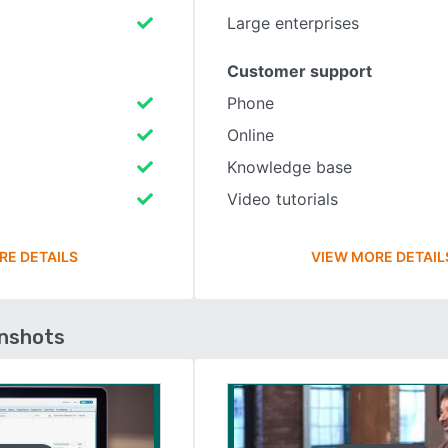
Large enterprises
Customer support
Phone
Online
Knowledge base
Video tutorials
RE DETAILS
VIEW MORE DETAIL
enshots