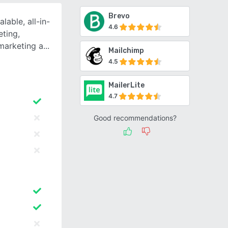
Brevo
able, all-in-
4.6
ting,
marketing a
Mailchimp
4.5
MailerLite
4.7
Good recommendations?