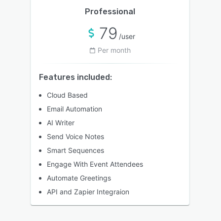
Professional
79
/user
Per month
Features included:
Cloud Based
Email Automation
AI Writer
Send Voice Notes
Smart Sequences
Engage With Event Attendees
Automate Greetings
API and Zapier Integraion