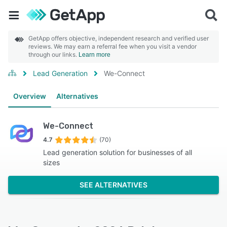
GetApp offers objective, independent research and verified user
reviews. We may earn a referral fee when you visit a vendor
through our links.
Learn more
Lead Generation
We-Connect
Overview
Alternatives
We-Connect
4.7
(70)
Lead generation solution for businesses of all
sizes
SEE ALTERNATIVES