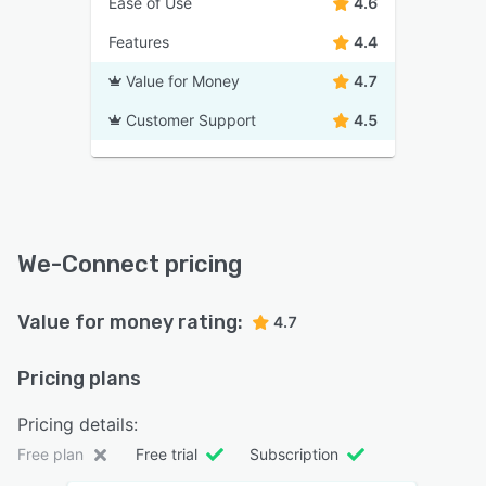
Ease of Use
4.6
Features
4.4
Value for Money
4.7
Customer Support
4.5
We-Connect pricing
Value for money rating:
4.7
Pricing plans
Pricing details:
Free plan
Free trial
Subscription