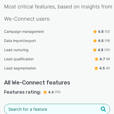
Most critical features, based on insights from
We-Connect
users:
Campaign management
4.8
(12)
Data import/export
4.6
(19)
Lead nurturing
4.8
(10)
Lead qualification
4.7
(6)
Lead segmentation
4.5
(4)
All
We-Connect
features
Features rating:
4.4
(70)