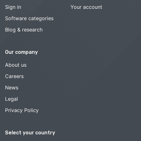
Sign in
Your account
Software categories
Blog & research
Our company
About us
Careers
News
Legal
Privacy Policy
Select your country