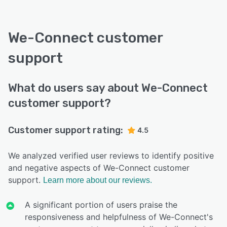
We-Connect customer
support
What do users say about We-Connect
customer support?
Customer support rating:
4.5
We analyzed verified user reviews to identify positive
and negative aspects of We-Connect customer
support.
Learn more about our reviews.
A significant portion of users praise the
responsiveness and helpfulness of We-Connect's