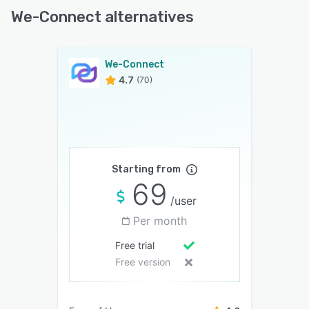
We-Connect alternatives
We-Connect
4.7
(70)
Starting from
69
/user
Per month
Free trial
Free version