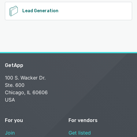
Lead Generation
GetApp
100 S. Wacker Dr.
Ste. 600
Chicago, IL 60606
USA
For you
For vendors
Join
Get listed