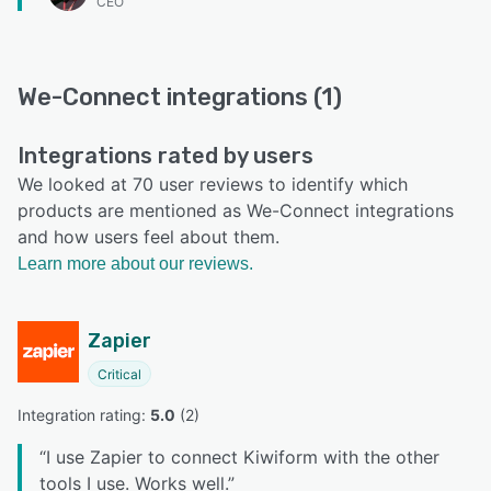
CEO
We-Connect integrations (1)
Integrations rated by users
We looked at 70 user reviews to identify which
products are mentioned as We-Connect integrations
and how users feel about them.
Learn more about our reviews.
Zapier
Critical
Integration rating: 
5.0
 (
2
)
“
I use Zapier to connect Kiwiform with the other
tools I use. Works well.
”