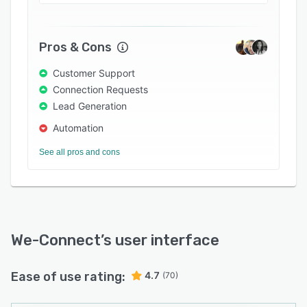
enables organizations to streamline profiles by
segmenting them according to job function,
title, location, seniority, company name, and
Pros & Cons
industry. Users can monitor progress with leads,
and generate reports on existing connections.
Customer Support
Connection Requests
Lead Generation
Automation
See all pros and cons
We-Connect
’s user interface
Ease of use rating:
4.7
(70)