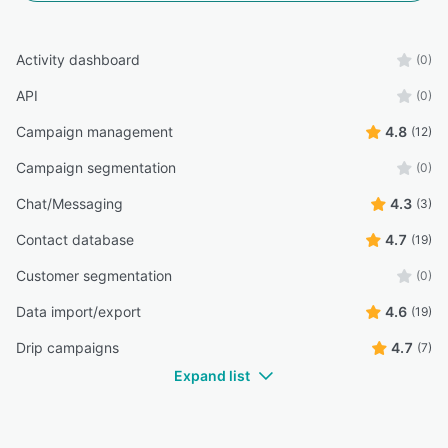
Activity dashboard
(0)
API
(0)
Campaign management
4.8
(12)
Campaign segmentation
(0)
Chat/Messaging
4.3
(3)
Contact database
4.7
(19)
Customer segmentation
(0)
Data import/export
4.6
(19)
Drip campaigns
4.7
(7)
Expand list