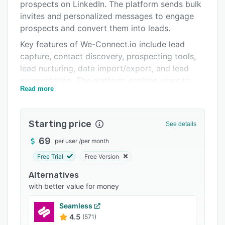
Pricing
prospects on LinkedIn. The platform sends bulk
invites and personalized messages to engage
Integrations
prospects and convert them into leads.
Support options
Key features of We-Connect.io include lead
capture, contact discovery, prospecting tools,
FAQs
lead nurturing, data import/export, and lead
Related categories
segmentation. The platform enables users to
Read more
generate custom invites using predefined
templates, schedule follow-up messages,
endorse skills, visit/follow profiles, and expand
Starting price
See details
business networks. Users can also view all
messages in the dashboard and take multiple
69
per user
/
per month
actions, such as flag as important, mark unread,
Free Trial
Free Version
or respond as per client requirements.
Alternatives
We-Connect.io allows businesses to set daily
with better value for money
limitations based on follow-ups and delay time
between messages, as well as new connection
Seamless
requests. Integration with various search tools
4.5
(571)