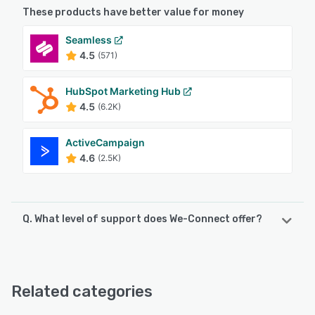
These products have better value for money
Seamless
4.5
(571)
HubSpot Marketing Hub
4.5
(6.2K)
ActiveCampaign
4.6
(2.5K)
Q. What level of support does We-Connect offer?
We-Connect offers the following support options:
Email/Help Desk, Phone Support, Chat
Related categories
See alternatives