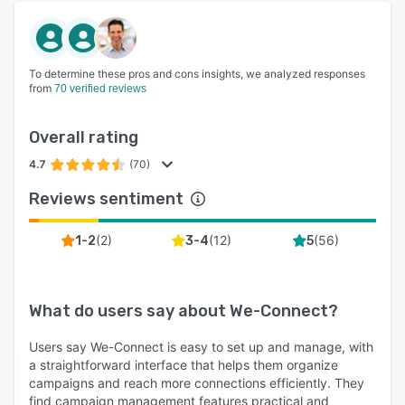
To determine these pros and cons insights, we analyzed responses
from
70 verified reviews
Overall rating
4.7
(70)
Reviews sentiment
(
2
)
(
12
)
(
56
)
1-2
3-4
5
What do users say about
We-Connect
?
Users say We-Connect is easy to set up and manage, with
a straightforward interface that helps them organize
campaigns and reach more connections efficiently. They
find campaign management features practical and