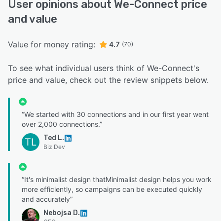
User opinions about We-Connect price
and value
Value for money rating:
4.7
(70)
To see what individual users think of We-Connect's
price and value, check out the review snippets below.
“We started with 30 connections and in our first year went
over 2,000 connections.”
Ted L.
TL
Biz Dev
“It's minimalist design thatMinimalist design helps you work
more efficiently, so campaigns can be executed quickly
and accurately”
Nebojsa D.