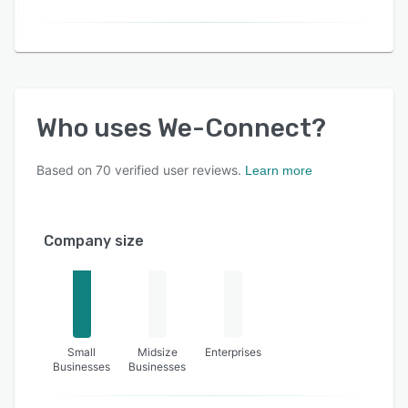
Who uses
We-Connect
?
Based on
70
verified user reviews.
Learn more
Company size
Small
Midsize
Enterprises
Businesses
Businesses