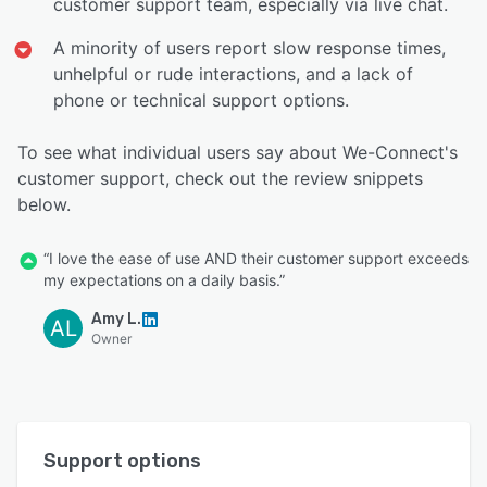
customer support team, especially via live chat.
A minority of users report slow response times,
unhelpful or rude interactions, and a lack of
phone or technical support options.
To see what individual users say about We-Connect's
customer support, check out the review snippets
below.
“I love the ease of use AND their customer support exceeds
my expectations on a daily basis.”
Amy L.
AL
Owner
Support options