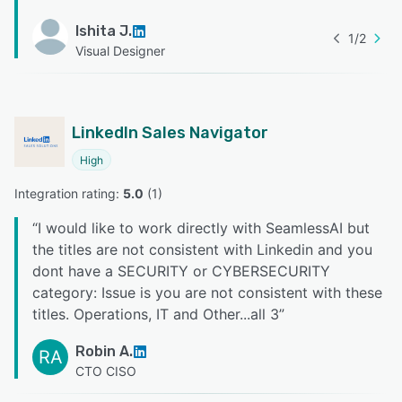
Ishita J.
1
/
2
Visual Designer
LinkedIn Sales Navigator
High
Integration rating: 
5.0
 (
1
)
“
I would like to work directly with SeamlessAI but
the titles are not consistent with Linkedin and you
dont have a SECURITY or CYBERSECURITY
category: Issue is you are not consistent with these
titles. Operations, IT and Other...all 3
”
Robin A.
RA
CTO CISO