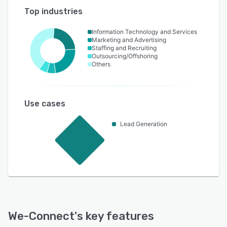
Top industries
Information Technology and Services
Marketing and Advertising
Staffing and Recruiting
Outsourcing/Offshoring
Others
Use cases
Lead Generation
We-Connect
's key features