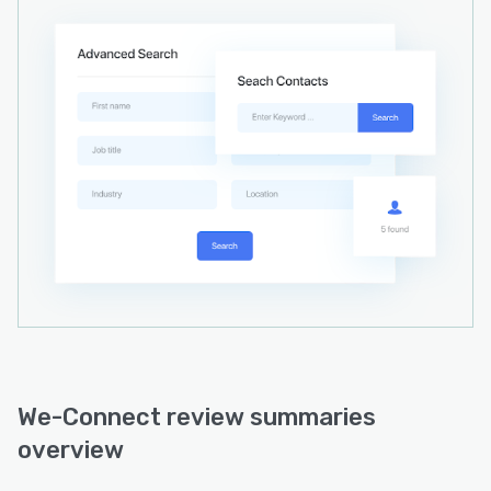
We-Connect review summaries
overview