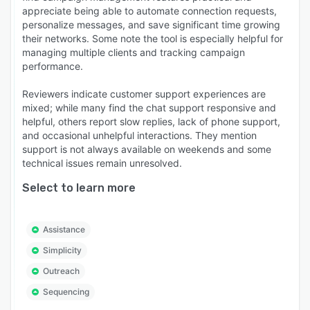
appreciate being able to automate connection requests,
personalize messages, and save significant time growing
their networks. Some note the tool is especially helpful for
managing multiple clients and tracking campaign
performance.
Reviewers indicate customer support experiences are
mixed; while many find the chat support responsive and
helpful, others report slow replies, lack of phone support,
and occasional unhelpful interactions. They mention
support is not always available on weekends and some
technical issues remain unresolved.
Select to learn more
Assistance
Simplicity
Outreach
Sequencing