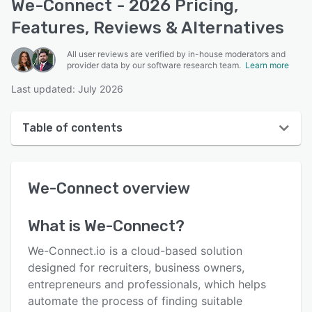
We-Connect - 2026 Pricing,
Features, Reviews & Alternatives
All user reviews are verified by in-house moderators and
provider data by our software research team.
Learn more
Last updated: July 2026
Table of contents
We-Connect overview
We-Connect
overview
User interface
Reviews
What is
We-Connect
?
Who uses We-Connect?
We-Connect.io is a cloud-based solution
Key features
designed for recruiters, business owners,
entrepreneurs and professionals, which helps
Alternatives
automate the process of finding suitable