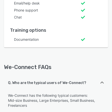
Email/help desk
Phone support
Chat
Training options
Documentation
We-Connect FAQs
Q. Who are the typical users of We-Connect?
We-Connect has the following typical customers:
Mid-size Business, Large Enterprises, Small Business,
Freelancers