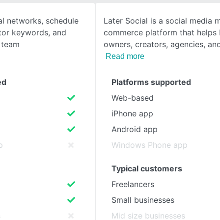
al networks, schedule
Later Social is a social media 
SEE COMPARISON
itor keywords, and
commerce platform that helps 
r team
owners, creators, agencies, an
Read more
ed
Platforms supported
Web-based
iPhone app
Android app
p
Windows Phone app
Typical customers
Freelancers
Small businesses
s
Mid size businesses