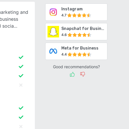
Instagram
marketing and
4.7
business
d socia
Snapchat for Business
4.6
Meta for Business
4.4
Good recommendations?