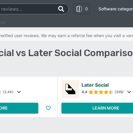
0
Software categor
ial
rified user reviews. We may earn a referral fee when you visit a ven
ial vs Later Social Comparis
Later Social
(3.4K)
4.4
(399)
ORE
LEARN MORE