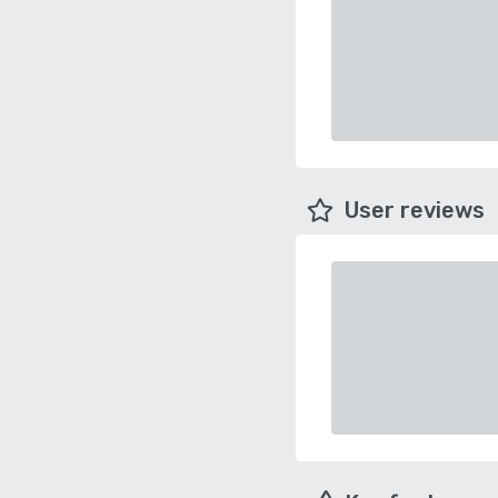
User reviews