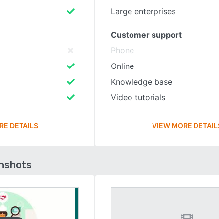
Large enterprises
Customer support
Phone
Online
Knowledge base
Video tutorials
RE DETAILS
VIEW MORE DETAIL
enshots