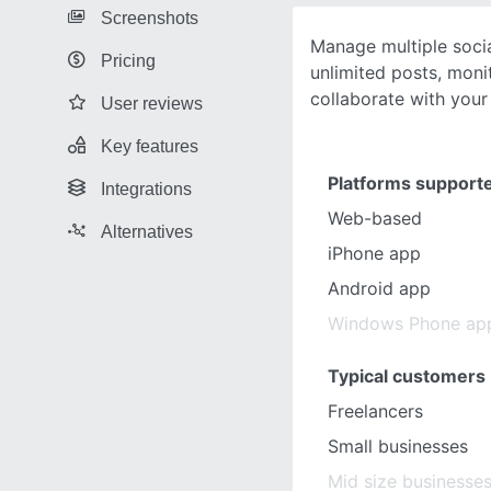
Screenshots
Manage multiple soci
Pricing
unlimited posts, mon
collaborate with you
User reviews
Key features
Platforms support
Integrations
Web-based
Alternatives
iPhone app
Android app
Windows Phone ap
Typical customers
Freelancers
Small businesses
Mid size businesse