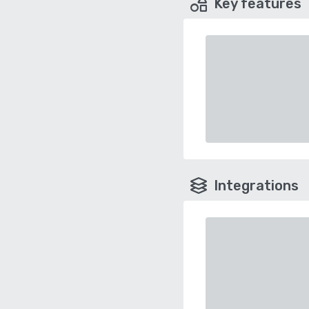
Key features
Integrations