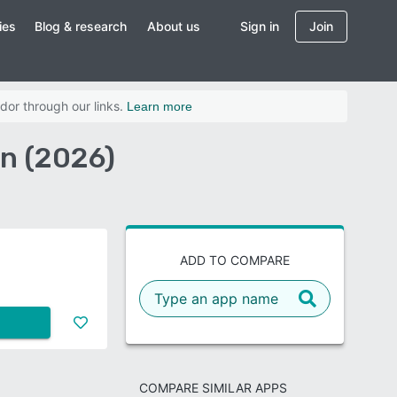
ies
Blog & research
About us
Sign in
Join
dor through our links.
Learn more
on (2026)
ADD TO COMPARE
COMPARE SIMILAR APPS