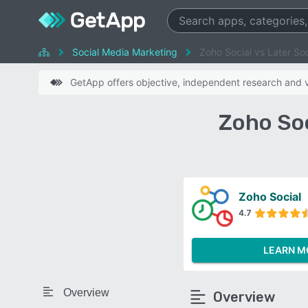
Social Media Marketing
Zoho Social vs Later Soc
GetApp offers objective, independent research and ve
Zoho Soc
Zoho Social
4.7
LEARN M
Overview
Overview