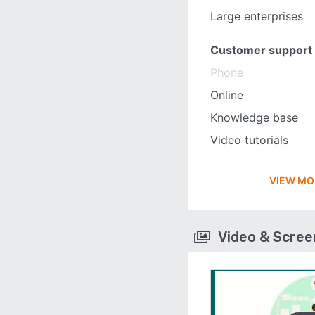
Large enterprises
Customer support
Phone
Online
Knowledge base
Video tutorials
VIEW MO
Video & Scre