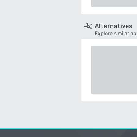
Alternatives
Explore similar a