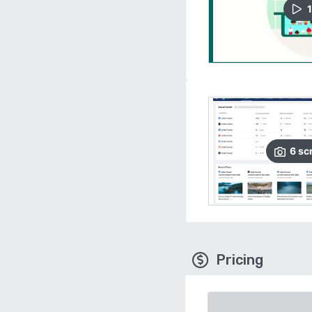
1
6
sc
Pricing