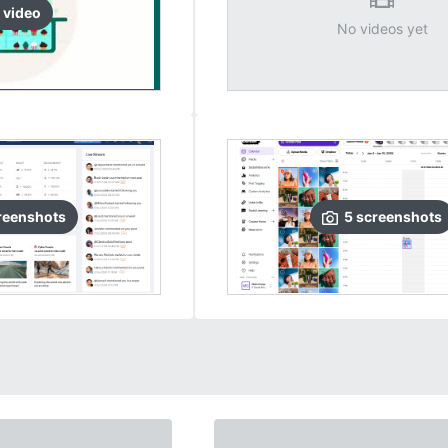
video
No videos yet
reenshots
5
screenshots