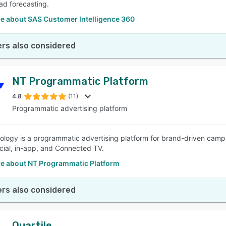
ad forecasting.
e about SAS Customer Intelligence 360
rs also considered
NT Programmatic Platform
4.8
(11)
Programmatic advertising platform
logy is a programmatic advertising platform for brand-driven campa
ocial, in-app, and Connected TV.
e about NT Programmatic Platform
rs also considered
Quartile