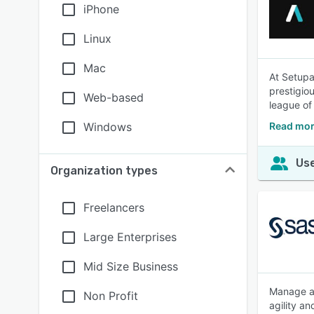
iPhone
Linux
Mac
At Setupad
prestigio
Web-based
league of
Windows
Read mor
Use
Organization types
Freelancers
Large Enterprises
Mid Size Business
Manage ad
Non Profit
agility a