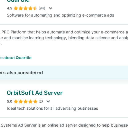
4.5
(94)
Software for automating and optimizing e-commerce ads
is PPC Platform that helps automate and optimize your e-commerce adv
nce and machine learning technology, blending data science and anal
.
e about Quartile
rs also considered
OrbitSoft Ad Server
5.0
(2)
Ideal tech solutions for all advertising businesses
d Systems Ad Server is an online ad server designed to help business