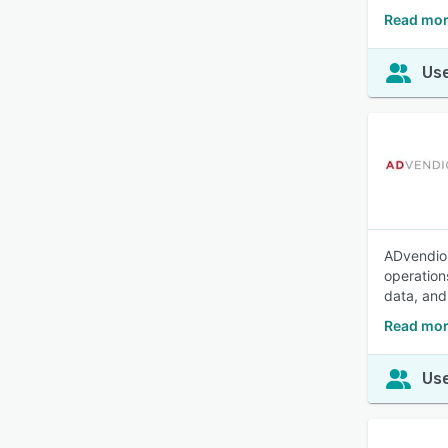
Read mor
Use
ADvendio 
operations
data, and
Read mor
Use