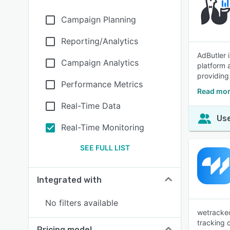
Campaign Planning
Reporting/Analytics
AdButler 
Campaign Analytics
platform 
providing
Performance Metrics
Read mor
Real-Time Data
Use
Real-Time Monitoring
SEE FULL LIST
Integrated with
No filters available
wetracked
tracking 
Pricing model