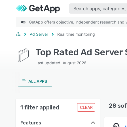
GetApp offers objective, independent research and ve
Ad Server
Real time monitoring
Top Rated Ad Server 
Last updated: August 2026
ALL APPS
28 sof
1 filter applied
CLEAR
Features