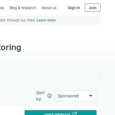
ies
Blog & research
About us
Sign in
Join
dor through our links.
Learn more
toring
Sort
Sponsored
by
VISIT WEBSITE