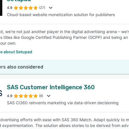
4.9
(27)
Cloud-based website monetization solution for publishers
, we're not just another player in the digital advertising arena – we'
us titles like Google Certified Publishing Partner (GCPP) and being a
 our own.
e about Setupad
rs also considered
SAS Customer Intelligence 360
4.9
(8)
SAS CI360 reinvents marketing via data-driven decisioning
vertising efforts with ease with SAS 360 Match. Adapt quickly to 
nd experimentation. The solution allows stories to be derived from adv