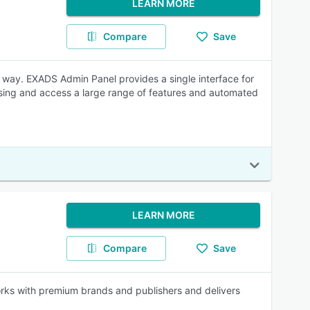
LEARN MORE
Compare
Save
e way. EXADS Admin Panel provides a single interface for
ising and access a large range of features and automated
LEARN MORE
Compare
Save
orks with premium brands and publishers and delivers