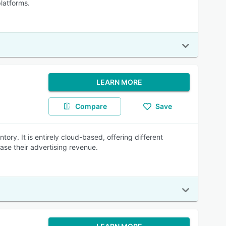
platforms.
LEARN MORE
Compare
Save
ory. It is entirely cloud-based, offering different
ase their advertising revenue.