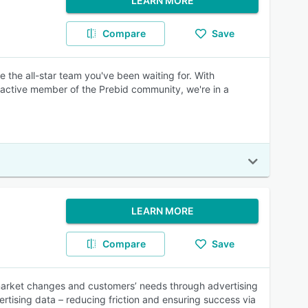
LEARN MORE
Compare
Save
re the all-star team you've been waiting for. With
n active member of the Prebid community, we're in a
LEARN MORE
Compare
Save
market changes and customers’ needs through advertising
ertising data – reducing friction and ensuring success via