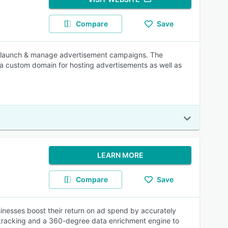
Compare
Save
n, launch & manage advertisement campaigns. The
 a custom domain for hosting advertisements as well as
LEARN MORE
Compare
Save
inesses boost their return on ad spend by accurately
ty tracking and a 360-degree data enrichment engine to