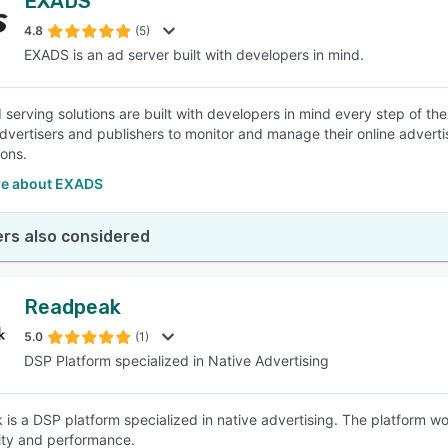
EXADS
4.8
(5)
EXADS is an ad server built with developers in mind.
serving solutions are built with developers in mind every step of th
dvertisers and publishers to monitor and manage their online advert
ions.
e about EXADS
rs also considered
Readpeak
5.0
(1)
DSP Platform specialized in Native Advertising
is a DSP platform specialized in native advertising. The platform w
ity and performance.