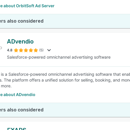
e about OrbitSoft Ad Server
rs also considered
ADvendio
4.8
(5)
Salesforce-powered omnichannel advertising software
is a Salesforce-powered omnichannel advertising software that enab
. The platform offers a unified solution for selling, booking, and mon
 more.
e about ADvendio
rs also considered