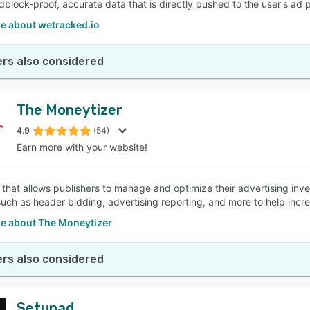
dblock-proof, accurate data that is directly pushed to the user's ad 
e about wetracked.io
rs also considered
The Moneytizer
4.9
(54)
Earn more with your website!
that allows publishers to manage and optimize their advertising invent
such as header bidding, advertising reporting, and more to help incre
e about The Moneytizer
rs also considered
Setupad