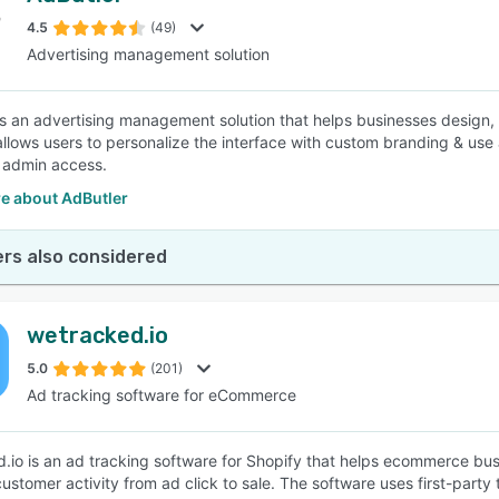
4.5
(49)
Advertising management solution
SEE COMPARISON
is an advertising management solution that helps businesses desig
allows users to personalize the interface with custom branding & use
 admin access.
e about AdButler
rs also considered
wetracked.io
5.0
(201)
Ad tracking software for eCommerce
.io is an ad tracking software for Shopify that helps ecommerce bus
customer activity from ad click to sale. The software uses first-par