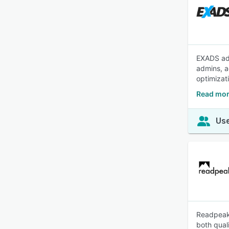
EXADS ad 
admins, a
optimizat
Read mor
Use
Readpeak 
both qual