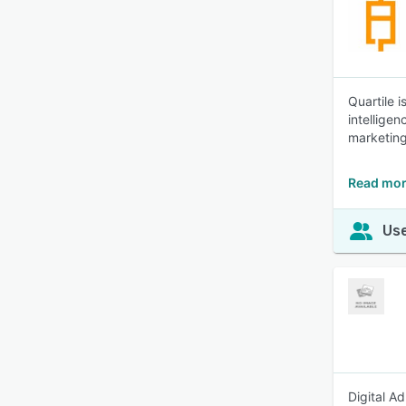
Quartile 
intellige
marketing
Read mor
Use
Digital A