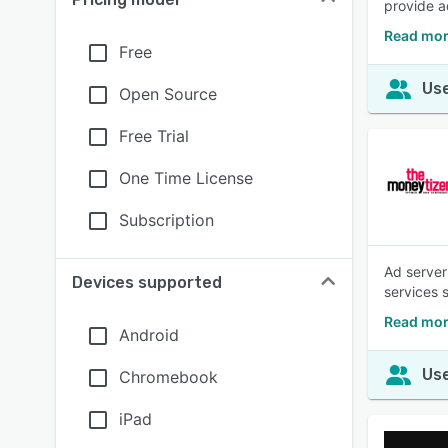
provide a
Read mor
Free
Use
Open Source
Free Trial
One Time License
Subscription
Ad server 
Devices supported
services 
Read mor
Android
Use
Chromebook
iPad