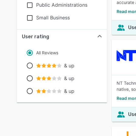
accurate 
Public Administrations
Read mor
Small Business
Use
User rating
All Reviews
& up
& up
NT Techno
native, s
& up
Read mor
Use