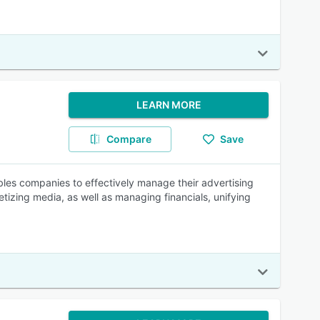
LEARN MORE
Compare
Save
les companies to effectively manage their advertising
etizing media, as well as managing financials, unifying