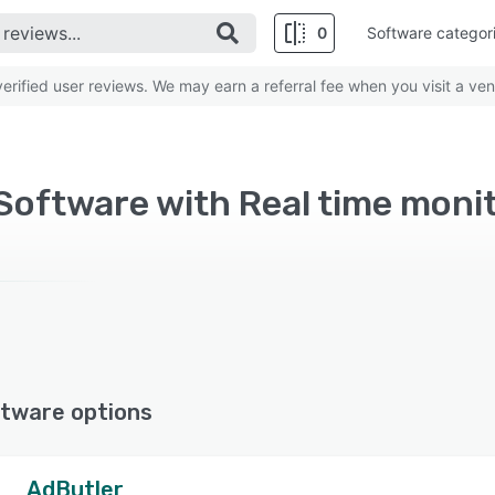
0
Software categor
rified user reviews. We may earn a referral fee when you visit a ven
Software with Real time moni
tware options
AdButler