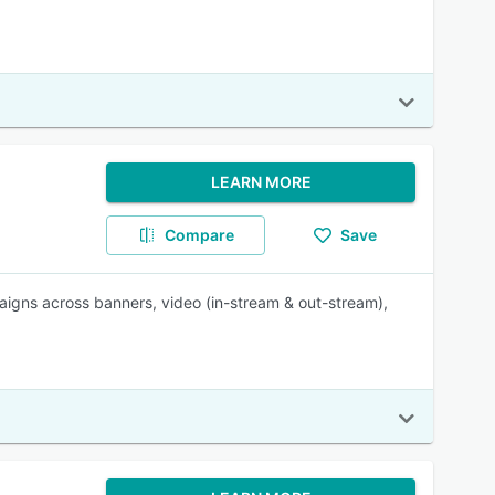
LEARN MORE
Compare
Save
igns across banners, video (in-stream & out-stream),