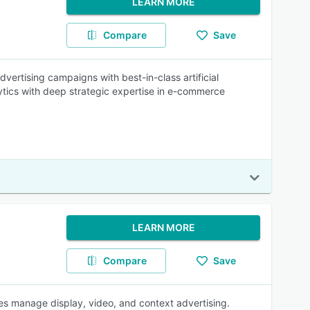
LEARN MORE
Compare
Save
ertising campaigns with best-in-class artificial
ytics with deep strategic expertise in e-commerce
LEARN MORE
Compare
Save
es manage display, video, and context advertising.