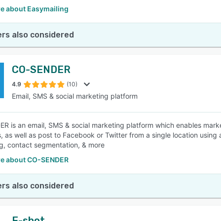
e about Easymailing
rs also considered
CO-SENDER
4.9
(10)
Email, SMS & social marketing platform
 is an email, SMS & social marketing platform which enables marke
 as well as post to Facebook or Twitter from a single location using
g, contact segmentation, & more
re about CO-SENDER
rs also considered
E-shot