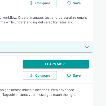
Compare
Save
d workflow. Create, manage, test and personalize emails
ms while understanding deliverability rates and
LEARN MORE
Compare
Save
aigns across multiple locations. With advanced
, Taguchi ensures your messages reach the right