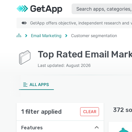
GetApp offers objective, independent research and ve
Email Marketing
Customer segmentation
Last updated: August 2026
ALL APPS
372 so
1 filter applied
CLEAR
Features