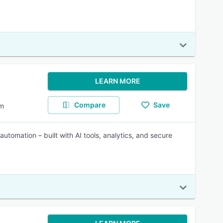
LEARN MORE
Compare
Save
em
automation – built with AI tools, analytics, and secure