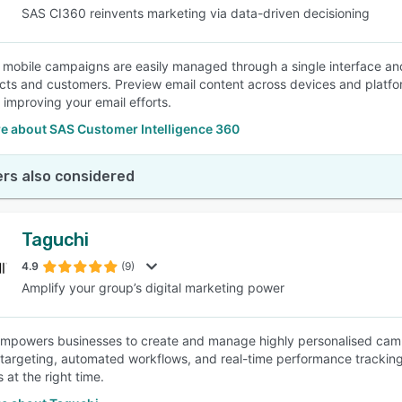
SAS CI360 reinvents marketing via data-driven decisioning
 mobile campaigns are easily managed through a single interface an
cts and customers. Preview email content across devices and platfor
y improving your email efforts.
e about SAS Customer Intelligence 360
rs also considered
Taguchi
4.9
(9)
Amplify your group’s digital marketing power
mpowers businesses to create and manage highly personalised camp
targeting, automated workflows, and real-time performance tracking
 at the right time.