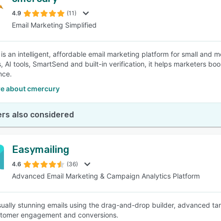
4.9
(11)
Email Marketing Simplified
is an intelligent, affordable email marketing platform for small and
 AI tools, SmartSend and built-in verification, it helps marketers b
nce.
e about cmercury
rs also considered
Easymailing
4.6
(36)
Advanced Email Marketing & Campaign Analytics Platform
sually stunning emails using the drag-and-drop builder, advanced targ
stomer engagement and conversions.