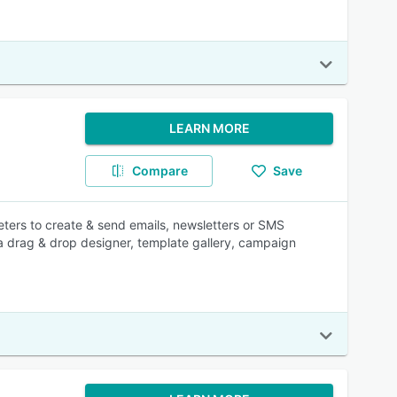
LEARN MORE
Compare
Save
ters to create & send emails, newsletters or SMS
 a drag & drop designer, template gallery, campaign