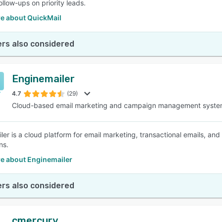
ollow-ups on priority leads.
e about QuickMail
rs also considered
Enginemailer
4.7
(29)
Cloud-based email marketing and campaign management syst
er is a cloud platform for email marketing, transactional emails, and 
ns.
e about Enginemailer
rs also considered
cmercury