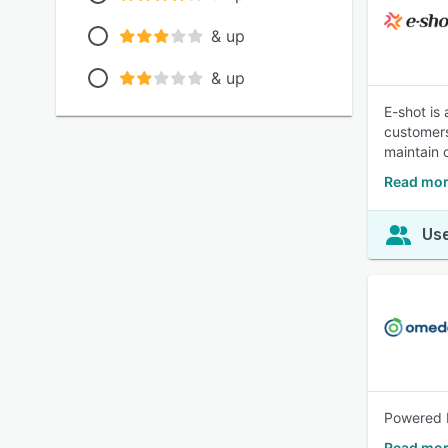
& up
& up
E-shot is
customers
maintain 
Read mor
Use
Powered b
Read mor