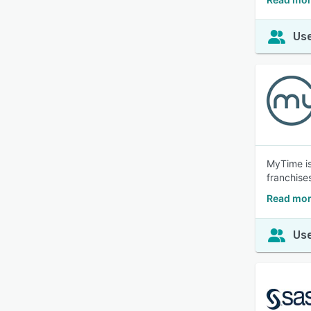
Use
MyTime is
franchise
Read mor
Use