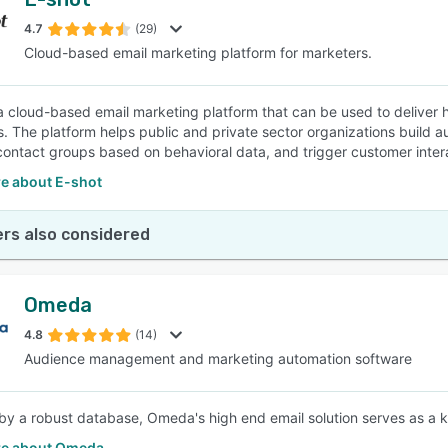
4.7
(29)
Cloud-based email marketing platform for marketers.
 a cloud-based email marketing platform that can be used to deliver
. The platform helps public and private sector organizations buil
contact groups based on behavioral data, and trigger customer intera
e about E-shot
rs also considered
Omeda
4.8
(14)
Audience management and marketing automation software
y a robust database, Omeda's high end email solution serves as a k
e about Omeda