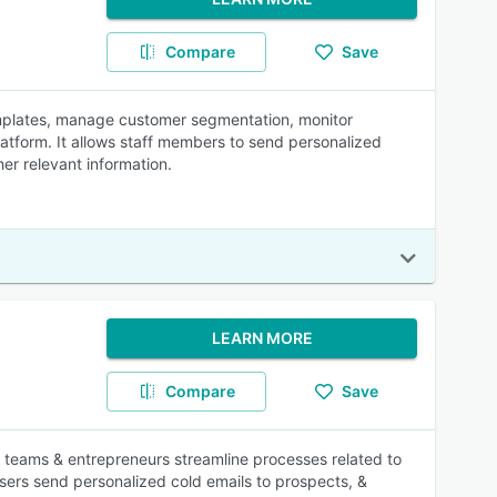
Compare
Save
templates, manage customer segmentation, monitor
atform. It allows staff members to send personalized
r relevant information.
LEARN MORE
Compare
Save
 teams & entrepreneurs streamline processes related to
ers send personalized cold emails to prospects, &