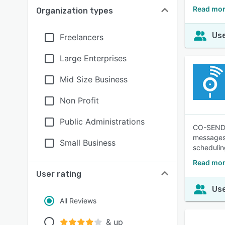
Read mor
Organization types
Use
Freelancers
Large Enterprises
Mid Size Business
Non Profit
Public Administrations
CO-SENDER
messages,
Small Business
schedulin
Read mo
User rating
Use
All Reviews
& up