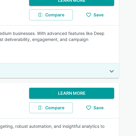
LEARN MORE
Compare
Save
 medium businesses. With advanced features like Deep
oost deliverability, engagement, and campaign
LEARN MORE
Compare
Save
eting, robust automation, and insightful analytics to