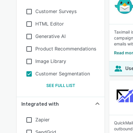
Customer Surveys
HTML Editor
Taximail 
Generative AI
campaign 
emails wi
Product Recommendations
Read mor
Image Library
Use
Customer Segmentation
SEE FULL LIST
Integrated with
Zapier
QuickMail
outbound 
SendGrid