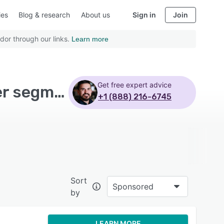
ies
Blog & research
About us
Sign in
Join
dor through our links.
Learn more
Get free expert advice
Top Rated Email Marketing Software with Customer segmentation - Page 5
+1 (888) 216-6745
Sort
Sponsored
by
LEARN MORE