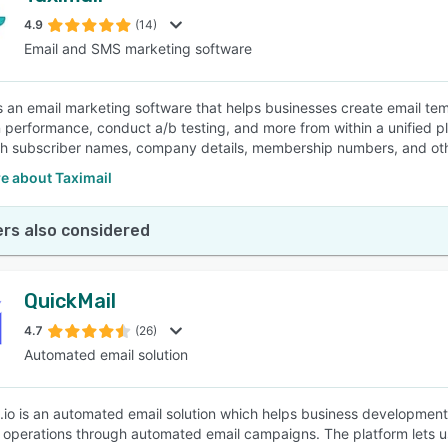
4.9
(14)
Email and SMS marketing software
SEE COMPARISON
is an email marketing software that helps businesses create email 
performance, conduct a/b testing, and more from within a unified pl
th subscriber names, company details, membership numbers, and othe
e about Taximail
rs also considered
QuickMail
4.7
(26)
Automated email solution
.io is an automated email solution which helps business development
operations through automated email campaigns. The platform lets us