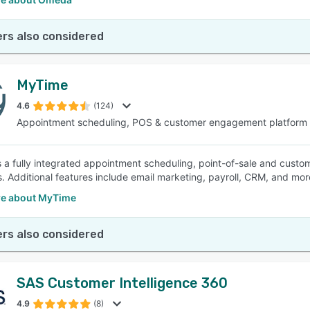
rs also considered
MyTime
4.6
(124)
Appointment scheduling, POS & customer engagement platform
 a fully integrated appointment scheduling, point-of-sale and custo
s. Additional features include email marketing, payroll, CRM, and mor
e about MyTime
rs also considered
SAS Customer Intelligence 360
4.9
(8)