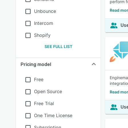
perform f
Read mor
Unbounce
Intercom
Use
Shopify
SEE FULL LIST
Pricing model
Enginemail
Free
integratio
Open Source
Read mor
Free Trial
Use
One Time License
Subscription