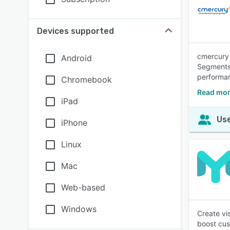
Devices supported
cmercury 
Android
Segments,
performa
Chromebook
Read mor
iPad
Use
iPhone
Linux
Mac
Web-based
Windows
Create vi
boost cu