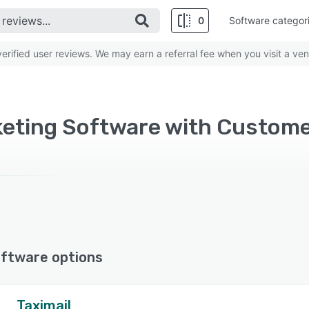
0
Software categor
rified user reviews. We may earn a referral fee when you visit a ven
ftware options
Taximail