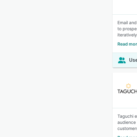
Email and
to prospe
iterativel
Read mor
Use
Taguchi e
audience 
customers