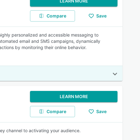
LEARN MORE
Compare
Save
 highly personalized and accessible messaging to
d automated email and SMS campaigns, dynamically
ctions by monitoring their online behavior.
LEARN MORE
Compare
Save
ey channel to activating your audience.