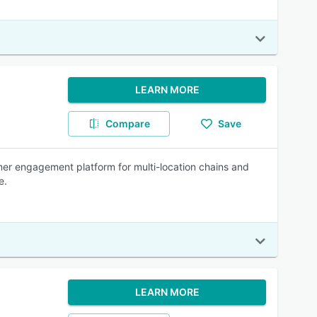
LEARN MORE
Compare
Save
mer engagement platform for multi-location chains and
e.
LEARN MORE