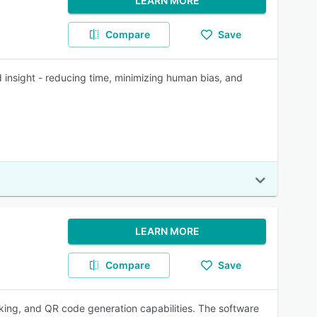
LEARN MORE
Compare
Save
insight - reducing time, minimizing human bias, and
LEARN MORE
Compare
Save
cking, and QR code generation capabilities. The software