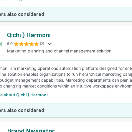
rs also considered
Q:chi ) Harmoni
5.0
(2)
Marketing planning and channel management solution
moni is a marketing operations automation platform designed for en
y. The solution enables organizations to run hierarchical marketing ca
 budget management capabilities. Marketing departments can plan an
o changing market conditions within an intuitive workspace environ
e about Q:chi ) Harmoni
rs also considered
Brand Navigator