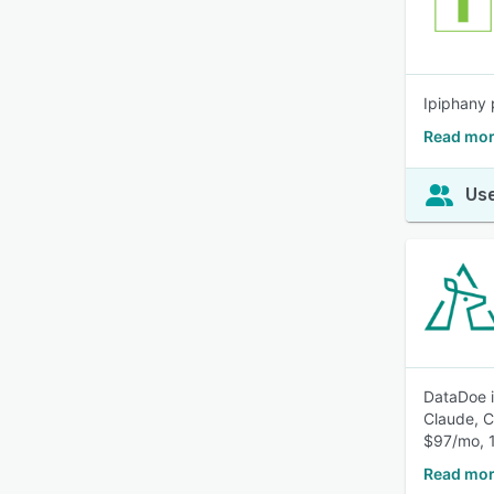
Ipiphany 
Read mor
Use
DataDoe i
Claude, C
$97/mo, 1
Read mor