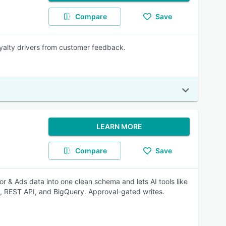
Compare
Save
oyalty drivers from customer feedback.
LEARN MORE
Compare
Save
dor & Ads data into one clean schema and lets AI tools like
, REST API, and BigQuery. Approval-gated writes.