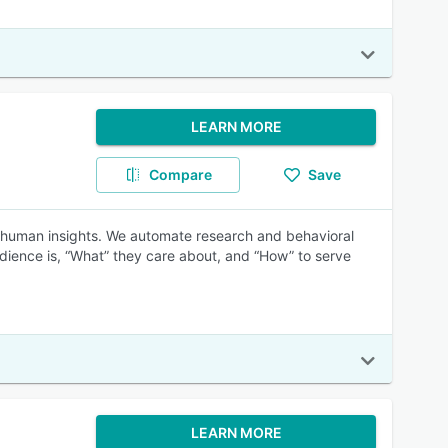
LEARN MORE
Compare
Save
ss human insights. We automate research and behavioral
udience is, “What” they care about, and “How” to serve
LEARN MORE