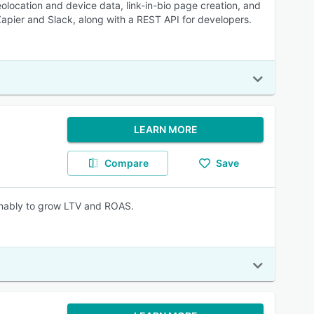
eolocation and device data, link-in-bio page creation, and
Zapier and Slack, along with a REST API for developers.
LEARN MORE
Compare
Save
ainably to grow LTV and ROAS.