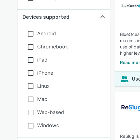
Devices supported
Android
BlueOcean
maximizin
Chromebook
use of da
higher le
iPad
Read mor
iPhone
Use
Linux
Mac
Web-based
Windows
ReSlug is