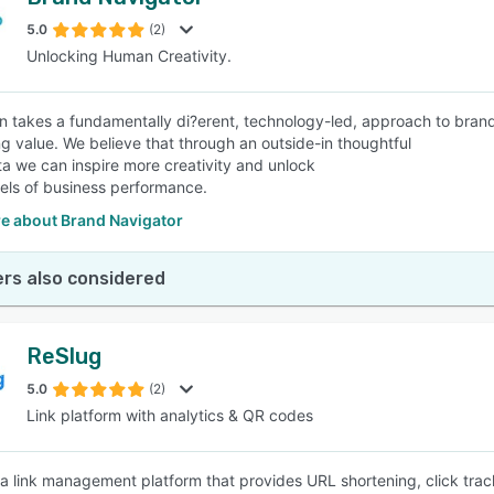
5.0
(2)
Unlocking Human Creativity.
 takes a fundamentally di?erent, technology-led, approach to brand 
g value. We believe that through an outside-in thoughtful
ta we can inspire more creativity and unlock
vels of business performance.
e about Brand Navigator
rs also considered
ReSlug
5.0
(2)
Link platform with analytics & QR codes
 a link management platform that provides URL shortening, click tra