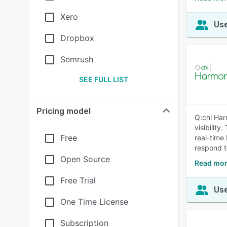
Xero
Use
Dropbox
Semrush
SEE FULL LIST
Pricing model
Q:chi Har
visibilit
Free
real-time
respond t
Open Source
Read mor
Free Trial
Use
One Time License
Subscription