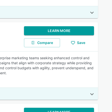
LEARN MORE
Compare
Save
terprise marketing teams seeking enhanced control and
mpaigns that align with corporate strategy while providing
d control budgets with agility, prevent underspend, and
ment.