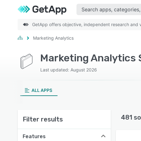
GetApp offers objective, independent research and ve
Marketing Analytics
Marketing Analytics 
Last updated: August 2026
ALL APPS
481 so
Filter results
Features