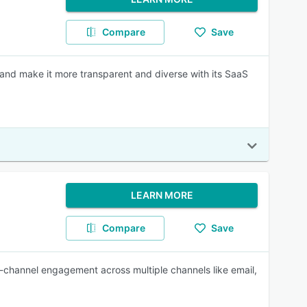
Compare
Save
and make it more transparent and diverse with its SaaS
LEARN MORE
Compare
Save
ss-channel engagement across multiple channels like email,