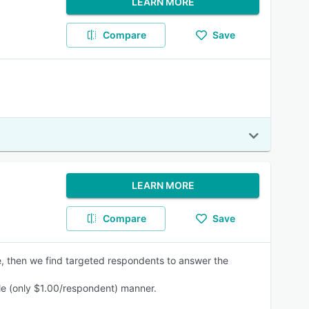
LEARN MORE
Compare
Save
LEARN MORE
Compare
Save
e, then we find targeted respondents to answer the
ble (only $1.00/respondent) manner.