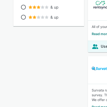
& up
& up
All of yo
Read mor
Use
Survata r
survey. T
We offer 
Read mor