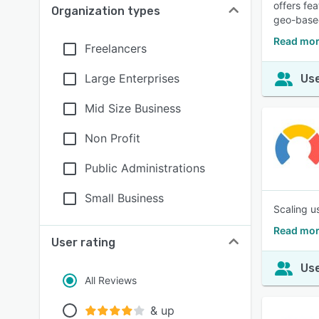
offers fe
Organization types
geo-based
Read mor
Freelancers
Large Enterprises
Use
Mid Size Business
Non Profit
Public Administrations
Small Business
Scaling u
Read mor
User rating
Use
All Reviews
& up