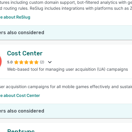
atures including custom domain support, bot-filtered analytics with g
 routing rules. ReSlug includes integrations with platforms such as 
e about ReSlug
rs also considered
Cost Center
5.0
(2)
Web-based tool for managing user acquisition (UA) campaigns
ser acquisition campaigns for all mobile games effectively and sust
e about Cost Center
rs also considered
Rentsync