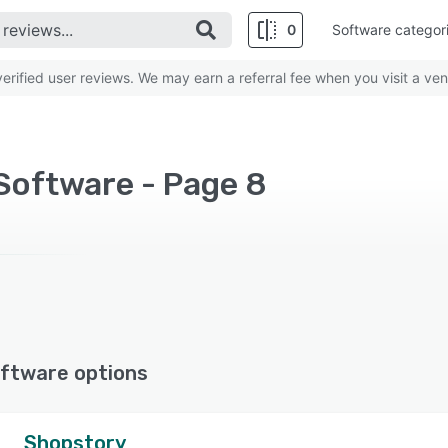
0
Software categor
rified user reviews. We may earn a referral fee when you visit a ven
Software - Page 8
ftware options
Shopstory