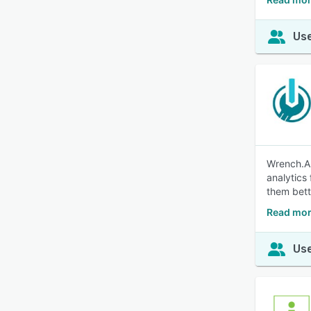
Use
Wrench.AI
analytics
them bett
Read mor
Use