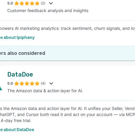
5.0
(2)
Customer feedback analysis and insights
powers AI marketing analytics: track sentiment, churn signals, and l
e about Ipiphany
rs also considered
DataDoe
5.0
(4)
The Amazon data & action layer for AI.
s the Amazon data and action layer for AI. It unifies your Seller, Ven
hatGPT, and Cursor both read it and act on your account — via MCP
4-day free trial.
e about DataDoe