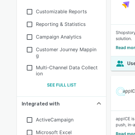
Customizable Reports
Reporting & Statistics
Shopstory
Campaign Analytics
solution.
Read mor
Customer Journey Mappin
g
Use
Multi-Channel Data Collect
ion
SEE FULL LIST
Integrated with
appICE is
ActiveCampaign
push, in-
Microsoft Excel
Read mor