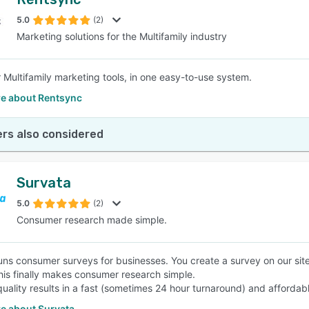
5.0
(2)
Marketing solutions for the Multifamily industry
ur Multifamily marketing tools, in one easy-to-use system.
e about Rentsync
rs also considered
Survata
5.0
(2)
Consumer research made simple.
uns consumer surveys for businesses. You create a survey on our sit
his finally makes consumer research simple.
quality results in a fast (sometimes 24 hour turnaround) and afforda
e about Survata