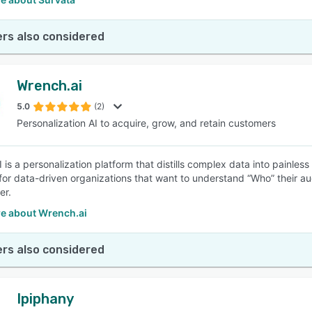
rs also considered
Wrench.ai
5.0
(2)
Personalization AI to acquire, grow, and retain customers
 is a personalization platform that distills complex data into painle
 for data-driven organizations that want to understand “Who” their a
er.
e about Wrench.ai
rs also considered
Ipiphany