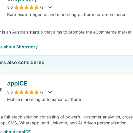
5.0
(2)
Business intelligence and marketing platform for e-commerce
SEE COMPARISON
 is an Austrian startup that aims to promote the eCommerce market 
e about Shopstory
rs also considered
appICE
5.0
(2)
Mobile marketing automation platform
 a full-stack solution consisting of powerful customer analytics, cro
app, SMS, WhatsApp, and LinkedIn, and AI-driven personalization.
e about appICE