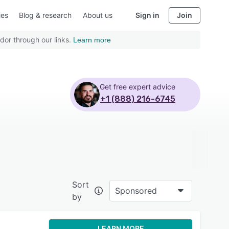
ies
Blog & research
About us
Sign in
Join
dor through our links.
Learn more
Get free expert advice
+1 (888) 216-6745
Sort
Sponsored
by
LEARN MORE