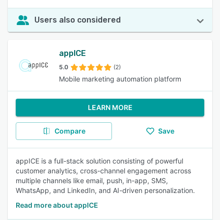
Users also considered
appICE
5.0
(2)
Mobile marketing automation platform
LEARN MORE
Compare
Save
appICE is a full-stack solution consisting of powerful
customer analytics, cross-channel engagement across
multiple channels like email, push, in-app, SMS,
WhatsApp, and LinkedIn, and AI-driven personalization.
Read more about appICE