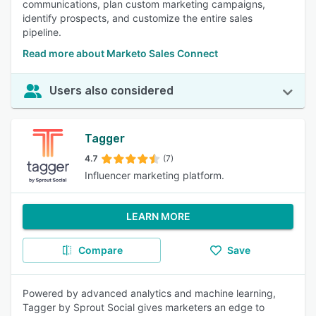
communications, plan custom marketing campaigns,
identify prospects, and customize the entire sales
pipeline.
Read more about Marketo Sales Connect
Users also considered
Tagger
4.7
(7)
Influencer marketing platform.
LEARN MORE
Compare
Save
Powered by advanced analytics and machine learning,
Tagger by Sprout Social gives marketers an edge to