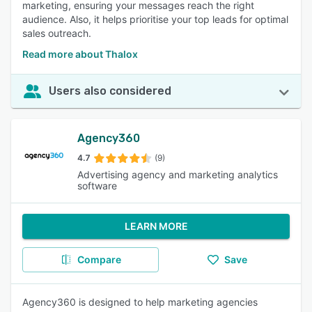
marketing, ensuring your messages reach the right
audience. Also, it helps prioritise your top leads for optimal
sales outreach.
Read more about Thalox
Users also considered
Agency360
4.7
(9)
Advertising agency and marketing analytics
software
LEARN MORE
Compare
Save
Agency360 is designed to help marketing agencies