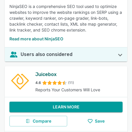
NinjaSEO is a comprehensive SEO tool used to optimize
websites to improve the website rankings on SERP using a
crawler, keyword ranker, on-page grader, link-bots,
backlink checker, contact lists, XML site map generator,
link tracker, and SEO chrome extension.
Read more about NinjaSEO
Users also considered
Juicebox
4.6
(11)
Reports Your Customers Will Love
LEARN MORE
Compare
Save