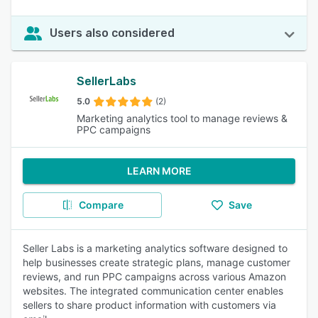
Users also considered
SellerLabs
5.0
(2)
Marketing analytics tool to manage reviews &
PPC campaigns
LEARN MORE
Compare
Save
Seller Labs is a marketing analytics software designed to
help businesses create strategic plans, manage customer
reviews, and run PPC campaigns across various Amazon
websites. The integrated communication center enables
sellers to share product information with customers via