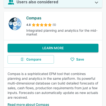
Users also considered
Compas
4.8
(5)
Integrated planning and analytics for the mid-
market
LEARN MORE
Compare
Save
Compas is a sophisticated EPM tool that combines
planning and analytics in the same platform. Its powerful
multi-dimensional database can build detailed forecasts of
sales, cash flows, production requirements from just a few
inputs. Forecasts can automatically update as new actuals
are received.
Read more about Compas