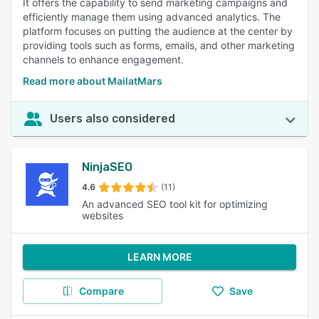
It offers the capability to send marketing campaigns and
efficiently manage them using advanced analytics. The
platform focuses on putting the audience at the center by
providing tools such as forms, emails, and other marketing
channels to enhance engagement.
Read more about MailatMars
Users also considered
NinjaSEO
4.6
(11)
An advanced SEO tool kit for optimizing
websites
LEARN MORE
Compare
Save