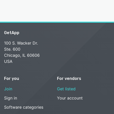
GetApp
100 S. Wacker Dr.
Ste. 600
Chicago, IL 60606
USA
For you
For vendors
Join
Get listed
Sign in
Your account
Software categories