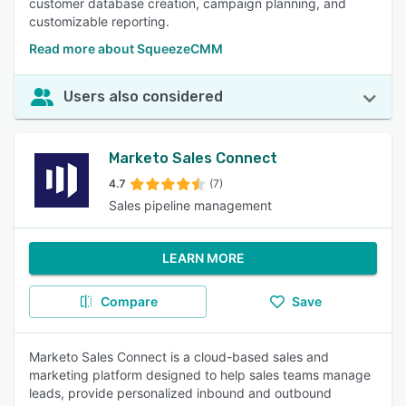
customer database creation, campaign planning, and
customizable reporting.
Read more about SqueezeCMM
Users also considered
Marketo Sales Connect
4.7
(7)
Sales pipeline management
LEARN MORE
Compare
Save
Marketo Sales Connect is a cloud-based sales and
marketing platform designed to help sales teams manage
leads, provide personalized inbound and outbound