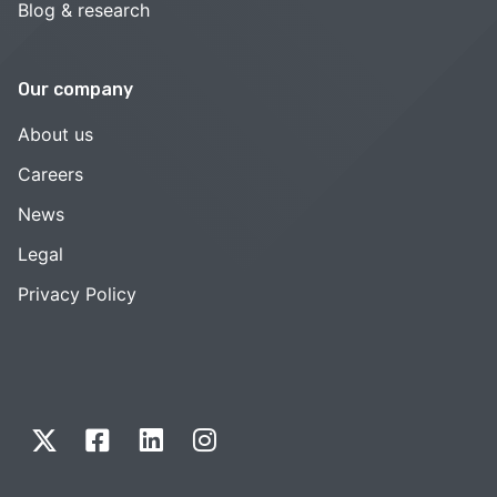
Blog & research
Our company
About us
Careers
News
Legal
Privacy Policy