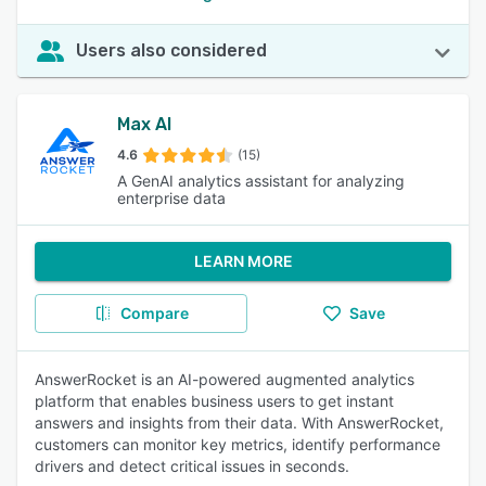
Users also considered
Max AI
4.6
(15)
A GenAI analytics assistant for analyzing
enterprise data
LEARN MORE
Compare
Save
AnswerRocket is an AI-powered augmented analytics
platform that enables business users to get instant
answers and insights from their data. With AnswerRocket,
customers can monitor key metrics, identify performance
drivers and detect critical issues in seconds.