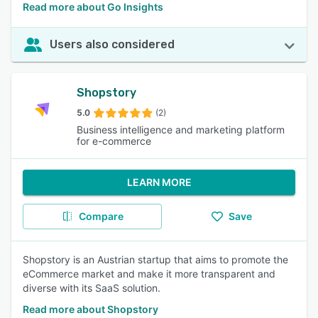
Read more about Go Insights
Users also considered
Shopstory
5.0
(2)
Business intelligence and marketing platform
for e-commerce
LEARN MORE
Compare
Save
Shopstory is an Austrian startup that aims to promote the
eCommerce market and make it more transparent and
diverse with its SaaS solution.
Read more about Shopstory