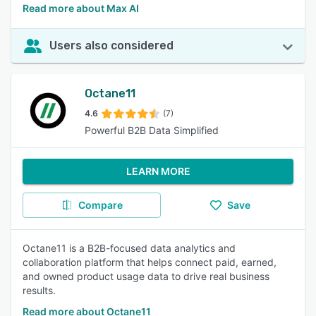
Read more about Max AI
Users also considered
Octane11
4.6
(7)
Powerful B2B Data Simplified
LEARN MORE
Compare
Save
Octane11 is a B2B-focused data analytics and
collaboration platform that helps connect paid, earned,
and owned product usage data to drive real business
results.
Read more about Octane11