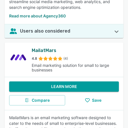
streamline social media marketing, web analytics, and
search engine optimization operations.
Read more about Agency360
Users also considered
MailatMars
4.8
(4)
Email marketing solution for small to large
businesses
LEARN MORE
Compare
Save
MailatMars is an email marketing software designed to
cater to the needs of small to enterprise-level businesses.