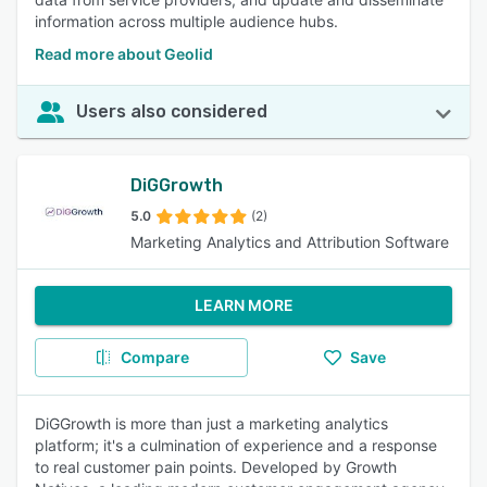
information across multiple audience hubs.
Read more about Geolid
Users also considered
DiGGrowth
5.0
(2)
Marketing Analytics and Attribution Software
LEARN MORE
Compare
Save
DiGGrowth is more than just a marketing analytics
platform; it's a culmination of experience and a response
to real customer pain points. Developed by Growth