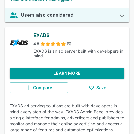
Users also considered
EXADS
4.8
(5)
EXADS is an ad server built with developers in
mind.
LEARN MORE
Compare
Save
EXADS ad serving solutions are built with developers in
mind every step of the way. EXADS Admin Panel provides
a single interface for admins, advertisers and publishers to
monitor and manage their online advertising and access a
large range of features and automated optimizations.