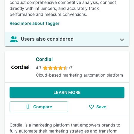
conduct comprehensive competitive analysis, connect
directly with influencers, and accurately track
performance and measure conversions.
Read more about Tagger
Users also considered
Cordial
4.7
(7)
Cloud-based marketing automation platform
LEARN MORE
Compare
Save
Cordial is a marketing platform that empowers brands to
fully automate their marketing strategies and transform