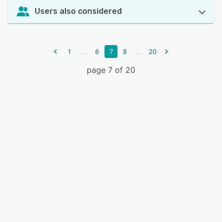
Users also considered
...
...
1
6
7
8
20
page 7 of 20