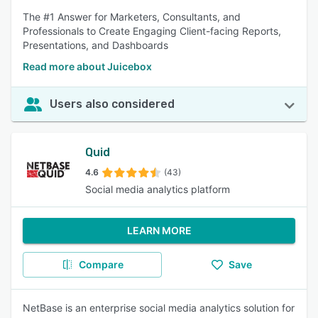
The #1 Answer for Marketers, Consultants, and
Professionals to Create Engaging Client-facing Reports,
Presentations, and Dashboards
Read more about Juicebox
Users also considered
Quid
4.6
(43)
Social media analytics platform
LEARN MORE
Compare
Save
NetBase is an enterprise social media analytics solution for