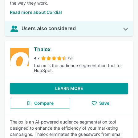
the way they work.
Read more about Cordial
Users also considered
Thalox
4.7
(9)
thalox is the audience segmentation tool for
HubSpot.
LEARN MORE
Compare
Save
Thalox is an AI-powered audience segmentation tool
designed to enhance the efficiency of your marketing
campaigns. Thalox eliminates the guesswork from email