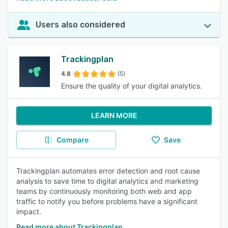
Users also considered
Trackingplan
4.8
(5)
Ensure the quality of your digital analytics.
LEARN MORE
Compare
Save
Trackingplan automates error detection and root cause
analysis to save time to digital analytics and marketing
teams by continuously monitoring both web and app
traffic to notify you before problems have a significant
impact.
Read more about Trackingplan