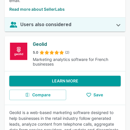
email.
Read more about SellerLabs
Users also considered
Geolid
5.0
(2)
Marketing analytics software for French
businesses
LEARN MORE
Compare
Save
Geolid is a web-based marketing software designed to
help businesses in the retail industry follow generated
leads, analyze content from telephone calls, aggregate
data from service providers, and update and disseminate