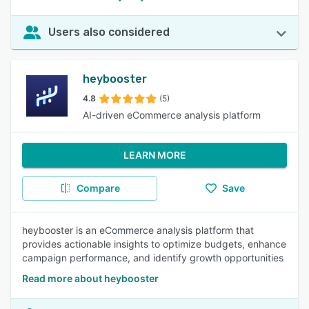
Users also considered
heybooster
4.8
(5)
AI-driven eCommerce analysis platform
LEARN MORE
Compare
Save
heybooster is an eCommerce analysis platform that
provides actionable insights to optimize budgets, enhance
campaign performance, and identify growth opportunities
Read more about heybooster