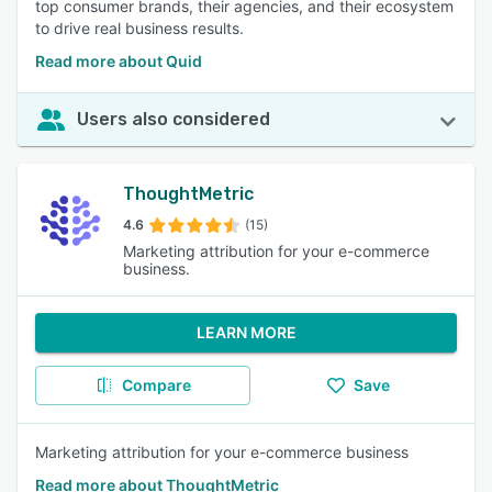
top consumer brands, their agencies, and their ecosystem
to drive real business results.
Read more about Quid
Users also considered
ThoughtMetric
4.6
(15)
Marketing attribution for your e-commerce
business.
LEARN MORE
Compare
Save
Marketing attribution for your e-commerce business
Read more about ThoughtMetric