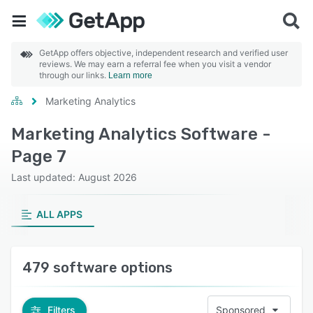
GetApp offers objective, independent research and verified user
reviews. We may earn a referral fee when you visit a vendor
through our links.
Learn more
Marketing Analytics
Marketing Analytics Software -
Page 7
Last updated: August 2026
ALL APPS
479 software options
Filters
Sponsored