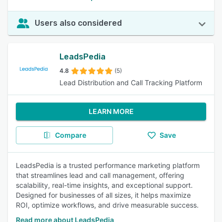
Users also considered
LeadsPedia
4.8
(5)
Lead Distribution and Call Tracking Platform
LEARN MORE
Compare
Save
LeadsPedia is a trusted performance marketing platform
that streamlines lead and call management, offering
scalability, real-time insights, and exceptional support.
Designed for businesses of all sizes, it helps maximize
ROI, optimize workflows, and drive measurable success.
Read more about LeadsPedia