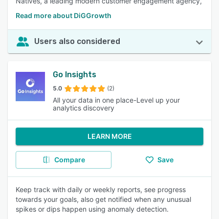
Natives, a leading modern customer engagement agency,
Read more about DiGGrowth
Users also considered
Go Insights
5.0
(2)
All your data in one place-Level up your
analytics discovery
LEARN MORE
Compare
Save
Keep track with daily or weekly reports, see progress
towards your goals, also get notified when any unusual
spikes or dips happen using anomaly detection.