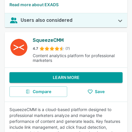
Read more about EXADS
Users also considered
SqueezeCMM
4.7
(7)
Content analytics platform for professional
marketers
LEARN MORE
Compare
Save
SqueezeCMM is a cloud-based platform designed to
professional marketers analyze and manage the
performance of content and generate leads. Key features
include link management, ad click fraud detection,