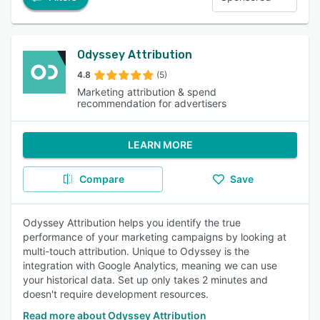
Odyssey Attribution
4.8
(5)
Marketing attribution & spend
recommendation for advertisers
LEARN MORE
Compare
Save
Odyssey Attribution helps you identify the true
performance of your marketing campaigns by looking at
multi-touch attribution. Unique to Odyssey is the
integration with Google Analytics, meaning we can use
your historical data. Set up only takes 2 minutes and
doesn't require development resources.
Read more about Odyssey Attribution