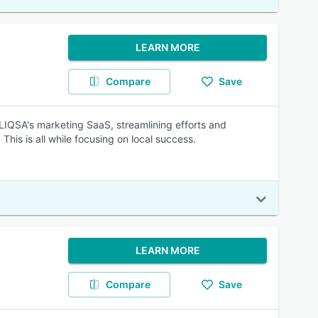
LEARN MORE
Compare
Save
IQSA's marketing SaaS, streamlining efforts and
his is all while focusing on local success.
LEARN MORE
Compare
Save