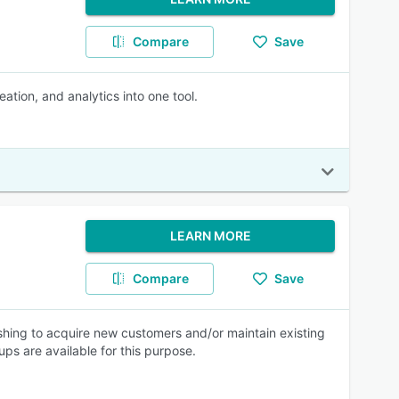
Compare
Save
tion, and analytics into one tool.
LEARN MORE
Compare
Save
hing to acquire new customers and/or maintain existing
ps are available for this purpose.