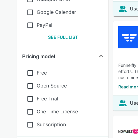
Use
Google Calendar
PayPal
SEE FULL LIST
Pricing model
Funnelfly
efforts. 
Free
customers
Open Source
Read mor
Free Trial
Use
One Time License
Subscription