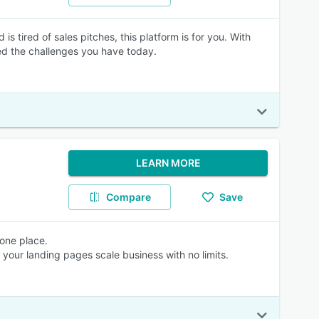
 tired of sales pitches, this platform is for you. With
d the challenges you have today.
LEARN MORE
Compare
Save
 one place.
your landing pages scale business with no limits.