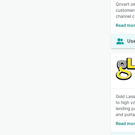
Qnvert om
customers
channel c
Read mor
Use
Gold Lass
to high v
landing p
and porta
Read mor