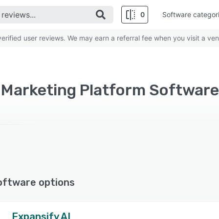
0
Software categor
rified user reviews. We may earn a referral fee when you visit a ven
oftware options
Expansify AI