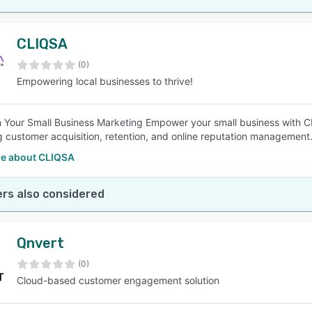
CLIQSA
(0)
Empowering local businesses to thrive!
 Your Small Business Marketing Empower your small business with CL
 customer acquisition, retention, and online reputation management. T
e about CLIQSA
rs also considered
Qnvert
(0)
Cloud-based customer engagement solution