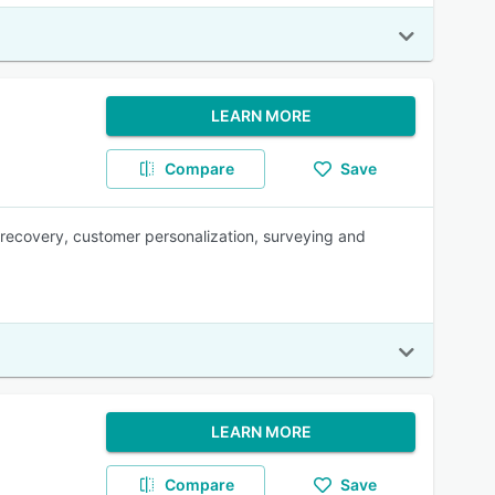
LEARN MORE
Compare
Save
recovery, customer personalization, surveying and
LEARN MORE
Compare
Save