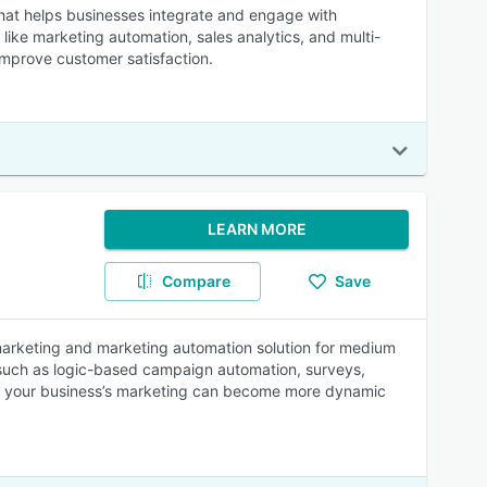
at helps businesses integrate and engage with
like marketing automation, sales analytics, and multi-
improve customer satisfaction.
LEARN MORE
Compare
Save
l marketing and marketing automation solution for medium
 such as logic-based campaign automation, surveys,
ies, your business’s marketing can become more dynamic