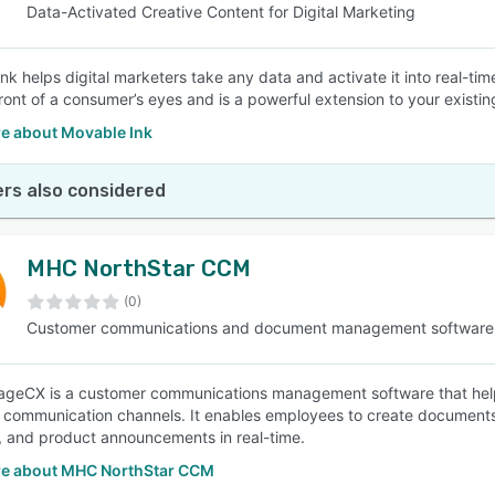
Data-Activated Creative Content for Digital Marketing
nk helps digital marketers take any data and activate it into real-ti
 front of a consumer’s eyes and is a powerful extension to your existi
e about Movable Ink
rs also considered
MHC NorthStar CCM
(0)
Customer communications and document management software
eCX is a customer communications management software that helps
 communication channels. It enables employees to create documents su
, and product announcements in real-time.
e about MHC NorthStar CCM