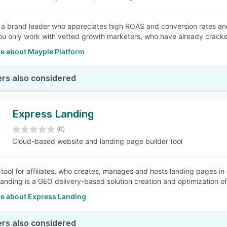
e a brand leader who appreciates high ROAS and conversion rates and is
u only work with vetted growth marketers, who have already cracke
e about Mayple Platform
rs also considered
Express Landing
(0)
Cloud-based website and landing page builder tool
e tool for affiliates, who creates, manages and hosts landing pages in
anding is a GEO delivery-based solution creation and optimization of 
e about Express Landing
rs also considered