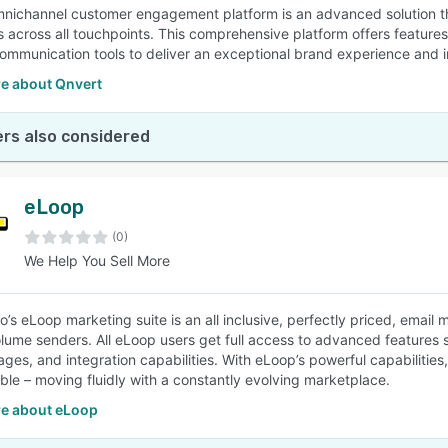
nichannel customer engagement platform is an advanced solution th
 across all touchpoints. This comprehensive platform offers features 
ommunication tools to deliver an exceptional brand experience and 
e about Qnvert
rs also considered
eLoop
(0)
We Help You Sell More
o’s eLoop marketing suite is an all inclusive, perfectly priced, emai
olume senders. All eLoop users get full access to advanced features
ages, and integration capabilities. With eLoop’s powerful capabilit
ble – moving fluidly with a constantly evolving marketplace.
e about eLoop