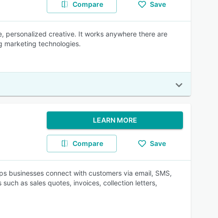
Compare
Save
me, personalized creative. It works anywhere there are
ng marketing technologies.
LEARN MORE
Compare
Save
 businesses connect with customers via email, SMS,
ch as sales quotes, invoices, collection letters,