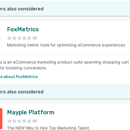
rs also considered
FoxMetrics
(0)
Marketing metric tools for optimizing eCommerce experiences
s is an eCommerce marketing product suite spanning shopping cart 
 for boosting conversions
e about FoxMetrics
rs also considered
Mayple Platform
(0)
The NEW Way to Hire Top Marketing Talent.