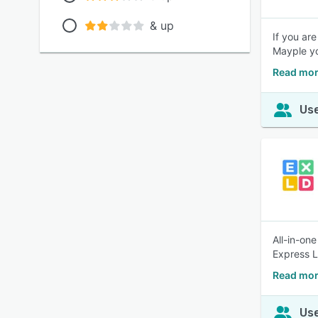
& up
If you ar
Mayple yo
Read mor
Use
All-in-on
Express L
Read mor
Use