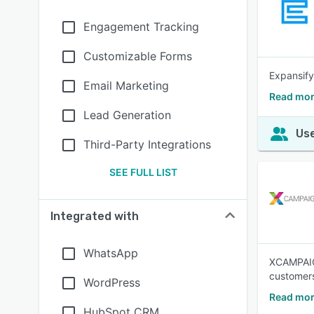
Engagement Tracking
Customizable Forms
Expansify
Email Marketing
Read mor
Lead Generation
Use
Third-Party Integrations
SEE FULL LIST
Integrated with
WhatsApp
XCAMPAIGN
customers
WordPress
Read mo
HubSpot CRM