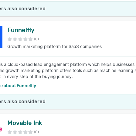
rs also considered
Funnelfly
(0)
Growth marketing platform for SaaS companies
 is a cloud-based lead engagement platform which helps businesses
This growth marketing platform offers tools such as machine learnin
 in every step of the buying journey.
e about Funnelfly
rs also considered
Movable Ink
(0)