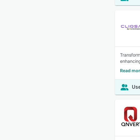
Transform
enhancing
Read mor
Use