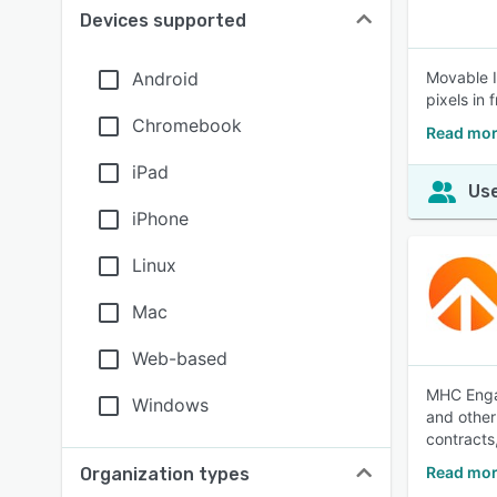
Devices supported
Android
Movable I
pixels in
Chromebook
Read mor
iPad
Use
iPhone
Linux
Mac
Web-based
MHC Engag
Windows
and other
contracts
Read mor
Organization types