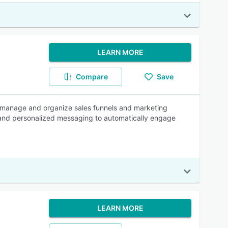
LEARN MORE
Compare
Save
 manage and organize sales funnels and marketing
g and personalized messaging to automatically engage
LEARN MORE