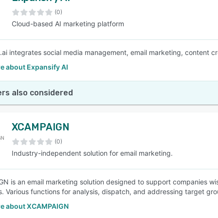
(0)
Cloud-based AI marketing platform
SEE COMPARISON
.ai integrates social media management, email marketing, content crea
e about Expansify AI
rs also considered
XCAMPAIGN
(0)
Industry-independent solution for email marketing.
 is an email marketing solution designed to support companies wis
. Various functions for analysis, dispatch, and addressing target grou
re about XCAMPAIGN