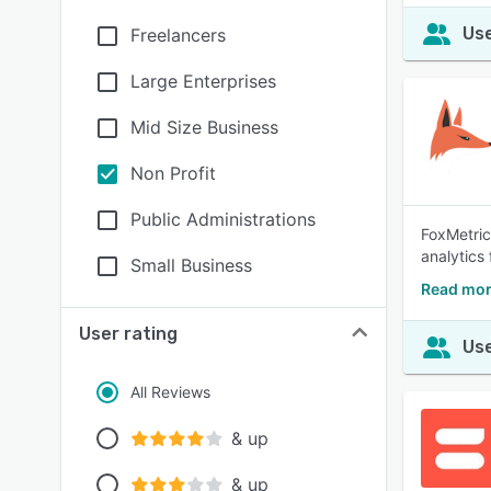
Use
Freelancers
Large Enterprises
Mid Size Business
Non Profit
Public Administrations
FoxMetric
analytics
Small Business
Read mor
User rating
Use
All Reviews
& up
& up