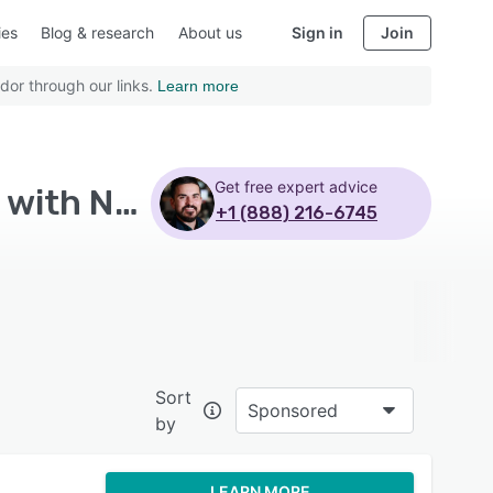
ies
Blog & research
About us
Sign in
Join
dor through our links.
Learn more
Get free expert advice
Top Rated All-in-One Marketing Platform Software with Non profits - Page 10
+1 (888) 216-6745
Sort
Sponsored
by
LEARN MORE