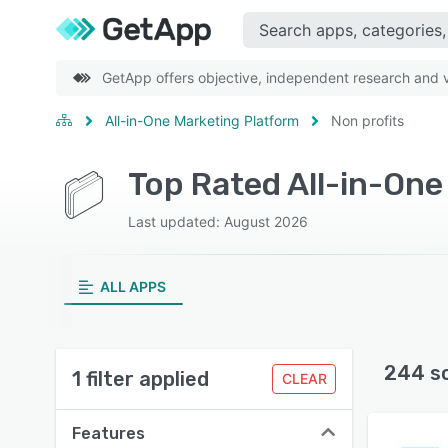
GetApp offers objective, independent research and ve
All-in-One Marketing Platform
Non profits
Last updated: August 2026
ALL APPS
244 s
1 filter applied
CLEAR
Features