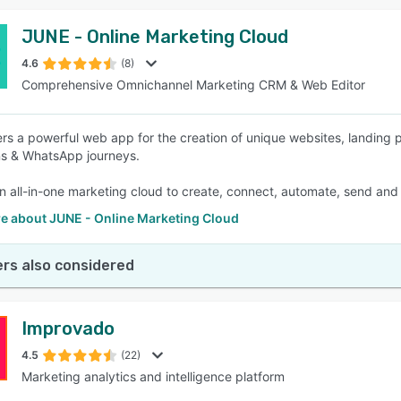
JUNE - Online Marketing Cloud
4.6
(8)
Comprehensive Omnichannel Marketing CRM & Web Editor
rs a powerful web app for the creation of unique websites, landin
s & WhatsApp journeys.
n all-in-one marketing cloud to create, connect, automate, send and t
e about JUNE - Online Marketing Cloud
rs also considered
Improvado
4.5
(22)
Marketing analytics and intelligence platform