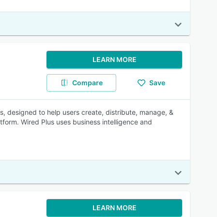
LEARN MORE
Compare
Save
s, designed to help users create, distribute, manage, &
tform. Wired Plus uses business intelligence and
LEARN MORE