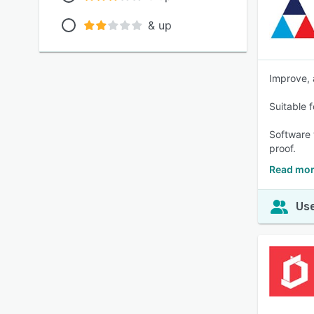
& up
Improve, 
Suitable 
Software 
proof.
Read mor
Use