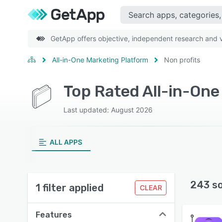
GetApp offers objective, independent research and ve
All-in-One Marketing Platform
Non profits
Last updated: August 2026
ALL APPS
243 s
1 filter applied
CLEAR
Features