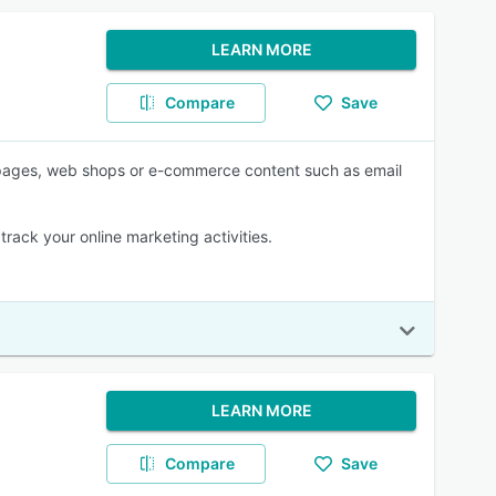
LEARN MORE
Compare
Save
g pages, web shops or e-commerce content such as email
rack your online marketing activities.
LEARN MORE
Compare
Save