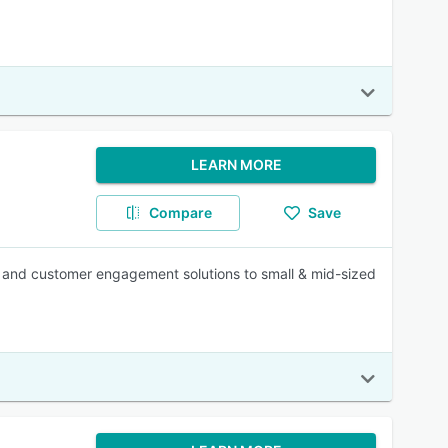
LEARN MORE
Compare
Save
n and customer engagement solutions to small & mid-sized