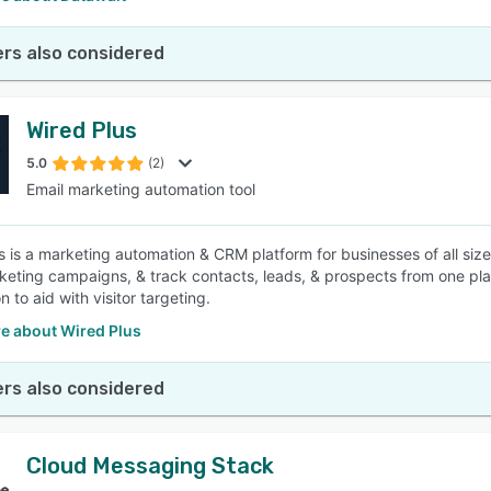
rs also considered
Wired Plus
5.0
(2)
Email marketing automation tool
s is a marketing automation & CRM platform for businesses of all size
keting campaigns, & track contacts, leads, & prospects from one pla
 to aid with visitor targeting.
e about Wired Plus
rs also considered
Cloud Messaging Stack