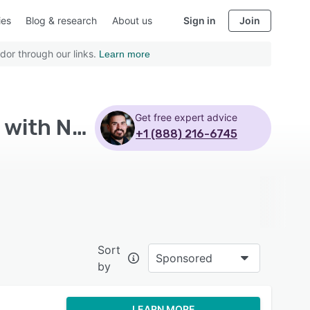
ies
Blog & research
About us
Sign in
Join
dor through our links.
Learn more
Get free expert advice
Top Rated All-in-One Marketing Platform Software with Non profits - Page 5
+1 (888) 216-6745
Sort
Sponsored
by
LEARN MORE