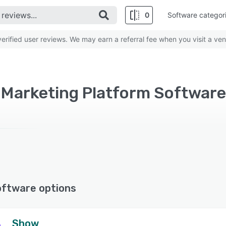
0
Software categor
rified user reviews. We may earn a referral fee when you visit a ven
oftware options
Show