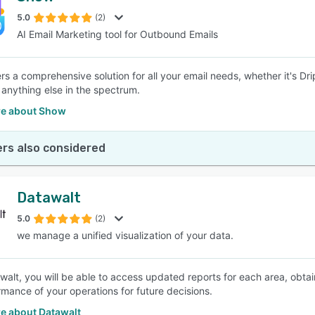
5.0
(2)
AI Email Marketing tool for Outbound Emails
SEE COMPARISON
rs a comprehensive solution for all your email needs, whether it's Dr
r anything else in the spectrum.
e about Show
rs also considered
Datawalt
5.0
(2)
we manage a unified visualization of your data.
walt, you will be able to access updated reports for each area, obt
rmance of your operations for future decisions.
e about Datawalt