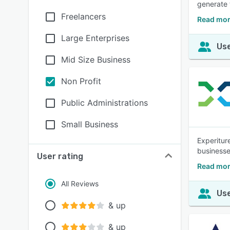
generate 
Freelancers
Read mor
Large Enterprises
Use
Mid Size Business
Non Profit
Public Administrations
Small Business
Experitur
business
User rating
Read mor
All Reviews
Use
& up
& up