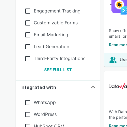
Engagement Tracking
Customizable Forms
Show offe
Email Marketing
emails, o
Read mor
Lead Generation
Third-Party Integrations
Use
SEE FULL LIST
Integrated with
WhatsApp
With Data
WordPress
the perfo
HubSpot CRM
Read mor