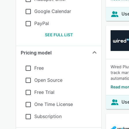
Google Calendar
Use
PayPal
SEE FULL LIST
Pricing model
Wired Plu
Free
track mar
automation
Open Source
Read mor
Free Trial
Use
One Time License
Subscription