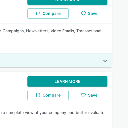
Compare
Save
ip Campaigns, Newsletters, Video Emails, Transactional
LEARN MORE
Compare
Save
ain a complete view of your company and better evaluate