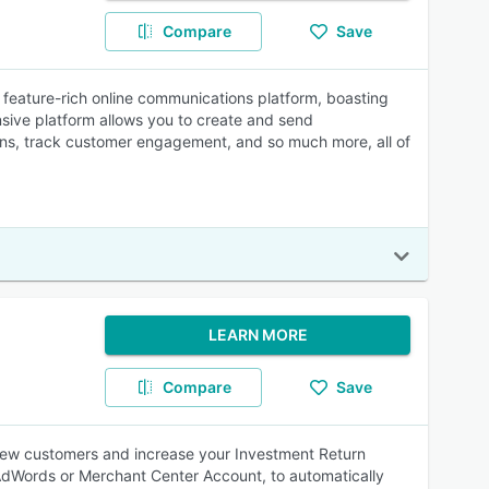
Compare
Save
 feature-rich online communications platform, boasting
ensive platform allows you to create and send
gns, track customer engagement, and so much more, all of
LEARN MORE
Compare
Save
ew customers and increase your Investment Return
AdWords or Merchant Center Account, to automatically