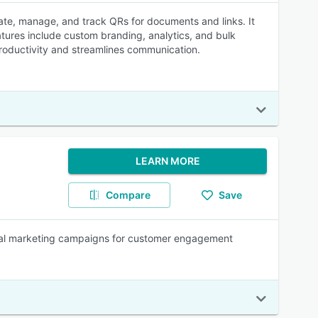
ate, manage, and track QRs for documents and links. It
tures include custom branding, analytics, and bulk
oductivity and streamlines communication.
LEARN MORE
Compare
Save
gital marketing campaigns for customer engagement