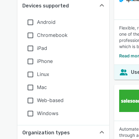
Devices supported
Android
Flexible,
one of th
Chromebook
professio
which is 
iPad
Read mor
iPhone
Use
Linux
Mac
Web-based
Windows
Automate 
Organization types
through a