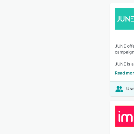
JUNE offe
campaign
JUNE is a
Read mor
Use