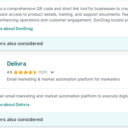
s a comprehensive QR code and short link tool for businesses to cre
uick access to product details, training, and support documents. Fea
 enhancing operations and customer engagement. DocDrag boosts pr
e about DocDrag
rs also considered
Delivra
4.5
(137)
Email marketing & market automation platform for marketers
s an email marketing and market automation platform to execute di
e about Delivra
rs also considered