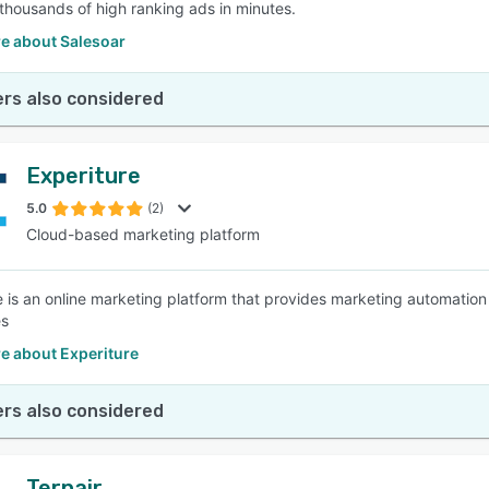
thousands of high ranking ads in minutes.
e about Salesoar
rs also considered
Experiture
5.0
(2)
Cloud-based marketing platform
e is an online marketing platform that provides marketing automatio
es
e about Experiture
rs also considered
Ternair