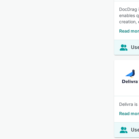
DocDrag i
enables q
creation,
Read mor
Use
Delivra i
Read mor
Use