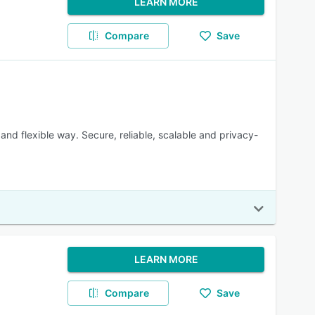
LEARN MORE
Compare
Save
and flexible way. Secure, reliable, scalable and privacy-
LEARN MORE
Compare
Save