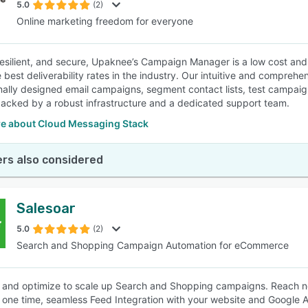
5.0
(2)
Online marketing freedom for everyone
 resilient, and secure, Upaknee’s Campaign Manager is a low cost and
e best deliverability rates in the industry. Our intuitive and compreh
nally designed email campaigns, segment contact lists, test campai
backed by a robust infrastructure and a dedicated support team.
e about Cloud Messaging Stack
rs also considered
Salesoar
5.0
(2)
Search and Shopping Campaign Automation for eCommerce
and optimize to scale up Search and Shopping campaigns. Reach n
 one time, seamless Feed Integration with your website and Google 