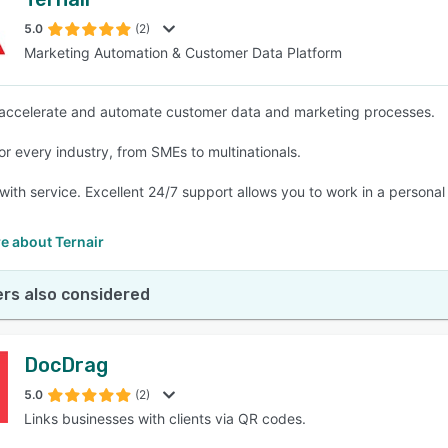
5.0
(2)
Marketing Automation & Customer Data Platform
accelerate and automate customer data and marketing processes.
for every industry, from SMEs to multinationals.
with service. Excellent 24/7 support allows you to work in a personal 
e about Ternair
rs also considered
DocDrag
5.0
(2)
Links businesses with clients via QR codes.