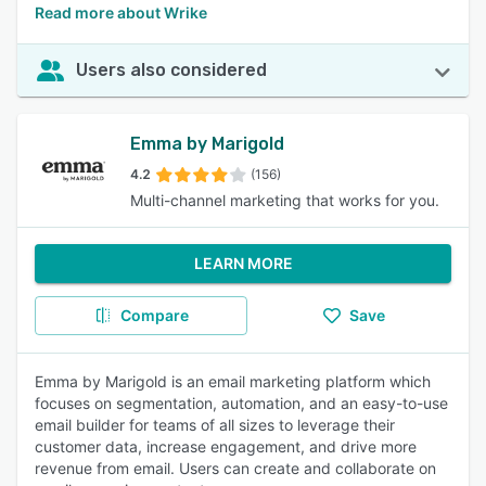
Read more about Wrike
Users also considered
Emma by Marigold
4.2
(156)
Multi-channel marketing that works for you.
LEARN MORE
Compare
Save
Emma by Marigold is an email marketing platform which
focuses on segmentation, automation, and an easy-to-use
email builder for teams of all sizes to leverage their
customer data, increase engagement, and drive more
revenue from email. Users can create and collaborate on