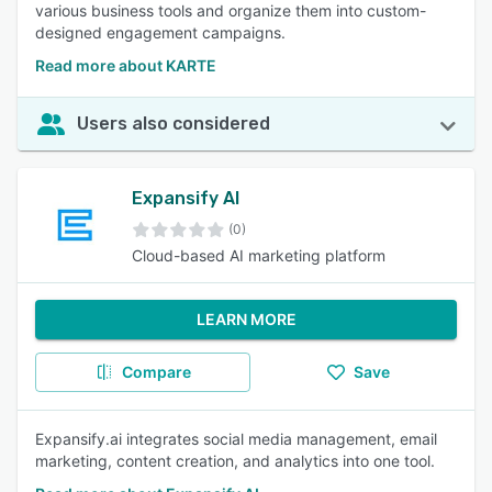
various business tools and organize them into custom-
designed engagement campaigns.
Read more about KARTE
Users also considered
Expansify AI
(0)
Cloud-based AI marketing platform
LEARN MORE
Compare
Save
Expansify.ai integrates social media management, email
marketing, content creation, and analytics into one tool.