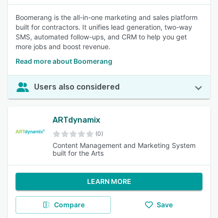
Boomerang is the all-in-one marketing and sales platform
built for contractors. It unifies lead generation, two-way
SMS, automated follow-ups, and CRM to help you get
more jobs and boost revenue.
Read more about Boomerang
Users also considered
ARTdynamix
(0)
Content Management and Marketing System
built for the Arts
LEARN MORE
Compare
Save