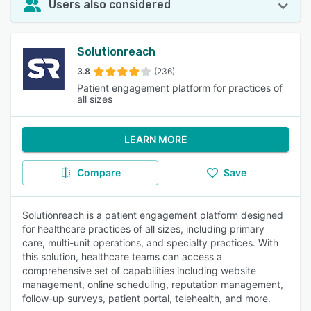
Users also considered
Solutionreach
3.8
(236)
Patient engagement platform for practices of
all sizes
LEARN MORE
Compare
Save
Solutionreach is a patient engagement platform designed
for healthcare practices of all sizes, including primary
care, multi-unit operations, and specialty practices. With
this solution, healthcare teams can access a
comprehensive set of capabilities including website
management, online scheduling, reputation management,
follow-up surveys, patient portal, telehealth, and more.