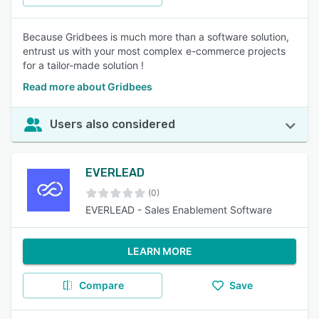
Because Gridbees is much more than a software solution,
entrust us with your most complex e-commerce projects
for a tailor-made solution !
Read more about Gridbees
Users also considered
EVERLEAD
(0)
EVERLEAD - Sales Enablement Software
LEARN MORE
Compare
Save