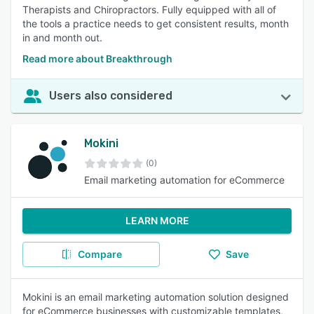
Therapists and Chiropractors. Fully equipped with all of
the tools a practice needs to get consistent results, month
in and month out.
Read more about Breakthrough
Users also considered
Mokini
(0)
Email marketing automation for eCommerce
LEARN MORE
Compare
Save
Mokini is an email marketing automation solution designed
for eCommerce businesses with customizable templates,