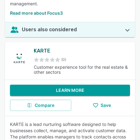
management.
Read more about Focus3
Users also considered
KARTE
(0)
Customer experience tool for the real estate &
other sectors
LEARN MORE
Compare
Save
KARTE is a lead nurturing software designed to help
businesses collect, manage, and activate customer data.
The platform enables managers to track contacts across