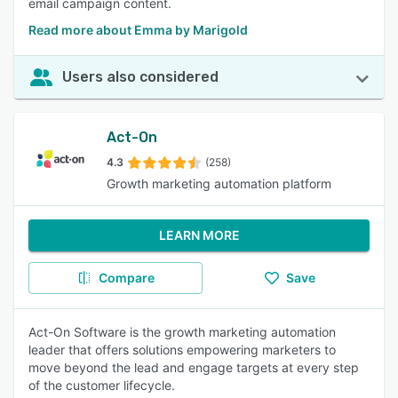
email campaign content.
Read more about Emma by Marigold
Users also considered
Act-On
4.3
(258)
Growth marketing automation platform
LEARN MORE
Compare
Save
Act-On Software is the growth marketing automation
leader that offers solutions empowering marketers to
move beyond the lead and engage targets at every step
of the customer lifecycle.