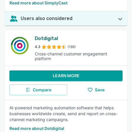
Read more about SimplyCast
Users also considered
Dotdigital
4.3
(188)
Cross-channel customer engagement
platform
LEARN MORE
Compare
Save
AI-powered marketing automation software that helps
businesses worldwide create, send and report on cross-
channel marketing campaigns.
Read more about Dotdigital