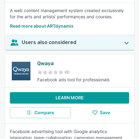
A web content management system created exclusively
for the arts and artists' performances and courses.
Read more about ARTdynamix
Users also considered
Qwaya
(0)
Facebook ads tool for professionals
LEARN MORE
Compare
Save
Facebook advertising tool with Google analytics
integration, team collaboration, campaign management