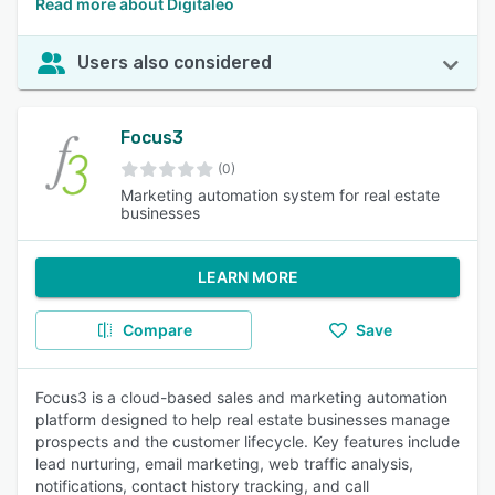
Read more about Digitaleo
Users also considered
Focus3
(0)
Marketing automation system for real estate
businesses
LEARN MORE
Compare
Save
Focus3 is a cloud-based sales and marketing automation
platform designed to help real estate businesses manage
prospects and the customer lifecycle. Key features include
lead nurturing, email marketing, web traffic analysis,
notifications, contact history tracking, and call