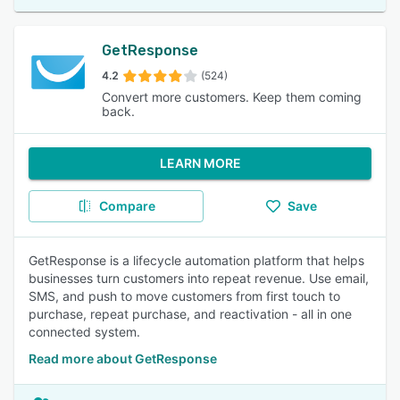
GetResponse
4.2
(524)
Convert more customers. Keep them coming
back.
LEARN MORE
Compare
Save
GetResponse is a lifecycle automation platform that helps
businesses turn customers into repeat revenue. Use email,
SMS, and push to move customers from first touch to
purchase, repeat purchase, and reactivation - all in one
connected system.
Read more about GetResponse