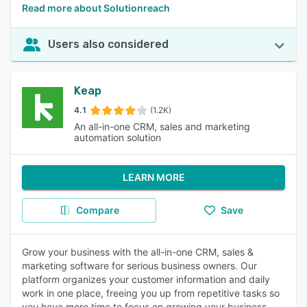
Read more about Solutionreach
Users also considered
Keap
4.1
(1.2K)
An all-in-one CRM, sales and marketing
automation solution
LEARN MORE
Compare
Save
Grow your business with the all-in-one CRM, sales &
marketing software for serious business owners. Our
platform organizes your customer information and daily
work in one place, freeing you up from repetitive tasks so
you have more time to focus on growing your business.