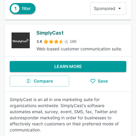
1
filter
Sponsored
SimplyCast
3.6
(26)
Web-based customer communication suite.
LEARN MORE
Compare
Save
SimplyCast is an all in one marketing suite for
organizations worldwide. SimplyCast's software
automates email, survey, event, SMS, fax, Twitter and
autoresponder marketing in order for businesses to
effectively reach customers on their preferred mode of
communication.