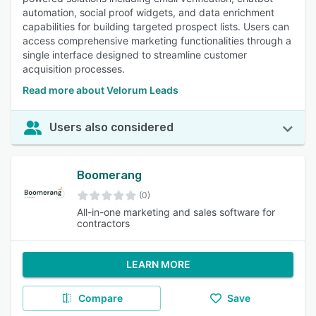
automation, social proof widgets, and data enrichment
capabilities for building targeted prospect lists. Users can
access comprehensive marketing functionalities through a
single interface designed to streamline customer
acquisition processes.
Read more about Velorum Leads
Users also considered
Boomerang
(0)
All-in-one marketing and sales software for
contractors
LEARN MORE
Compare
Save