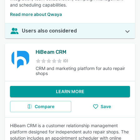
and scheduling capabilities.
Read more about Qwaya
Users also considered
HiBeam CRM
(0)
CRM and marketing platform for auto repair
shops
LEARN MORE
Compare
Save
HiBeam CRM is a customer relationship management
platform designed for independent auto repair shops. The
solution includes an appointment scheduler with online