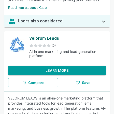
Read more about Keap
Users also considered
Velorum Leads
(0)
All in one marketing and lead generation
platform
LEARN MORE
Compare
Save
VELORUM LEADS is an all-in-one marketing platform that
provides integrated tools for lead generation, email
marketing, and business growth. The platform features AI-
powered solutions including email verification, chatbot