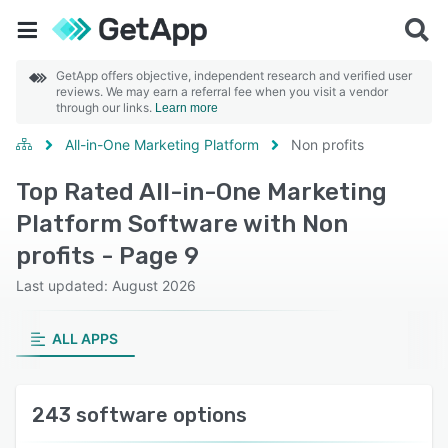
GetApp offers objective, independent research and verified user
reviews. We may earn a referral fee when you visit a vendor
through our links.
Learn more
All-in-One Marketing Platform
Non profits
Top Rated All-in-One Marketing
Platform Software with Non
profits - Page 9
Last updated: August 2026
ALL APPS
243 software options