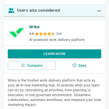
Users also considered
Wrike
4.4
(3K)
AI-powered work delivery platform
LEARN MORE
Compare
Save
Wrike is the trusted work delivery platform that acts as
your all-in-one marketing hub. AI extends what your team
can do by centralizing all activities, from planning to
execution, in one governed environment. Streamline
collaboration, automate workflows, and measure your total
marketing impact.