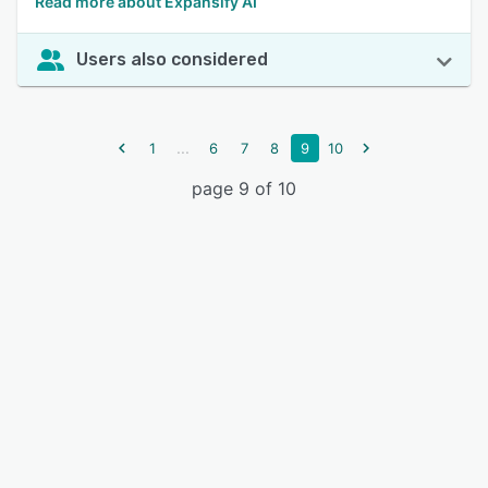
Read more about Expansify AI
Users also considered
...
1
6
7
8
9
10
page 9 of 10