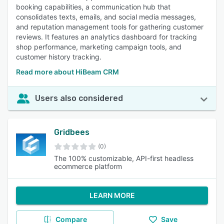
booking capabilities, a communication hub that
consolidates texts, emails, and social media messages,
and reputation management tools for gathering customer
reviews. It features an analytics dashboard for tracking
shop performance, marketing campaign tools, and
customer history tracking.
Read more about HiBeam CRM
Users also considered
Gridbees
(0)
The 100% customizable, API-first headless
ecommerce platform
LEARN MORE
Compare
Save