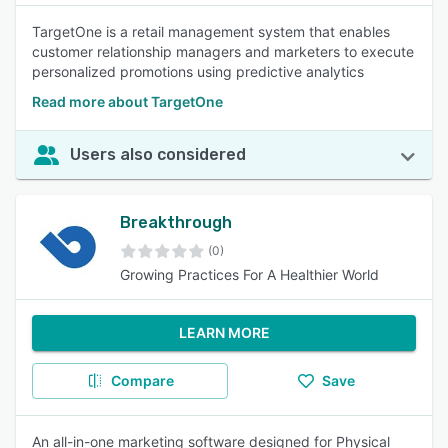
TargetOne is a retail management system that enables
customer relationship managers and marketers to execute
personalized promotions using predictive analytics
Read more about TargetOne
Users also considered
Breakthrough
(0)
Growing Practices For A Healthier World
LEARN MORE
Compare
Save
An all-in-one marketing software designed for Physical