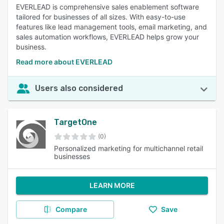
EVERLEAD is comprehensive sales enablement software
tailored for businesses of all sizes. With easy-to-use
features like lead management tools, email marketing, and
sales automation workflows, EVERLEAD helps grow your
business.
Read more about EVERLEAD
Users also considered
TargetOne
(0)
Personalized marketing for multichannel retail
businesses
LEARN MORE
Compare
Save