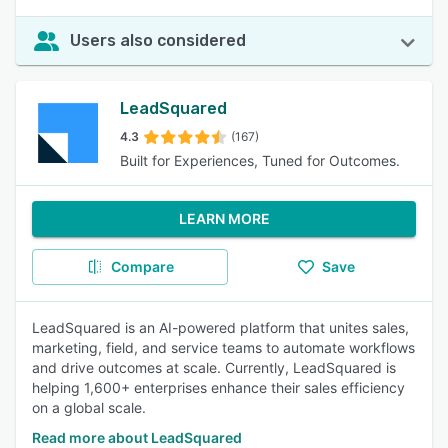
Users also considered
LeadSquared
4.3
(167)
Built for Experiences, Tuned for Outcomes.
LEARN MORE
Compare
Save
LeadSquared is an AI-powered platform that unites sales,
marketing, field, and service teams to automate workflows
and drive outcomes at scale. Currently, LeadSquared is
helping 1,600+ enterprises enhance their sales efficiency
on a global scale.
Read more about LeadSquared