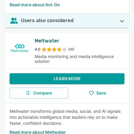
Read more about Act-On
Users also considered
Meltwater
4.0
(96)
Media monitoring and media intelligence
solution
LEARN MORE
Compare
Save
Meltwater transforms global media, social, and AI signals
into actionable intelligence that leaders rely on to make
faster, confident decisions.
Read more about Meltwater