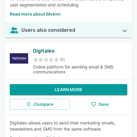
user segmentation and scheduling
Read more about Mokini
Users also considered
Digitaleo
(0)
Online platform for sending email & SMS
communications
LEARN MORE
Compare
Save
Digitaleo allows users to send their marketing emails,
newsletters and SMS from the same software.