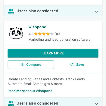
Users also considered
Wishpond
4.1
(154)
Marketing and lead generation software
LEARN MORE
Compare
Save
Create Landing Pages and Contests, Track Leads,
Automate Email Campaigns & more.
Read more about Wishpond
Users also considered