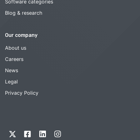
Software categories
Blog & research
Our company
About us
Careers
News
Legal
Privacy Policy