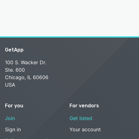
GetApp
100 S. Wacker Dr.
Ste. 600
Chicago, IL 60606
USA
For you
For vendors
Join
Get listed
Sign in
Your account