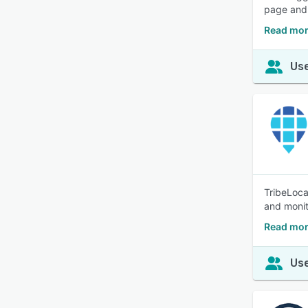
page and 
Read mor
Use
TribeLoca
and monit
Read mor
Use