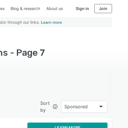
ies
Blog & research
About us
Sign in
Join
dor through our links.
Learn more
s - Page 7
Sort
Sponsored
by
LEARN MORE