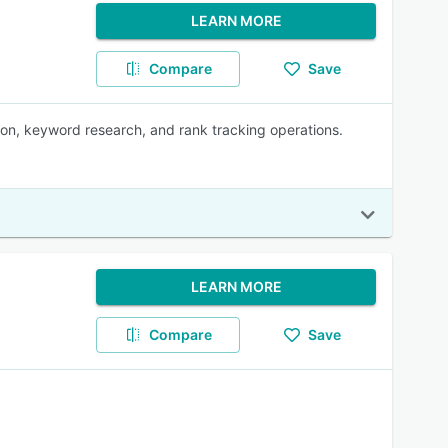
LEARN MORE
Compare
Save
ion, keyword research, and rank tracking operations.
LEARN MORE
Compare
Save