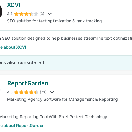
XOVI
3.3
(3)
SEO solution for text optimization & rank tracking
n SEO solution designed to help businesses streamline text optimizat
e about XOVI
rs also considered
ReportGarden
4.5
(73)
Marketing Agency Software for Management & Reporting
Marketing Reporting Tool With Pixel-Perfect Technology
e about ReportGarden