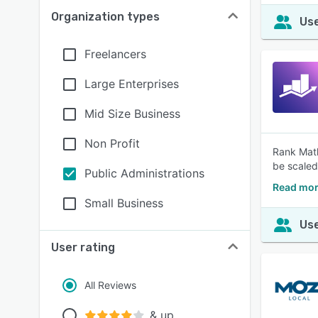
Organization types
Use
Freelancers
Large Enterprises
Mid Size Business
Non Profit
Rank Math
be scaled
Public Administrations
Read mor
Small Business
Use
User rating
All Reviews
& up