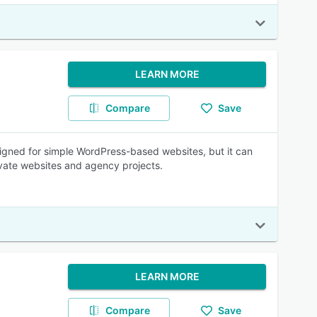
LEARN MORE
Compare
Save
igned for simple WordPress-based websites, but it can
ivate websites and agency projects.
LEARN MORE
Compare
Save