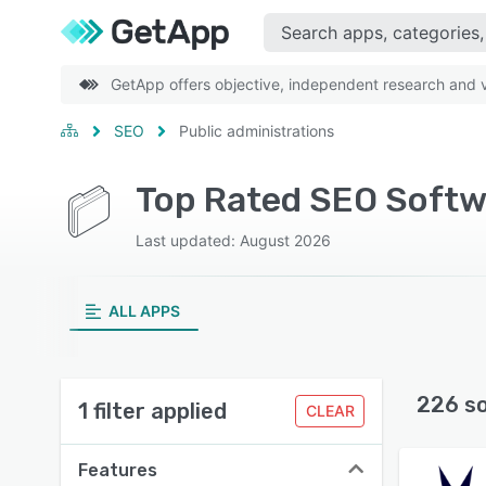
GetApp offers objective, independent research and ve
SEO
Public administrations
Top Rated SEO Softwa
Last updated: August 2026
ALL APPS
226 s
1 filter applied
CLEAR
Features