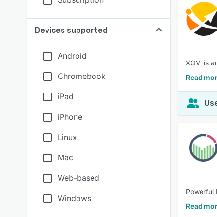
Subscription
Devices supported
Android
XOVI is a
Chromebook
Read mor
iPad
Use
iPhone
Linux
Mac
Web-based
Powerful 
Windows
Read mor