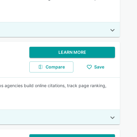
LEARN MORE
Compare
Save
s agencies build online citations, track page ranking,