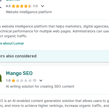
4.3
(12)
Website intelligence platform
SEE COMPARISON
a website intelligence platform that helps marketers, digital agenci
echnical performance for multiple web pages. Administrators can use Q
t organic traffic.
e about Lumar
rs also considered
Mango SEO
1.0
(1)
AI writing solution for creating SEO content
 is an AI-enabled content generation solution that allows users to g
s, and more to achieve higher rankings, increase organic traffic, and 