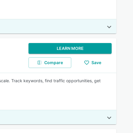
LEARN MORE
Compare
Save
ale. Track keywords, find traffic opportunities, get