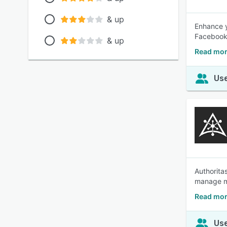
& up
Enhance y
Facebook,
& up
Read mor
Use
Authorita
manage mu
Read mor
Use