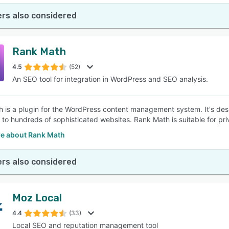
rs also considered
Rank Math
4.5
(52)
An SEO tool for integration in WordPress and SEO analysis.
 is a plugin for the WordPress content management system. It's des
 to hundreds of sophisticated websites. Rank Math is suitable for pr
e about Rank Math
rs also considered
Moz Local
4.4
(33)
Local SEO and reputation management tool