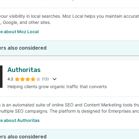
our visibility in local searches. Moz Local helps you maintain accura
 Google, and other sites.
e about Moz Local
rs also considered
Authoritas
4.2
(13)
Helping clients grow organic traffic that converts
s is an automated suite of online SEO and Content Marketing tools th
ltiple SEO campaigns. The platform is designed for Enterprises a
e about Authoritas
rs also considered