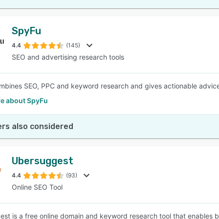
SpyFu
4.4
(145)
SEO and advertising research tools
bines SEO, PPC and keyword research and gives actionable advice 
e about SpyFu
rs also considered
Ubersuggest
4.4
(93)
Online SEO Tool
st is a free online domain and keyword research tool that enables bus