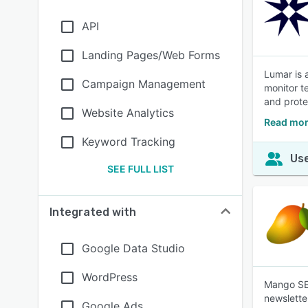
API
Landing Pages/Web Forms
Lumar is 
Campaign Management
monitor t
and protec
Website Analytics
Read mor
Keyword Tracking
Use
SEE FULL LIST
Integrated with
Google Data Studio
WordPress
Mango SEO
newsletter
Google Ads