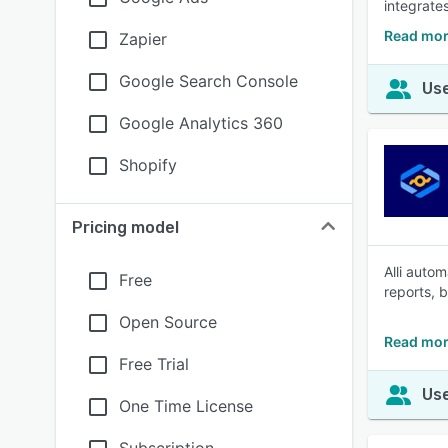
integrate
Read mor
Zapier
Google Search Console
Use
Google Analytics 360
Shopify
Pricing model
Alli auto
Free
reports, b
Open Source
Read more
Free Trial
Use
One Time License