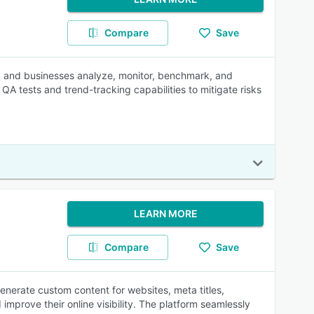
Compare
Save
es, and businesses analyze, monitor, benchmark, and
A tests and trend-tracking capabilities to mitigate risks
LEARN MORE
Compare
Save
enerate custom content for websites, meta titles,
improve their online visibility. The platform seamlessly