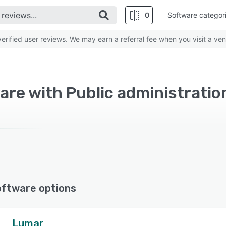
0
Software categor
rified user reviews. We may earn a referral fee when you visit a ven
re with Public administration
oftware options
Lumar