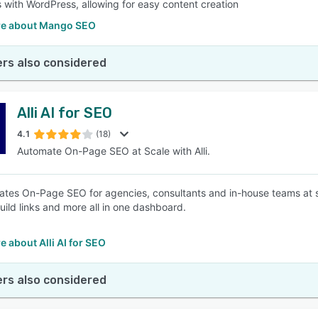
s with WordPress, allowing for easy content creation
e about Mango SEO
rs also considered
Alli AI for SEO
4.1
(18)
Automate On-Page SEO at Scale with Alli.
mates On-Page SEO for agencies, consultants and in-house teams at sc
uild links and more all in one dashboard.
 about Alli AI for SEO
rs also considered