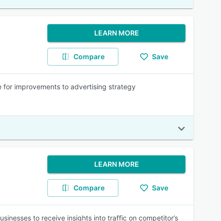
LEARN MORE
Compare
Save
for improvements to advertising strategy
LEARN MORE
Compare
Save
inesses to receive insights into traffic on competitor’s