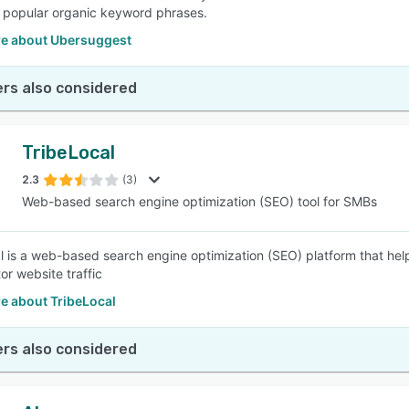
popular organic keyword phrases.
e about Ubersuggest
rs also considered
TribeLocal
2.3
(3)
Web-based search engine optimization (SEO) tool for SMBs
l is a web-based search engine optimization (SEO) platform that help
or website traffic
e about TribeLocal
rs also considered