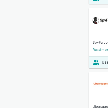
SpyFu com
Read mor
Use
Ubersugge