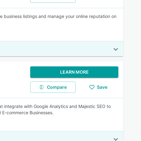
te business listings and manage your online reputation on
LEARN MORE
Compare
Save
at integrate with Google Analytics and Majestic SEO to
nd E-commerce Businesses.