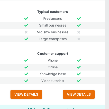
Typical customers
Freelancers
Small businesses
Mid size businesses
Large enterprises
Customer support
Phone
Online
Knowledge base
Video tutorials
VIEW DETAILS
VIEW DETAILS