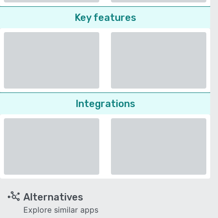
Key features
Integrations
Alternatives
Explore similar apps