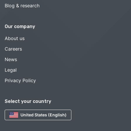
Blog & research
Our company
About us
Careers
News
Legal
Privacy Policy
Select your country
United States (English)