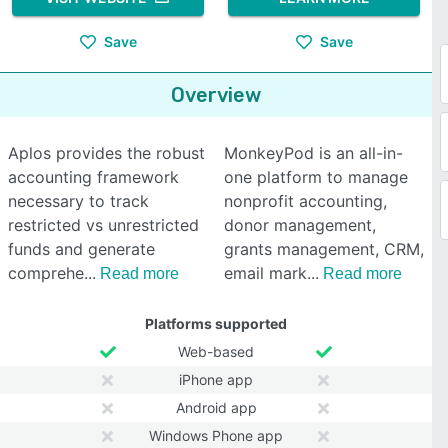
Save
Save
Overview
Aplos provides the robust
MonkeyPod is an all-in-
accounting framework
one platform to manage
necessary to track
nonprofit accounting,
restricted vs unrestricted
donor management,
funds and generate
grants management, CRM,
comprehe
email mark
Read more
Read more
Platforms supported
Web-based
iPhone app
Android app
Windows Phone app