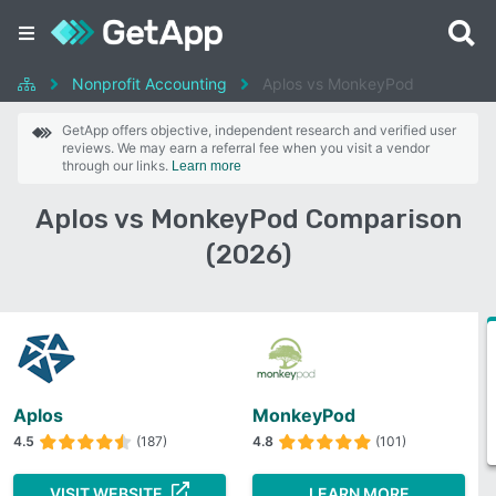
Nonprofit Accounting
Aplos vs MonkeyPod
GetApp offers objective, independent research and verified user
reviews. We may earn a referral fee when you visit a vendor
through our links.
Learn more
Aplos vs MonkeyPod Comparison
(2026)
Aplos
MonkeyPod
4.5
(187)
4.8
(101)
VISIT WEBSITE
LEARN MORE