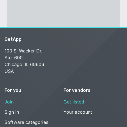
GetApp
100 S. Wacker Dr.
Ste. 600
Chicago, IL 60606
USA
For you
For vendors
Join
Get listed
Sign in
Your account
Software categories