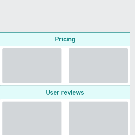
Pricing
User reviews