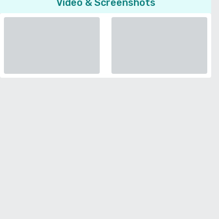
Video & Screenshots